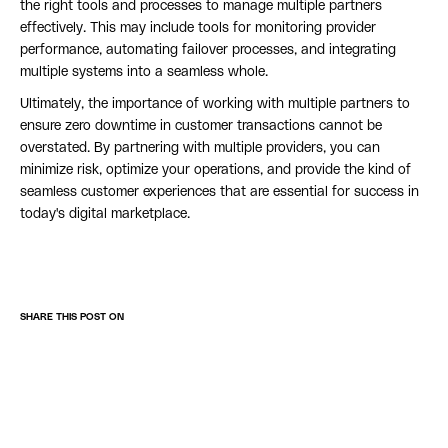
the right tools and processes to manage multiple partners
effectively. This may include tools for monitoring provider
performance, automating failover processes, and integrating
multiple systems into a seamless whole.
Ultimately, the importance of working with multiple partners to
ensure zero downtime in customer transactions cannot be
overstated. By partnering with multiple providers, you can
minimize risk, optimize your operations, and provide the kind of
seamless customer experiences that are essential for success in
today's digital marketplace.
SHARE THIS POST ON