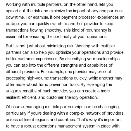
Working with multiple partners, on the other hand, lets you
spread out the risk and minimize the impact of any one partner's
downtime. For example, if one payment processor experiences an
outage, you can quickly switch to another provider to keep
transactions flowing smoothly. This kind of redundancy is
essential for ensuring the continuity of your operations.
But it's not just about minimizing risk. Working with multiple
partners can also help you optimize your operations and provide
better customer experiences. By diversifying your partnerships,
you can tap into the different strengths and capabilities of
different providers. For example, one provider may excel at
processing high-volume transactions quickly, while another may
offer more robust fraud prevention tools. By leveraging the
unique strengths of each provider, you can create a more
resilient, efficient, and customer-friendly operation.
Of course, managing multiple partnerships can be challenging,
particularly if you're dealing with a complex network of providers
across different regions and countries. That's why it's important
to have a robust operations management system in place with