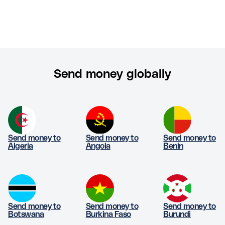
Send money globally
Send money to
Send money to
Send money to
Algeria
Angola
Benin
Send money to
Send money to
Send money to
Botswana
Burkina Faso
Burundi