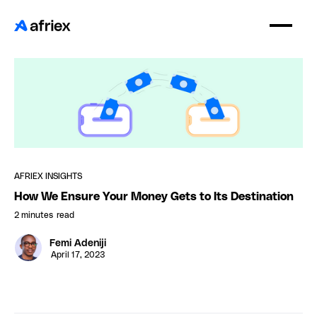
AFRIEX INSIGHTS
How We Ensure Your Money Gets to Its Destination
2 minutes
read
Femi Adeniji
April 17, 2023