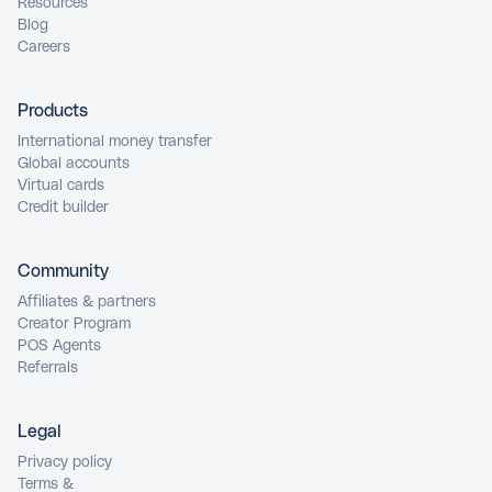
Resources
Blog
Careers
Products
International money transfer
Global accounts
Virtual cards
Credit builder
Community
Affiliates & partners
Creator Program
POS Agents
Referrals
Legal
Privacy policy
Terms &