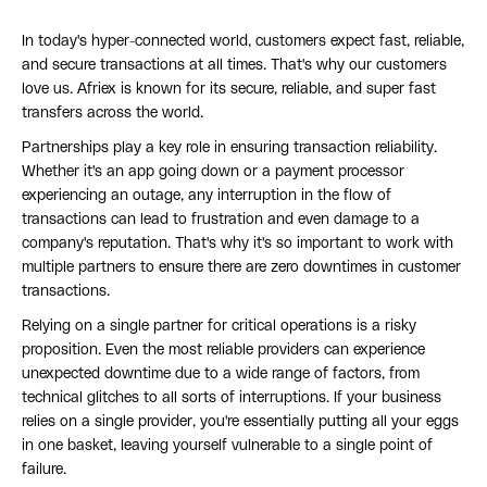
In today's hyper-connected world, customers expect fast, reliable,
and secure transactions at all times. That's why our customers
love us. Afriex is known for its secure, reliable, and super fast
transfers across the world.
Partnerships play a key role in ensuring transaction reliability.
Whether it's an app going down or a payment processor
experiencing an outage, any interruption in the flow of
transactions can lead to frustration and even damage to a
company's reputation. That's why it's so important to work with
multiple partners to ensure there are zero downtimes in customer
transactions.
Relying on a single partner for critical operations is a risky
proposition. Even the most reliable providers can experience
unexpected downtime due to a wide range of factors, from
technical glitches to all sorts of interruptions. If your business
relies on a single provider, you're essentially putting all your eggs
in one basket, leaving yourself vulnerable to a single point of
failure.