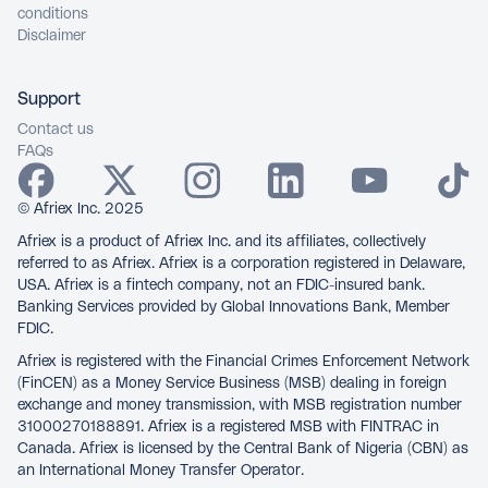
conditions
Disclaimer
Support
Contact us
FAQs
© Afriex Inc. 2025
Afriex is a product of Afriex Inc. and its affiliates, collectively
referred to as Afriex. Afriex is a corporation registered in Delaware,
USA. Afriex is a fintech company, not an FDIC-insured bank.
Banking Services provided by Global Innovations Bank, Member
FDIC.
Afriex is registered with the Financial Crimes Enforcement Network
(FinCEN) as a Money Service Business (MSB) dealing in foreign
exchange and money transmission, with MSB registration number
31000270188891. Afriex is a registered MSB with FINTRAC in
Canada. Afriex is licensed by the Central Bank of Nigeria (CBN) as
an International Money Transfer Operator.