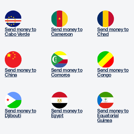
Send money to
Send money to
Send money to
Cabo Verde
Cameroon
Chad
Send money to
Send money to
Send money to
China
Comoros
Congo
Send money to
Send money to
Send money to
Djibouti
Egypt
Equatorial
Guinea