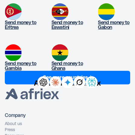
Send money to
Send money to
Send money to
Eritrea
Eswatini
Gabon
Send money to
Send money to
Gambia
Ghana
See more countries ↓
Ask AI about Afriex
Company
About us
Press