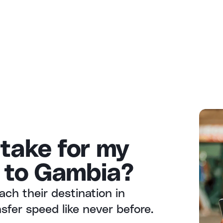
 take for my
 to Gambia?
ach their destination in
fer speed like never before.