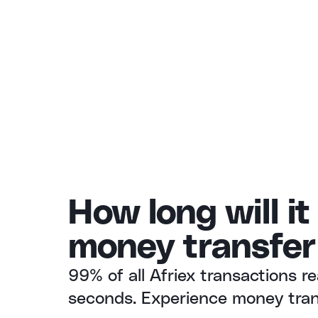
How long will it
money transfer
99% of all Afriex transactions re
seconds. Experience money trans