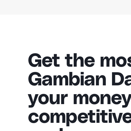
Get the mo
Gambian Dal
your money
competitiv