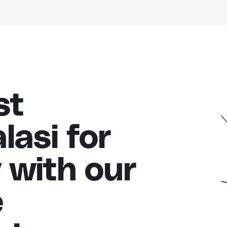
st
asi for
 with our
e