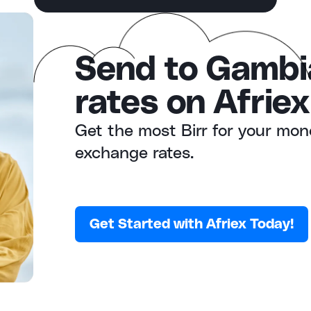
Send to Gambi
rates on Afriex
Get the most Birr for your mon
exchange rates.
Get Started with Afriex Today!