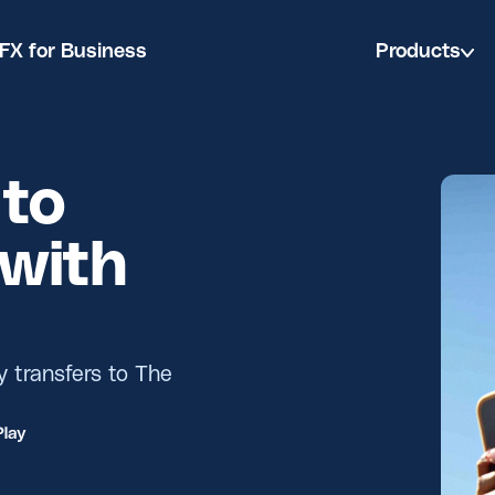
FX for Business
Products
to
with
y transfers to The