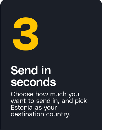
3
Send in
seconds
Choose how much you
want to send in, and pick
Estonia as your
destination country.