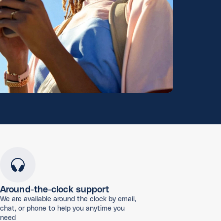
Around-the-clock support
We are available around the clock by email,
chat, or phone to help you anytime you
need