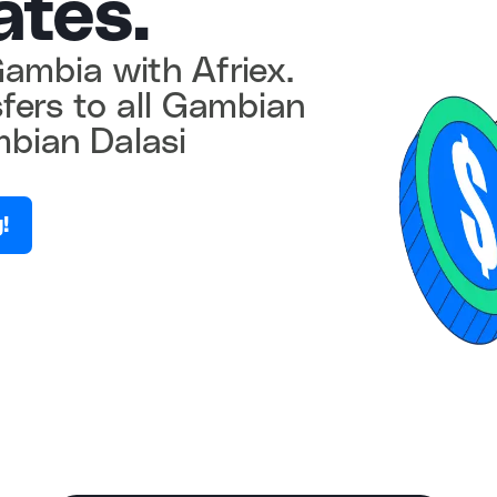
ates.
ambia with Afriex.
sfers to all Gambian
bian Dalasi
!