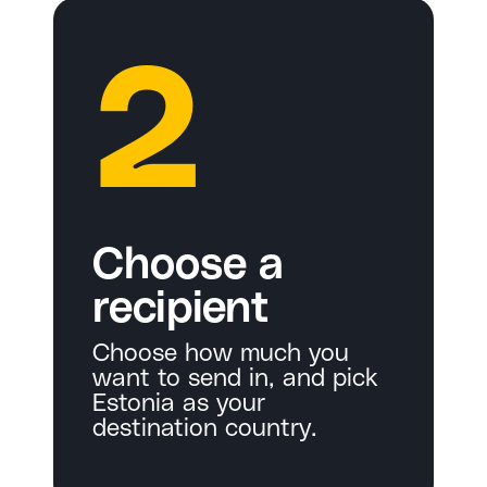
2
Choose a
recipient
Choose how much you
want to send in, and pick
Estonia as your
destination country.