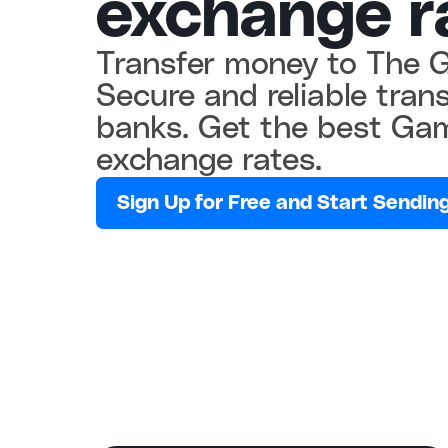
exchange r
Transfer money to The G
Secure and reliable tran
banks. Get the best Gam
exchange rates.
Sign Up for Free and Start Sending