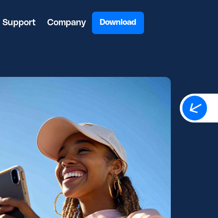
Support
Company
Download