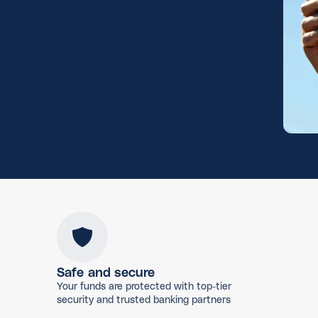
Safe and secure
Your funds are protected with top-tier
security and trusted banking partners