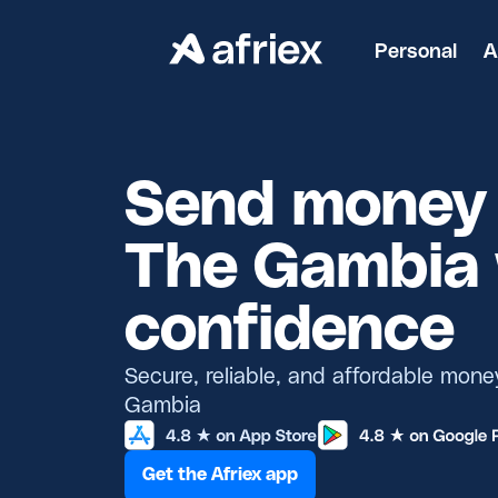
Personal
A
Send money 
The Gambia 
confidence
Secure, reliable, and affordable mone
Gambia
Get the Afriex app