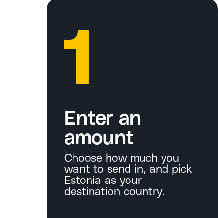
1
Enter an
amount
Choose how much you
want to send in, and pick
Estonia as your
destination country.