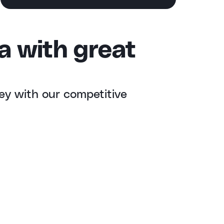
a with great
ey with our competitive