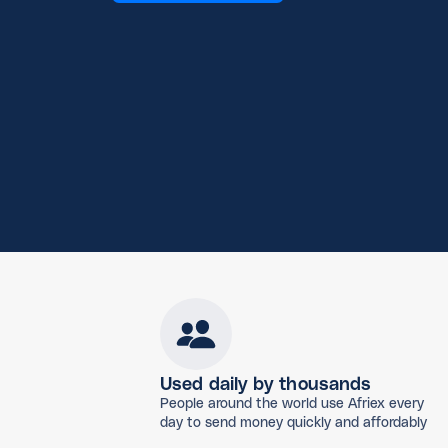
Used daily by thousands
People around the world use Afriex every
day to send money quickly and affordably