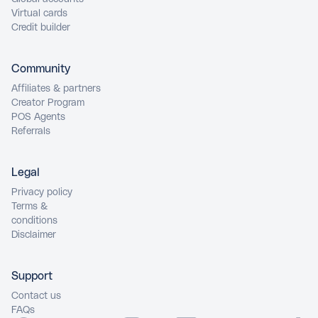
Virtual cards
Credit builder
Community
Affiliates & partners
Creator Program
POS Agents
Referrals
Legal
Privacy policy
Terms &
conditions
Disclaimer
Support
Contact us
FAQs