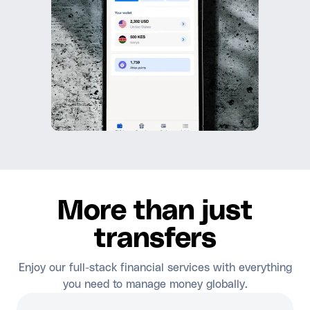
More than just
transfers
Enjoy our full-stack financial services with everything
you need to manage money globally.