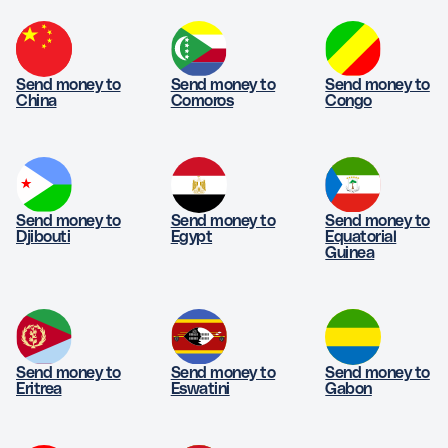
Send money to
Send money to
Send money to
China
Comoros
Congo
Send money to
Send money to
Send money to
Djibouti
Egypt
Equatorial
Guinea
Send money to
Send money to
Send money to
Eritrea
Eswatini
Gabon