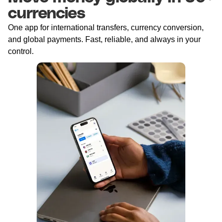
currencies
One app for international transfers, currency conversion,
and global payments. Fast, reliable, and always in your
control.