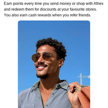
Earn points every time you send money or shop with Afriex
and redeem them for discounts at your favourite stores.
You also earn cash rewards when you refer friends.