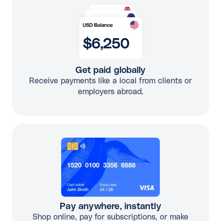
Get paid globally
Receive payments like a local from clients or
employers abroad.
Pay anywhere, instantly
Shop online, pay for subscriptions, or make