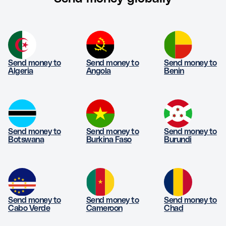
Send money to
Send money to
Send money to
Algeria
Angola
Benin
Send money to
Send money to
Send money to
Botswana
Burkina Faso
Burundi
Send money to
Send money to
Send money to
Cabo Verde
Cameroon
Chad