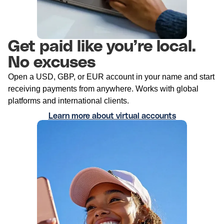
Get paid like you’re local.
No excuses
Open a USD, GBP, or EUR account in your name and start
receiving payments from anywhere. Works with global
platforms and international clients.
Learn more about virtual accounts