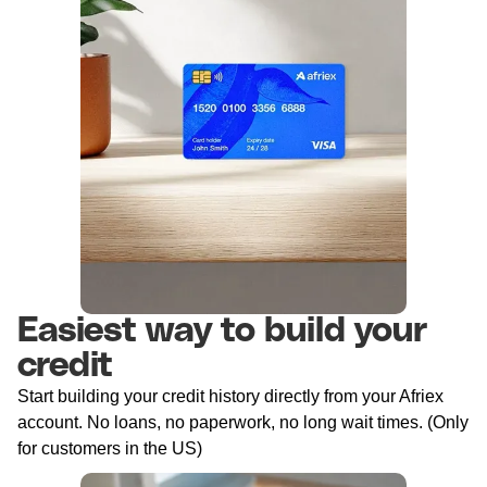
Easiest way to build your
credit
Start building your credit history directly from your Afriex
account. No loans, no paperwork, no long wait times. (Only
for customers in the US)