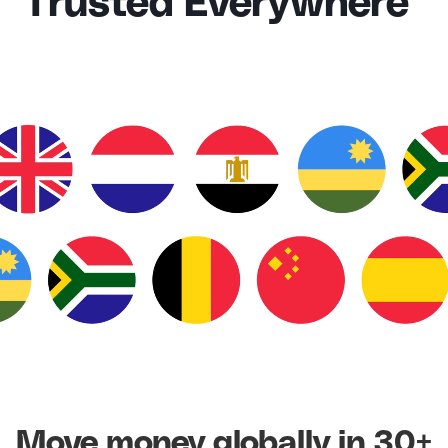
Trusted Everywhere
Move money globally in 30+