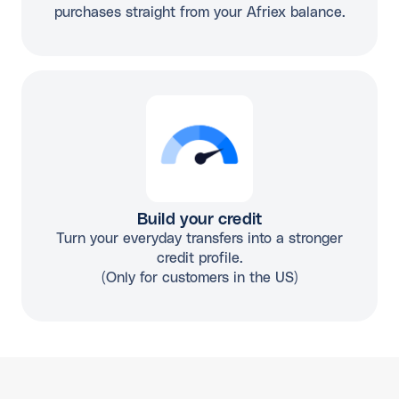
purchases straight from your Afriex balance.
Build your credit
Turn your everyday transfers into a stronger
credit profile.
(Only for customers in the US)