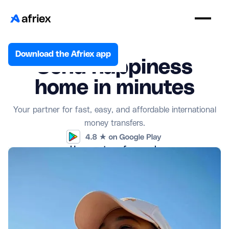
Download the Afriex app
Send happiness
home in minutes
Your partner for fast, easy, and affordable international
money transfers.
How our transfers work