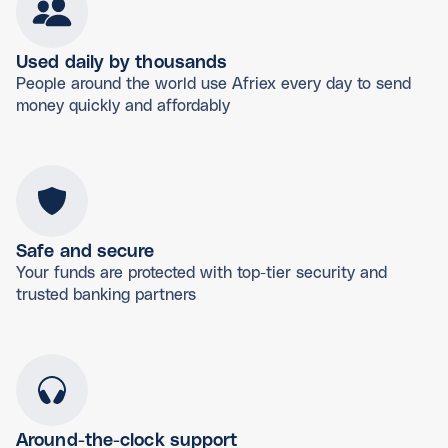
Used daily by thousands
People around the world use Afriex every day to send
money quickly and affordably
Safe and secure
Your funds are protected with top-tier security and
trusted banking partners
Around-the-clock support