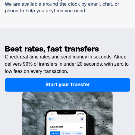
We are available around the clock by email, chat, or
phone to help you anytime you need
Best rates, fast transfers
Check real-time rates and send money in seconds. Afriex
delivers 99% of transfers in under 20 seconds, with zero to
low fees on every transaction.
Start your transfer