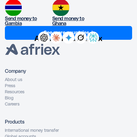
Send money to
Send money to
Gambia
Ghana
See more countries ↓
Ask AI about Afriex
Company
About us
Press
Resources
Blog
Careers
Products
International money transfer
Global accounts