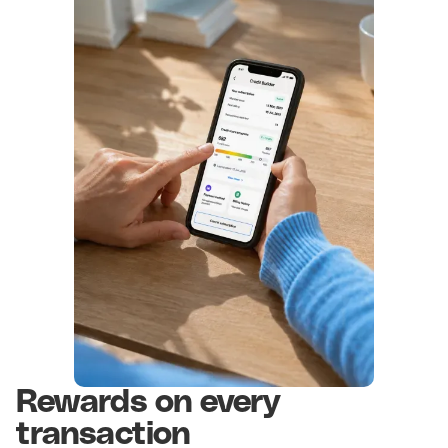
Rewards on every
transaction