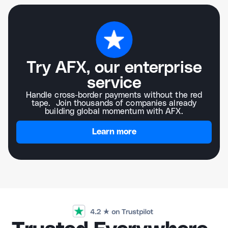
Try AFX, our enterprise
service
Handle cross-border payments without the red
tape. Join thousands of companies already
building global momentum with AFX.
Learn more