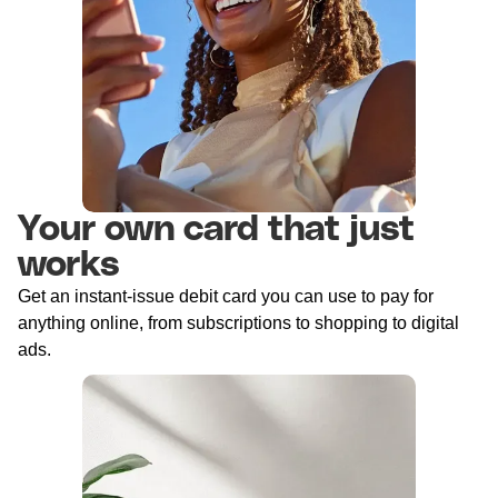
Your own card that just
works
Get an instant-issue debit card you can use to pay for
anything online, from subscriptions to shopping to digital
ads.