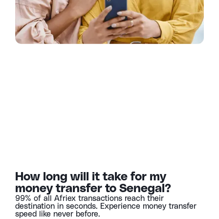
How long will it take for my
money transfer to Senegal?
99% of all Afriex transactions reach their
destination in seconds. Experience money transfer
speed like never before.