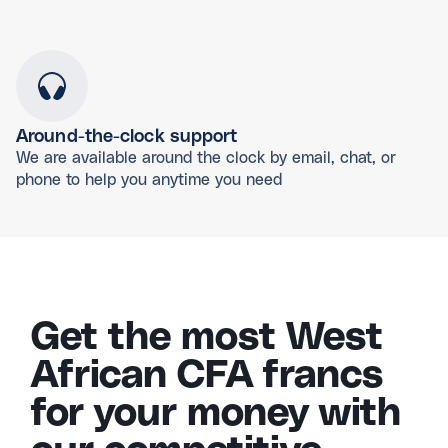
Around-the-clock support
We are available around the clock by email, chat, or
phone to help you anytime you need
Get the most West
African CFA francs
for your money with