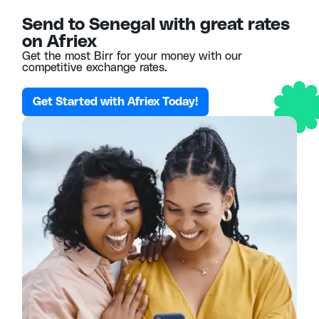
Send to Senegal with great rates
on Afriex
Get the most Birr for your money with our
competitive exchange rates.
Get Started with Afriex Today!