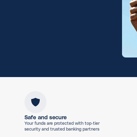
Safe and secure
Your funds are protected with top-tier
security and trusted banking partners