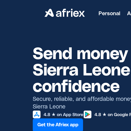
Personal
A
Send money 
Sierra Leone
confidence
Secure, reliable, and affordable mone
Sierra Leone
Get the Afriex app