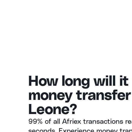
How long will it
money transfer 
Leone?
99% of all Afriex transactions re
seconds. Experience money trans