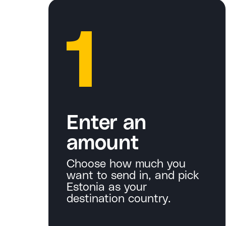
1
Enter an
amount
Choose how much you
want to send in, and pick
Estonia as your
destination country.