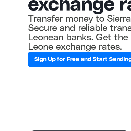
exchange r
Transfer money to Sierra
Secure and reliable transf
Leonean banks. Get the 
Leone exchange rates.
Sign Up for Free and Start Sending