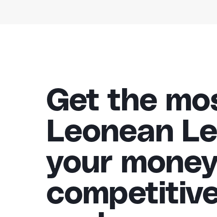
Get the mos
Leonean Le
your money
competitiv