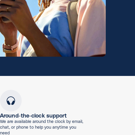
Around-the-clock support
We are available around the clock by email,
chat, or phone to help you anytime you
need