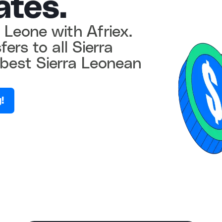
ates.
 Leone with Afriex.
ers to all Sierra
best Sierra Leonean
!