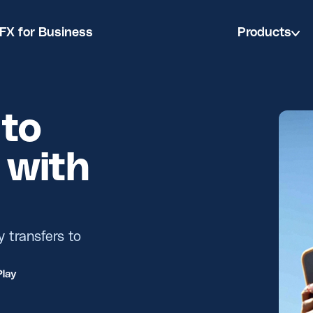
FX for Business
Products
to
 with
y transfers to