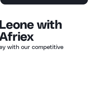
 Leone with
Afriex
ey with our competitive