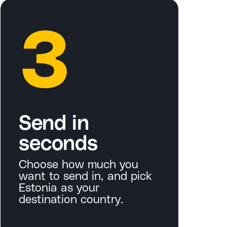
3
Send in
seconds
Choose how much you
want to send in, and pick
Estonia as your
destination country.