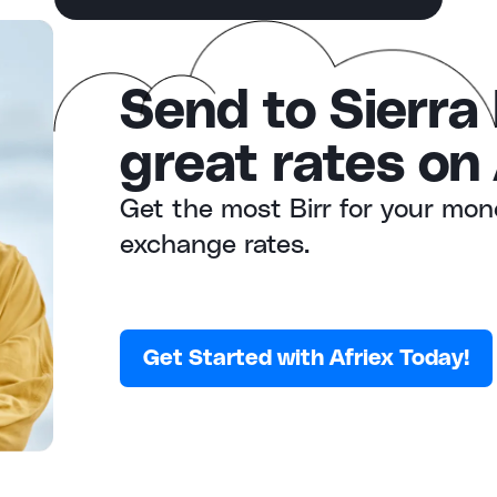
Send to Sierra
great rates on 
Get the most Birr for your mon
exchange rates.
Get Started with Afriex Today!