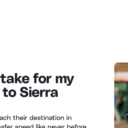
 take for my
to Sierra
ach their destination in
fer speed like never before.