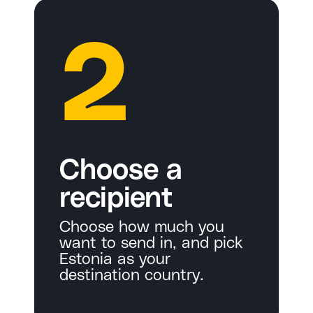
2
Choose a
recipient
Choose how much you
want to send in, and pick
Estonia as your
destination country.