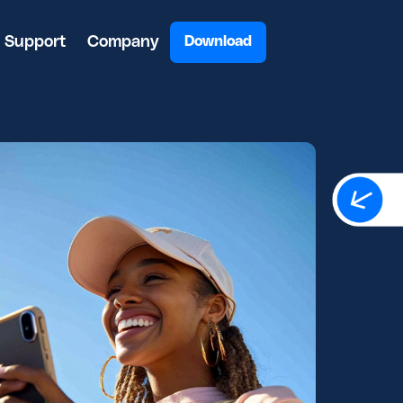
Support
Company
Download