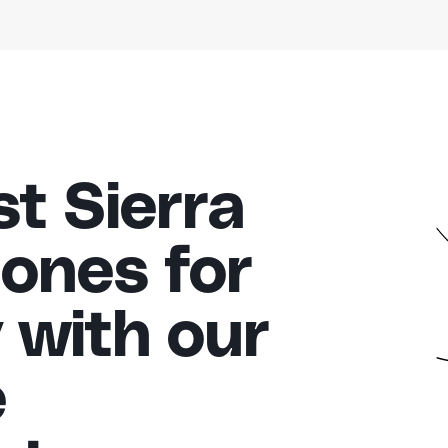
t Sierra
ones for
 with our
e