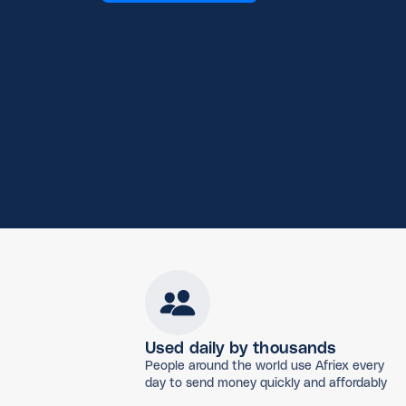
Used daily by thousands
People around the world use Afriex every
day to send money quickly and affordably