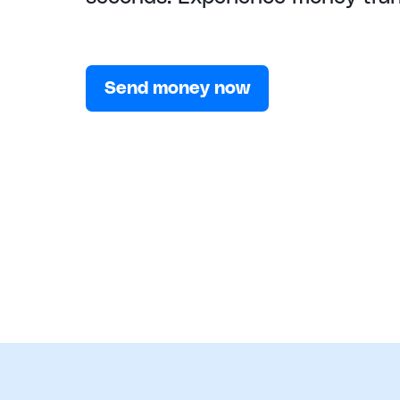
Send money now