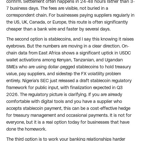
confirm. Settlement often happens in 24-48 hours rather than 3-
7 business days. The fees are visible, not buried in a
correspondent chain. For businesses paying suppliers regularly in
the US, UK, Canada, or Europe, this route is often significantly
cheaper than a bank wire and faster by several days.
The second option is stablecoins, and I say this knowing it raises
eyebrows. But the numbers are moving in a clear direction. On-
chain data from East Africa shows a significant uptick in USDC
wallet activations among Kenyan, Tanzanian, and Ugandan
SMEs who are using dollar-pegged stablecoins to hold treasury
value, pay suppliers, and sidestep the FX volatility problem
entirely. Nigeria's SEC just released a draft stablecoin regulatory
framework for public input, with finalization expected in Q3
2026. The regulatory picture is clarifying. If you are already
comfortable with digital tools and you have a supplier who
accepts stablecoin payment, this can be a cost-effective hedge
for treasury management and occasional payments. It is not for
everyone, but it is a real option today for businesses that have
done the homework.
The third option is to work your banking relationships harder