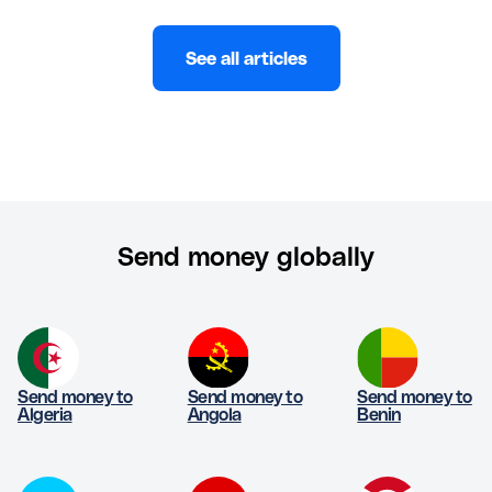
See all articles
Send money globally
Send money to
Send money to
Send money to
Algeria
Angola
Benin