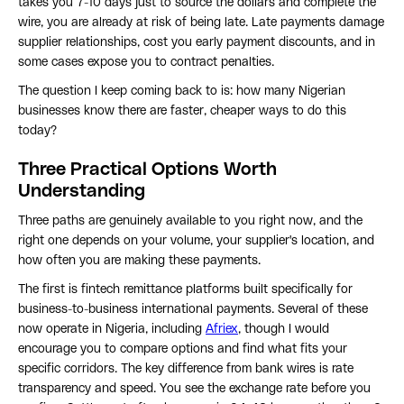
takes you 7-10 days just to source the dollars and complete the
wire, you are already at risk of being late. Late payments damage
supplier relationships, cost you early payment discounts, and in
some cases expose you to contract penalties.
The question I keep coming back to is: how many Nigerian
businesses know there are faster, cheaper ways to do this
today?
Three Practical Options Worth
Understanding
Three paths are genuinely available to you right now, and the
right one depends on your volume, your supplier's location, and
how often you are making these payments.
The first is fintech remittance platforms built specifically for
business-to-business international payments. Several of these
now operate in Nigeria, including
Afriex
, though I would
encourage you to compare options and find what fits your
specific corridors. The key difference from bank wires is rate
transparency and speed. You see the exchange rate before you