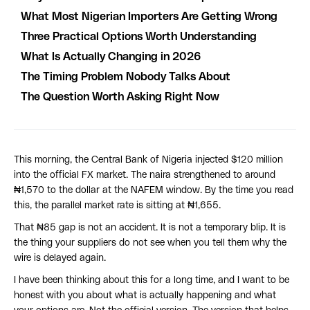
What Most Nigerian Importers Are Getting Wrong
Three Practical Options Worth Understanding
What Is Actually Changing in 2026
The Timing Problem Nobody Talks About
The Question Worth Asking Right Now
This morning, the Central Bank of Nigeria injected $120 million
into the official FX market. The naira strengthened to around
₦1,570 to the dollar at the NAFEM window. By the time you read
this, the parallel market rate is sitting at ₦1,655.
That ₦85 gap is not an accident. It is not a temporary blip. It is
the thing your suppliers do not see when you tell them why the
wire is delayed again.
I have been thinking about this for a long time, and I want to be
honest with you about what is actually happening and what