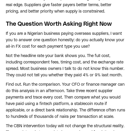
real edge. Suppliers give faster payers better terms, better
pricing, and better priority when supply is constrained.
The Question Worth Asking Right Now
If you are a Nigerian business paying overseas suppliers, I want
you to answer one question honestly: do you actually know your
all-in FX cost for each payment type you use?
Not the headline rate your bank shows you. The full cost,
including correspondent fees, timing cost, and the exchange rate
spread. Most business owners I talk to do not know this number.
They could not tell you whether they paid 4% or 9% last month.
Find out. Run the comparison. Your CFO or finance manager can
do this analysis in an afternoon. Take three recent supplier
payments and trace every cost. Then compare what you would
have paid using a fintech platform, a stablecoin route if
applicable, or a direct bank relationship. The difference often runs
to hundreds of thousands of naira per transaction at scale.
The CBN intervention today will not change the structural reality.