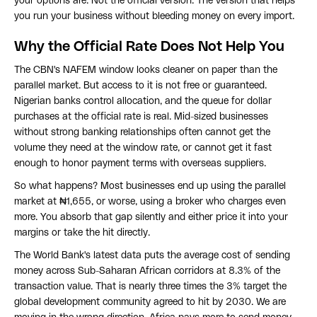
your options are. Not the official version. The version that helps
you run your business without bleeding money on every import.
Why the Official Rate Does Not Help You
The CBN's NAFEM window looks cleaner on paper than the
parallel market. But access to it is not free or guaranteed.
Nigerian banks control allocation, and the queue for dollar
purchases at the official rate is real. Mid-sized businesses
without strong banking relationships often cannot get the
volume they need at the window rate, or cannot get it fast
enough to honor payment terms with overseas suppliers.
So what happens? Most businesses end up using the parallel
market at ₦1,655, or worse, using a broker who charges even
more. You absorb that gap silently and either price it into your
margins or take the hit directly.
The World Bank's latest data puts the average cost of sending
money across Sub-Saharan African corridors at 8.3% of the
transaction value. That is nearly three times the 3% target the
global development community agreed to hit by 2030. We are