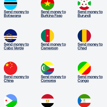
Send money to
Send money to
Send money to
Botswana
Burkina Faso
Burundi
Send money to
Send money to
Send money to
Cabo Verde
Cameroon
Chad
Send money to
Send money to
Send money to
China
Comoros
Congo