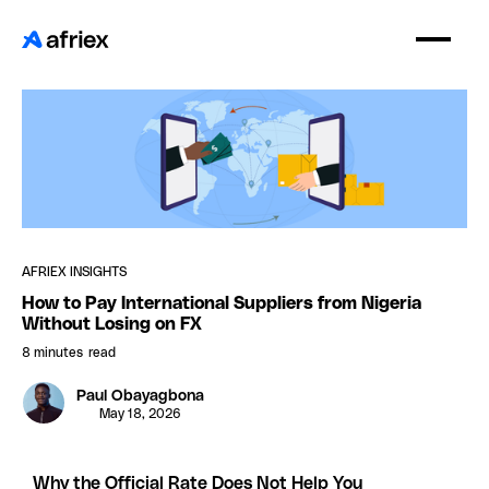
AFRIEX INSIGHTS
How to Pay International Suppliers from Nigeria
Without Losing on FX
8 minutes
read
Paul Obayagbona
May 18, 2026
Why the Official Rate Does Not Help You