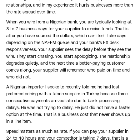
relationships, and in my experience it hurts businesses more than
the rate spread over time.
When you wire from a Nigerian bank, you are typically looking at
3 to 7 business days for your supplier to receive funds. That is
after you have sourced the dollars, which can itself take days
depending on the NAFEM queue and your bank's FX desk
responsiveness. Your supplier sees the delay before they see the
wire. They start chasing. You start apologizing. The relationship
degrades quietly, and the next time a better-paying customer
comes along, your supplier will remember who paid on time and
who did not.
A Nigerian importer I spoke to recently told me he had lost
preferred pricing with a fabric supplier in Turkey because three
consecutive payments arrived late due to bank processing
delays. He was not trying to delay. He just did not have a faster
option at the time. That is a business cost that never shows up
in a line item.
Speed matters as much as rate. If you can pay your supplier in
24 to 48 hours and your competitor is taking 7 days, that is a