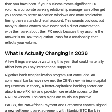
than you have been. If your business moves significant FX
volume, a corporate banking relationship manager can often get
you access to better allocation windows and more predictable
timing than a standard retail account. This sounds obvious, but
many business owners have never had a direct conversation
with their bank about their FX needs because they assume the
answer is no. Ask the question. Push for a relationship that
reflects your volume.
What Is Actually Changing in 2026
A few things are worth watching this year that could materially
affect how you pay international suppliers.
Nigeria's bank recapitalization program just concluded. All
commercial banks have now met the CBN's new minimum capital
requirements. In theory, a better-capitalized banking sector can
absorb more FX risk and provide more reliable access to the
NAFEM window. The early signs are cautiously positive.
PAPSS, the Pan-African Payment and Settlement System, signed
a new settlement bank agreement with Stanbic IBTC Bank in