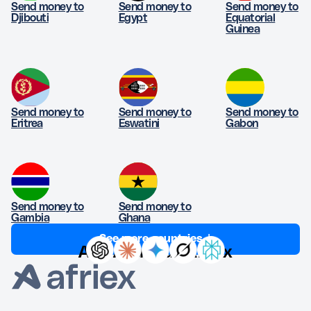
Send money to
Send money to
Send money to
Djibouti
Egypt
Equatorial
Guinea
Send money to
Send money to
Send money to
Eritrea
Eswatini
Gabon
Send money to
Send money to
Gambia
Ghana
See more countries ↓
Ask AI about Afriex