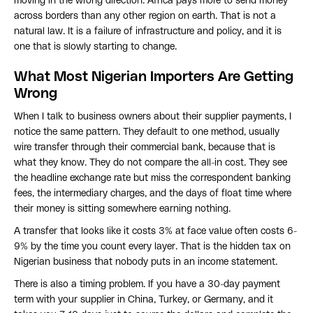
moving in the wrong direction. Africa pays more to send money
across borders than any other region on earth. That is not a
natural law. It is a failure of infrastructure and policy, and it is
one that is slowly starting to change.
What Most Nigerian Importers Are Getting
Wrong
When I talk to business owners about their supplier payments, I
notice the same pattern. They default to one method, usually
wire transfer through their commercial bank, because that is
what they know. They do not compare the all-in cost. They see
the headline exchange rate but miss the correspondent banking
fees, the intermediary charges, and the days of float time where
their money is sitting somewhere earning nothing.
A transfer that looks like it costs 3% at face value often costs 6-
9% by the time you count every layer. That is the hidden tax on
Nigerian business that nobody puts in an income statement.
There is also a timing problem. If you have a 30-day payment
term with your supplier in China, Turkey, or Germany, and it