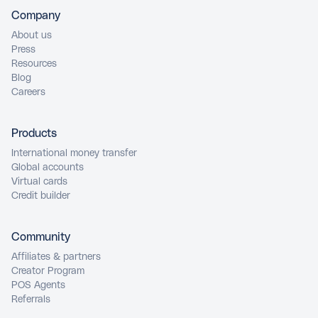
Company
About us
Press
Resources
Blog
Careers
Products
International money transfer
Global accounts
Virtual cards
Credit builder
Community
Affiliates & partners
Creator Program
POS Agents
Referrals