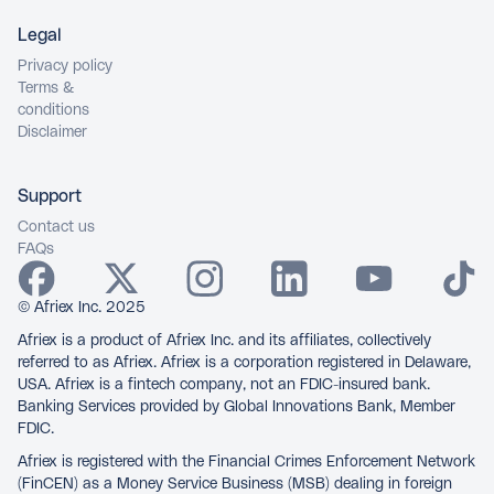
Legal
Privacy policy
Terms &
conditions
Disclaimer
Support
Contact us
FAQs
© Afriex Inc. 2025
Afriex is a product of Afriex Inc. and its affiliates, collectively
referred to as Afriex. Afriex is a corporation registered in Delaware,
USA. Afriex is a fintech company, not an FDIC-insured bank.
Banking Services provided by Global Innovations Bank, Member
FDIC.
Afriex is registered with the Financial Crimes Enforcement Network
(FinCEN) as a Money Service Business (MSB) dealing in foreign