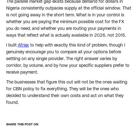
The parallel market gap exists because demand for dollars in
Nigeria consistently outpaces supply at the official window. That
is not going away in the short term. What is in your control is
whether you are paying the minimum possible cost for the FX
you do need, and whether you are routing your payments in
ways that reflect what is actually available in 2026, not 2015.
I built
Afriex
to help with exactly this kind of problem, though I
genuinely encourage you to compare all your options before
settling on any single provider. The right answer varies by
corridor, by volume, and by how your specific suppliers prefer to
receive payment.
The businesses that figure this out will not be the ones waiting
for CBN policy to fix everything. They will be the ones who
decided to understand their own costs and act on what they
found.
SHARE THIS POST ON