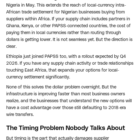
Nigeria in May. This extends the reach of local-currency intra-
African trade settlement for Nigerian businesses buying from
suppliers within Africa. If your supply chain includes partners in
Ghana, Kenya, or other PAPSS-connected countries, the cost of
paying them in local currencies rather than routing through
dollars is getting lower. It is not seamless yet. But the direction is
clear.
Ethiopia just joined PAPSS too, with a rollout expected by Q4
2026. If you have any supply chain activity or trade relationships
touching East Africa, that expands your options for local-
currency settlement significantly.
None of this solves the dollar problem overnight. But the
infrastructure is improving faster than most business owners
realize, and the businesses that understand the new options will
have a cost advantage over those still defaulting to 2018-era
wire transfers.
The Timing Problem Nobody Talks About
But timing is the part that actually damages supplier