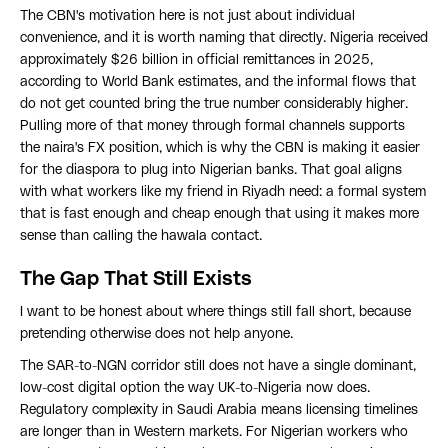
The CBN's motivation here is not just about individual
convenience, and it is worth naming that directly. Nigeria received
approximately $26 billion in official remittances in 2025,
according to World Bank estimates, and the informal flows that
do not get counted bring the true number considerably higher.
Pulling more of that money through formal channels supports
the naira's FX position, which is why the CBN is making it easier
for the diaspora to plug into Nigerian banks. That goal aligns
with what workers like my friend in Riyadh need: a formal system
that is fast enough and cheap enough that using it makes more
sense than calling the hawala contact.
The Gap That Still Exists
I want to be honest about where things still fall short, because
pretending otherwise does not help anyone.
The SAR-to-NGN corridor still does not have a single dominant,
low-cost digital option the way UK-to-Nigeria now does.
Regulatory complexity in Saudi Arabia means licensing timelines
are longer than in Western markets. For Nigerian workers who