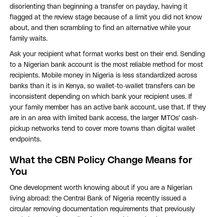
disorienting than beginning a transfer on payday, having it
flagged at the review stage because of a limit you did not know
about, and then scrambling to find an alternative while your
family waits.
Ask your recipient what format works best on their end. Sending
to a Nigerian bank account is the most reliable method for most
recipients. Mobile money in Nigeria is less standardized across
banks than it is in Kenya, so wallet-to-wallet transfers can be
inconsistent depending on which bank your recipient uses. If
your family member has an active bank account, use that. If they
are in an area with limited bank access, the larger MTOs' cash-
pickup networks tend to cover more towns than digital wallet
endpoints.
What the CBN Policy Change Means for
You
One development worth knowing about if you are a Nigerian
living abroad: the Central Bank of Nigeria recently issued a
circular removing documentation requirements that previously