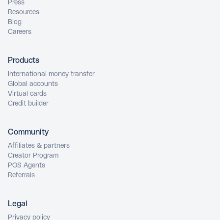
Press
Resources
Blog
Careers
Products
International money transfer
Global accounts
Virtual cards
Credit builder
Community
Affiliates & partners
Creator Program
POS Agents
Referrals
Legal
Privacy policy