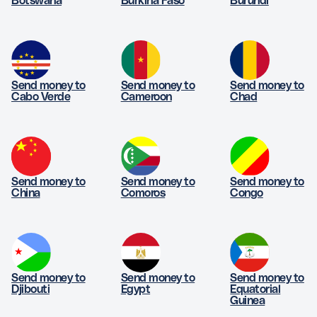
Botswana
Burkina Faso
Burundi
Send money to
Send money to
Send money to
Cabo Verde
Cameroon
Chad
Send money to
Send money to
Send money to
China
Comoros
Congo
Send money to
Send money to
Send money to
Djibouti
Egypt
Equatorial
Guinea