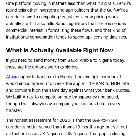
One platform moving in matters less than what it signals. LemFi's
round tells other investors and app builders that the Gulf-Africa
corridor is worth competing for, which is how pricing wars
actually start. It also tells Saudi regulators that there is serious
commercial interest in formalizing these flows, and that kind of
institutional conversation tends to speed up licensing timelines.
What Is Actually Available Right Now
If you need to send money from Saudi Arabia to Nigeria today,
these are the options worth exploring.
Afriex
supports transfers to Nigeria from multiple corridors. I
would encourage you to check the app for the SAR-to-NGN rate
and compare it on the same day against what your bank quotes.
We built Afriex to compete on rate transparency and speed,
though I will always say: compare your options before every
transfer.
The honest assessment for 2026 is that the SAR-to-NGN
corridor is better served than it was 18 months ago but still not
as frictionless as UK-Nigeria or US-Nigeria. That gap is closing.