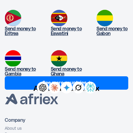
Send money to
Send money to
Send money to
Eritrea
Eswatini
Gabon
Send money to
Send money to
Gambia
Ghana
See more countries ↓
Ask AI about Afriex
Company
About us