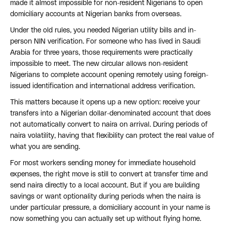
made it almost impossible for non-resident Nigerians to open
domiciliary accounts at Nigerian banks from overseas.
Under the old rules, you needed Nigerian utility bills and in-
person NIN verification. For someone who has lived in Saudi
Arabia for three years, those requirements were practically
impossible to meet. The new circular allows non-resident
Nigerians to complete account opening remotely using foreign-
issued identification and international address verification.
This matters because it opens up a new option: receive your
transfers into a Nigerian dollar-denominated account that does
not automatically convert to naira on arrival. During periods of
naira volatility, having that flexibility can protect the real value of
what you are sending.
For most workers sending money for immediate household
expenses, the right move is still to convert at transfer time and
send naira directly to a local account. But if you are building
savings or want optionality during periods when the naira is
under particular pressure, a domiciliary account in your name is
now something you can actually set up without flying home.