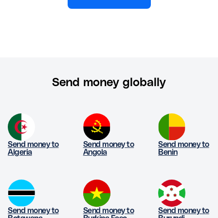
Send money globally
Send money to
Send money to
Send money to
Algeria
Angola
Benin
Send money to
Send money to
Send money to