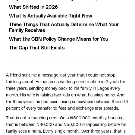
What Shifted in 2026
What Is Actually Available Right Now
Three Things That Actually Determine What Your
Family Receives
What the CBN Policy Change Means for You
The Gap That Still Exists
A friend sent me a message last year that I could not stop
thinking about. He has been working construction in Riyadh for
three years, sending money back to his family in Lagos every
month. His wife is raising two kids on what he wires home. And
for three years, he has been losing somewhere between 8 and 10
percent of every transfer to fees and exchange rate spreads.
That is not a rounding error. On a ₦500,000 monthly transfer,
that is between ₦40,000 and ₦50,000 disappearing before his
family sees a naira. Every single month. Over three years, that is