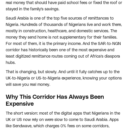
real money that should have paid school fees or fixed the roof or
stayed in the family's savings.
Saudi Arabia is one of the top five sources of remittances to
Nigeria. Hundreds of thousands of Nigerians live and work there,
mostly in construction, healthcare, and domestic services. The
money they send home is not supplementary for their families.
For most of them, it is the primary income. And the SAR-to-NGN
corridor has historically been one of the most expensive and
least digitized remittance routes coming out of Africa's diaspora
hubs.
That is changing, but slowly. And until it fully catches up to the
UK-to-Nigeria or US-to-Nigeria experience, knowing your options
will save you real money.
Why This Corridor Has Always Been
Expensive
The short version: most of the digital apps that Nigerians in the
UK or US now rely on were slow to come to Saudi Arabia. Apps
like Sendwave, which charges 0% fees on some corridors,