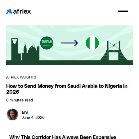
AFRIEX INSIGHTS
How to Send Money from Saudi Arabia to Nigeria in
2026
8 minutes
read
Eni
June 4, 2026
Why This Corridor Has Always Been Expensive