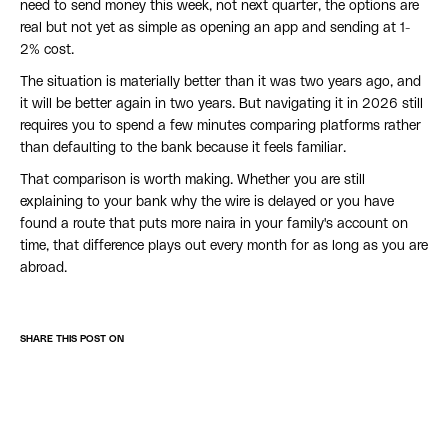
need to send money this week, not next quarter, the options are
real but not yet as simple as opening an app and sending at 1-
2% cost.
The situation is materially better than it was two years ago, and
it will be better again in two years. But navigating it in 2026 still
requires you to spend a few minutes comparing platforms rather
than defaulting to the bank because it feels familiar.
That comparison is worth making. Whether you are still
explaining to your bank why the wire is delayed or you have
found a route that puts more naira in your family's account on
time, that difference plays out every month for as long as you are
abroad.
SHARE THIS POST ON