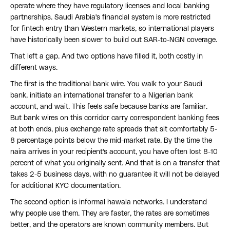
operate where they have regulatory licenses and local banking
partnerships. Saudi Arabia's financial system is more restricted
for fintech entry than Western markets, so international players
have historically been slower to build out SAR-to-NGN coverage.
That left a gap. And two options have filled it, both costly in
different ways.
The first is the traditional bank wire. You walk to your Saudi
bank, initiate an international transfer to a Nigerian bank
account, and wait. This feels safe because banks are familiar.
But bank wires on this corridor carry correspondent banking fees
at both ends, plus exchange rate spreads that sit comfortably 5-
8 percentage points below the mid-market rate. By the time the
naira arrives in your recipient's account, you have often lost 8-10
percent of what you originally sent. And that is on a transfer that
takes 2-5 business days, with no guarantee it will not be delayed
for additional KYC documentation.
The second option is informal hawala networks. I understand
why people use them. They are faster, the rates are sometimes
better, and the operators are known community members. But