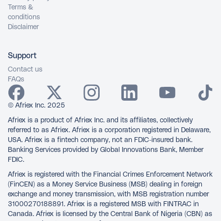
Terms &
conditions
Disclaimer
Support
Contact us
FAQs
© Afriex Inc. 2025
Afriex is a product of Afriex Inc. and its affiliates, collectively
referred to as Afriex. Afriex is a corporation registered in Delaware,
USA. Afriex is a fintech company, not an FDIC-insured bank.
Banking Services provided by Global Innovations Bank, Member
FDIC.
Afriex is registered with the Financial Crimes Enforcement Network
(FinCEN) as a Money Service Business (MSB) dealing in foreign
exchange and money transmission, with MSB registration number
31000270188891. Afriex is a registered MSB with FINTRAC in
Canada. Afriex is licensed by the Central Bank of Nigeria (CBN) as