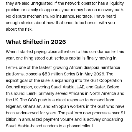
they are also unregulated. If the network operator has a liquidity
problem or simply disappears, your money has no recovery path.
No dispute mechanism. No insurance. No trace. I have heard
enough stories about how that ends to be honest with you
about the risk.
What Shifted in 2026
When I started paying close attention to this corridor earlier this
year, one thing stood out: serious capital is finally moving in.
LemFi, one of the fastest-growing African diaspora remittance
platforms, closed a $53 million Series B in May 2026. The
explicit goal of the raise is expanding into the Gulf Cooperation
Council region, covering Saudi Arabia, UAE, and Qatar. Before
this round, LemFi primarily served Africans in North America and
the UK. The GCC push is a direct response to demand from
Nigerian, Ghanaian, and Ethiopian workers in the Gulf who have
been underserved for years. The platform now processes over $1
billion in annualized payment volume and is actively onboarding
Saudi Arabia-based senders in a phased rollout.