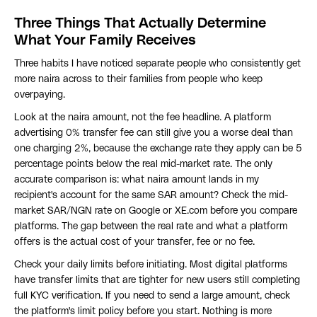
Three Things That Actually Determine
What Your Family Receives
Three habits I have noticed separate people who consistently get
more naira across to their families from people who keep
overpaying.
Look at the naira amount, not the fee headline. A platform
advertising 0% transfer fee can still give you a worse deal than
one charging 2%, because the exchange rate they apply can be 5
percentage points below the real mid-market rate. The only
accurate comparison is: what naira amount lands in my
recipient's account for the same SAR amount? Check the mid-
market SAR/NGN rate on Google or XE.com before you compare
platforms. The gap between the real rate and what a platform
offers is the actual cost of your transfer, fee or no fee.
Check your daily limits before initiating. Most digital platforms
have transfer limits that are tighter for new users still completing
full KYC verification. If you need to send a large amount, check
the platform's limit policy before you start. Nothing is more