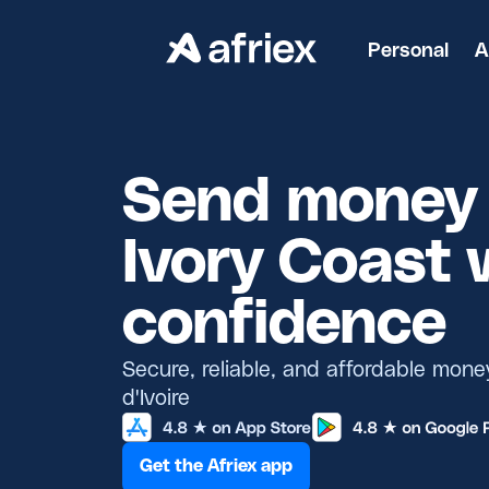
Personal
A
Send money 
Ivory Coast 
confidence
Secure, reliable, and affordable mone
d'Ivoire
Get the Afriex app