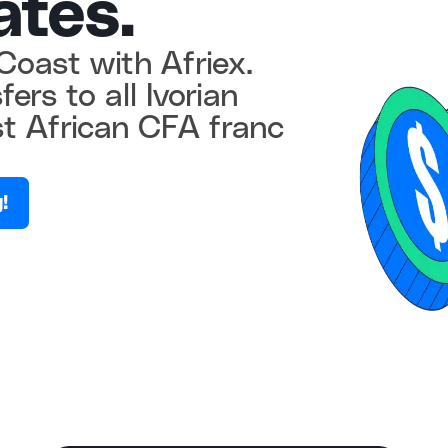
ates.
Coast with Afriex.
ers to all Ivorian
t African CFA franc
!