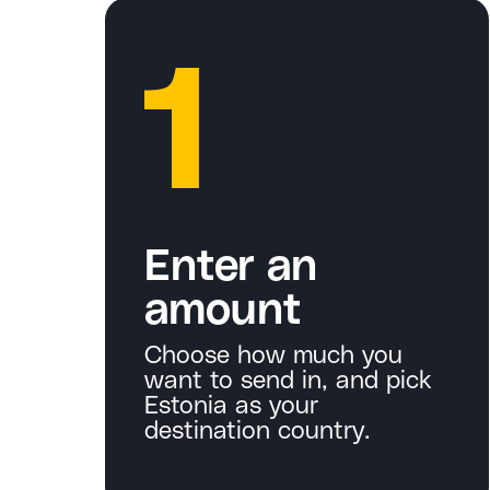
1
Enter an
amount
Choose how much you
want to send in, and pick
Estonia as your
destination country.