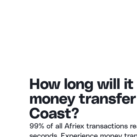
How long will it
money transfer 
Coast?
99% of all Afriex transactions re
seconds. Experience money trans