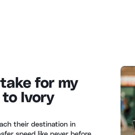
 take for my
to Ivory
ach their destination in
fer speed like never before.