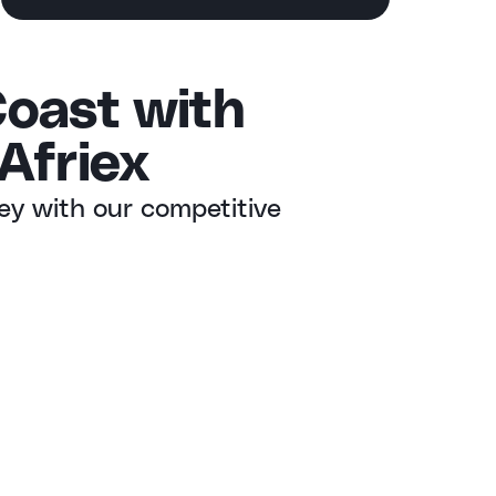
Coast with
Afriex
ey with our competitive