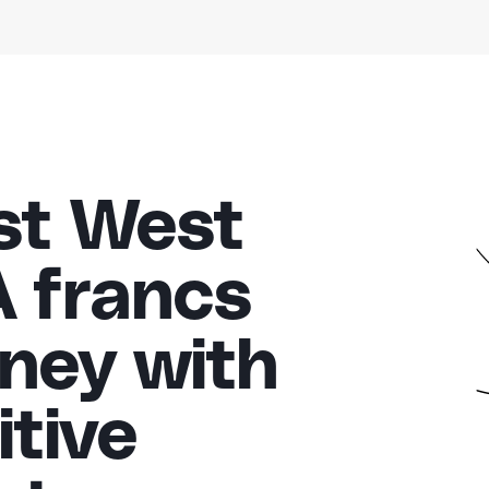
st West
A francs
ney with
tive