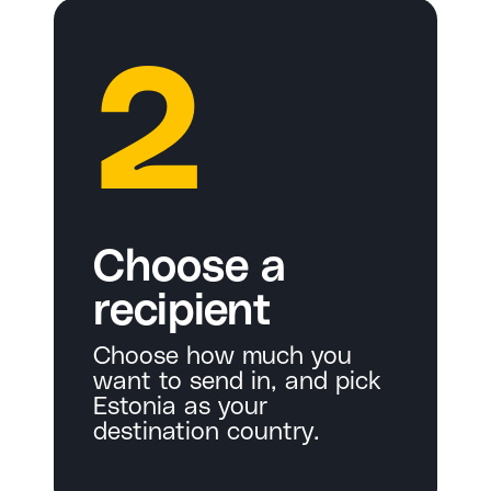
2
Choose a
recipient
Choose how much you
want to send in, and pick
Estonia as your
destination country.