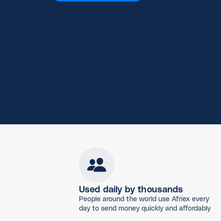
Used daily by thousands
People around the world use Afriex every
day to send money quickly and affordably