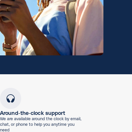
Around-the-clock support
We are available around the clock by email,
chat, or phone to help you anytime you
need