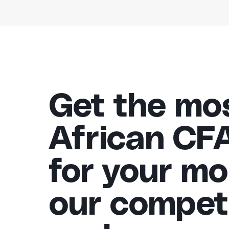
Get the mo
African CF
for your mo
our competi