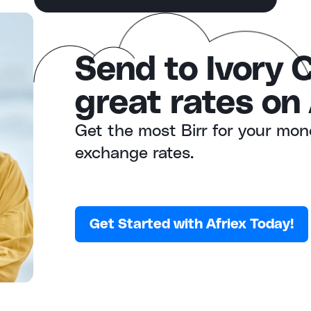
Send to Ivory 
great rates on 
Get the most Birr for your mon
exchange rates.
Get Started with Afriex Today!