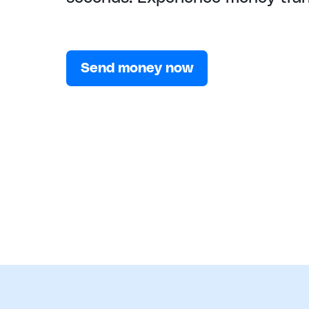
Send money now