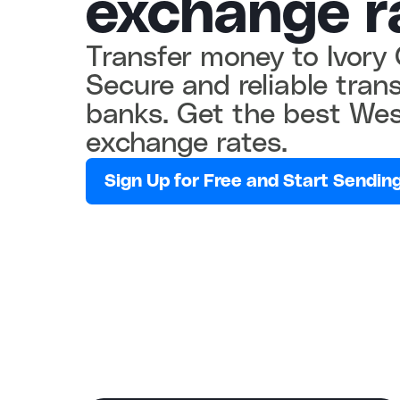
exchange r
Transfer money to Ivory 
Secure and reliable transf
banks. Get the best Wes
exchange rates.
Sign Up for Free and Start Sending