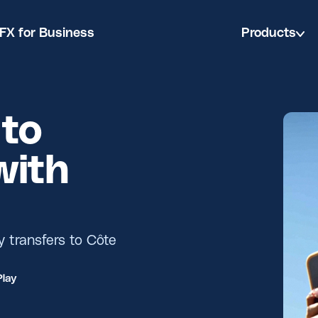
FX for Business
Products
to
with
y transfers to Côte