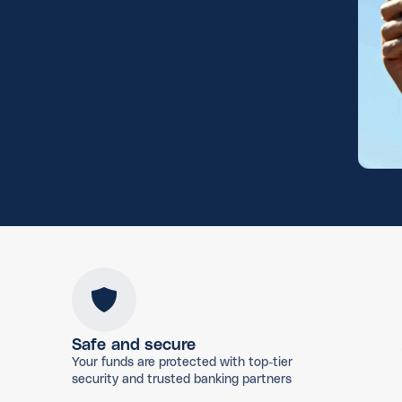
Safe and secure
Your funds are protected with top-tier
security and trusted banking partners