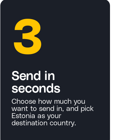
3
Send in
seconds
Choose how much you
want to send in, and pick
Estonia as your
destination country.