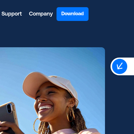
Support
Company
Download