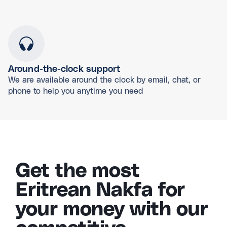
Around-the-clock support
We are available around the clock by email, chat, or
phone to help you anytime you need
Get the most
Eritrean Nakfa for
your money with our