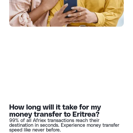
How long will it take for my
money transfer to Eritrea?
99% of all Afriex transactions reach their
destination in seconds. Experience money transfer
speed like never before.