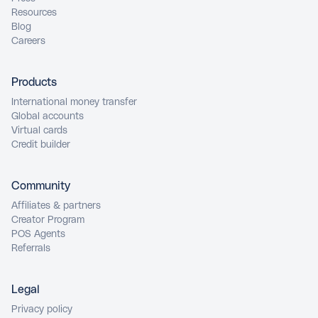
Resources
Blog
Careers
Products
International money transfer
Global accounts
Virtual cards
Credit builder
Community
Affiliates & partners
Creator Program
POS Agents
Referrals
Legal
Privacy policy