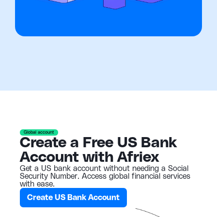
Global account
Create a Free US Bank
Account with Afriex
Get a US bank account without needing a Social
Security Number. Access global financial services
with ease.
Create US Bank Account