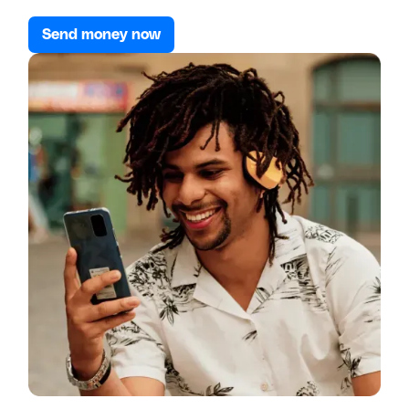
Send money now