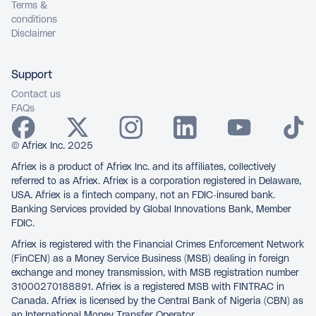
Terms &
conditions
Disclaimer
Support
Contact us
FAQs
© Afriex Inc. 2025
Afriex is a product of Afriex Inc. and its affiliates, collectively
referred to as Afriex. Afriex is a corporation registered in Delaware,
USA. Afriex is a fintech company, not an FDIC-insured bank.
Banking Services provided by Global Innovations Bank, Member
FDIC.
Afriex is registered with the Financial Crimes Enforcement Network
(FinCEN) as a Money Service Business (MSB) dealing in foreign
exchange and money transmission, with MSB registration number
31000270188891. Afriex is a registered MSB with FINTRAC in
Canada. Afriex is licensed by the Central Bank of Nigeria (CBN) as
an International Money Transfer Operator.