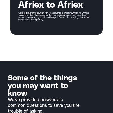
Afriex to Afriex
Sending money between Afriex accounts is instant! Afriex-to-Afriex
transfers offer the fastest option for moving funds, with real-time
access to money right within the app. Perfect for staying connected
with loved ones globally.
Some of the things
you may want to
know
We've provided answers to
common questions to save you the
trouble of asking.