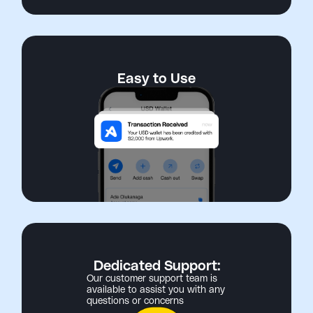
Easy to Use
Dedicated Support:
Our customer support team is
available to assist you with any
questions or concerns