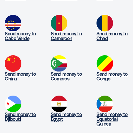
- It must be funded by a bank account or card.
- Excludes same currency transfers
Send money to
Send money to
Send money to
Cabo Verde
Cameroon
Chad
Send money to
Send money to
Send money to
China
Comoros
Congo
Send money to
Send money to
Send money to
Djibouti
Egypt
Equatorial
Guinea