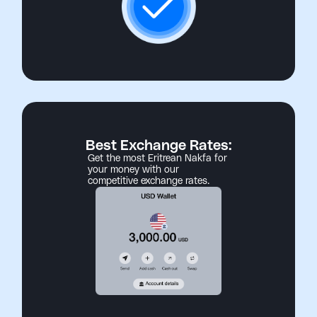
Best Exchange Rates:
Get the most Eritrean Nakfa for
your money with our
competitive exchange rates.