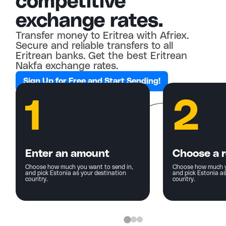
competitive
exchange rates.
Transfer money to Eritrea with Afriex.
Secure and reliable transfers to all
Eritrean banks. Get the best Eritrean
Nakfa exchange rates.
Sign Up for Free and Start Sending!
1
2
Enter an amount
Choose a r
Choose how much you want to send in,
Choose how much y
and pick Estonia as your destination
and pick Estonia as
country.
country.