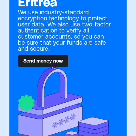
Eritrea
We use industry-standard
encryption technology to protect
user data. We also use two-factor
authentication to verify all
customer accounts, so you can
be sure that your funds are safe
and secure.
Send money now