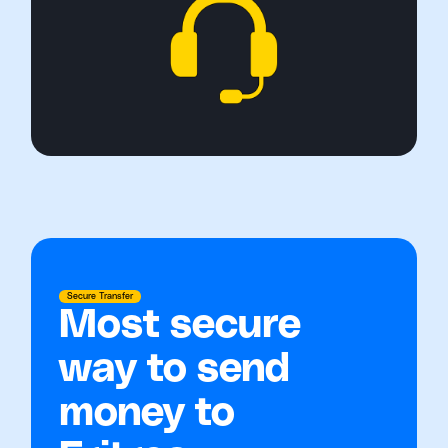
Secure Transfer
Most secure
way to send
money to