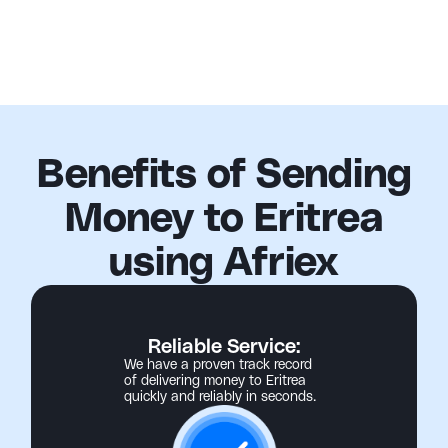
Benefits of Sending
Money to Eritrea
using Afriex
Reliable Service:
We have a proven track record
of delivering money to Eritrea
quickly and reliably in seconds.