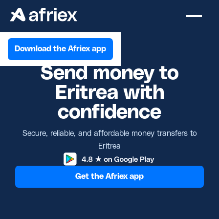
Download the Afriex app
Send money to
Eritrea with
confidence
Secure, reliable, and affordable money transfers to
Eritrea
Get the Afriex app