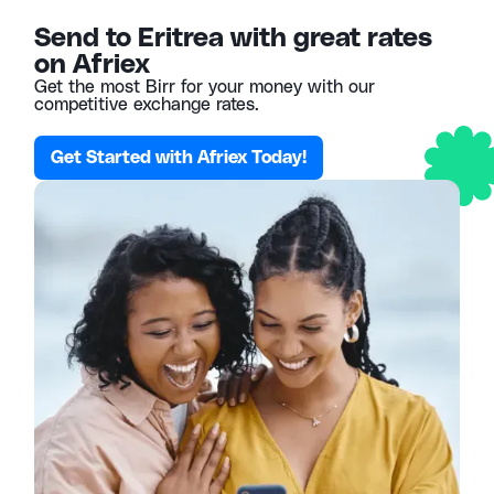
Send to Eritrea with great rates
on Afriex
Get the most Birr for your money with our
competitive exchange rates.
Get Started with Afriex Today!