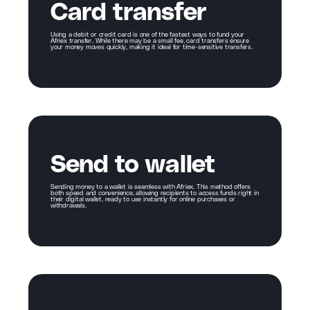
Card transfer
Using a debit or credit card is one of the fastest ways to fund your
Afriex transfer. While there may be a small fee, card transfers ensure
your money moves quickly, making it ideal for time-sensitive transfers.
Send to wallet
Sending money to a wallet is seamless with Afriex. This method offers
both speed and convenience, allowing recipients to access funds right in
their digital wallet, ready to use instantly for online purchases or
withdrawals.