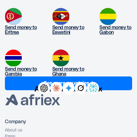
Send money to
Send money to
Send money to
Eritrea
Eswatini
Gabon
Send money to
Send money to
Gambia
Ghana
See more countries ↓
Ask AI about Afriex
Company
About us
Press