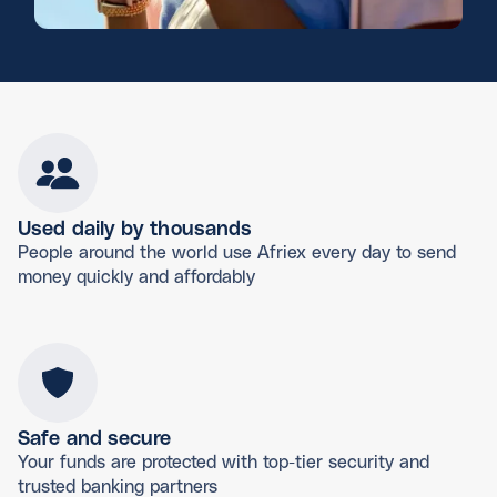
Used daily by thousands
People around the world use Afriex every day to send
money quickly and affordably
Safe and secure
Your funds are protected with top-tier security and
trusted banking partners