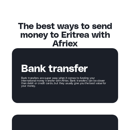
The best ways to send
money to Eritrea with
Afriex
Bank transfer
Bank transfers are super easy when it comes to funding your
international money transfer with Afriex. Bank transfers can be slower
than debit or credit cards, but they usually give you the best value for
your money.