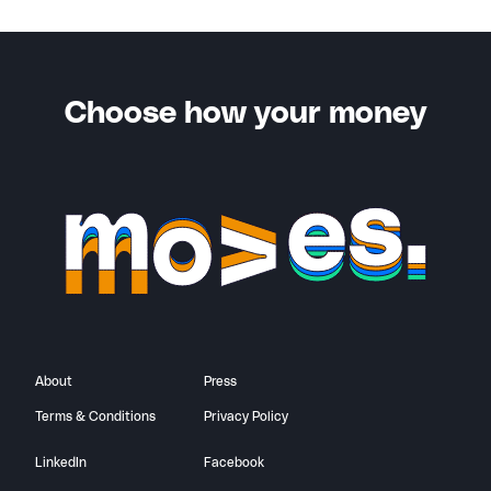
You’ll also receive a notification when your friend
successfully completes the criteria for your bonus.
Choose how your money
About
Press
Terms & Conditions
Privacy Policy
LinkedIn
Facebook