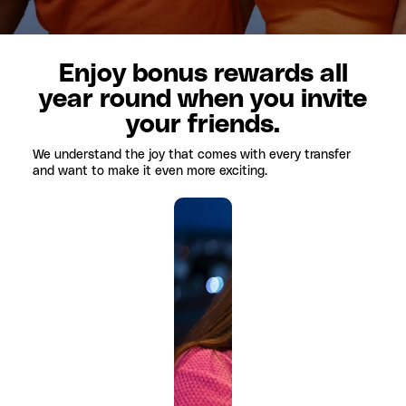
Enjoy bonus rewards all
year round when you invite
your friends.
We understand the joy that comes with every transfer
and want to make it even more exciting.