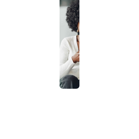
How it works