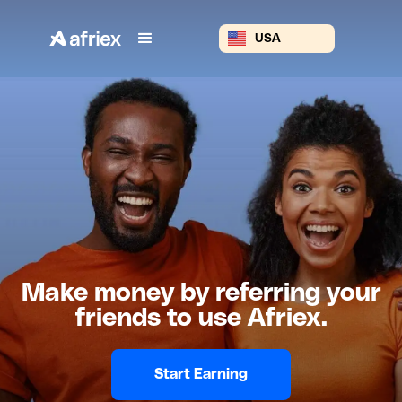
USA
Make money by referring your
friends to use Afriex.
Start Earning