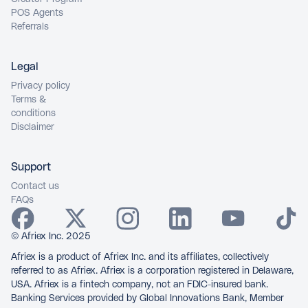
POS Agents
Referrals
Legal
Privacy policy
Terms &
conditions
Disclaimer
Support
Contact us
FAQs
© Afriex Inc. 2025
Afriex is a product of Afriex Inc. and its affiliates, collectively
referred to as Afriex. Afriex is a corporation registered in Delaware,
USA. Afriex is a fintech company, not an FDIC-insured bank.
Banking Services provided by Global Innovations Bank, Member