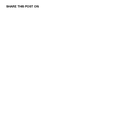
SHARE THIS POST ON