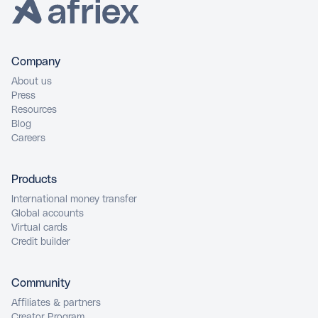
Company
About us
Press
Resources
Blog
Careers
Products
International money transfer
Global accounts
Virtual cards
Credit builder
Community
Affiliates & partners
Creator Program