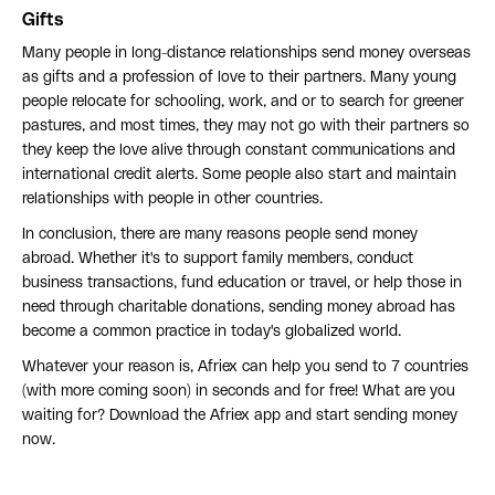
Gifts
Many people in long-distance relationships send money overseas
as gifts and a profession of love to their partners. Many young
people relocate for schooling, work, and or to search for greener
pastures, and most times, they may not go with their partners so
they keep the love alive through constant communications and
international credit alerts. Some people also start and maintain
relationships with people in other countries.
In conclusion, there are many reasons people send money
abroad. Whether it's to support family members, conduct
business transactions, fund education or travel, or help those in
need through charitable donations, sending money abroad has
become a common practice in today's globalized world.
Whatever your reason is, Afriex can help you send to 7 countries
(with more coming soon) in seconds and for free! What are you
waiting for? Download the Afriex app and start sending money
now.