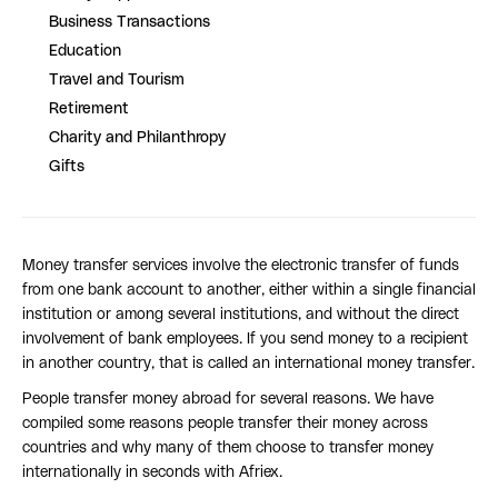
Business Transactions
Education
Travel and Tourism
Retirement
Charity and Philanthropy
Gifts
Money transfer services involve the electronic transfer of funds
from one bank account to another, either within a single financial
institution or among several institutions, and without the direct
involvement of bank employees. If you send money to a recipient
in another country, that is called an international money transfer.
People transfer money abroad for several reasons. We have
compiled some reasons people transfer their money across
countries and why many of them choose to transfer money
internationally in seconds with Afriex.