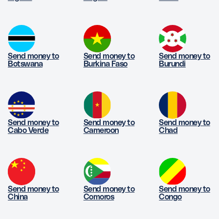
Send money to
Send money to
Send money to
Botswana
Burkina Faso
Burundi
Send money to
Send money to
Send money to
Cabo Verde
Cameroon
Chad
Send money to
Send money to
Send money to
China
Comoros
Congo