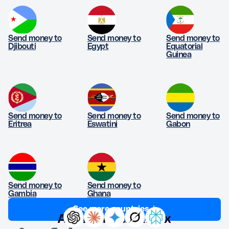
Send money to
Send money to
Send money to
Djibouti
Egypt
Equatorial
Guinea
Send money to
Send money to
Send money to
Eritrea
Eswatini
Gabon
Send money to
Send money to
Gambia
Ghana
See more countries ↓
Ask AI about Afriex