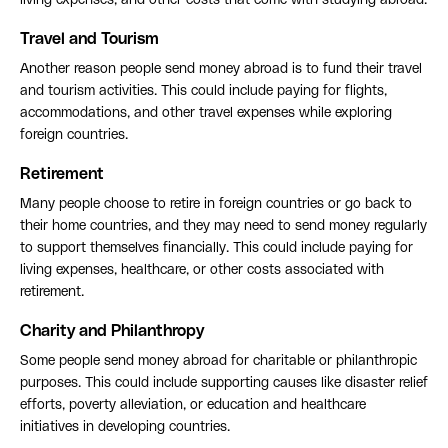
living expenses, and other costs that come with studying abroad.
Travel and Tourism
Another reason people send money abroad is to fund their travel
and tourism activities. This could include paying for flights,
accommodations, and other travel expenses while exploring
foreign countries.
Retirement
Many people choose to retire in foreign countries or go back to
their home countries, and they may need to send money regularly
to support themselves financially. This could include paying for
living expenses, healthcare, or other costs associated with
retirement.
Charity and Philanthropy
Some people send money abroad for charitable or philanthropic
purposes. This could include supporting causes like disaster relief
efforts, poverty alleviation, or education and healthcare
initiatives in developing countries.