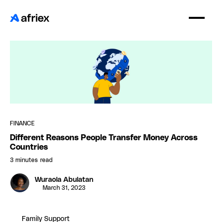
FINANCE
Different Reasons People Transfer Money Across
Countries
3 minutes
read
Wuraola Abulatan
March 31, 2023
Family Support