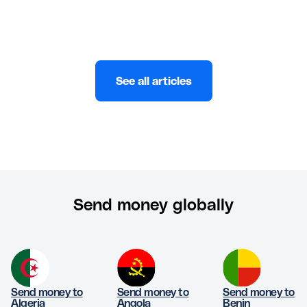
See all articles
Send money globally
Send money to
Send money to
Send money to
Algeria
Angola
Benin