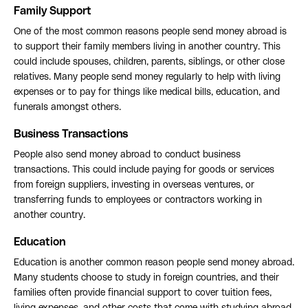
Family Support
One of the most common reasons people send money abroad is
to support their family members living in another country. This
could include spouses, children, parents, siblings, or other close
relatives. Many people send money regularly to help with living
expenses or to pay for things like medical bills, education, and
funerals amongst others.
Business Transactions
People also send money abroad to conduct business
transactions. This could include paying for goods or services
from foreign suppliers, investing in overseas ventures, or
transferring funds to employees or contractors working in
another country.
Education
Education is another common reason people send money abroad.
Many students choose to study in foreign countries, and their
families often provide financial support to cover tuition fees,