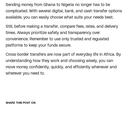
Sending money from Ghana to Nigeria no longer has to be
complicated. With several digital, bank, and cash transfer options
available, you can easily choose what suits your needs best.
Still, before making a transfer, compare fees, rates, and delivery
times. Always prioritize safety and transparency over
convenience. Remember to use only trusted and regulated
platforms to keep your funds secure.
Cross-border transfers are now part of everyday life in Africa. By
understanding how they work and choosing wisely, you can
move money confidently, quickly, and efficiently whenever and
wherever you need to.
SHARE THIS POST ON