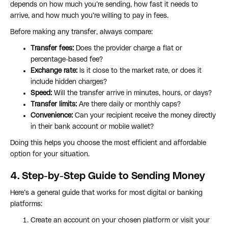
depends on how much you’re sending, how fast it needs to
arrive, and how much you’re willing to pay in fees.
Before making any transfer, always compare:
Transfer fees:
Does the provider charge a flat or
percentage-based fee?
Exchange rate:
Is it close to the market rate, or does it
include hidden charges?
Speed:
Will the transfer arrive in minutes, hours, or days?
Transfer limits:
Are there daily or monthly caps?
Convenience:
Can your recipient receive the money directly
in their bank account or mobile wallet?
Doing this helps you choose the most efficient and affordable
option for your situation.
4. Step-by-Step Guide to Sending Money
Here’s a general guide that works for most digital or banking
platforms:
Create an account on your chosen platform or visit your