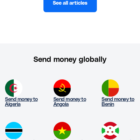
See all articles
Send money globally
Send money to
Send money to
Send money to
Algeria
Angola
Benin