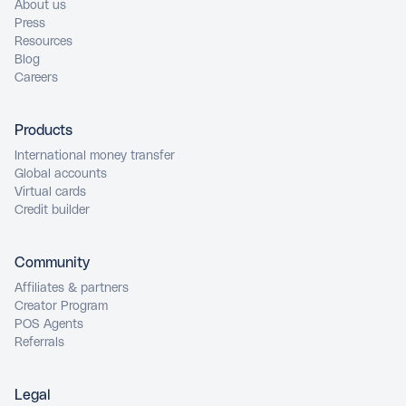
About us
Press
Resources
Blog
Careers
Products
International money transfer
Global accounts
Virtual cards
Credit builder
Community
Affiliates & partners
Creator Program
POS Agents
Referrals
Legal