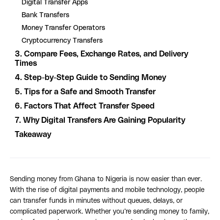
Digital Transfer Apps
Bank Transfers
Money Transfer Operators
Cryptocurrency Transfers
3. Compare Fees, Exchange Rates, and Delivery
Times
4. Step-by-Step Guide to Sending Money
5. Tips for a Safe and Smooth Transfer
6. Factors That Affect Transfer Speed
7. Why Digital Transfers Are Gaining Popularity
Takeaway
Sending money from Ghana to Nigeria is now easier than ever.
With the rise of digital payments and mobile technology, people
can transfer funds in minutes without queues, delays, or
complicated paperwork. Whether you’re sending money to family,