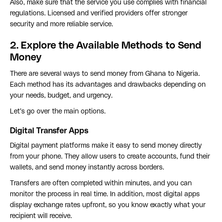
Also, make sure that the service you use complies with financial
regulations. Licensed and verified providers offer stronger
security and more reliable service.
2. Explore the Available Methods to Send
Money
There are several ways to send money from Ghana to Nigeria.
Each method has its advantages and drawbacks depending on
your needs, budget, and urgency.
Let’s go over the main options.
Digital Transfer Apps
Digital payment platforms make it easy to send money directly
from your phone. They allow users to create accounts, fund their
wallets, and send money instantly across borders.
Transfers are often completed within minutes, and you can
monitor the process in real time. In addition, most digital apps
display exchange rates upfront, so you know exactly what your
recipient will receive.