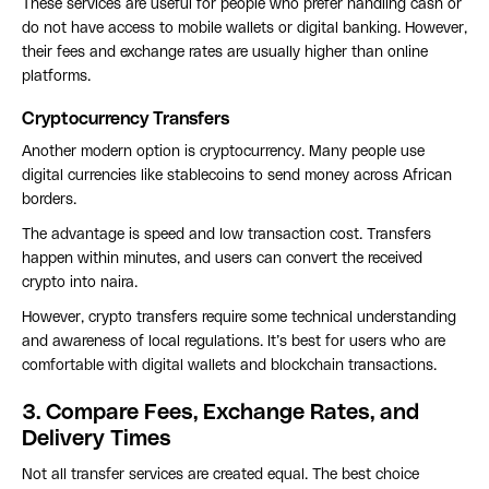
These services are useful for people who prefer handling cash or
do not have access to mobile wallets or digital banking. However,
their fees and exchange rates are usually higher than online
platforms.
Cryptocurrency Transfers
Another modern option is cryptocurrency. Many people use
digital currencies like stablecoins to send money across African
borders.
The advantage is speed and low transaction cost. Transfers
happen within minutes, and users can convert the received
crypto into naira.
However, crypto transfers require some technical understanding
and awareness of local regulations. It’s best for users who are
comfortable with digital wallets and blockchain transactions.
3. Compare Fees, Exchange Rates, and
Delivery Times
Not all transfer services are created equal. The best choice