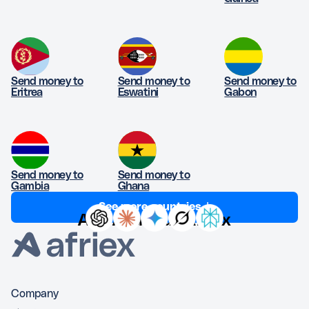
Send money to
Send money to
Send money to
Eritrea
Eswatini
Gabon
Send money to
Send money to
Gambia
Ghana
See more countries ↓
Ask AI about Afriex
Company