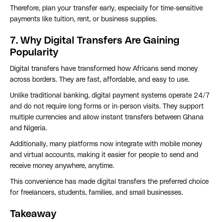
Therefore, plan your transfer early, especially for time-sensitive
payments like tuition, rent, or business supplies.
7. Why Digital Transfers Are Gaining
Popularity
Digital transfers have transformed how Africans send money
across borders. They are fast, affordable, and easy to use.
Unlike traditional banking, digital payment systems operate 24/7
and do not require long forms or in-person visits. They support
multiple currencies and allow instant transfers between Ghana
and Nigeria.
Additionally, many platforms now integrate with mobile money
and virtual accounts, making it easier for people to send and
receive money anywhere, anytime.
This convenience has made digital transfers the preferred choice
for freelancers, students, families, and small businesses.
Takeaway