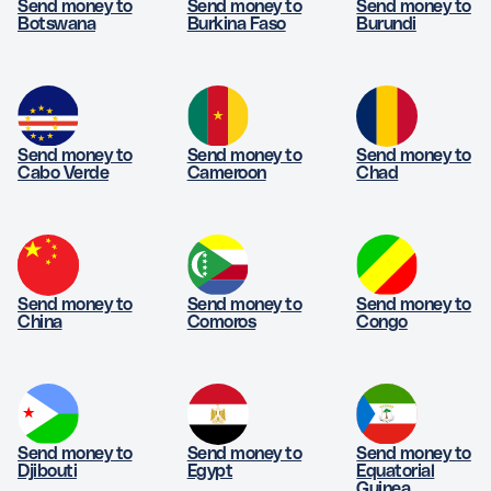
Send money to
Send money to
Send money to
Botswana
Burkina Faso
Burundi
Send money to
Send money to
Send money to
Cabo Verde
Cameroon
Chad
Send money to
Send money to
Send money to
China
Comoros
Congo
Send money to
Send money to
Send money to
Djibouti
Egypt
Equatorial
Guinea