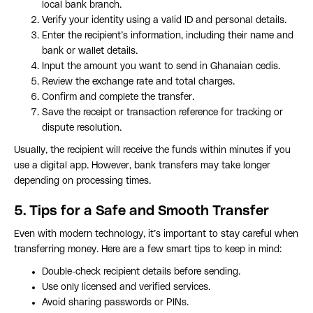
local bank branch.
Verify your identity using a valid ID and personal details.
Enter the recipient’s information, including their name and
bank or wallet details.
Input the amount you want to send in Ghanaian cedis.
Review the exchange rate and total charges.
Confirm and complete the transfer.
Save the receipt or transaction reference for tracking or
dispute resolution.
Usually, the recipient will receive the funds within minutes if you
use a digital app. However, bank transfers may take longer
depending on processing times.
5. Tips for a Safe and Smooth Transfer
Even with modern technology, it’s important to stay careful when
transferring money. Here are a few smart tips to keep in mind:
Double-check recipient details before sending.
Use only licensed and verified services.
Avoid sharing passwords or PINs.