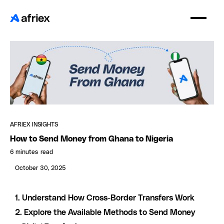
AFRIEX INSIGHTS
How to Send Money from Ghana to Nigeria
6 minutes
read
October 30, 2025
1. Understand How Cross-Border Transfers Work
2. Explore the Available Methods to Send Money