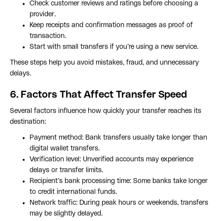
Check customer reviews and ratings before choosing a
provider.
Keep receipts and confirmation messages as proof of
transaction.
Start with small transfers if you’re using a new service.
These steps help you avoid mistakes, fraud, and unnecessary
delays.
6. Factors That Affect Transfer Speed
Several factors influence how quickly your transfer reaches its
destination:
Payment method: Bank transfers usually take longer than
digital wallet transfers.
Verification level: Unverified accounts may experience
delays or transfer limits.
Recipient’s bank processing time: Some banks take longer
to credit international funds.
Network traffic: During peak hours or weekends, transfers
may be slightly delayed.