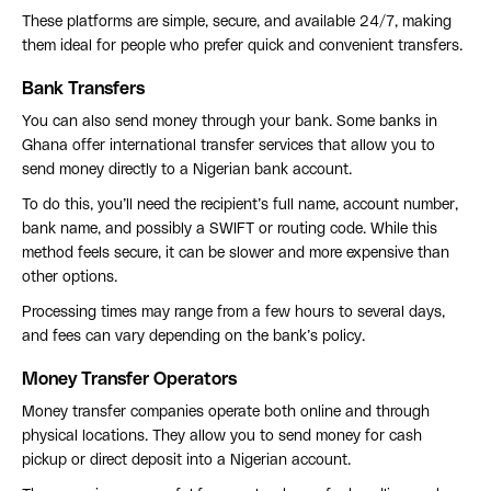
These platforms are simple, secure, and available 24/7, making
them ideal for people who prefer quick and convenient transfers.
Bank Transfers
You can also send money through your bank. Some banks in
Ghana offer international transfer services that allow you to
send money directly to a Nigerian bank account.
To do this, you’ll need the recipient’s full name, account number,
bank name, and possibly a SWIFT or routing code. While this
method feels secure, it can be slower and more expensive than
other options.
Processing times may range from a few hours to several days,
and fees can vary depending on the bank’s policy.
Money Transfer Operators
Money transfer companies operate both online and through
physical locations. They allow you to send money for cash
pickup or direct deposit into a Nigerian account.