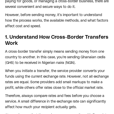
paying for goods, or managing a cross-border business, there are
several convenient and secure ways to do it.
However, before sending money, it’s important to understand
how the process works, the available methods, and what factors
affect cost and speed.
1. Understand How Cross-Border Transfers
Work
A cross-border transfer simply means sending money from one
country to another. In this case, you’re sending Ghanaian cedis
(GHS) to be received in Nigerian naira (NGN).
When you initiate a transfer, the service provider converts your
funds using the current exchange rate. However, not all exchange
rates are equal. Some providers add small markups to make a
profit, while others offer rates close to the official market rate.
Therefore, always compare rates and fees before you choose a
service. A small difference in the exchange rate can significantly
affect how much your recipient actually gets.