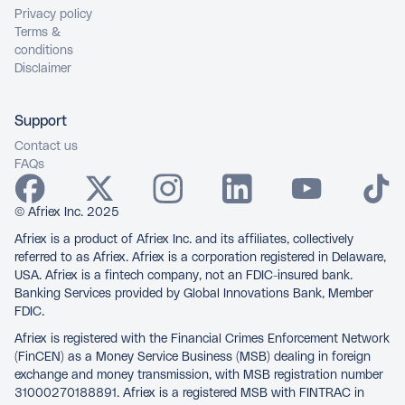
Privacy policy
Terms &
conditions
Disclaimer
Support
Contact us
FAQs
© Afriex Inc. 2025
Afriex is a product of Afriex Inc. and its affiliates, collectively
referred to as Afriex. Afriex is a corporation registered in Delaware,
USA. Afriex is a fintech company, not an FDIC-insured bank.
Banking Services provided by Global Innovations Bank, Member
FDIC.
Afriex is registered with the Financial Crimes Enforcement Network
(FinCEN) as a Money Service Business (MSB) dealing in foreign
exchange and money transmission, with MSB registration number
31000270188891. Afriex is a registered MSB with FINTRAC in