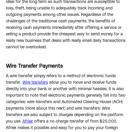
ideal for the long term as such transactions are susceptible to
loss, theft, being unable to adequately track incoming and
outgoing payments among other issues. Regardless of the
challenges of the traditional cash payments, the benefits of
receiving cash payments immediately after offering a service or
selling a product provide the cheapest way to send money for a
really new business that deals with really small daily transactions
cannot be overlooked.
Wire Transfer Payments
A wire transfer simply refers to a method of electronic funds
transfer.
Wire transfers
allow you to move and receive funds
directly into your bank or another with minimal hassles. It is also
important to note that electronic payments generally fall into two
categories: wire transfers and Automated Clearing House (ACH)
payments (more about this next) and wire transfers. Wire
transfers are also subject to charges depending on the platform
you use.
Afriex
offers a no-charge transfer of from $25,000.
Afriex makes it possible and easy for you to pay your foreign