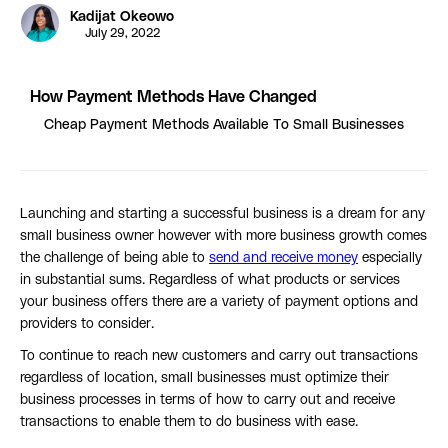
Kadijat Okeowo
July 29, 2022
How Payment Methods Have Changed
Cheap Payment Methods Available To Small Businesses
Launching and starting a successful business is a dream for any
small business owner however with more business growth comes
the challenge of being able to
send and receive money
especially
in substantial sums. Regardless of what products or services
your business offers there are a variety of payment options and
providers to consider.
To continue to reach new customers and carry out transactions
regardless of location, small businesses must optimize their
business processes in terms of how to carry out and receive
transactions to enable them to do business with ease.