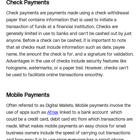
Check Payments
Check payments are payments made using a check withdrawal
paper that contains information that is used to initiate a
transaction of funds at a financial institution. Checks are
generally limited in use to banks and can’t be cashed out by just
anyone. Before a check can be cashed, it is important to note
that all checks must include information such as date, payee
name, the amount the check is for, and a signature for validation.
Advantages in the use of checks include security features like
holograms, watermarks, or a paper trail. However, checks can’t
be used to facilitate online transactions smoothly.
Mobile Payments
Often referred to as Digital Wallets, Mobile payments involve the
use of apps such as
Afriex
linked to a bank account which
could be a credit card, debit card etc from which transactions are
made. What makes mobile payments an easy choice for small
business owners include the speed of carrying out transactions