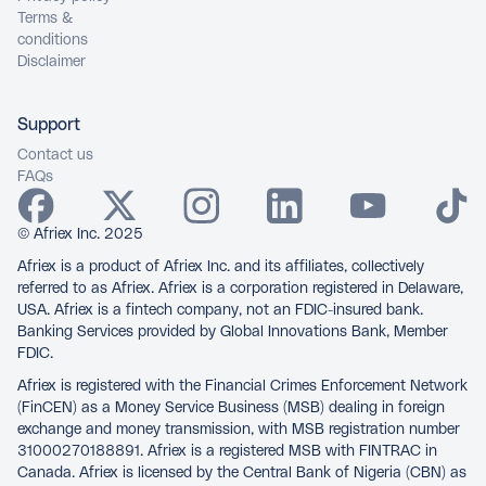
Terms &
conditions
Disclaimer
Support
Contact us
FAQs
© Afriex Inc. 2025
Afriex is a product of Afriex Inc. and its affiliates, collectively
referred to as Afriex. Afriex is a corporation registered in Delaware,
USA. Afriex is a fintech company, not an FDIC-insured bank.
Banking Services provided by Global Innovations Bank, Member
FDIC.
Afriex is registered with the Financial Crimes Enforcement Network
(FinCEN) as a Money Service Business (MSB) dealing in foreign
exchange and money transmission, with MSB registration number
31000270188891. Afriex is a registered MSB with FINTRAC in
Canada. Afriex is licensed by the Central Bank of Nigeria (CBN) as