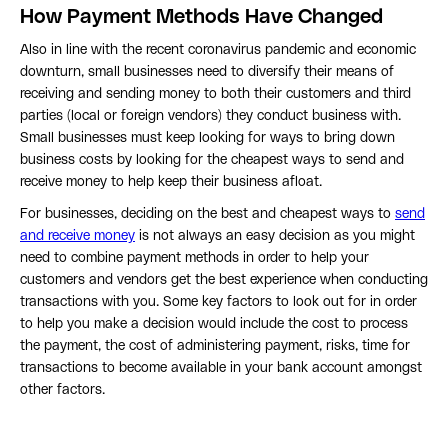
How Payment Methods Have Changed
Also in line with the recent coronavirus pandemic and economic
downturn, small businesses need to diversify their means of
receiving and sending money to both their customers and third
parties (local or foreign vendors) they conduct business with.
Small businesses must keep looking for ways to bring down
business costs by looking for the cheapest ways to send and
receive money to help keep their business afloat.
For businesses, deciding on the best and cheapest ways to
send
and receive money
is not always an easy decision as you might
need to combine payment methods in order to help your
customers and vendors get the best experience when conducting
transactions with you. Some key factors to look out for in order
to help you make a decision would include the cost to process
the payment, the cost of administering payment, risks, time for
transactions to become available in your bank account amongst
other factors.