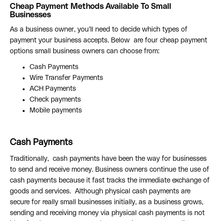
Cheap Payment Methods Available To Small
Businesses
As a business owner, you’ll need to decide which types of
payment your business accepts. Below are four cheap payment
options small business owners can choose from:
Cash Payments
Wire Transfer Payments
ACH Payments
Check payments
Mobile payments
Cash Payments
Traditionally, cash payments have been the way for businesses
to send and receive money. Business owners continue the use of
cash payments because it fast tracks the immediate exchange of
goods and services. Although physical cash payments are
secure for really small businesses initially, as a business grows,
sending and receiving money via physical cash payments is not