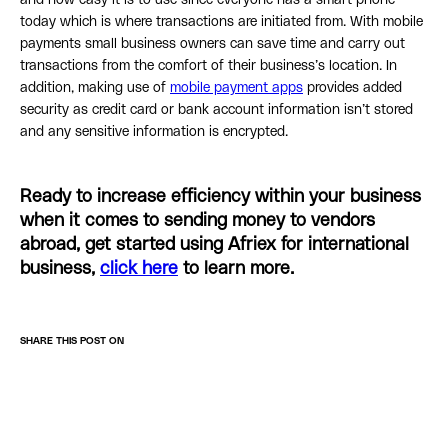
and how easy it is to use since everyone has a smart phone
today which is where transactions are initiated from. With mobile
payments small business owners can save time and carry out
transactions from the comfort of their business’s location. In
addition, making use of
mobile payment apps
provides added
security as credit card or bank account information isn’t stored
and any sensitive information is encrypted.
Ready to increase efficiency within your business
when it comes to sending money to vendors
abroad, get started using Afriex for international
business,
click here
to learn more.
SHARE THIS POST ON