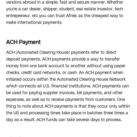
vendors abroad in a simple, fast and secure manner. Whether
you're a car dealer, shipper, student, real estate investor, tech
entrepreneur, etc you can trust Afriex as the cheapest way to
make international payments.
ACH Payment
ACH (Automated Clearing House) payments refer to direct
deposit payments. ACH payments provide a way to transfer
money from one bank account to another without using paper
checks, credit card networks, or cash. An ACH payment when
initiated occurs within the Automated Clearing House Network
which connects all U.S. financial institutions. ACH payments can
be used for paying supplier invoices, bill payments, and other
expenses, as well as to receive payments from customers. One
thing to note about ACH payments is that they occur only within
the US and processing times take place in batches three times a
day as a result, ACH funds can take several days to process.