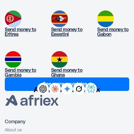
Send money to
Send money to
Send money to
Eritrea
Eswatini
Gabon
Send money to
Send money to
Gambia
Ghana
See more countries ↓
Ask AI about Afriex
Company
About us