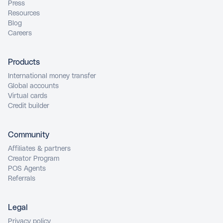
Press
Resources
Blog
Careers
Products
International money transfer
Global accounts
Virtual cards
Credit builder
Community
Affiliates & partners
Creator Program
POS Agents
Referrals
Legal
Privacy policy