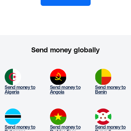
Send money globally
Send money to
Send money to
Send money to
Algeria
Angola
Benin
Send money to
Send money to
Send money to