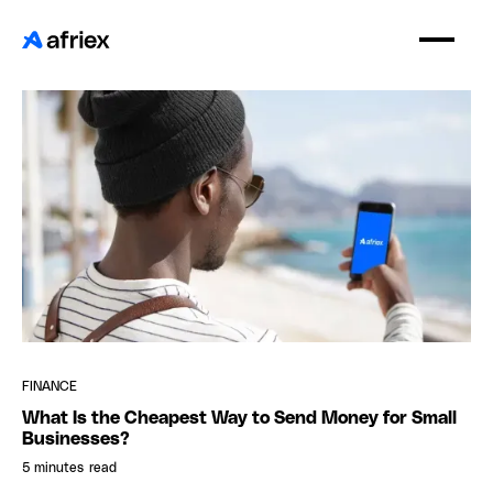
FINANCE
What Is the Cheapest Way to Send Money for Small
Businesses?
5 minutes
read