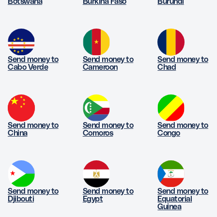
Botswana
Burkina Faso
Burundi
Send money to
Send money to
Send money to
Cabo Verde
Cameroon
Chad
Send money to
Send money to
Send money to
China
Comoros
Congo
Send money to
Send money to
Send money to
Djibouti
Egypt
Equatorial
Guinea