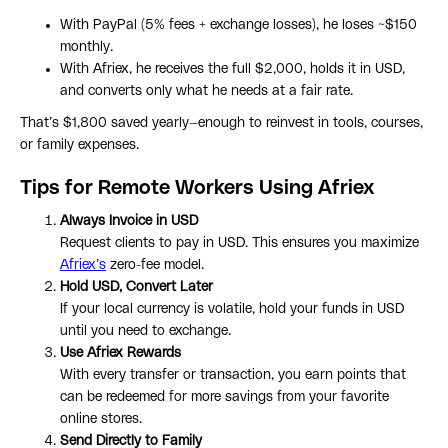
With PayPal (5% fees + exchange losses), he loses ~$150
monthly.
With Afriex, he receives the full $2,000, holds it in USD,
and converts only what he needs at a fair rate.
That’s $1,800 saved yearly—enough to reinvest in tools, courses,
or family expenses.
Tips for Remote Workers Using Afriex
Always Invoice in USD
Request clients to pay in USD. This ensures you maximize
Afriex’s
zero-fee model.
Hold USD, Convert Later
If your local currency is volatile, hold your funds in USD
until you need to exchange.
Use Afriex Rewards
With every transfer or transaction, you earn points that
can be redeemed for more savings from your favorite
online stores.
Send Directly to Family