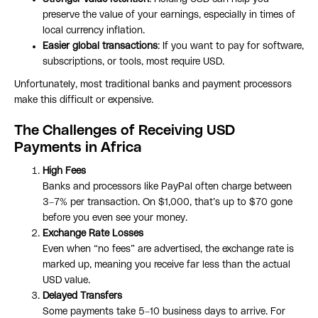
preserve the value of your earnings, especially in times of
local currency inflation.
Easier global transactions
: If you want to pay for software,
subscriptions, or tools, most require USD.
Unfortunately, most traditional banks and payment processors
make this difficult or expensive.
The Challenges of Receiving USD
Payments in Africa
High Fees
Banks and processors like PayPal often charge between
3–7% per transaction. On $1,000, that’s up to $70 gone
before you even see your money.
Exchange Rate Losses
Even when “no fees” are advertised, the exchange rate is
marked up, meaning you receive far less than the actual
USD value.
Delayed Transfers
Some payments take 5–10 business days to arrive. For