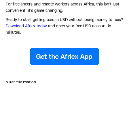
For freelancers and remote workers across Africa, this isn’t just
convenient—it’s game-changing.
Ready to start getting paid in USD without losing money to fees?
Download Afriex today
and open your free USD account in
minutes.
SHARE THIS POST ON