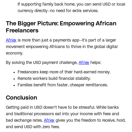
If supporting family back home, you can send USD or local
currency directly—no need for extra services.
The Bigger Picture: Empowering African
Freelancers
Afriex
is more than just a payments app—it’s part of a larger
movement empowering Africans to thrive in the global digital
economy.
By solving the USD payment challenge,
Afriex
helps:
Freelancers keep more of their hard-earned money.
Remote workers build financial stability.
Families benefit from faster, cheaper remittances.
Conclusion
Getting paid in USD doesn’t have to be stressful. While banks
and traditional processors eat into your income with fees and
bad exchange rates,
Afriex
gives you the freedom to receive, hold,
and send USD with zero fees.