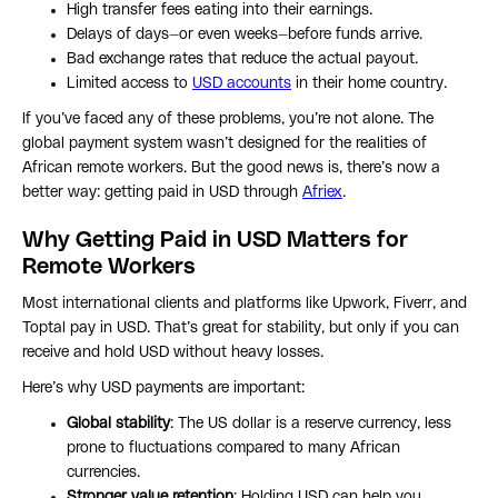
High transfer fees eating into their earnings.
Delays of days—or even weeks—before funds arrive.
Bad exchange rates that reduce the actual payout.
Limited access to
USD accounts
in their home country.
If you’ve faced any of these problems, you’re not alone. The
global payment system wasn’t designed for the realities of
African remote workers. But the good news is, there’s now a
better way: getting paid in USD through
Afriex
.
Why Getting Paid in USD Matters for
Remote Workers
Most international clients and platforms like Upwork, Fiverr, and
Toptal pay in USD. That’s great for stability, but only if you can
receive and hold USD without heavy losses.
Here’s why USD payments are important:
Global stability
: The US dollar is a reserve currency, less
prone to fluctuations compared to many African
currencies.
Stronger value retention
: Holding USD can help you