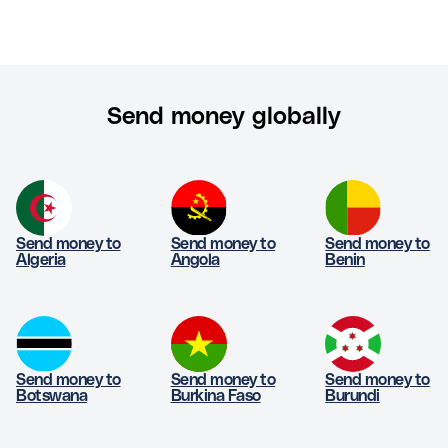
Send money globally
Send money to
Send money to
Send money to
Algeria
Angola
Benin
Send money to
Send money to
Send money to
Botswana
Burkina Faso
Burundi