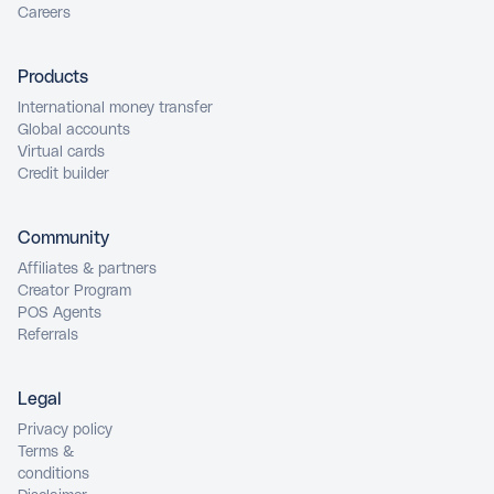
Careers
Products
International money transfer
Global accounts
Virtual cards
Credit builder
Community
Affiliates & partners
Creator Program
POS Agents
Referrals
Legal
Privacy policy
Terms &
conditions