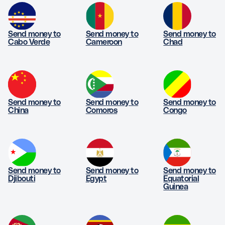
Send money to
Send money to
Send money to
Cabo Verde
Cameroon
Chad
Send money to
Send money to
Send money to
China
Comoros
Congo
Send money to
Send money to
Send money to
Djibouti
Egypt
Equatorial
Guinea