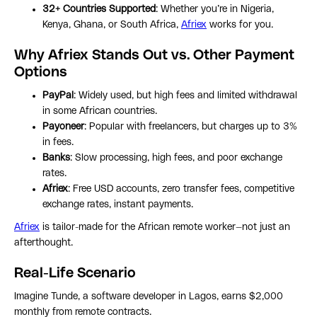
32+ Countries Supported
: Whether you’re in Nigeria,
Kenya, Ghana, or South Africa,
Afriex
works for you.
Why Afriex Stands Out vs. Other Payment
Options
PayPal
: Widely used, but high fees and limited withdrawal
in some African countries.
Payoneer
: Popular with freelancers, but charges up to 3%
in fees.
Banks
: Slow processing, high fees, and poor exchange
rates.
Afriex
: Free USD accounts, zero transfer fees, competitive
exchange rates, instant payments.
Afriex
is tailor-made for the African remote worker—not just an
afterthought.
Real-Life Scenario
Imagine Tunde, a software developer in Lagos, earns $2,000
monthly from remote contracts.