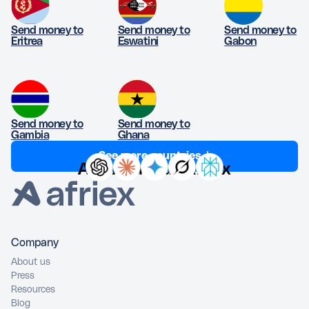
Send money to
Send money to
Send money to
Eritrea
Eswatini
Gabon
Send money to
Send money to
Gambia
Ghana
See more countries ↓
Ask AI about Afriex
Company
About us
Press
Resources
Blog