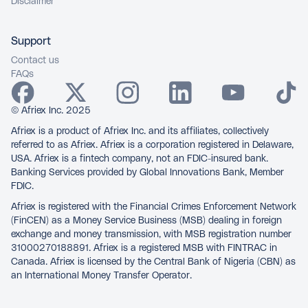
Disclaimer
Support
Contact us
FAQs
© Afriex Inc. 2025
Afriex is a product of Afriex Inc. and its affiliates, collectively
referred to as Afriex. Afriex is a corporation registered in Delaware,
USA. Afriex is a fintech company, not an FDIC-insured bank.
Banking Services provided by Global Innovations Bank, Member
FDIC.
Afriex is registered with the Financial Crimes Enforcement Network
(FinCEN) as a Money Service Business (MSB) dealing in foreign
exchange and money transmission, with MSB registration number
31000270188891. Afriex is a registered MSB with FINTRAC in
Canada. Afriex is licensed by the Central Bank of Nigeria (CBN) as
an International Money Transfer Operator.