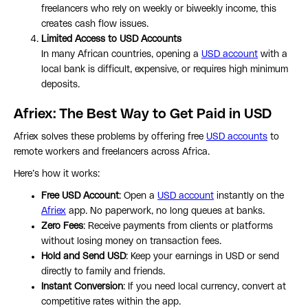
freelancers who rely on weekly or biweekly income, this
creates cash flow issues.
Limited Access to USD Accounts
In many African countries, opening a
USD account
with a
local bank is difficult, expensive, or requires high minimum
deposits.
Afriex: The Best Way to Get Paid in USD
Afriex solves these problems by offering free
USD accounts
to
remote workers and freelancers across Africa.
Here’s how it works:
Free USD Account
: Open a
USD account
instantly on the
Afriex
app. No paperwork, no long queues at banks.
Zero Fees
: Receive payments from clients or platforms
without losing money on transaction fees.
Hold and Send USD
: Keep your earnings in USD or send
directly to family and friends.
Instant Conversion
: If you need local currency, convert at
competitive rates within the app.