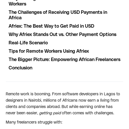
Workers
The Challenges of Receiving USD Payments in
Africa
Afriex: The Best Way to Get Paid in USD
Why Afriex Stands Out vs. Other Payment Options
Real-Life Scenario
Tips for Remote Workers Using Afriex
The Bigger Picture: Empowering African Freelancers
Conclusion
Remote work is booming. From software developers in Lagos to
designers in Nairobi, millions of Africans now earn a living from
clients and companies abroad. But while earning online has
never been easier,
getting paid
often comes with challenges.
Many freelancers struggle with: