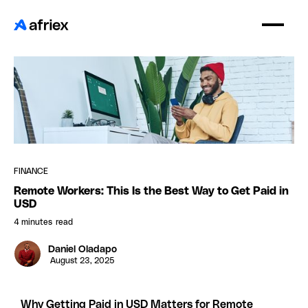
FINANCE
Remote Workers: This Is the Best Way to Get Paid in
USD
4 minutes
read
Daniel Oladapo
August 23, 2025
Why Getting Paid in USD Matters for Remote