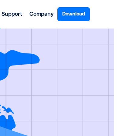
Support
Company
Download