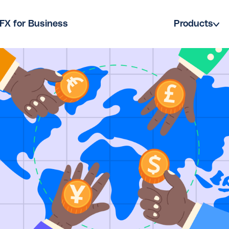
FX for Business
Products