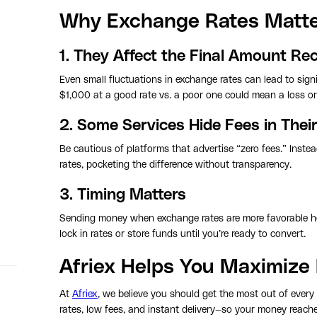
Why Exchange Rates Matter
1. They Affect the Final Amount Re
Even small fluctuations in exchange rates can lead to signi
$1,000 at a good rate vs. a poor one could mean a loss or 
2. Some Services Hide Fees in Thei
Be cautious of platforms that advertise “zero fees.” Inste
rates, pocketing the difference without transparency.
3. Timing Matters
Sending money when exchange rates are more favorable he
lock in rates or store funds until you’re ready to convert.
Afriex Helps You Maximize 
At
Afriex
, we believe you should get the most out of every
rates, low fees, and instant delivery—so your money reaches