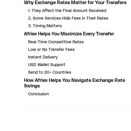
Why Exchange Rates Matter for Your Transfers
1. They Affect the Final Amount Received
2. Some Services Hide Fees in Their Rates
3. Timing Matters
Afriex Helps You Maximize Every Transfer
Real-Time Competitive Rates
Low or No Transfer Fees
Instant Delivery
USD Wallet Support
Send to 30+ Countries
How Afriex Helps You Navigate Exchange Rate
Swings
Conclusion