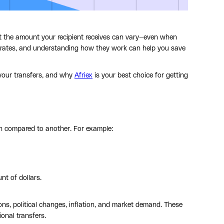
hat the amount your recipient receives can vary—even when
 rates, and understanding how they work can help you save
 your transfers, and why
Afriex
is your best choice for getting
h compared to another. For example:
t of dollars.
ns, political changes, inflation, and market demand. These
ional transfers.