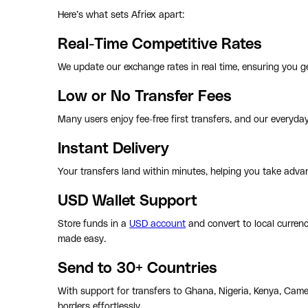
Here’s what sets Afriex apart:
Real-Time Competitive Rates
We update our exchange rates in real time, ensuring you ge
Low or No Transfer Fees
Many users enjoy fee-free first transfers, and our everyda
Instant Delivery
Your transfers land within minutes, helping you take advan
USD Wallet Support
Store funds in a
USD account
and convert to local curren
made easy.
Send to 30+ Countries
With support for transfers to Ghana, Nigeria, Kenya, Came
borders effortlessly.