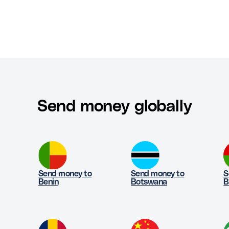
Send money globally
Send money to
Send money to
S
Benin
Botswana
B