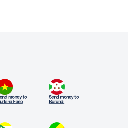
end money to
Send money to
urkina Faso
Burundi