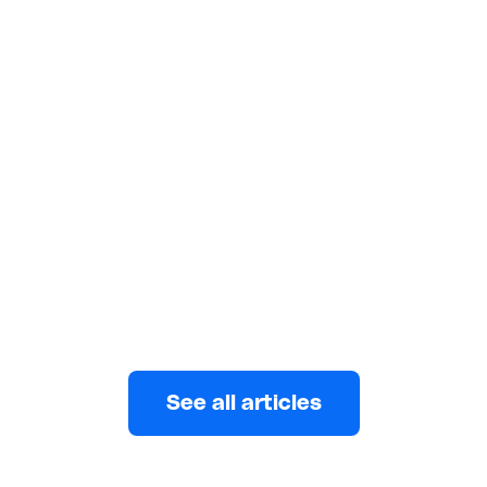
FEATURES
4 minutes read
Best Transfer Apps for Sending
Money to Friends, Family, and
Businesses
Getting the right money transfer app is important. It
gives you the freedom and confidence to send
money
Keith De Souza
AUGUST 3, 2022
See all articles