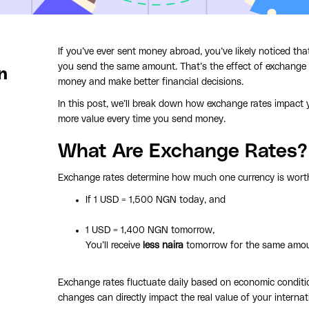
If you’ve ever sent money abroad, you’ve likely noticed t
you send the same amount. That’s the effect of exchange
n
money and make better financial decisions.
In this post, we’ll break down how exchange rates impact
more value every time you send money.
What Are Exchange Rates?
Exchange rates determine how much one currency is wort
If 1 USD = 1,500 NGN today, and
1 USD = 1,400 NGN tomorrow,
You’ll receive
less naira
tomorrow for the same amoun
Exchange rates fluctuate daily based on economic conditio
changes can directly impact the real value of your internat