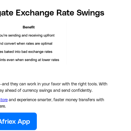
gate Exchange Rate Swings
—and they can work in your favor with the right tools. With
stay ahead of currency swings and send confidently.
tore
and experience smarter, faster money transfers with
ere.