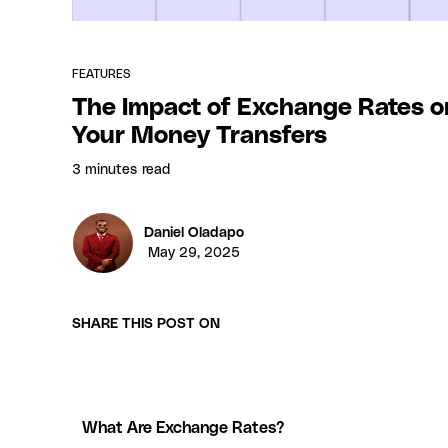
FEATURES
The Impact of Exchange Rates o
Your Money Transfers
3 minutes
read
Daniel Oladapo
May 29, 2025
SHARE THIS POST ON
What Are Exchange Rates?