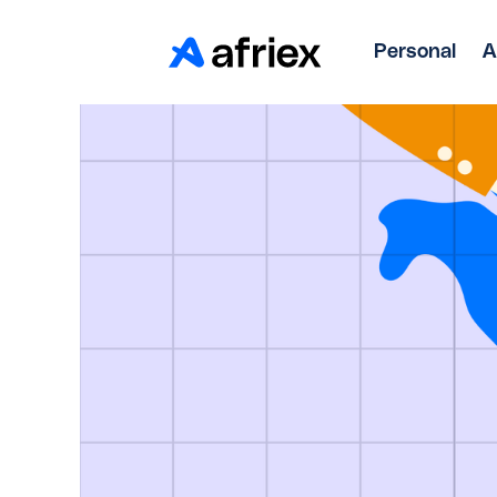
Personal
A