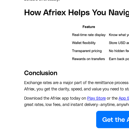
How Afriex Helps You Navi
Conclusion
Exchange rates are a major part of the remittance process
Afriex, you get the clarity, speed, and value you need to 
Download the Afriex app today on
Play Store
or the
App S
great rates, low fees, and instant delivery—anytime, anywh