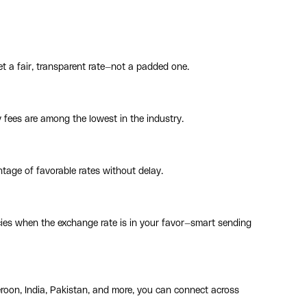
t a fair, transparent rate—not a padded one.
y fees are among the lowest in the industry.
tage of favorable rates without delay.
cies when the exchange rate is in your favor—smart sending
roon, India, Pakistan, and more, you can connect across