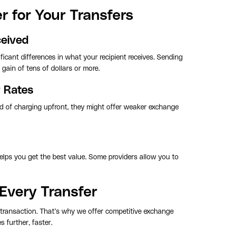
 for Your Transfers
ceived
ficant differences in what your recipient receives. Sending
gain of tens of dollars or more.
r Rates
ad of charging upfront, they might offer weaker exchange
lps you get the best value. Some providers allow you to
Every Transfer
 transaction. That’s why we offer competitive exchange
 further, faster.