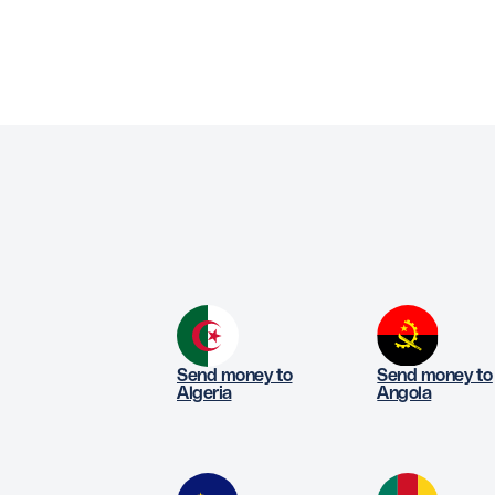
Send money to
Send money to
Algeria
Angola