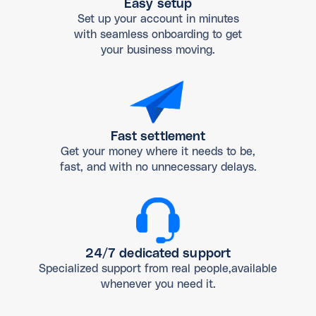
Easy setup
Set up your account in minutes
with seamless onboarding to get
your business moving.
Fast settlement
Get your money where it needs to be,
fast, and with no unnecessary delays.
24/7 dedicated support
Specialized support from real people,available
whenever you need it.