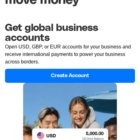
move money
Get global business
accounts
Open USD, GBP, or EUR accounts for your business and
receive international payments to power your business
across borders.
Create Account