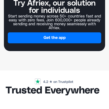
Try Afriex, our solution
for individuals
Start sending money across 50+ countries fast and
easy with zero fees. Join 600,000+ people already
sending and receiving money seamlessly with
Afriex.
Get the app
Trusted Everywhere