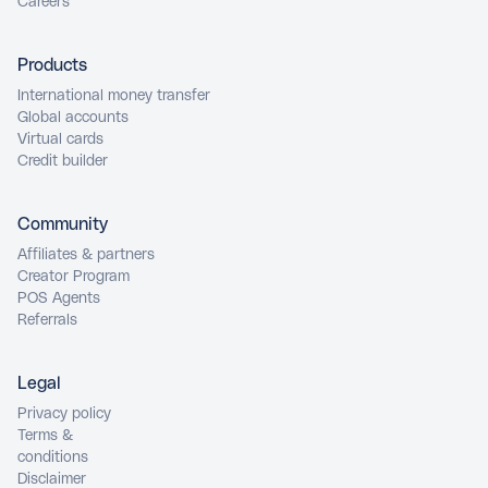
Careers
Products
International money transfer
Global accounts
Virtual cards
Credit builder
Community
Affiliates & partners
Creator Program
POS Agents
Referrals
Legal
Privacy policy
Terms &
conditions
Disclaimer