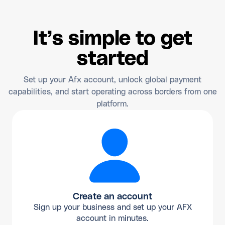
It’s simple to get
started
Set up your Afx account, unlock global payment
capabilities, and start operating across borders from one
platform.
Create an account
Sign up your business and set up your AFX
account in minutes.