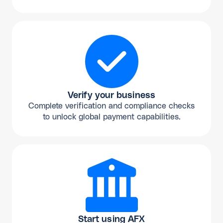
Verify your business
Complete verification and compliance checks
to unlock global payment capabilities.
Start using AFX