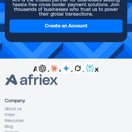
Afx is the trusted partner for businesses seeking
hassle-free cross-border payment solutions. Join
thousands of businesses who trust us to power
their global transactions.
Create an Account
Ask AI about Afriex
Company
About us
Press
Resources
Blog