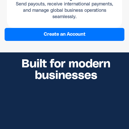
Send payouts, receive international payments,
and manage global business operations
seamlessly.
Create an Account
Built for modern
businesses