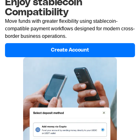
Enjoy stablecoin
Compatibility
Move funds with greater flexibility using stablecoin-
compatible payment workflows designed for modern cross-
border business operations.
Create Account