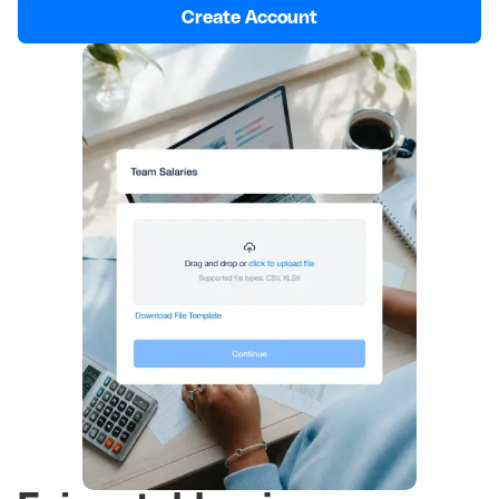
Create Account