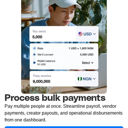
Process bulk payments
Pay multiple people at once. Streamline payroll, vendor
payments, creator payouts, and operational disbursements
from one dashboard.