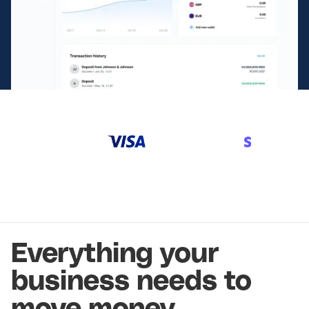
Everything your
business needs to