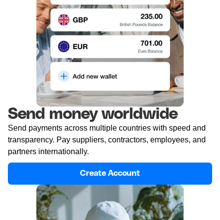
Send money worldwide
Send payments across multiple countries with speed and
transparency. Pay suppliers, contractors, employees, and
partners internationally.
Create Account