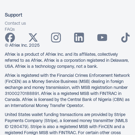
Support
Contact us
FAQs
© Afriex Inc. 2025
Afriex is a product of Afriex Inc. and its affiliates, collectively
referred to as Afriex. Afriex is a corporation registered in Delaware,
USA. Afriex is a technology company, not a bank.
Afriex is registered with the Financial Crimes Enforcement Network
(FinCEN) as a Money Service Business (MSB) dealing in foreign
exchange and money transmission, with MSB registration number
31000270188891. Afriex is a registered MSB with FINTRAC in
Canada. Afriex is licensed by the Central Bank of Nigeria (CBN) as
an International Money Transfer Operator.
United States wallet funding transactions are provided by Stripe
Payments Company (Stripe), a licensed money transmitter (NMLS
ID 1280479). Stripe is also a registered MSB with FinCEN and a
registered Foreign MSB with FINTRAC. For certain other cross