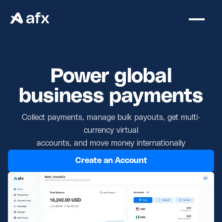
Power global
business payments
Collect payments, manage bulk payouts, get multi-
currency virtual
accounts, and move money internationally
Create an Account