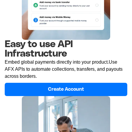
Easy to use API
Infrastructure
Embed global payments directly into your product.Use
AFX APIs to automate collections, transfers, and payouts
across borders.
Create Account