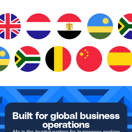
Built for global business
operations