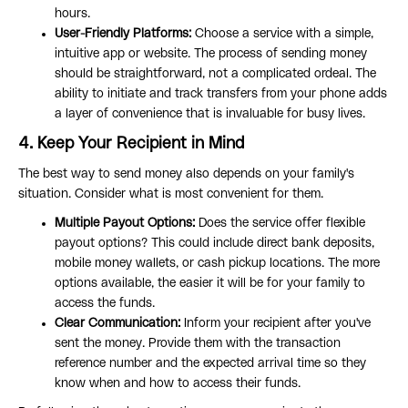
hours.
User-Friendly Platforms:
Choose a service with a simple,
intuitive app or website. The process of sending money
should be straightforward, not a complicated ordeal. The
ability to initiate and track transfers from your phone adds
a layer of convenience that is invaluable for busy lives.
4. Keep Your Recipient in Mind
The best way to send money also depends on your family's
situation. Consider what is most convenient for them.
Multiple Payout Options:
Does the service offer flexible
payout options? This could include direct bank deposits,
mobile money wallets, or cash pickup locations. The more
options available, the easier it will be for your family to
access the funds.
Clear Communication:
Inform your recipient after you've
sent the money. Provide them with the transaction
reference number and the expected arrival time so they
know when and how to access their funds.