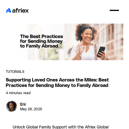
TUTORIALS
Supporting Loved Ones Across the Miles: Best
Practices for Sending Money to Family Abroad
4 minutes
read
Eni
May 28, 2025
Unlock Global Family Support with the Afriex Global