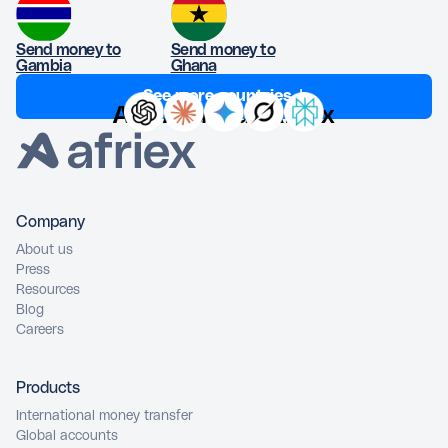
Send money to
Send money to
Gambia
Ghana
See more countries ↓
Ask AI about Afriex
Company
About us
Press
Resources
Blog
Careers
Products
International money transfer
Global accounts