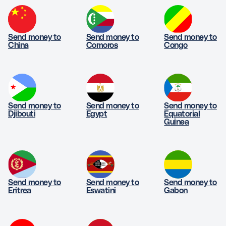
Send money to
Send money to
Send money to
China
Comoros
Congo
Send money to
Send money to
Send money to
Djibouti
Egypt
Equatorial
Guinea
Send money to
Send money to
Send money to
Eritrea
Eswatini
Gabon