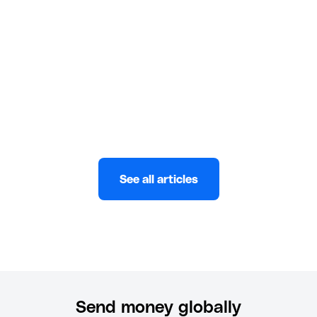
app! Follow our guide for quick and secure
transactions from the US.
Wuraola Abulatan
JANUARY 8, 2025
See all articles
Send money globally