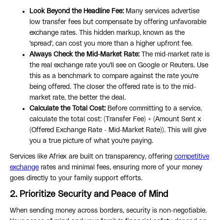
Look Beyond the Headline Fee:
Many services advertise
low transfer fees but compensate by offering unfavorable
exchange rates. This hidden markup, known as the
'spread', can cost you more than a higher upfront fee.
Always Check the Mid-Market Rate:
The mid-market rate is
the real exchange rate you'll see on Google or Reuters. Use
this as a benchmark to compare against the rate you're
being offered. The closer the offered rate is to the mid-
market rate, the better the deal.
Calculate the Total Cost:
Before committing to a service,
calculate the total cost: (Transfer Fee) + (Amount Sent x
(Offered Exchange Rate - Mid-Market Rate)). This will give
you a true picture of what you're paying.
Services like Afriex are built on transparency, offering
competitive
exchange
rates and minimal fees, ensuring more of your money
goes directly to your family support efforts.
2. Prioritize Security and Peace of Mind
When sending money across borders, security is non-negotiable.