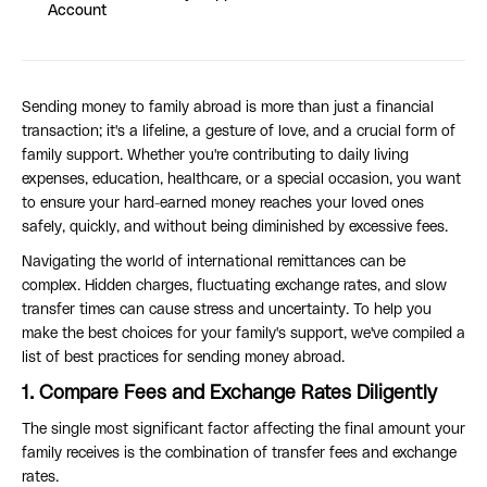
Account
Sending money to family abroad is more than just a financial
transaction; it's a lifeline, a gesture of love, and a crucial form of
family support. Whether you're contributing to daily living
expenses, education, healthcare, or a special occasion, you want
to ensure your hard-earned money reaches your loved ones
safely, quickly, and without being diminished by excessive fees.
Navigating the world of international remittances can be
complex. Hidden charges, fluctuating exchange rates, and slow
transfer times can cause stress and uncertainty. To help you
make the best choices for your family's support, we've compiled a
list of best practices for sending money abroad.
1. Compare Fees and Exchange Rates Diligently
The single most significant factor affecting the final amount your
family receives is the combination of transfer fees and exchange
rates.