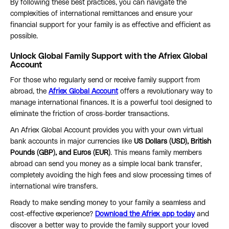
By following these best practices, you can navigate the
complexities of international remittances and ensure your
financial support for your family is as effective and efficient as
possible.
Unlock Global Family Support with the Afriex Global
Account
For those who regularly send or receive family support from
abroad, the
Afriex Global Account
offers a revolutionary way to
manage international finances. It is a powerful tool designed to
eliminate the friction of cross-border transactions.
An Afriex Global Account provides you with your own virtual
bank accounts in major currencies like
US Dollars (USD), British
Pounds (GBP), and Euros (EUR)
. This means family members
abroad can send you money as a simple local bank transfer,
completely avoiding the high fees and slow processing times of
international wire transfers.
Ready to make sending money to your family a seamless and
cost-effective experience?
Download the Afriex app today
and
discover a better way to provide the family support your loved