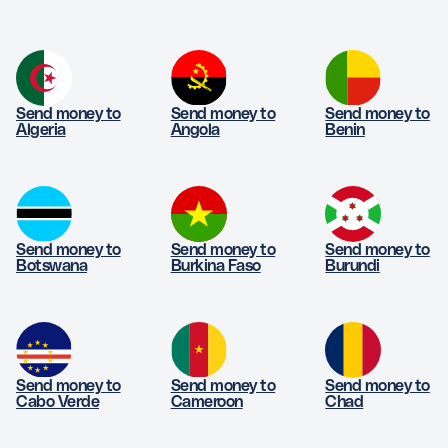
Send money to
Send money to
Send money to
Algeria
Angola
Benin
Send money to
Send money to
Send money to
Botswana
Burkina Faso
Burundi
Send money to
Send money to
Send money to
Cabo Verde
Cameroon
Chad