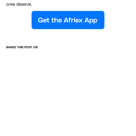
ones deserve.
SHARE THIS POST ON