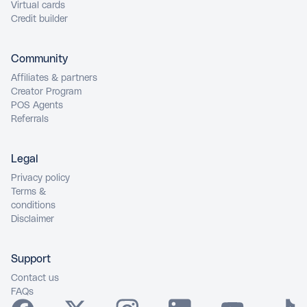
Virtual cards
Credit builder
Community
Affiliates & partners
Creator Program
POS Agents
Referrals
Legal
Privacy policy
Terms &
conditions
Disclaimer
Support
Contact us
FAQs