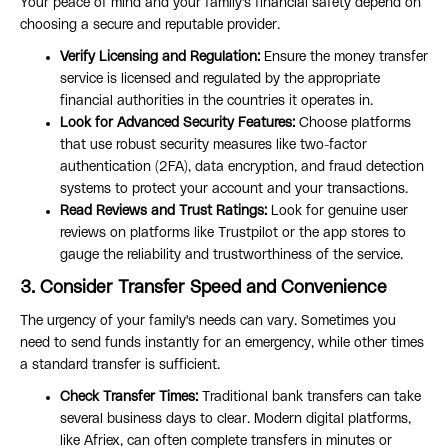
Your peace of mind and your family's financial safety depend on
choosing a secure and reputable provider.
Verify Licensing and Regulation:
Ensure the money transfer
service is licensed and regulated by the appropriate
financial authorities in the countries it operates in.
Look for Advanced Security Features:
Choose platforms
that use robust security measures like two-factor
authentication (2FA), data encryption, and fraud detection
systems to protect your account and your transactions.
Read Reviews and Trust Ratings:
Look for genuine user
reviews on platforms like Trustpilot or the app stores to
gauge the reliability and trustworthiness of the service.
3. Consider Transfer Speed and Convenience
The urgency of your family's needs can vary. Sometimes you
need to send funds instantly for an emergency, while other times
a standard transfer is sufficient.
Check Transfer Times:
Traditional bank transfers can take
several business days to clear. Modern digital platforms,
like Afriex, can often complete transfers in minutes or