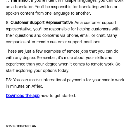
7.
Translator
: If you're fluent in multiple languages, you can work
as a translator. You'll be responsible for translating written or
spoken content from one language to another.
8.
Customer Support Representative
: As a customer support
representative, you'll be responsible for helping customers with
their questions and concerns via phone, email, or chat. Many
companies offer remote customer support positions.
These are just a few examples of remote jobs that you can do
with any degree. Remember, it's more about your skills and
experience than your degree when it comes to remote work. So
start exploring your options today!
PS: You can receive international payments for your remote work
in minutes on Afriex.
Download the app
now to get started.
SHARE THIS POST ON