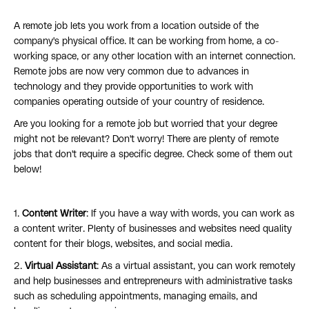
A remote job lets you work from a location outside of the
company's physical office. It can be working from home, a co-
working space, or any other location with an internet connection.
Remote jobs are now very common due to advances in
technology and they provide opportunities to work with
companies operating outside of your country of residence.
Are you looking for a remote job but worried that your degree
might not be relevant? Don't worry! There are plenty of remote
jobs that don't require a specific degree. Check some of them out
below!
1.
Content Writer
: If you have a way with words, you can work as
a content writer. Plenty of businesses and websites need quality
content for their blogs, websites, and social media.
2.
Virtual Assistant
: As a virtual assistant, you can work remotely
and help businesses and entrepreneurs with administrative tasks
such as scheduling appointments, managing emails, and