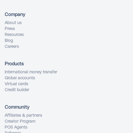
Company
About us
Press
Resources
Blog
Careers
Products
International money transfer
Global accounts
Virtual cards
Credit builder
Community
Affiliates & partners
Creator Program
POS Agents