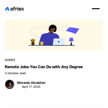
GUIDES
Remote Jobs You Can Do with Any Degree
3 minutes
read
Wuraola Abulatan
April 17, 2023