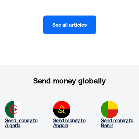
See all articles
Send money globally
Send money to
Send money to
Send money to
Algeria
Angola
Benin