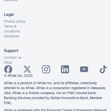
Referrals
Legal
Privacy policy
Terms &
conditions
Disclaimer
Support
Contact us
FAQs
© Afriex Inc. 2025
Afriex is a product of Afriex Inc. and its affiliates, collectively
referred to as Afriex. Afriex is a corporation registered in Delaware,
USA. Afriex is a fintech company, not an FDIC-insured bank.
Banking Services provided by Global Innovations Bank, Member
FDIC.
Afriex is registered with the Financial Crimes Enforcement Network