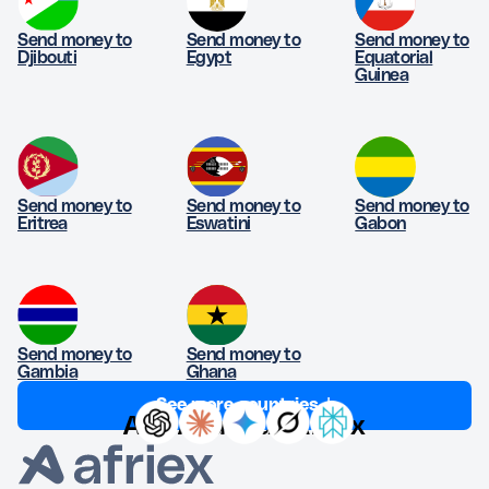
Send money to
Send money to
Send money to
Djibouti
Egypt
Equatorial
Guinea
Send money to
Send money to
Send money to
Eritrea
Eswatini
Gabon
Send money to
Send money to
Gambia
Ghana
See more countries ↓
Ask AI about Afriex