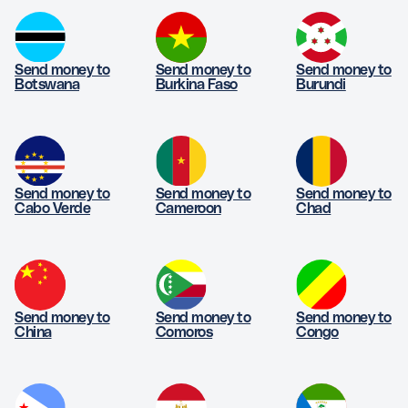
Send money to
Send money to
Send money to
Botswana
Burkina Faso
Burundi
Send money to
Send money to
Send money to
Cabo Verde
Cameroon
Chad
Send money to
Send money to
Send money to
China
Comoros
Congo