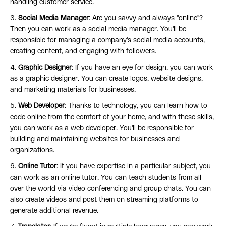
handling customer service.
3.
Social Media Manager
: Are you savvy and always "online"?
Then you can work as a social media manager. You'll be
responsible for managing a company's social media accounts,
creating content, and engaging with followers.
4.
Graphic Designer
: If you have an eye for design, you can work
as a graphic designer. You can create logos, website designs,
and marketing materials for businesses.
5.
Web Developer
: Thanks to technology, you can learn how to
code online from the comfort of your home, and with these skills,
you can work as a web developer. You'll be responsible for
building and maintaining websites for businesses and
organizations.
6.
Online Tutor
: If you have expertise in a particular subject, you
can work as an online tutor. You can teach students from all
over the world via video conferencing and group chats. You can
also create videos and post them on streaming platforms to
generate additional revenue.