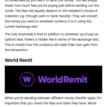
on where exactly you want to send the money. You will simply
check how much fees you’re paying just before sending out the
funds. The fees will equally depend on the recipient’s choice of
collection e.g. through cash or bank transfer. They will convert
the money you send in whatever currency it is in using the
current exchange rate.
The only downside is that in addition to whatever you’ll pay as
upfront fees, there’s a hidden fee in terms of the exchange rate.
This is mostly how the company will make their own gain from
the transaction.
World Remit
When you’re deciding between different money transfer apps, it’s
important that you check the fees and rates they have. World