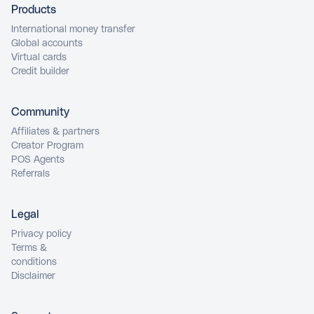
Products
International money transfer
Global accounts
Virtual cards
Credit builder
Community
Affiliates & partners
Creator Program
POS Agents
Referrals
Legal
Privacy policy
Terms &
conditions
Disclaimer