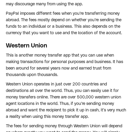
may discourage many from using the app.
PayPal imposes different fees when you’re transferring money
abroad. The fees mostly depend on whether you’re sending the
funds to an individual or a business. This also depends on the
currency that you want to use and the location of the account.
Western Union
This is another money transfer app that you can use when
making transactions for personal purposes and business. It has
been around for several years now and earned trust from
thousands upon thousands.
Western Union operates in just over 200 countries and
destinations all over the world. Thus, you can easily use it for
money transfers online. There are over 500,000 western union
agent locations in the world. Thus, if you’re sending money
abroad and want the recipient to pick it up in cash, it’s very much
a reality when using this money transfer app.
The fees for sending money through Western Union will depend