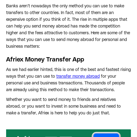
Banks aren’t nowadays the only method you can use to make
transfers to other countries. In fact, most of them are an
expensive option if you think of it. The rise in multiple apps that
can help you send money abroad has made the competition
higher and the fees attractive to customers. Here are some of the
ways that you can use to send money abroad for personal and
business matters:
Afriex Money Transfer App
As we had earlier hinted, this is one of the best and fastest rising
ways that you can use to
transfer money abroad
for your
personal use and business transactions. Thousands of people
are already using this method to make their transactions.
Whether you want to send money to friends and relatives
abroad, or you want to invest in some business and need to
make a transfer, Afriex is here to help you do just that.