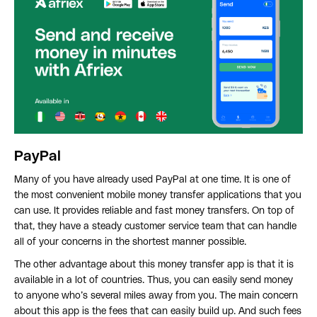
PayPal
Many of you have already used PayPal at one time. It is one of
the most convenient mobile money transfer applications that you
can use. It provides reliable and fast money transfers. On top of
that, they have a steady customer service team that can handle
all of your concerns in the shortest manner possible.
The other advantage about this money transfer app is that it is
available in a lot of countries. Thus, you can easily send money
to anyone who’s several miles away from you. The main concern
about this app is the fees that can easily build up. And such fees