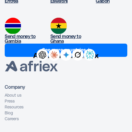
Eritrea
Eswatini
Gabon
Send money to
Send money to
Gambia
Ghana
See more countries ↓
Ask AI about Afriex
Company
About us
Press
Resources
Blog
Careers