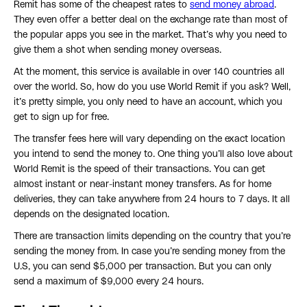
Remit has some of the cheapest rates to
send money abroad
.
They even offer a better deal on the exchange rate than most of
the popular apps you see in the market. That’s why you need to
give them a shot when sending money overseas.
At the moment, this service is available in over 140 countries all
over the world. So, how do you use World Remit if you ask? Well,
it’s pretty simple, you only need to have an account, which you
get to sign up for free.
The transfer fees here will vary depending on the exact location
you intend to send the money to. One thing you’ll also love about
World Remit is the speed of their transactions. You can get
almost instant or near-instant money transfers. As for home
deliveries, they can take anywhere from 24 hours to 7 days. It all
depends on the designated location.
There are transaction limits depending on the country that you’re
sending the money from. In case you’re sending money from the
U.S, you can send $5,000 per transaction. But you can only
send a maximum of $9,000 every 24 hours.