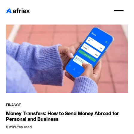
FINANCE
Money Transfers: How to Send Money Abroad for
Personal and Business
5 minutes
read