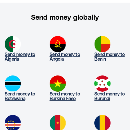
Send money globally
Send money to
Send money to
Send money to
Algeria
Angola
Benin
Send money to
Send money to
Send money to
Botswana
Burkina Faso
Burundi