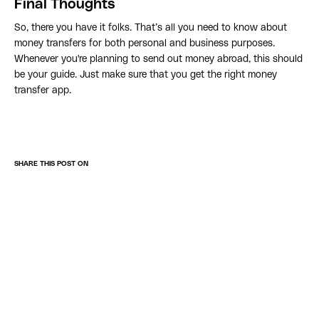
Final Thoughts
So, there you have it folks. That’s all you need to know about
money transfers for both personal and business purposes.
Whenever you're planning to send out money abroad, this should
be your guide. Just make sure that you get the right money
transfer app.
SHARE THIS POST ON