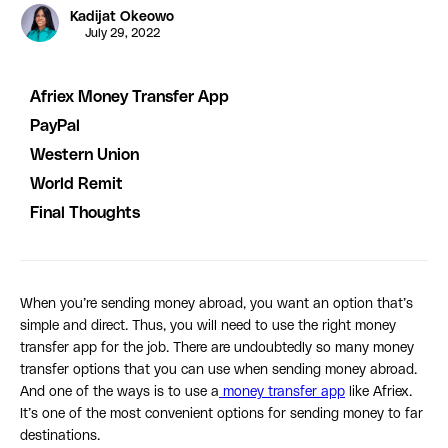
Kadijat Okeowo
July 29, 2022
Afriex Money Transfer App
PayPal
Western Union
World Remit
Final Thoughts
When you’re sending money abroad, you want an option that’s
simple and direct. Thus, you will need to use the right money
transfer app for the job. There are undoubtedly so many money
transfer options that you can use when sending money abroad.
And one of the ways is to use a
money transfer app
like Afriex.
It’s one of the most convenient options for sending money to far
destinations.