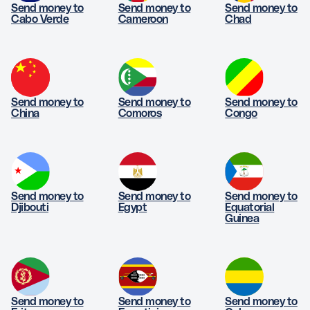
Send money to
Send money to
Send money to
Cabo Verde
Cameroon
Chad
Send money to
Send money to
Send money to
China
Comoros
Congo
Send money to
Send money to
Send money to
Djibouti
Egypt
Equatorial
Guinea
Send money to
Send money to
Send money to