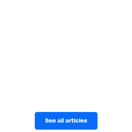
FINANCE
4 minutes read
How to Raise Funding for Your
Small Business
Bootstrapping, crowdfunding, small business loans,
angel investors, and venture capitalists are some of
the best ways to raise funding.
Wuraola Abulatan
JULY 4, 2023
See all articles