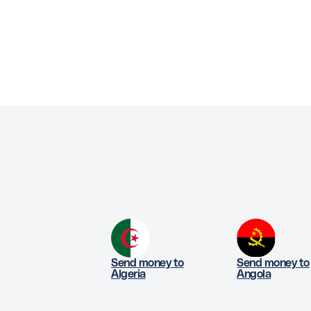
Send money to
Send money to
Algeria
Angola