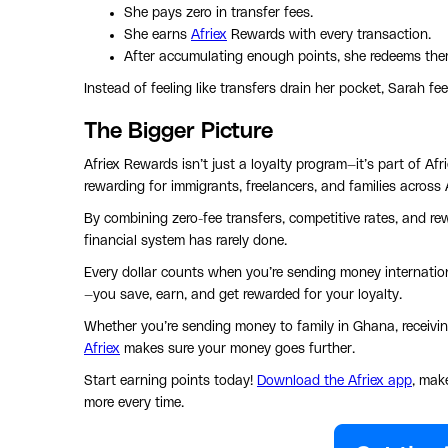
She pays zero in transfer fees.
She earns
Afriex
Rewards with every transaction.
After accumulating enough points, she redeems them
Instead of feeling like transfers drain her pocket, Sarah fee
The Bigger Picture
Afriex Rewards isn’t just a loyalty program—it’s part of A
rewarding for immigrants, freelancers, and families across 
By combining zero-fee transfers, competitive rates, and r
financial system has rarely done.
Every dollar counts when you’re sending money internation
—you save, earn, and get rewarded for your loyalty.
Whether you’re sending money to family in Ghana, receiving
Afriex
makes sure your money goes further.
Start earning points today!
Download the Afriex app
, mak
more every time.