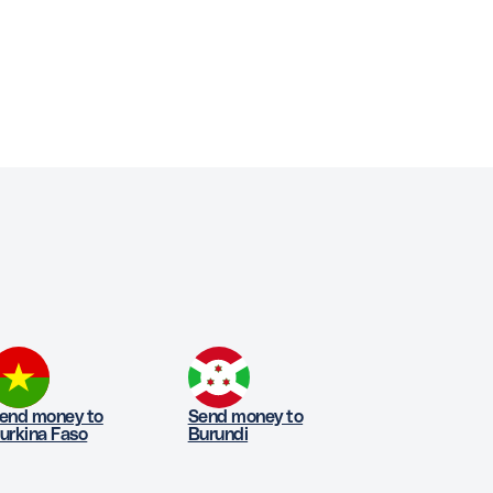
end money to
Send money to
urkina Faso
Burundi