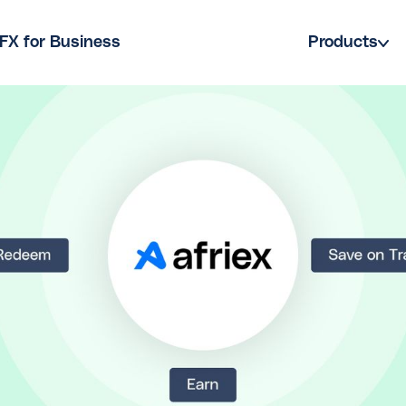
FX for Business
Products