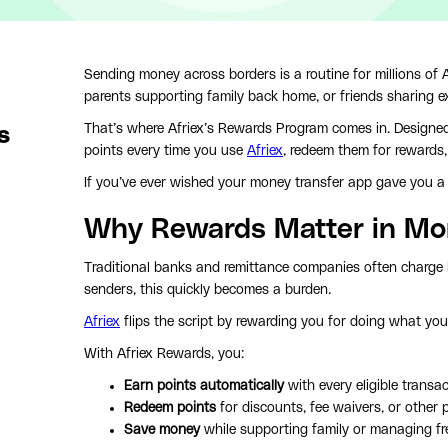
Sending money across borders is a routine for millions of 
parents supporting family back home, or friends sharing e
That’s where Afriex’s Rewards Program comes in. Designed 
s
points every time you use
Afriex
, redeem them for rewards,
If you’ve ever wished your money transfer app gave you a 
Why Rewards Matter in Mo
Traditional banks and remittance companies often charge h
senders, this quickly becomes a burden.
Afriex
flips the script by rewarding you for doing what yo
With Afriex Rewards, you:
Earn points automatically
with every eligible transac
Redeem points
for discounts, fee waivers, or other 
Save money
while supporting family or managing f