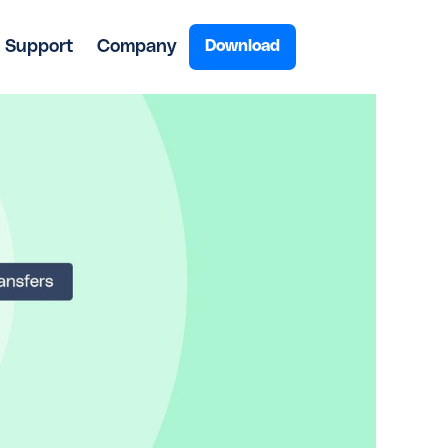
Support
Company
Download