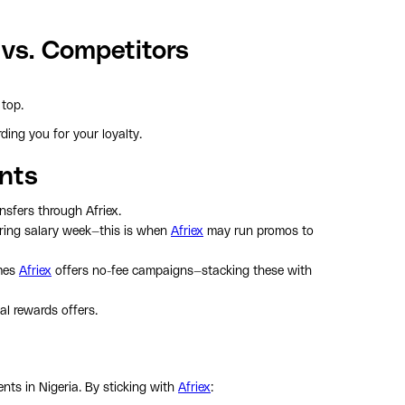
 vs. Competitors
top.
ing you for your loyalty.
ints
nsfers through Afriex.
ring salary week—this is when
Afriex
may run promos to
mes
Afriex
offers no-fee campaigns—stacking these with
al rewards offers.
nts in Nigeria. By sticking with
Afriex
: