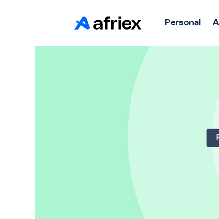
Personal
A