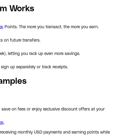
am Works
ex
Points. The more you transact, the more you earn.
 on future transfers.
k), letting you rack up even more savings.
sign up separately or track receipts.
xamples
save on fees or enjoy exclusive discount offers at your
ex
.
 receiving monthly USD payments and earning points while