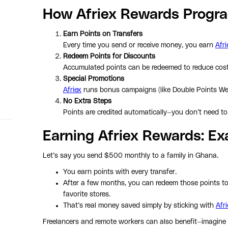
How Afriex Rewards Progr
Earn Points on Transfers
Every time you send or receive money, you earn
Afri
Redeem Points for Discounts
Accumulated points can be redeemed to reduce costs
Special Promotions
Afriex
runs bonus campaigns (like Double Points Wee
No Extra Steps
Points are credited automatically—you don’t need to 
Earning Afriex Rewards: E
Let’s say you send $500 monthly to a family in Ghana.
You earn points with every transfer.
After a few months, you can redeem those points to 
favorite stores.
That’s real money saved simply by sticking with
Afri
Freelancers and remote workers can also benefit—imagine