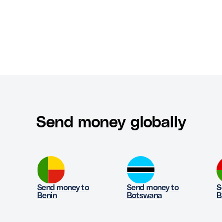
Send money globally
Send money to
Send money to
S
Benin
Botswana
B