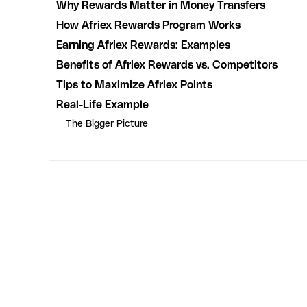
Why Rewards Matter in Money Transfers
How Afriex Rewards Program Works
Earning Afriex Rewards: Examples
Benefits of Afriex Rewards vs. Competitors
Tips to Maximize Afriex Points
Real-Life Example
The Bigger Picture