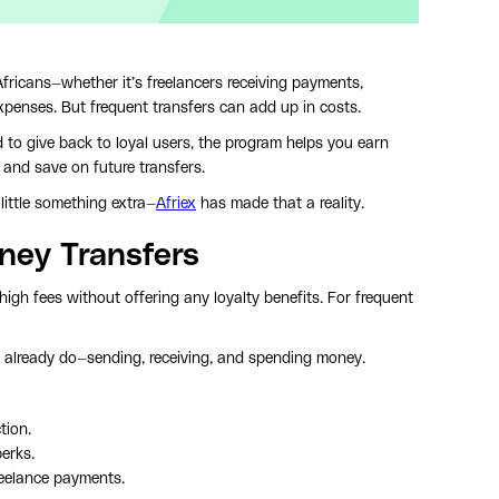
Africans—whether it’s freelancers receiving payments,
xpenses. But frequent transfers can add up in costs.
to give back to loyal users, the program helps you earn
 and save on future transfers.
little something extra—
Afriex
has made that a reality.
ney Transfers
igh fees without offering any loyalty benefits. For frequent
u already do—sending, receiving, and spending money.
tion.
perks.
reelance payments.