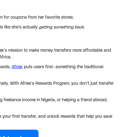
 for coupons from her favorite stores.
ls like she’s actually
getting something back.
friex’s mission to make money transfers more affordable and
Africa.
ewards,
Afriex
puts users first—something the traditional
ally. With Afriex’s Rewards Program, you don’t just transfer
 freelance income in Nigeria, or helping a friend abroad,
e your first transfer, and unlock rewards that help you save