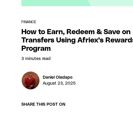
FINANCE
How to Earn, Redeem & Save on
Transfers Using Afriex's Reward
Program
3 minutes
read
Daniel Oladapo
August 23, 2025
SHARE THIS POST ON