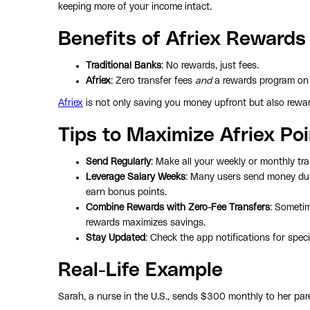
keeping more of your income intact.
Benefits of Afriex Rewards
Traditional Banks
: No rewards, just fees.
Afriex
: Zero transfer fees
and
a rewards program on 
Afriex
is not only saving you money upfront but also reward
Tips to Maximize Afriex Po
Send Regularly
: Make all your weekly or monthly tra
Leverage Salary Weeks
: Many users send money du
earn bonus points.
Combine Rewards with Zero-Fee Transfers
: Someti
rewards maximizes savings.
Stay Updated
: Check the app notifications for speci
Real-Life Example
Sarah, a nurse in the U.S., sends $300 monthly to her pare