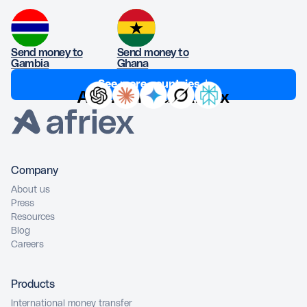
Send money to
Send money to
Gambia
Ghana
See more countries ↓
Ask AI about Afriex
Company
About us
Press
Resources
Blog
Careers
Products
International money transfer