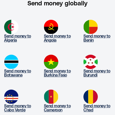
Send money globally
Send money to
Send money to
Send money to
Algeria
Angola
Benin
Send money to
Send money to
Send money to
Botswana
Burkina Faso
Burundi
Send money to
Send money to
Send money to
Cabo Verde
Cameroon
Chad