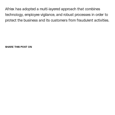
Afriex has adopted a multi-layered approach that combines
technology, employee vigilance, and robust processes in order to
protect the business and its customers from fraudulent activities.
SHARE THIS POST ON