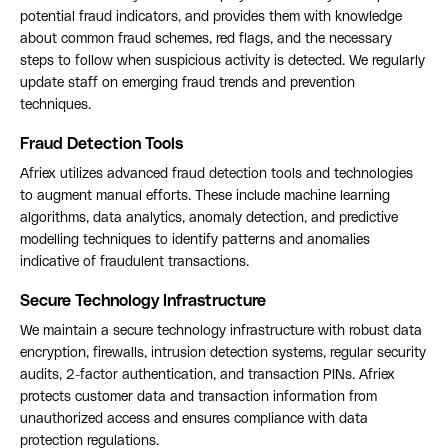
potential fraud indicators, and provides them with knowledge
about common fraud schemes, red flags, and the necessary
steps to follow when suspicious activity is detected. We regularly
update staff on emerging fraud trends and prevention
techniques.
Fraud Detection Tools
Afriex utilizes advanced fraud detection tools and technologies
to augment manual efforts. These include machine learning
algorithms, data analytics, anomaly detection, and predictive
modelling techniques to identify patterns and anomalies
indicative of fraudulent transactions.
Secure Technology Infrastructure
We maintain a secure technology infrastructure with robust data
encryption, firewalls, intrusion detection systems, regular security
audits, 2-factor authentication, and transaction PINs. Afriex
protects customer data and transaction information from
unauthorized access and ensures compliance with data
protection regulations.