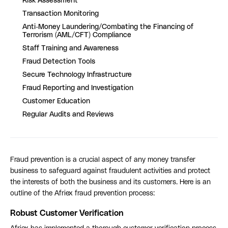
Risk Assessment
Transaction Monitoring
Anti-Money Laundering/Combating the Financing of
Terrorism (AML/CFT) Compliance
Staff Training and Awareness
Fraud Detection Tools
Secure Technology Infrastructure
Fraud Reporting and Investigation
Customer Education
Regular Audits and Reviews
Fraud prevention is a crucial aspect of any money transfer
business to safeguard against fraudulent activities and protect
the interests of both the business and its customers. Here is an
outline of the Afriex fraud prevention process:
Robust Customer Verification