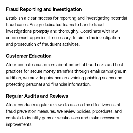
Fraud Reporting and Investigation
Establish a clear process for reporting and investigating potential
fraud cases. Assign dedicated teams to handle fraud
investigations promptly and thoroughly. Coordinate with law
enforcement agencies, if necessary, to aid in the investigation
and prosecution of fraudulent activities.
Customer Education
Afriex educates customers about potential fraud risks and best
practices for secure money transfers through email campaigns. In
addition, we provide guidance on avoiding phishing scams and
protecting personal and financial information.
Regular Audits and Reviews
Afriex conducts regular reviews to assess the effectiveness of
fraud prevention measures. We review policies, procedures, and
controls to identify gaps or weaknesses and make necessary
improvements.