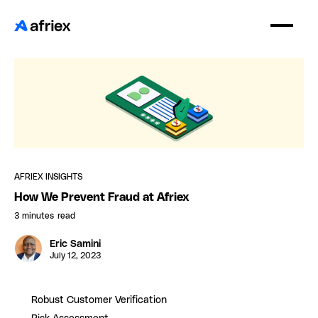
AFRIEX INSIGHTS
How We Prevent Fraud at Afriex
3 minutes
read
Eric Samini
July 12, 2023
Robust Customer Verification