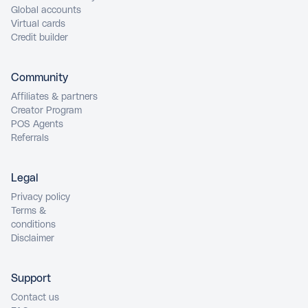
Global accounts
Virtual cards
Credit builder
Community
Affiliates & partners
Creator Program
POS Agents
Referrals
Legal
Privacy policy
Terms &
conditions
Disclaimer
Support
Contact us