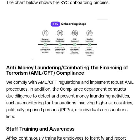
The chart below shows the KYC onboarding process.
Anti-Money Laundering/Combating the Financing of
Terrorism (AML/CFT) Compliance
We comply with AML/CFT regulations and implement robust AML
procedures. In addition, the Compliance department conducts
due diligence to detect and prevent money laundering activities,
such as monitoring for transactions involving high-risk countries,
politically exposed persons (PEPs), or individuals on sanctions
lists.
Staff Training and Awareness
Afriex continuously trains its employees to identify and report