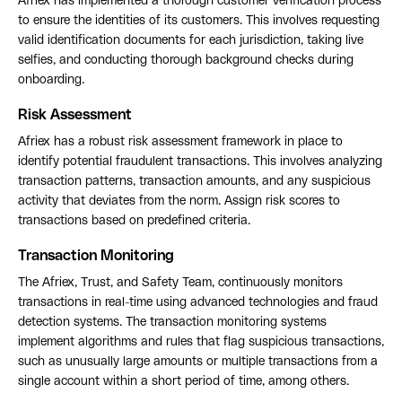
Afriex has implemented a thorough customer verification process
to ensure the identities of its customers. This involves requesting
valid identification documents for each jurisdiction, taking live
selfies, and conducting thorough background checks during
onboarding.
Risk Assessment
Afriex has a robust risk assessment framework in place to
identify potential fraudulent transactions. This involves analyzing
transaction patterns, transaction amounts, and any suspicious
activity that deviates from the norm. Assign risk scores to
transactions based on predefined criteria.
Transaction Monitoring
The Afriex, Trust, and Safety Team, continuously monitors
transactions in real-time using advanced technologies and fraud
detection systems. The transaction monitoring systems
implement algorithms and rules that flag suspicious transactions,
such as unusually large amounts or multiple transactions from a
single account within a short period of time, among others.