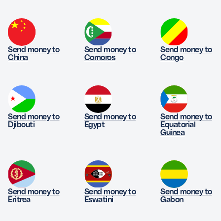
Send money to
Send money to
Send money to
China
Comoros
Congo
Send money to
Send money to
Send money to
Djibouti
Egypt
Equatorial
Guinea
Send money to
Send money to
Send money to
Eritrea
Eswatini
Gabon