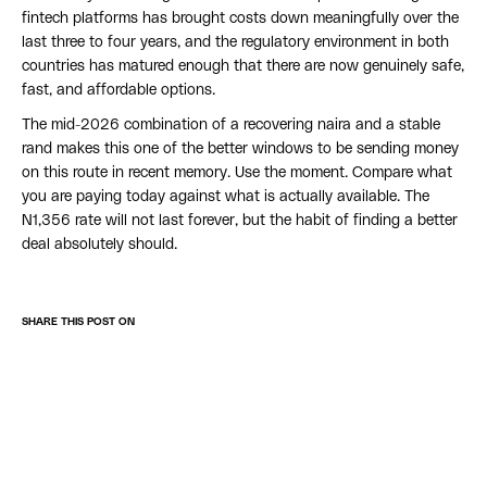
fintech platforms has brought costs down meaningfully over the
last three to four years, and the regulatory environment in both
countries has matured enough that there are now genuinely safe,
fast, and affordable options.
The mid-2026 combination of a recovering naira and a stable
rand makes this one of the better windows to be sending money
on this route in recent memory. Use the moment. Compare what
you are paying today against what is actually available. The
N1,356 rate will not last forever, but the habit of finding a better
deal absolutely should.
SHARE THIS POST ON