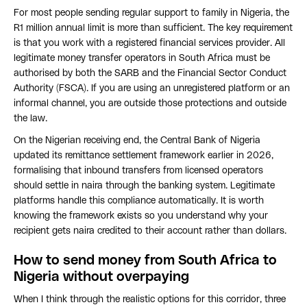
For most people sending regular support to family in Nigeria, the
R1 million annual limit is more than sufficient. The key requirement
is that you work with a registered financial services provider. All
legitimate money transfer operators in South Africa must be
authorised by both the SARB and the Financial Sector Conduct
Authority (FSCA). If you are using an unregistered platform or an
informal channel, you are outside those protections and outside
the law.
On the Nigerian receiving end, the Central Bank of Nigeria
updated its remittance settlement framework earlier in 2026,
formalising that inbound transfers from licensed operators
should settle in naira through the banking system. Legitimate
platforms handle this compliance automatically. It is worth
knowing the framework exists so you understand why your
recipient gets naira credited to their account rather than dollars.
How to send money from South Africa to
Nigeria without overpaying
When I think through the realistic options for this corridor, three