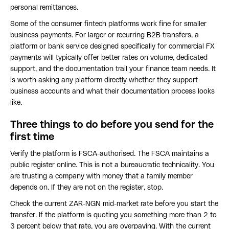
personal remittances.
Some of the consumer fintech platforms work fine for smaller
business payments. For larger or recurring B2B transfers, a
platform or bank service designed specifically for commercial FX
payments will typically offer better rates on volume, dedicated
support, and the documentation trail your finance team needs. It
is worth asking any platform directly whether they support
business accounts and what their documentation process looks
like.
Three things to do before you send for the
first time
Verify the platform is FSCA-authorised. The FSCA maintains a
public register online. This is not a bureaucratic technicality. You
are trusting a company with money that a family member
depends on. If they are not on the register, stop.
Check the current ZAR-NGN mid-market rate before you start the
transfer. If the platform is quoting you something more than 2 to
3 percent below that rate, you are overpaying. With the current