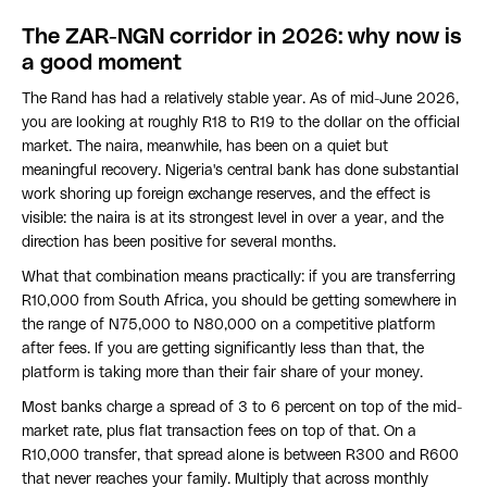
The ZAR-NGN corridor in 2026: why now is
a good moment
The Rand has had a relatively stable year. As of mid-June 2026,
you are looking at roughly R18 to R19 to the dollar on the official
market. The naira, meanwhile, has been on a quiet but
meaningful recovery. Nigeria's central bank has done substantial
work shoring up foreign exchange reserves, and the effect is
visible: the naira is at its strongest level in over a year, and the
direction has been positive for several months.
What that combination means practically: if you are transferring
R10,000 from South Africa, you should be getting somewhere in
the range of N75,000 to N80,000 on a competitive platform
after fees. If you are getting significantly less than that, the
platform is taking more than their fair share of your money.
Most banks charge a spread of 3 to 6 percent on top of the mid-
market rate, plus flat transaction fees on top of that. On a
R10,000 transfer, that spread alone is between R300 and R600
that never reaches your family. Multiply that across monthly