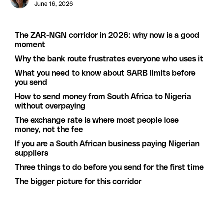
June 16, 2026
The ZAR-NGN corridor in 2026: why now is a good
moment
Why the bank route frustrates everyone who uses it
What you need to know about SARB limits before
you send
How to send money from South Africa to Nigeria
without overpaying
The exchange rate is where most people lose
money, not the fee
If you are a South African business paying Nigerian
suppliers
Three things to do before you send for the first time
The bigger picture for this corridor