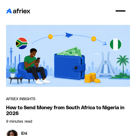
AFRIEX INSIGHTS
How to Send Money from South Africa to Nigeria in
2026
9 minutes
read
Eni