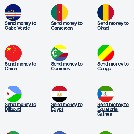
Send money to
Send money to
Send money to
Cabo Verde
Cameroon
Chad
Send money to
Send money to
Send money to
China
Comoros
Congo
Send money to
Send money to
Send money to
Djibouti
Egypt
Equatorial
Guinea