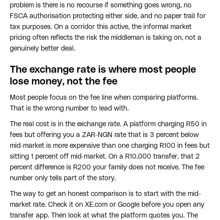
problem is there is no recourse if something goes wrong, no
FSCA authorisation protecting either side, and no paper trail for
tax purposes. On a corridor this active, the informal market
pricing often reflects the risk the middleman is taking on, not a
genuinely better deal.
The exchange rate is where most people
lose money, not the fee
Most people focus on the fee line when comparing platforms.
That is the wrong number to lead with.
The real cost is in the exchange rate. A platform charging R50 in
fees but offering you a ZAR-NGN rate that is 3 percent below
mid-market is more expensive than one charging R100 in fees but
sitting 1 percent off mid-market. On a R10,000 transfer, that 2
percent difference is R200 your family does not receive. The fee
number only tells part of the story.
The way to get an honest comparison is to start with the mid-
market rate. Check it on XE.com or Google before you open any
transfer app. Then look at what the platform quotes you. The