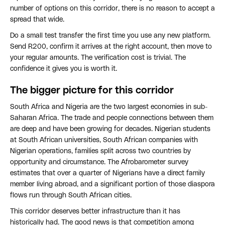
number of options on this corridor, there is no reason to accept a
spread that wide.
Do a small test transfer the first time you use any new platform.
Send R200, confirm it arrives at the right account, then move to
your regular amounts. The verification cost is trivial. The
confidence it gives you is worth it.
The bigger picture for this corridor
South Africa and Nigeria are the two largest economies in sub-
Saharan Africa. The trade and people connections between them
are deep and have been growing for decades. Nigerian students
at South African universities, South African companies with
Nigerian operations, families split across two countries by
opportunity and circumstance. The Afrobarometer survey
estimates that over a quarter of Nigerians have a direct family
member living abroad, and a significant portion of those diaspora
flows run through South African cities.
This corridor deserves better infrastructure than it has
historically had. The good news is that competition among