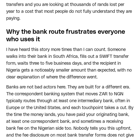
transfers and you are looking at thousands of rands lost per
year to a cost that most people do not fully understand they are
paying.
Why the bank route frustrates everyone
who uses it
I have heard this story more times than I can count. Someone
walks into their bank in South Africa, fills out a SWIFT transfer
form, waits three to five business days, and the recipient in
Nigeria gets a noticeably smaller amount than expected, with no
clear explanation of where the difference went.
Banks are not bad actors here. They are built for a different era.
The correspondent banking system that moves ZAR to NGN
typically routes through at least one intermediary bank, often in
Europe or the United States, and each touchpoint takes a cut. By
the time the money lands, you have paid your originating bank,
at least one correspondent bank, and sometimes a receiving
bank fee on the Nigerian side too. Nobody tells you this upfront,
and the fee disclosure on most bank transfer forms does not give