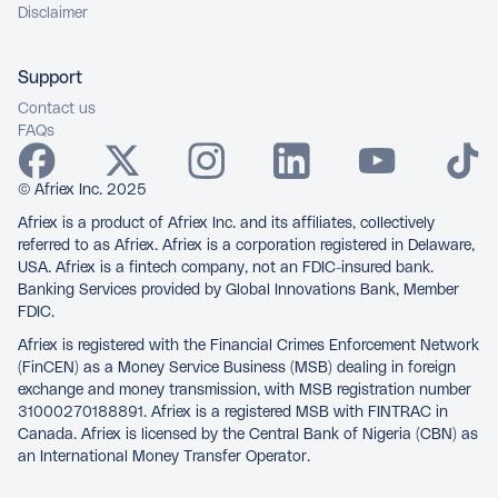
Disclaimer
Support
Contact us
FAQs
© Afriex Inc. 2025
Afriex is a product of Afriex Inc. and its affiliates, collectively
referred to as Afriex. Afriex is a corporation registered in Delaware,
USA. Afriex is a fintech company, not an FDIC-insured bank.
Banking Services provided by Global Innovations Bank, Member
FDIC.
Afriex is registered with the Financial Crimes Enforcement Network
(FinCEN) as a Money Service Business (MSB) dealing in foreign
exchange and money transmission, with MSB registration number
31000270188891. Afriex is a registered MSB with FINTRAC in
Canada. Afriex is licensed by the Central Bank of Nigeria (CBN) as
an International Money Transfer Operator.