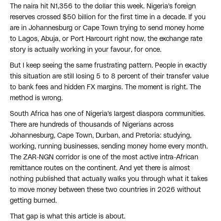
The naira hit N1,356 to the dollar this week. Nigeria's foreign
reserves crossed $50 billion for the first time in a decade. If you
are in Johannesburg or Cape Town trying to send money home
to Lagos, Abuja, or Port Harcourt right now, the exchange rate
story is actually working in your favour, for once.
But I keep seeing the same frustrating pattern. People in exactly
this situation are still losing 5 to 8 percent of their transfer value
to bank fees and hidden FX margins. The moment is right. The
method is wrong.
South Africa has one of Nigeria's largest diaspora communities.
There are hundreds of thousands of Nigerians across
Johannesburg, Cape Town, Durban, and Pretoria: studying,
working, running businesses, sending money home every month.
The ZAR-NGN corridor is one of the most active intra-African
remittance routes on the continent. And yet there is almost
nothing published that actually walks you through what it takes
to move money between these two countries in 2026 without
getting burned.
That gap is what this article is about.