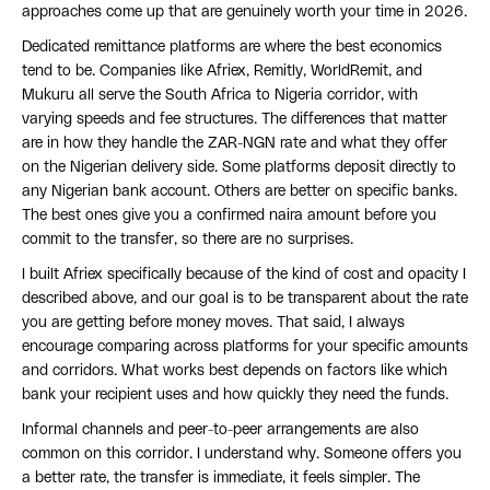
approaches come up that are genuinely worth your time in 2026.
Dedicated remittance platforms are where the best economics
tend to be. Companies like Afriex, Remitly, WorldRemit, and
Mukuru all serve the South Africa to Nigeria corridor, with
varying speeds and fee structures. The differences that matter
are in how they handle the ZAR-NGN rate and what they offer
on the Nigerian delivery side. Some platforms deposit directly to
any Nigerian bank account. Others are better on specific banks.
The best ones give you a confirmed naira amount before you
commit to the transfer, so there are no surprises.
I built Afriex specifically because of the kind of cost and opacity I
described above, and our goal is to be transparent about the rate
you are getting before money moves. That said, I always
encourage comparing across platforms for your specific amounts
and corridors. What works best depends on factors like which
bank your recipient uses and how quickly they need the funds.
Informal channels and peer-to-peer arrangements are also
common on this corridor. I understand why. Someone offers you
a better rate, the transfer is immediate, it feels simpler. The