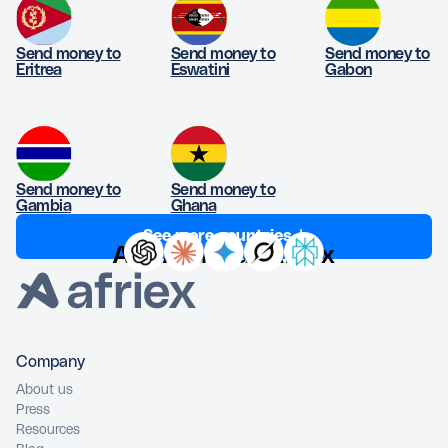
Send money to
Send money to
Send money to
Eritrea
Eswatini
Gabon
Send money to
Send money to
Gambia
Ghana
See more countries ↓
Ask AI about Afriex
Company
About us
Press
Resources