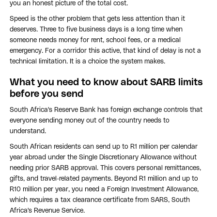
you an honest picture of the total cost.
Speed is the other problem that gets less attention than it
deserves. Three to five business days is a long time when
someone needs money for rent, school fees, or a medical
emergency. For a corridor this active, that kind of delay is not a
technical limitation. It is a choice the system makes.
What you need to know about SARB limits
before you send
South Africa's Reserve Bank has foreign exchange controls that
everyone sending money out of the country needs to
understand.
South African residents can send up to R1 million per calendar
year abroad under the Single Discretionary Allowance without
needing prior SARB approval. This covers personal remittances,
gifts, and travel-related payments. Beyond R1 million and up to
R10 million per year, you need a Foreign Investment Allowance,
which requires a tax clearance certificate from SARS, South
Africa's Revenue Service.