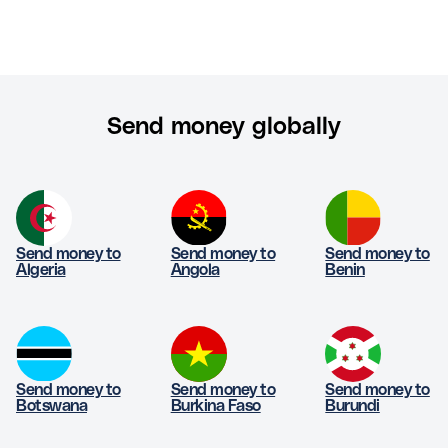
Send money globally
Send money to
Send money to
Send money to
Algeria
Angola
Benin
Send money to
Send money to
Send money to
Botswana
Burkina Faso
Burundi