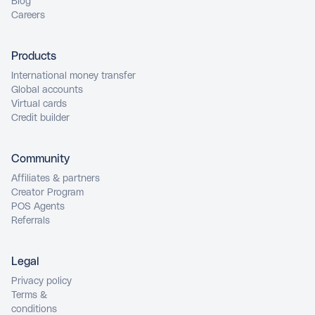
Blog
Careers
Products
International money transfer
Global accounts
Virtual cards
Credit builder
Community
Affiliates & partners
Creator Program
POS Agents
Referrals
Legal
Privacy policy
Terms &
conditions