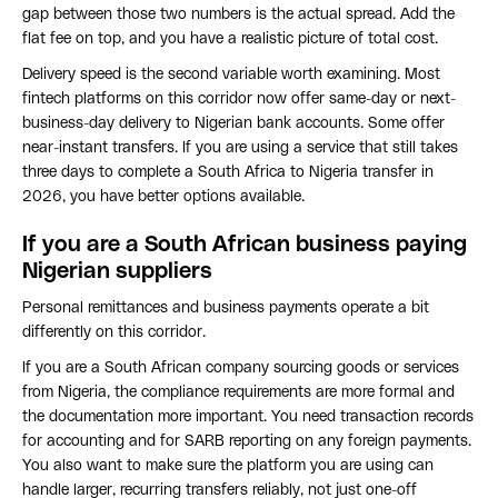
gap between those two numbers is the actual spread. Add the
flat fee on top, and you have a realistic picture of total cost.
Delivery speed is the second variable worth examining. Most
fintech platforms on this corridor now offer same-day or next-
business-day delivery to Nigerian bank accounts. Some offer
near-instant transfers. If you are using a service that still takes
three days to complete a South Africa to Nigeria transfer in
2026, you have better options available.
If you are a South African business paying
Nigerian suppliers
Personal remittances and business payments operate a bit
differently on this corridor.
If you are a South African company sourcing goods or services
from Nigeria, the compliance requirements are more formal and
the documentation more important. You need transaction records
for accounting and for SARB reporting on any foreign payments.
You also want to make sure the platform you are using can
handle larger, recurring transfers reliably, not just one-off