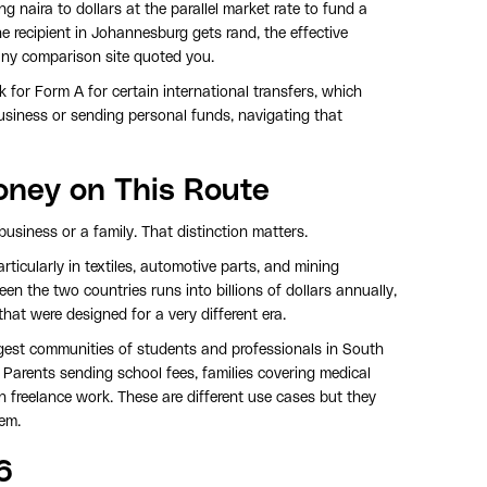
ing naira to dollars at the parallel market rate to fund a
he recipient in Johannesburg gets rand, the effective
any comparison site quoted you.
 for Form A for certain international transfers, which
 business or sending personal funds, navigating that
oney on This Route
usiness or a family. That distinction matters.
ticularly in textiles, automotive parts, and mining
en the two countries runs into billions of dollars annually,
hat were designed for a very different era.
argest communities of students and professionals in South
. Parents sending school fees, families covering medical
n freelance work. These are different use cases but they
hem.
6