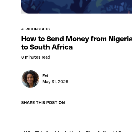
AFRIEX INSIGHTS
How to Send Money from Nigeri
to South Africa
8 minutes
read
Eni
May 31, 2026
SHARE THIS POST ON