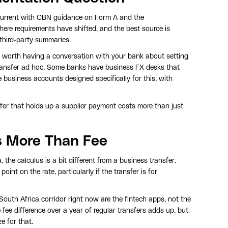
current with CBN guidance on Form A and the
here requirements have shifted, and the best source is
third-party summaries.
t's worth having a conversation with your bank about setting
ransfer ad hoc. Some banks have business FX desks that
business accounts designed specifically for this, with
sfer that holds up a supplier payment costs more than just
rs More Than Fee
 the calculus is a bit different from a business transfer.
nt on the rate, particularly if the transfer is for
South Africa corridor right now are the fintech apps, not the
 fee difference over a year of regular transfers adds up, but
e for that.