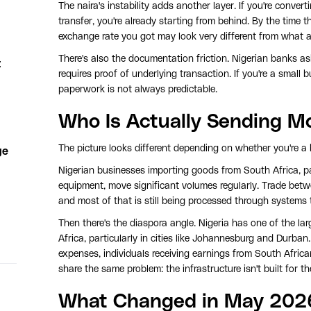
The naira's instability adds another layer. If you're convert
transfer, you're already starting from behind. By the time t
exchange rate you got may look very different from what 
There's also the documentation friction. Nigerian banks ask
t
requires proof of underlying transaction. If you're a small
paperwork is not always predictable.
Who Is Actually Sending M
The picture looks different depending on whether you're a b
ge
Nigerian businesses importing goods from South Africa, par
equipment, move significant volumes regularly. Trade betwe
and most of that is still being processed through systems t
Then there's the diaspora angle. Nigeria has one of the l
Africa, particularly in cities like Johannesburg and Durban
expenses, individuals receiving earnings from South Africa
share the same problem: the infrastructure isn't built for t
What Changed in May 202