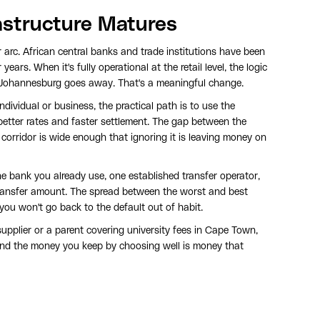
astructure Matures
 arc. African central banks and trade institutions have been
ears. When it's fully operational at the retail level, the logic
 Johannesburg goes away. That's a meaningful change.
individual or business, the practical path is to use the
better rates and faster settlement. The gap between the
 corridor is wide enough that ignoring it is leaving money on
e bank you already use, one established transfer operator,
ransfer amount. The spread between the worst and best
 you won't go back to the default out of habit.
pplier or a parent covering university fees in Cape Town,
 and the money you keep by choosing well is money that