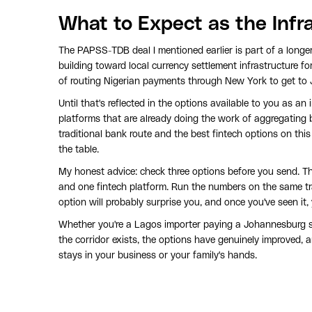
What to Expect as the Infr
The PAPSS-TDB deal I mentioned earlier is part of a longer
building toward local currency settlement infrastructure for y
of routing Nigerian payments through New York to get to
Until that's reflected in the options available to you as an 
platforms that are already doing the work of aggregating 
traditional bank route and the best fintech options on this
the table.
My honest advice: check three options before you send. Th
and one fintech platform. Run the numbers on the same t
option will probably surprise you, and once you've seen it,
Whether you're a Lagos importer paying a Johannesburg su
the corridor exists, the options have genuinely improved,
stays in your business or your family's hands.