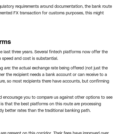
regulatory requirements around documentation, the bank route
umented FX transaction for customs purposes, this might
orms
 last three years. Several fintech platforms now offer the
h speed and cost is substantial.
 are: the actual exchange rate being offered (not just the
ther the recipient needs a bank account or can receive to a
ure, so most recipients there have accounts, but confirming
d I'd encourage you to compare us against other options to see
 is that the best platforms on this route are processing
ly better rates than the traditional banking path.
e present on this corridor. Their fees have improved over