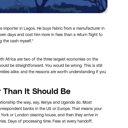
 importer in Lagos. He buys fabric from a manufacturer in
ven days and cost him more in fees than a return flight to
ng the cash myself."
h Africa are two of the three largest economies on the
ld be straightforward. You would be wrong. This is still
milies alike, and the reasons are worth understanding if you
r Than It Should Be
elationship the way, say, Kenya and Uganda do. Most
orrespondent banks in the US or Europe. That means your
w York or London clearing house, and then they arrive in
ries. Days of processing time. Fees at every handoff.