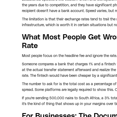
the years due to competition, and they have significant ph
recipient doesn't have a bank account. Speed varies, but 
The limitation is that their exchange rates tend to trail t
infrastructure, which is worth it in certain situations but
What Most People Get Wro
Rate
Most people focus on the headline fee and ignore the rate. 
Someone compares a bank that charges 1% and a fintech 
at the actual transfer statement afterward and realize t
rate. The fintech would have been cheaper by a significant
The number to ask for is the total cost as a percentage of
spread. Some platforms are legally required to show this. O
If you're sending 500,000 naira to South Africa, a 3% tota
it's the kind of thing that shows up in your margins over tim
For Businesses: The Docum