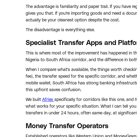
The advantage is familiarity and paper trail. If you have 
gives you that. If you're importing goods and need a doc
actually be your cleanest option despite the cost.
The disadvantage is everything else.
Specialist Transfer Apps and Platf
This is where most of the improvement has happened in the
Nigeria-to-South Africa corridor, and the difference in bot
When I compare what's available, the things worth checking
fee), the transfer speed for the specific corridor, and whe
mobile wallet. South Africa has strong banking infrastruct
this upfront saves confusion.
We built
Afriex
specifically for corridors like this one, an
what works for your specific situation. What I can tell you
transfers in under 24 hours, often same-day, at significant
Money Transfer Operators
Established operators like Western Union and MoneyGram ar