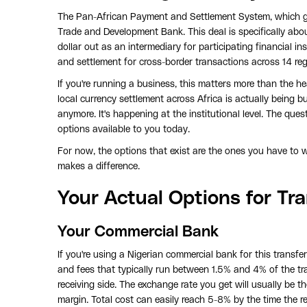
The Pan-African Payment and Settlement System, which g
Trade and Development Bank. This deal is specifically about 
dollar out as an intermediary for participating financial i
and settlement for cross-border transactions across 14 r
If you're running a business, this matters more than the he
local currency settlement across Africa is actually being bu
anymore. It's happening at the institutional level. The ques
options available to you today.
For now, the options that exist are the ones you have to w
makes a difference.
Your Actual Options for Tr
Your Commercial Bank
If you're using a Nigerian commercial bank for this transfe
and fees that typically run between 1.5% and 4% of the t
receiving side. The exchange rate you get will usually be t
margin. Total cost can easily reach 5-8% by the time the r