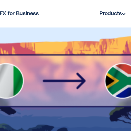
FX for Business
Products