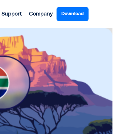
Support
Company
Download