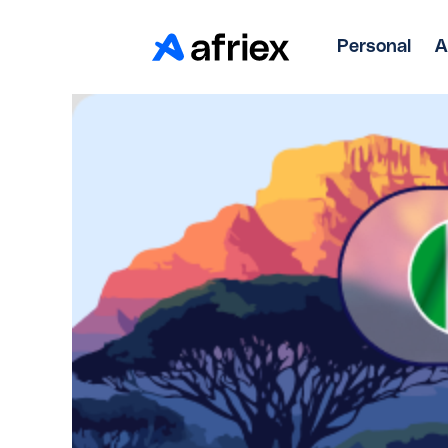
Personal
A