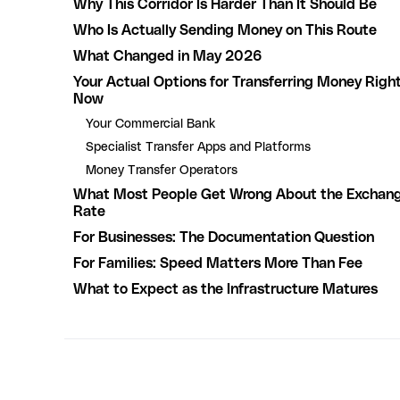
Why This Corridor Is Harder Than It Should Be
Who Is Actually Sending Money on This Route
What Changed in May 2026
Your Actual Options for Transferring Money Righ
Now
Your Commercial Bank
Specialist Transfer Apps and Platforms
Money Transfer Operators
What Most People Get Wrong About the Exchan
Rate
For Businesses: The Documentation Question
For Families: Speed Matters More Than Fee
What to Expect as the Infrastructure Matures