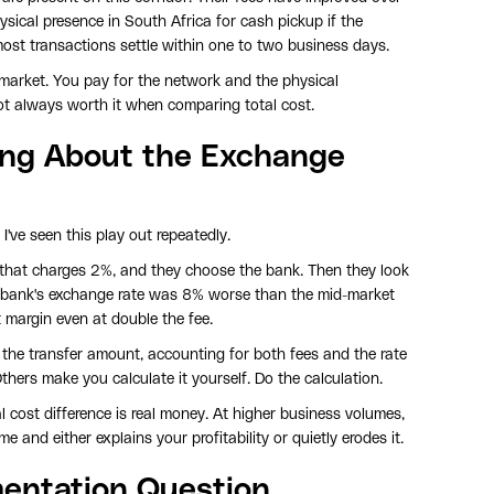
ysical presence in South Africa for cash pickup if the
most transactions settle within one to two business days.
he market. You pay for the network and the physical
 not always worth it when comparing total cost.
ng About the Exchange
I've seen this play out repeatedly.
that charges 2%, and they choose the bank. Then they look
he bank's exchange rate was 8% worse than the mid-market
 margin even at double the fee.
 the transfer amount, accounting for both fees and the rate
thers make you calculate it yourself. Do the calculation.
l cost difference is real money. At higher business volumes,
e and either explains your profitability or quietly erodes it.
entation Question