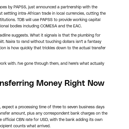
oes by PAPSS, just announced a partnership with the
settling intra-African trade in local currencies, cutting the
nstitutions. TDB will use PAPSS to provide working capital
egional bodies including COMESA and the EAC.
adline suggests. What it signals is that the plumbing for
ilt. Naira to rand without touching dollars isn't a fantasy
tion is how quickly that trickles down to the actual transfer
ork with. I've gone through them, and here's what actually
ansferring Money Right Now
r, expect a processing time of three to seven business days
ransfer amount, plus any correspondent bank charges on the
he official CBN rate for USD, with the bank adding its own
ecipient counts what arrived.