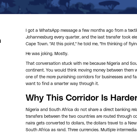
I got a WhatsApp message a few months ago from a textile
Johannesburg every quarter, and the last transfer took ele
a
Cape Town. "At this point," he told me, "I'm thinking of flyi
He was joking. Mostly.
That conversation stuck with me because Nigeria and Sout
continent. You would think moving money between them wou
one of the more punishing corridors for businesses and fa
want to find a smarter way through it.
Why This Corridor Is Harde
Nigeria and South Africa do not share a direct banking r
transfers between the two countries are routed through c
naira gets converted to dollars, the dollars travel to a Ne
South Africa as rand. Three currencies. Multiple intermedia