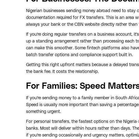
Nigerian businesses sending money abroad need to stay 
documentation required for FX transfers. This is an area w
always your bank or the CBN website directly rather than 
If you're doing regular transfers on a business account, i
up a standing arrangement rather than processing each t
can make this smoother. Some fintech platforms also have 
batch transfer options and compliance support built in.
Getting this right upfront matters because a delayed tran
the bank fee. It costs the relationship.
For Families: Speed Matte
If you're sending money to a family member in South Africa,
Speed is usually more important than saving a percentage poi
something urgent.
For personal transfers, the fastest options on the Nigeria-
banks. Most will deliver within hours rather than days. The
if you're sending occasionally and urgency matters, optimiz