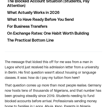
The Blocked Account Situation (Students, Pay
Attention)
What Actually Works in 2026
What to Have Ready Before You Send
For Business Transfers
On Exchange Rates: One Habit Worth Building
The Practical Bottom Line
The message that kicked this off for me was from a man in
Lagos who'd just received his admission letter from a university
in Berlin. His first question wasn't about housing or language
classes. It was: how do I pay my tuition from here?
That question comes up more than most people realise. Germany
now hosts tens of thousands of Nigerians, and that number has
been growing steadily since 2019. Students needing to fund
blocked accounts before arrival. Professionals sending money
home to families in Lagos, Abuja, Kano. Parents in Nigeria