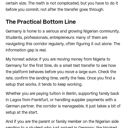
certain size. The math is not complicated, but you have to do it
before you commit, not after the transfer goes through.
The Practical Bottom Line
Germany is home to a serious and growing Nigerian community.
Students, professionals, entrepreneurs: many of them are
navigating this corridor regularly, often figuring it out alone. The
information gap is real.
My honest advice: if you are moving money from Nigeria to
Germany for the first time, do a small test transfer to see how
the platform behaves before you move a large sum. Check the
rate, confirm the landing time, verify the fees. Once you find a
setup that works, it tends to keep working.
Whether you are paying tuition in Berlin, supporting family back
in Lagos from Frankfurt, or handling supplier payments with a
German partner, the corridor is manageable. It just takes a bit of
setup at the start.
And if you are the parent or family member on the Nigerian side