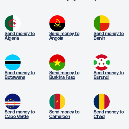
Send money to
Send money to
Send money to
Algeria
Angola
Benin
Send money to
Send money to
Send money to
Botswana
Burkina Faso
Burundi
Send money to
Send money to
Send money to
Cabo Verde
Cameroon
Chad