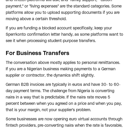
and fintech platforms will ask, and "family support," "tuition
payment," or "living expenses" are the standard categories. Some
platforms allow you to upload supporting documents if you are
moving above a certain threshold.
If you are funding a blocked account specifically, keep your
Sperrkonto confirmation letter handy, as some platforms want to
see it when processing student-purpose transfers.
For Business Transfers
The conversation above mostly applies to personal remittances.
If you are a Nigerian business making payments to a German
supplier or contractor, the dynamics shift slightly.
German B2B invoices are typically in euros and have 30- to 60-
day payment terms. The challenge from Nigeria is converting
naira in a way that is predictable. If the naira rate moves 5
percent between when you agreed on a price and when you pay,
that is your margin, not your supplier's problem.
Some businesses are now opening euro virtual accounts through
fintech providers, pre-converting naira when the rate is favorable,