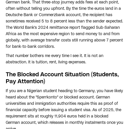
German bank. That three-stop journey adds fees at each point,
often without telling you upfront. By the time the euros land in a
Deutsche Bank or Commerzbank account, the recipient has
sometimes received 5 to 8 percent less than the sender expected.
The World Bank's 2024 remittance report flagged Sub-Saharan
Africa as the most expensive region to send money to and from
globally, with average transfer costs still running above 7 percent
for bank-to-bank corridors.
That number bothers me every time I see it. It is not an
abstraction. It is tuition, rent, living expenses.
The Blocked Account Situation (Students,
Pay Attention)
If you are a Nigerian student heading to Germany, you have likely
heard about the "Sperrkonto" or blocked account. German
universities and immigration authorities require this as proof of
financial capacity before issuing a student visa. As of 2025, the
requirement sits at roughly 11,904 euros held in a blocked
German account, which releases in monthly instalments once you