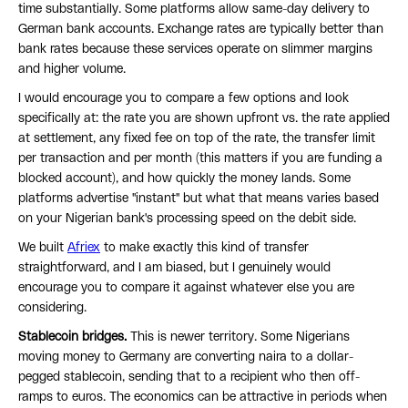
time substantially. Some platforms allow same-day delivery to
German bank accounts. Exchange rates are typically better than
bank rates because these services operate on slimmer margins
and higher volume.
I would encourage you to compare a few options and look
specifically at: the rate you are shown upfront vs. the rate applied
at settlement, any fixed fee on top of the rate, the transfer limit
per transaction and per month (this matters if you are funding a
blocked account), and how quickly the money lands. Some
platforms advertise "instant" but what that means varies based
on your Nigerian bank's processing speed on the debit side.
We built
Afriex
to make exactly this kind of transfer
straightforward, and I am biased, but I genuinely would
encourage you to compare it against whatever else you are
considering.
Stablecoin bridges.
This is newer territory. Some Nigerians
moving money to Germany are converting naira to a dollar-
pegged stablecoin, sending that to a recipient who then off-
ramps to euros. The economics can be attractive in periods when