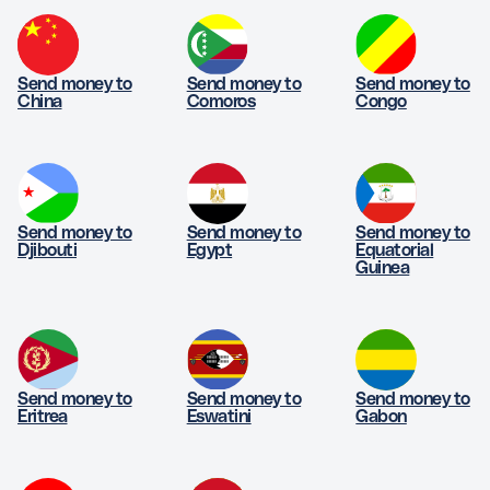
Send money to
Send money to
Send money to
China
Comoros
Congo
Send money to
Send money to
Send money to
Djibouti
Egypt
Equatorial
Guinea
Send money to
Send money to
Send money to
Eritrea
Eswatini
Gabon