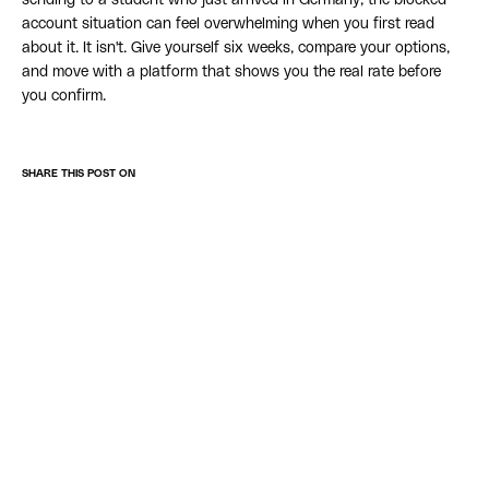
sending to a student who just arrived in Germany, the blocked
account situation can feel overwhelming when you first read
about it. It isn't. Give yourself six weeks, compare your options,
and move with a platform that shows you the real rate before
you confirm.
SHARE THIS POST ON