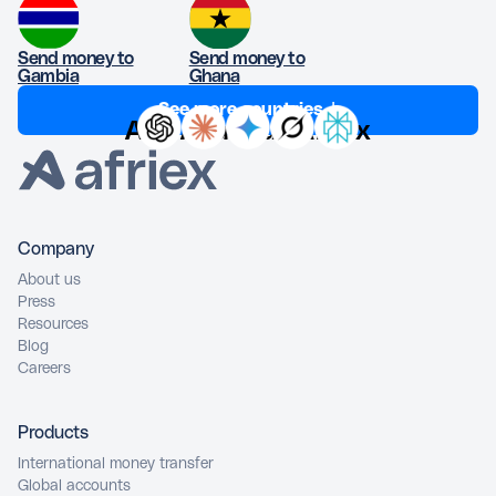
Send money to
Send money to
Gambia
Ghana
See more countries ↓
Ask AI about Afriex
Company
About us
Press
Resources
Blog
Careers
Products
International money transfer
Global accounts