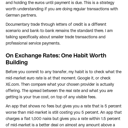
and holding the euros until payment is due. This is a strategy
worth understanding if you are doing regular transactions with
German partners.
Documentary trade through letters of credit is a different
scenario and bank-to-bank remains the standard there. I am
talking specifically about smaller trade transactions and
professional service payments.
On Exchange Rates: One Habit Worth
Building
Before you commit to any transfer, my habit is to check what the
mid-market euro rate is at that moment. Google it, or check
XE.com. Then compare what your chosen provider is actually
offering. The spread between the real rate and what you are
getting is your true cost, on top of any visible fees.
An app that shows no fees but gives you a rate that is 5 percent
worse than mid-market is still costing you 5 percent. An app that
charges a flat 1,000 naira but gives you a rate within 1.5 percent
of mid-market is a better deal on almost any amount above a