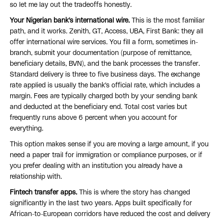
so let me lay out the tradeoffs honestly.
Your Nigerian bank's international wire.
This is the most familiar
path, and it works. Zenith, GT, Access, UBA, First Bank: they all
offer international wire services. You fill a form, sometimes in-
branch, submit your documentation (purpose of remittance,
beneficiary details, BVN), and the bank processes the transfer.
Standard delivery is three to five business days. The exchange
rate applied is usually the bank's official rate, which includes a
margin. Fees are typically charged both by your sending bank
and deducted at the beneficiary end. Total cost varies but
frequently runs above 6 percent when you account for
everything.
This option makes sense if you are moving a large amount, if you
need a paper trail for immigration or compliance purposes, or if
you prefer dealing with an institution you already have a
relationship with.
Fintech transfer apps.
This is where the story has changed
significantly in the last two years. Apps built specifically for
African-to-European corridors have reduced the cost and delivery