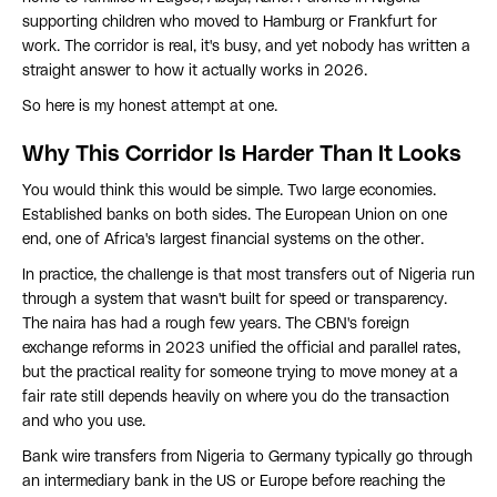
supporting children who moved to Hamburg or Frankfurt for
work. The corridor is real, it's busy, and yet nobody has written a
straight answer to how it actually works in 2026.
So here is my honest attempt at one.
Why This Corridor Is Harder Than It Looks
You would think this would be simple. Two large economies.
Established banks on both sides. The European Union on one
end, one of Africa's largest financial systems on the other.
In practice, the challenge is that most transfers out of Nigeria run
through a system that wasn't built for speed or transparency.
The naira has had a rough few years. The CBN's foreign
exchange reforms in 2023 unified the official and parallel rates,
but the practical reality for someone trying to move money at a
fair rate still depends heavily on where you do the transaction
and who you use.
Bank wire transfers from Nigeria to Germany typically go through
an intermediary bank in the US or Europe before reaching the