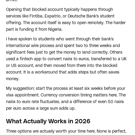
arrive.
Opening that blocked account typically happens through
services like Fintiba, Expatrio, or Deutsche Bank's student
offering. The account itself is easy to open remotely. The harder
part is funding it from Nigeria.
I have spoken to students who went through their bank's
international wire process and spent two to three weeks and
significant fees just to get the money to land correctly. Others
used a fintech app to convert naira to euros, transferred to a UK
or US account, and then moved from there into the blocked
account. It is a workaround that adds steps but often saves
money.
My suggestion: start the process at least six weeks before your
visa appointment. Currency conversion timing matters here. The
naira-to-euro rate fluctuates, and a difference of even 50 naira
per euro across a large sum adds up.
What Actually Works in 2026
Three options are actually worth your time here. None is perfect,