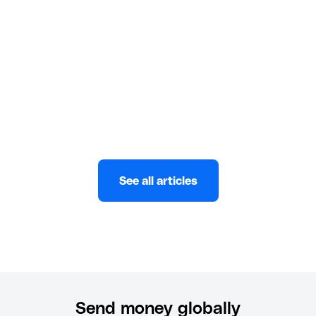
UAE. Compare banks, apps, and fintech options for
fast, low-cost KES to AED transfers.
Eni
JULY 10, 2026
See all articles
Send money globally