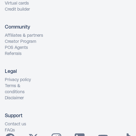
Virtual cards
Credit builder
Community
Affiliates & partners
Creator Program
POS Agents
Referrals
Legal
Privacy policy
Terms &
conditions
Disclaimer
Support
Contact us
FAQs