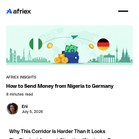
AFRIEX INSIGHTS
How to Send Money from Nigeria to Germany
8 minutes
read
Eni
July 5, 2026
Why This Corridor Is Harder Than It Looks