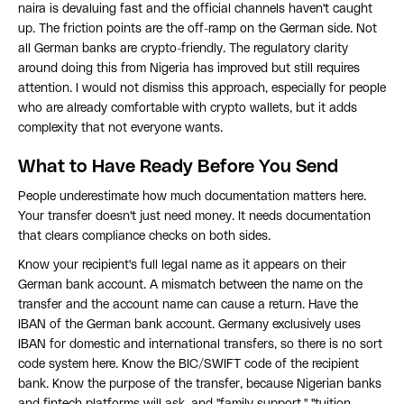
naira is devaluing fast and the official channels haven't caught
up. The friction points are the off-ramp on the German side. Not
all German banks are crypto-friendly. The regulatory clarity
around doing this from Nigeria has improved but still requires
attention. I would not dismiss this approach, especially for people
who are already comfortable with crypto wallets, but it adds
complexity that not everyone wants.
What to Have Ready Before You Send
People underestimate how much documentation matters here.
Your transfer doesn't just need money. It needs documentation
that clears compliance checks on both sides.
Know your recipient's full legal name as it appears on their
German bank account. A mismatch between the name on the
transfer and the account name can cause a return. Have the
IBAN of the German bank account. Germany exclusively uses
IBAN for domestic and international transfers, so there is no sort
code system here. Know the BIC/SWIFT code of the recipient
bank. Know the purpose of the transfer, because Nigerian banks