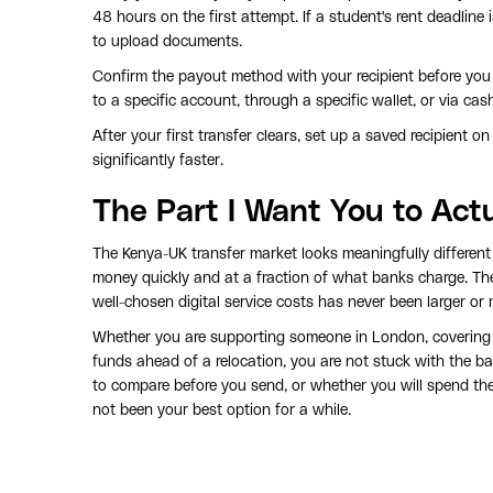
48 hours on the first attempt. If a student's rent deadline
to upload documents.
Confirm the payout method with your recipient before yo
to a specific account, through a specific wallet, or via ca
After your first transfer clears, set up a saved recipient o
significantly faster.
The Part I Want You to Act
The Kenya-UK transfer market looks meaningfully different 
money quickly and at a fraction of what banks charge. T
well-chosen digital service costs has never been larger or
Whether you are supporting someone in London, covering c
funds ahead of a relocation, you are not stuck with the ban
to compare before you send, or whether you will spend the
not been your best option for a while.