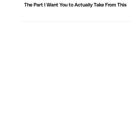
The Part I Want You to Actually Take From This