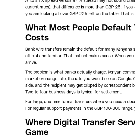
A 1.5% FX spread versus a 4% spread may not sound drama
current rates), that difference is more than GBP 25. If you
you are looking at over GBP 225 left on the table. That is 
What Most People Default T
Costs
Bank wire transfers remain the default for many Kenyans 
official and familiar. That instinct makes sense. When you
arrive.
The problem is what banks actually charge. Kenyan commer
market exchange rate, the rate you would see on Google. 
side, and the recipient may get clipped by correspondent 
Two to four business days is typical for settlement.
For large, one-time formal transfers where you need a docum
For regular support payments in the GBP 100-800 range, yo
Where Digital Transfer Se
Game