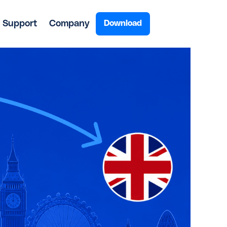
Support
Company
Download