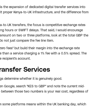
 is the expansion of dedicated digital transfer services into
t proper Kenya-to-UK infrastructure, and the difference from
nya-to-UK transfers, the focus is competitive exchange rates
ing hours or SWIFT delays. That said, I would encourage
 amount on two or three platforms, look at the total GBP the
Do not just compare the fee line item.
ero fees" but build their margin into the exchange rate
e than a service charging a 1% fee with a 0.5% spread. The
 recipient's account.
ransfer Services
ings determine whether it is genuinely good.
en Google, search "KES to GBP" and note the current mid-
 between those two numbers is your real cost, regardless of
om some platforms means within the UK banking day, which