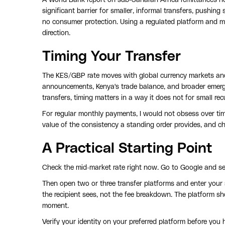
significant barrier for smaller, informal transfers, pushi
no consumer protection. Using a regulated platform and m
direction.
Timing Your Transfer
The KES/GBP rate moves with global currency markets and
announcements, Kenya's trade balance, and broader emergin
transfers, timing matters in a way it does not for small re
For regular monthly payments, I would not obsess over timi
value of the consistency a standing order provides, and ch
A Practical Starting Point
Check the mid-market rate right now. Go to Google and s
Then open two or three transfer platforms and enter your
the recipient sees, not the fee breakdown. The platform sho
moment.
Verify your identity on your preferred platform before you 