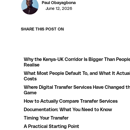
Paul Obayagbona
June 12, 2026
SHARE THIS POST ON
Why the Kenya-UK Corridor Is Bigger Than Peopl
Realise
What Most People Default To, and What It Actual
Costs
Where Digital Transfer Services Have Changed t
Game
How to Actually Compare Transfer Services
Documentation: What You Need to Know
Timing Your Transfer
A Practical Starting Point