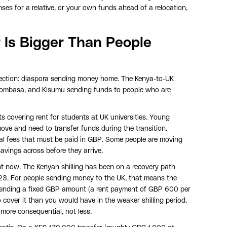
nses for a relative, or your own funds ahead of a relocation,
 Is Bigger Than People
irection: diaspora sending money home. The Kenya-to-UK
 Mombasa, and Kisumu sending funds to people who are
s covering rent for students at UK universities. Young
ove and need to transfer funds during the transition.
egal fees that must be paid in GBP. Some people are moving
avings across before they arrive.
ght now. The Kenyan shilling has been on a recovery path
23. For people sending money to the UK, that means the
 sending a fixed GBP amount (a rent payment of GBP 600 per
 cover it than you would have in the weaker shilling period.
more consequential, not less.