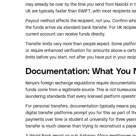
may already be over by the time you send from Nairobi in 
UK are typically faster than SWIFT, with most recipients 
Payout method affects the recipient, not you. Confirm whet
the funds arrive via standard bank transfer. For UK reci
current account can receive funds directly.
Transfer limits vary more than people expect. Some platfor
or require enhanced verification for amounts above a certa
limits before you start, not after you have put in your recipi
Documentation: What You 
Kenya's foreign exchange regulations require documentatio
funds come from a legitimate source. This is not bureaucrac
laundering standards that every licensed platform operating
For personal transfers, documentation typically means pay
digital transfer platforms prompt you for this as part of t
payments over time (a student at university for three years
transfer is much cleaner than trying to reconstruct a paper t
A World Bank report on sub-Saharan Africa remittances 