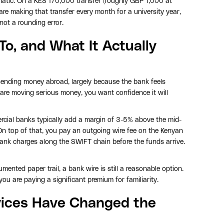
tic. On a KES 170,000 transfer (roughly GBP 1,000 at
 are making that transfer every month for a university year,
not a rounding error.
o, and What It Actually
sending money abroad, largely because the bank feels
 are moving serious money, you want confidence it will
cial banks typically add a margin of 3-5% above the mid-
On top of that, you pay an outgoing wire fee on the Kenyan
bank charges along the SWIFT chain before the funds arrive.
ented paper trail, a bank wire is still a reasonable option.
u are paying a significant premium for familiarity.
rvices Have Changed the