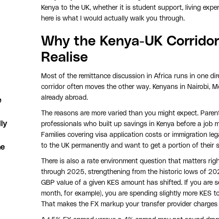
Kenya to the UK, whether it is student support, living expe
here is what I would actually walk you through.
Why the Kenya-UK Corridor
Realise
Most of the remittance discussion in Africa runs in one d
corridor often moves the other way. Kenyans in Nairobi,
already abroad.
e
The reasons are more varied than you might expect. Parent
ly
professionals who built up savings in Kenya before a job m
Families covering visa application costs or immigration l
to the UK permanently and want to get a portion of their s
he
There is also a rate environment question that matters ri
through 2025, strengthening from the historic lows of 20
GBP value of a given KES amount has shifted. If you are
month, for example), you are spending slightly more KES to
That makes the FX markup your transfer provider charges 