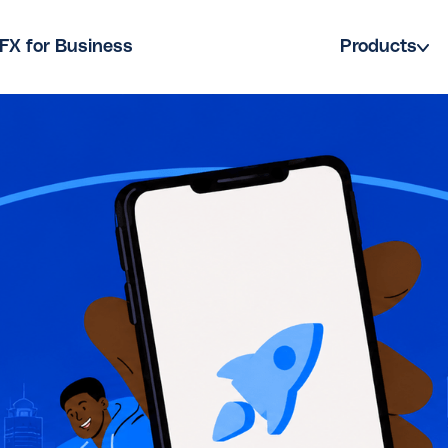
FX for Business
Products