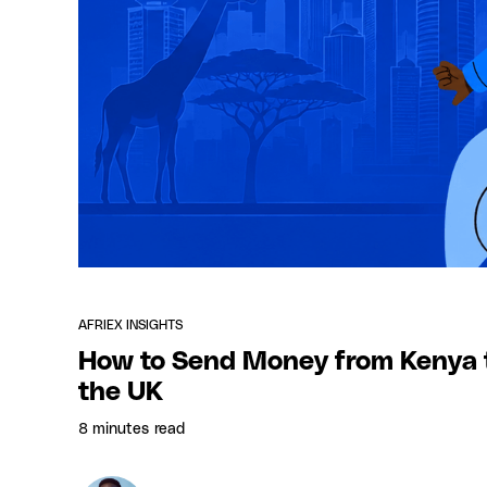
AFRIEX INSIGHTS
How to Send Money from Kenya 
the UK
8 minutes
read