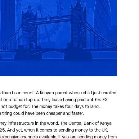
than I can count. A Kenyan parent whose child just enrolled
nt or a tuition top-up. They leave having paid a 4-6% FX
 not budget for. The money takes four days to land.
e thing could have been cheaper and faster.
ey infrastructure in the world. The Central Bank of Kenya
025. And yet, when it comes to sending money to the UK,
 expensive channels available. If you are sending money from