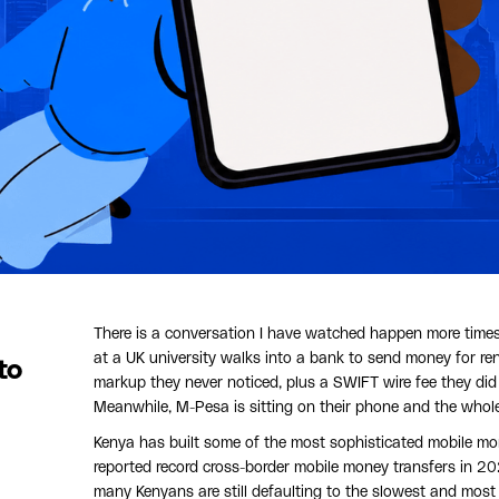
There is a conversation I have watched happen more times 
at a UK university walks into a bank to send money for re
to
markup they never noticed, plus a SWIFT wire fee they did
Meanwhile, M-Pesa is sitting on their phone and the whol
Kenya has built some of the most sophisticated mobile mon
reported record cross-border mobile money transfers in 2
many Kenyans are still defaulting to the slowest and most