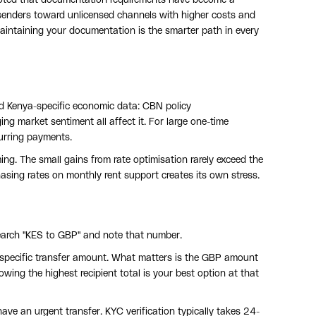
ng senders toward unlicensed channels with higher costs and
aintaining your documentation is the smarter path in every
 Kenya-specific economic data: CBN policy
g market sentiment all affect it. For large one-time
curring payments.
ng. The small gains from rate optimisation rarely exceed the
asing rates on monthly rent support creates its own stress.
earch "KES to GBP" and note that number.
 specific transfer amount. What matters is the GBP amount
wing the highest recipient total is your best option at that
have an urgent transfer. KYC verification typically takes 24-