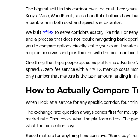
The biggest shift in this corridor over the past three years
Kenya. Wise, WorldRemit, and a handful of others have buil
a bank wire in both cost and speed is substantial.
We built
Afriex
to serve corridors exactly like this. For Ke
and a process that does not require navigating bank open
you to compare options directly: enter your exact transfer
recipient receives, and pick the one with the best number. 
One thing that trips people up: some platforms advertise "z
spread. A zero-fee service with a 4% FX markup costs mor
only number that matters is the GBP amount landing in the
How to Actually Compare T
When I look at a service for any specific corridor, four th
The exchange rate question always comes first for me. Op
market rate. Then check what the platform offers. The gap
what the fee section says.
Speed matters for anything time-sensitive. "Same day" fr