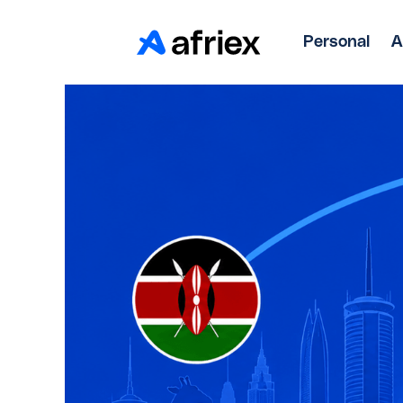
Personal
A