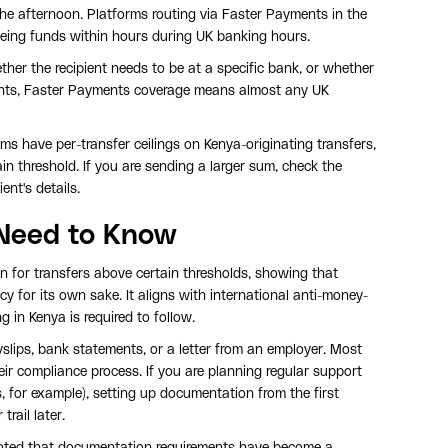
the afternoon. Platforms routing via Faster Payments in the
seeing funds within hours during UK banking hours.
her the recipient needs to be at a specific bank, or whether
pients, Faster Payments coverage means almost any UK
ms have per-transfer ceilings on Kenya-originating transfers,
in threshold. If you are sending a larger sum, check the
ent's details.
Need to Know
n for transfers above certain thresholds, showing that
y for its own sake. It aligns with international anti-money-
 in Kenya is required to follow.
slips, bank statements, or a letter from an employer. Most
heir compliance process. If you are planning regular support
, for example), setting up documentation from the first
rail later.
noted that documentation requirements have become a