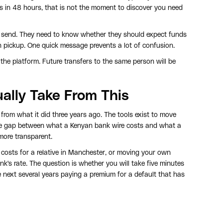
 is in 48 hours, that is not the moment to discover you need
u send. They need to know whether they should expect funds
sh pickup. One quick message prevents a lot of confusion.
n the platform. Future transfers to the same person will be
ually Take From This
from what it did three years ago. The tools exist to move
he gap between what a Kenyan bank wire costs and what a
 more transparent.
osts for a relative in Manchester, or moving your own
k's rate. The question is whether you will take five minutes
 next several years paying a premium for a default that has