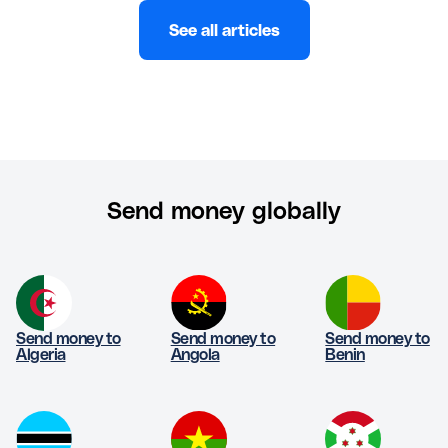
See all articles
Send money globally
Send money to
Send money to
Send money to
Algeria
Angola
Benin