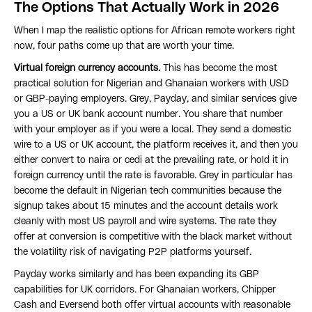
The Options That Actually Work in 2026
When I map the realistic options for African remote workers right
now, four paths come up that are worth your time.
Virtual foreign currency accounts.
This has become the most
practical solution for Nigerian and Ghanaian workers with USD
or GBP-paying employers. Grey, Payday, and similar services give
you a US or UK bank account number. You share that number
with your employer as if you were a local. They send a domestic
wire to a US or UK account, the platform receives it, and then you
either convert to naira or cedi at the prevailing rate, or hold it in
foreign currency until the rate is favorable. Grey in particular has
become the default in Nigerian tech communities because the
signup takes about 15 minutes and the account details work
cleanly with most US payroll and wire systems. The rate they
offer at conversion is competitive with the black market without
the volatility risk of navigating P2P platforms yourself.
Payday works similarly and has been expanding its GBP
capabilities for UK corridors. For Ghanaian workers, Chipper
Cash and Eversend both offer virtual accounts with reasonable