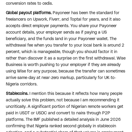
conversion rates to cedis.
Global payout platforms.
Payoneer has been the standard for
freelancers on Upwork, Fiverr, and Toptal for years, and it also
accepts direct employer payments. You share your Payoneer
account details, your employer sends as if paying a US
beneficiary, and the funds land in your Payoneer wallet. The
withdrawal fee when you transfer to your local bank is around 2
percent, which is manageable, though you should factor it in
rather than discover it as a surprise on the first withdrawal. Wise
Business is worth pushing to your employer if they are already
using Wise for any purpose, because the transfer can sometimes
arrive same-day at near-zero markup, particularly for UK-to-
Nigeria corridors.
Stablecoins.
I mention this because it reflects how many people
actually solve this problem, not because I am recommending it
uncritically. A significant portion of Nigerian remote workers get
paid in USDT or USDC and convert to naira through P2P
platforms. The IMF published a detailed analysis in June 2026
confirming that Nigeria ranked second globally in stablecoin