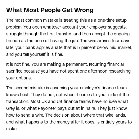
What Most People Get Wrong
The most common mistake is treating this as a one-time setup
problem. You open whatever account your employer suggests,
struggle through the first transfer, and then accept the ongoing
friction as the price of having the job. The wire arrives four days
late, your bank applies a rate that is 5 percent below mid-market,
and you tell yourself it is fine.
It is not fine. You are making a permanent, recurring financial
sacrifice because you have not spent one afternoon researching
your options.
The second mistake is assuming your employer's finance team
knows best. They do not, not when it comes to your side of the
transaction. Most UK and US finance teams have no idea what
Grey is, or what Payoneer pays out at in naira. They just know
how to send a wire. The decision about where that wire lands,
and what happens to the money after it does, is entirely yours to
make.