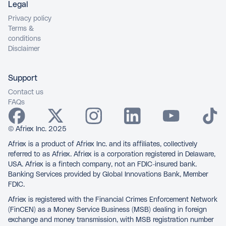
Legal
Privacy policy
Terms &
conditions
Disclaimer
Support
Contact us
FAQs
© Afriex Inc. 2025
Afriex is a product of Afriex Inc. and its affiliates, collectively
referred to as Afriex. Afriex is a corporation registered in Delaware,
USA. Afriex is a fintech company, not an FDIC-insured bank.
Banking Services provided by Global Innovations Bank, Member
FDIC.
Afriex is registered with the Financial Crimes Enforcement Network
(FinCEN) as a Money Service Business (MSB) dealing in foreign
exchange and money transmission, with MSB registration number