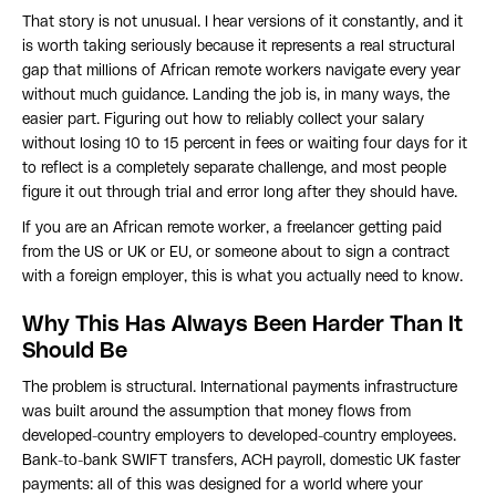
That story is not unusual. I hear versions of it constantly, and it
is worth taking seriously because it represents a real structural
gap that millions of African remote workers navigate every year
without much guidance. Landing the job is, in many ways, the
easier part. Figuring out how to reliably collect your salary
without losing 10 to 15 percent in fees or waiting four days for it
to reflect is a completely separate challenge, and most people
figure it out through trial and error long after they should have.
If you are an African remote worker, a freelancer getting paid
from the US or UK or EU, or someone about to sign a contract
with a foreign employer, this is what you actually need to know.
Why This Has Always Been Harder Than It
Should Be
The problem is structural. International payments infrastructure
was built around the assumption that money flows from
developed-country employers to developed-country employees.
Bank-to-bank SWIFT transfers, ACH payroll, domestic UK faster
payments: all of this was designed for a world where your