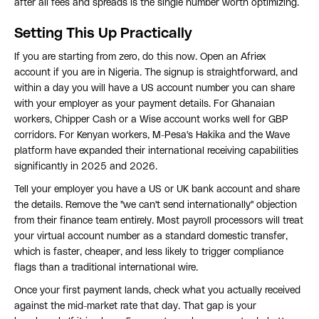
after all fees and spreads is the single number worth optimizing.
Setting This Up Practically
If you are starting from zero, do this now. Open an Afriex
account if you are in Nigeria. The signup is straightforward, and
within a day you will have a US account number you can share
with your employer as your payment details. For Ghanaian
workers, Chipper Cash or a Wise account works well for GBP
corridors. For Kenyan workers, M-Pesa's Hakika and the Wave
platform have expanded their international receiving capabilities
significantly in 2025 and 2026.
Tell your employer you have a US or UK bank account and share
the details. Remove the "we can't send internationally" objection
from their finance team entirely. Most payroll processors will treat
your virtual account number as a standard domestic transfer,
which is faster, cheaper, and less likely to trigger compliance
flags than a traditional international wire.
Once your first payment lands, check what you actually received
against the mid-market rate that day. That gap is your