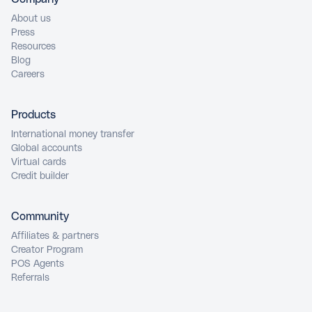
About us
Press
Resources
Blog
Careers
Products
International money transfer
Global accounts
Virtual cards
Credit builder
Community
Affiliates & partners
Creator Program
POS Agents
Referrals