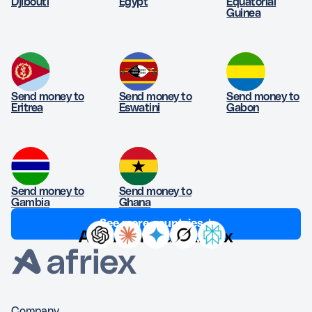
Djibouti
Egypt
Equatorial
Guinea
Send money to
Send money to
Send money to
Eritrea
Eswatini
Gabon
Send money to
Send money to
Gambia
Ghana
See more countries ↓
Ask AI about Afriex
Company