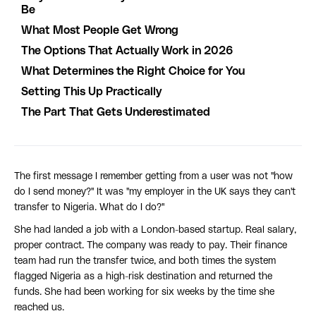
Be
What Most People Get Wrong
The Options That Actually Work in 2026
What Determines the Right Choice for You
Setting This Up Practically
The Part That Gets Underestimated
The first message I remember getting from a user was not "how
do I send money?" It was "my employer in the UK says they can't
transfer to Nigeria. What do I do?"
She had landed a job with a London-based startup. Real salary,
proper contract. The company was ready to pay. Their finance
team had run the transfer twice, and both times the system
flagged Nigeria as a high-risk destination and returned the
funds. She had been working for six weeks by the time she
reached us.