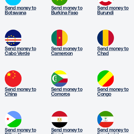
Send money to
Send money to
Send money to
Botswana
Burkina Faso
Burundi
Send money to
Send money to
Send money to
Cabo Verde
Cameroon
Chad
Send money to
Send money to
Send money to
China
Comoros
Congo
Send money to
Send money to
Send money to