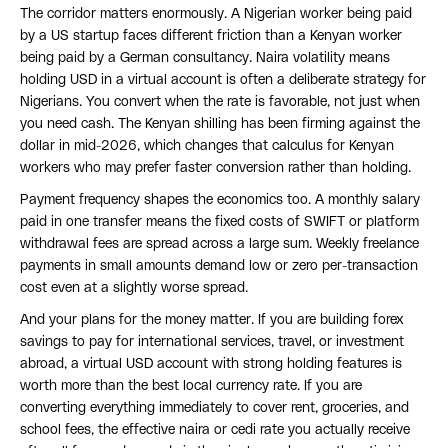
The corridor matters enormously. A Nigerian worker being paid
by a US startup faces different friction than a Kenyan worker
being paid by a German consultancy. Naira volatility means
holding USD in a virtual account is often a deliberate strategy for
Nigerians. You convert when the rate is favorable, not just when
you need cash. The Kenyan shilling has been firming against the
dollar in mid-2026, which changes that calculus for Kenyan
workers who may prefer faster conversion rather than holding.
Payment frequency shapes the economics too. A monthly salary
paid in one transfer means the fixed costs of SWIFT or platform
withdrawal fees are spread across a large sum. Weekly freelance
payments in small amounts demand low or zero per-transaction
cost even at a slightly worse spread.
And your plans for the money matter. If you are building forex
savings to pay for international services, travel, or investment
abroad, a virtual USD account with strong holding features is
worth more than the best local currency rate. If you are
converting everything immediately to cover rent, groceries, and
school fees, the effective naira or cedi rate you actually receive