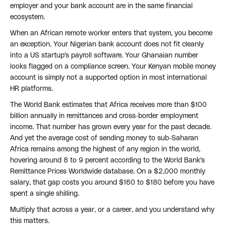
employer and your bank account are in the same financial
ecosystem.
When an African remote worker enters that system, you become
an exception. Your Nigerian bank account does not fit cleanly
into a US startup's payroll software. Your Ghanaian number
looks flagged on a compliance screen. Your Kenyan mobile money
account is simply not a supported option in most international
HR platforms.
The World Bank estimates that Africa receives more than $100
billion annually in remittances and cross-border employment
income. That number has grown every year for the past decade.
And yet the average cost of sending money to sub-Saharan
Africa remains among the highest of any region in the world,
hovering around 8 to 9 percent according to the World Bank's
Remittance Prices Worldwide database. On a $2,000 monthly
salary, that gap costs you around $160 to $180 before you have
spent a single shilling.
Multiply that across a year, or a career, and you understand why
this matters.