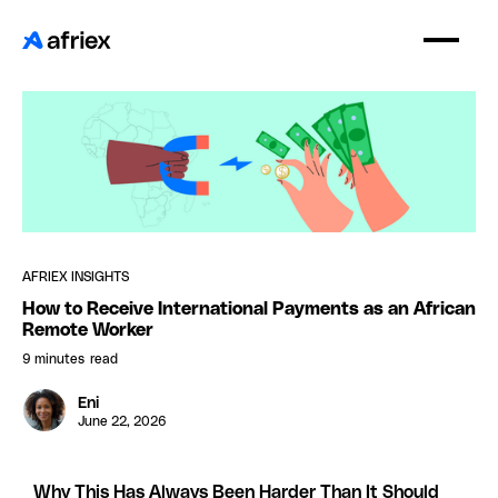
AFRIEX INSIGHTS
How to Receive International Payments as an African
Remote Worker
9 minutes
read
Eni
June 22, 2026
Why This Has Always Been Harder Than It Should