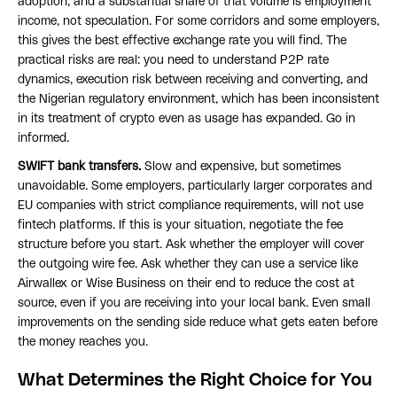
adoption, and a substantial share of that volume is employment
income, not speculation. For some corridors and some employers,
this gives the best effective exchange rate you will find. The
practical risks are real: you need to understand P2P rate
dynamics, execution risk between receiving and converting, and
the Nigerian regulatory environment, which has been inconsistent
in its treatment of crypto even as usage has expanded. Go in
informed.
SWIFT bank transfers.
Slow and expensive, but sometimes
unavoidable. Some employers, particularly larger corporates and
EU companies with strict compliance requirements, will not use
fintech platforms. If this is your situation, negotiate the fee
structure before you start. Ask whether the employer will cover
the outgoing wire fee. Ask whether they can use a service like
Airwallex or Wise Business on their end to reduce the cost at
source, even if you are receiving into your local bank. Even small
improvements on the sending side reduce what gets eaten before
the money reaches you.
What Determines the Right Choice for You