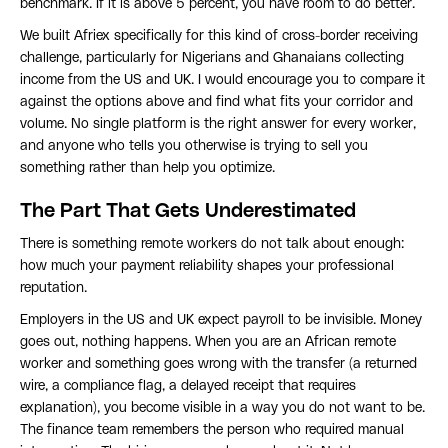
benchmark. If it is above 5 percent, you have room to do better.
We built Afriex specifically for this kind of cross-border receiving
challenge, particularly for Nigerians and Ghanaians collecting
income from the US and UK. I would encourage you to compare it
against the options above and find what fits your corridor and
volume. No single platform is the right answer for every worker,
and anyone who tells you otherwise is trying to sell you
something rather than help you optimize.
The Part That Gets Underestimated
There is something remote workers do not talk about enough:
how much your payment reliability shapes your professional
reputation.
Employers in the US and UK expect payroll to be invisible. Money
goes out, nothing happens. When you are an African remote
worker and something goes wrong with the transfer (a returned
wire, a compliance flag, a delayed receipt that requires
explanation), you become visible in a way you do not want to be.
The finance team remembers the person who required manual