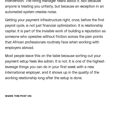
intervention. The hiring manager hears about it. Not because
anyone is treating you unfairly, but because an exception in an
automated system creates noise.
Getting your payment infrastructure right, once, before the first
payroll cycle, is not just financial optimization. It is relationship
capital. It is part of the invisible work of building a reputation as
someone who operates without friction across the pain points
that African professionals routinely face when working with
employers abroad.
Most people leave this on the table because sorting out your
payment setup feels like admin. It is not. It is one of the highest-
leverage things you can do in your first week with a new
international employer, and it shows up in the quality of the
working relationship long after the setup is done.
SHARE THIS POST ON