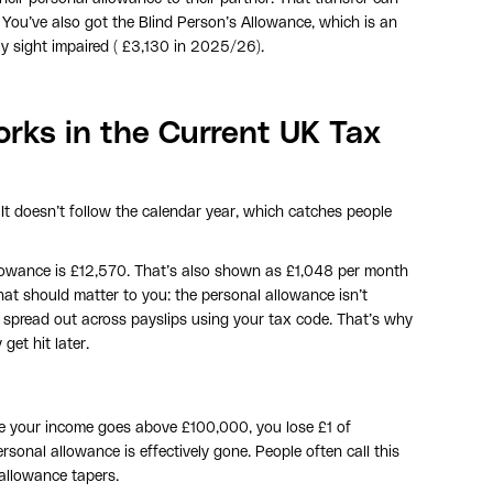
 You’ve also got the Blind Person’s Allowance, which is an
rely sight impaired ( £3,130 in 2025/26).
rks in the Current UK Tax
. It doesn’t follow the calendar year, which catches people
lowance is £12,570. That’s also shown as £1,048 per month
at should matter to you: the personal allowance isn’t
s spread out across payslips using your tax code. That’s why
get hit later.
ce your income goes above £100,000, you lose £1 of
rsonal allowance is effectively gone. People often call this
 allowance tapers.