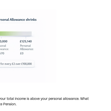
f your total income is above your personal allowance. What
te Pension.