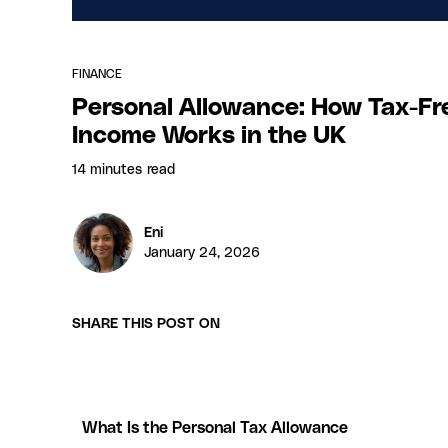
FINANCE
Personal Allowance: How Tax-Fr
Income Works in the UK
14 minutes
read
Eni
January 24, 2026
SHARE THIS POST ON
What Is the Personal Tax Allowance