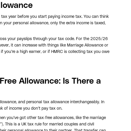
llowance
tax year before you start paying income tax. You can think
an your personal allowance, only the extra income is taxed,
ross your payslips through your tax code. For the 2025/26
ver, it can increase with things like Marriage Allowance or
if you’re a high earner, or if HMRC is collecting tax you owe
Free Allowance: Is There a
llowance, and personal tax allowance interchangeably. In
nk of income you don’t pay tax on.
en you’ve got other tax-free allowances, like the marriage
). This is a UK tax rule for married couples and civil
their personal allowance to their partner. That transfer can