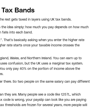
 Tax Bands
e rest gets taxed in layers using UK tax bands.
s the idea simply: how much you pay depends on how much
falls into each band.
”. That’s basically asking when you enter the higher rate
igher rate starts once your taxable income crosses the
ngland, Wales, and Northern Ireland. You can earn up to
uses confusion, but the UK uses a marginal tax system.
You only pay 40% on the portion of income above the
es.
er there. So two people on the same salary can pay different
an they are. Many people see a code like 1257L, which
ax code is wrong, your payslip can look like you are paying
ax thresholds are frozen for several years, more people will