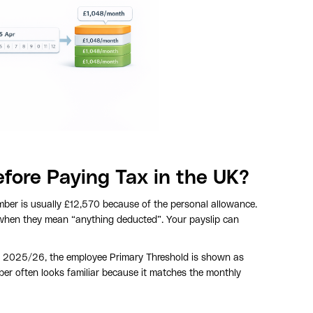
ore Paying Tax in the UK?
mber is usually £12,570 because of the personal allowance.
 when they mean “anything deducted”. Your payslip can
In 2025/26, the employee Primary Threshold is shown as
ber often looks familiar because it matches the monthly