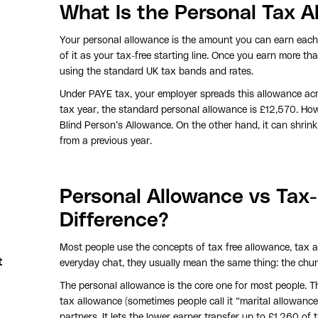
What Is the Personal Tax A
Your personal allowance is the amount you can earn each 
of it as your tax-free starting line. Once you earn more th
using the standard UK tax bands and rates.
Under PAYE tax, your employer spreads this allowance ac
tax year, the standard personal allowance is £12,570. Howe
Blind Person’s Allowance. On the other hand, it can shrink 
from a previous year.
Personal Allowance vs Tax-
Difference?
Most people use the concepts of tax free allowance, tax a
t
everyday chat, they usually mean the same thing: the chu
The personal allowance is the core one for most people. Th
tax allowance (sometimes people call it “marital allowance”
partners. It lets the lower earner transfer up to £1,260 of 