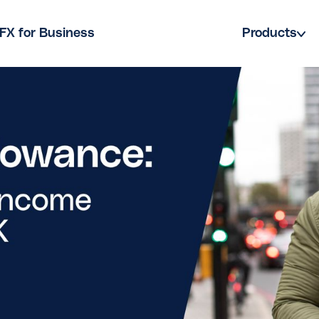
FX for Business
Products