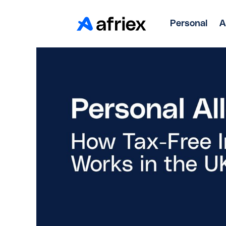
Personal
A