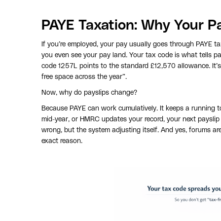
PAYE Taxation: Why Your P
If you’re employed, your pay usually goes through PAYE t
you even see your pay land. Your tax code is what tells 
code 1257L points to the standard £12,570 allowance. It’
free space across the year”.
Now, why do payslips change?
Because PAYE can work cumulatively. It keeps a running tot
mid-year, or HMRC updates your record, your next payslip 
wrong, but the system adjusting itself. And yes, forums are
exact reason.