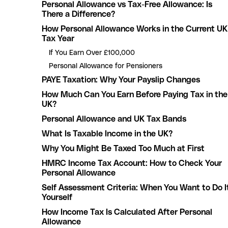
Personal Allowance vs Tax-Free Allowance: Is
There a Difference?
How Personal Allowance Works in the Current UK
Tax Year
If You Earn Over £100,000
Personal Allowance for Pensioners
PAYE Taxation: Why Your Payslip Changes
How Much Can You Earn Before Paying Tax in the
UK?
Personal Allowance and UK Tax Bands
What Is Taxable Income in the UK?
Why You Might Be Taxed Too Much at First
HMRC Income Tax Account: How to Check Your
Personal Allowance
Self Assessment Criteria: When You Want to Do I
Yourself
How Income Tax Is Calculated After Personal
Allowance