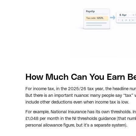
How Much Can You Earn Bef
For income tax, in the 2025/26 tax year, the headline nu
But there is an important nuance: many people say “tax”
include other deductions even when income tax is low.
For example, National Insurance has its own thresholds. 
£1,048 per month in the NI thresholds guidance (that num
personal allowance figure, but it’s a separate system).