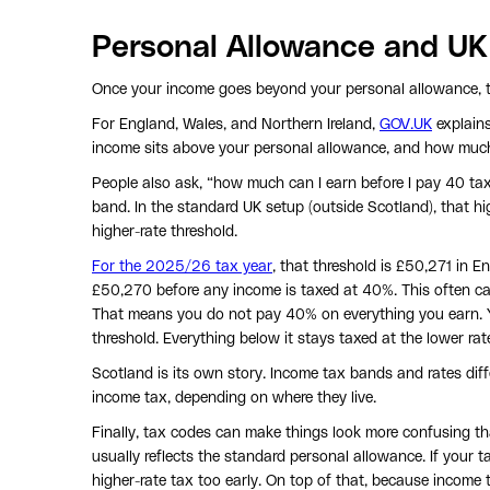
Personal Allowance and UK
Once your income goes beyond your personal allowance, th
For England, Wales, and Northern Ireland,
GOV.UK
explain
income sits above your personal allowance, and how much 
People also ask, “how much can I earn before I pay 40 tax
band. In the standard UK setup (outside Scotland), that h
higher-rate threshold.
For the 2025/26 tax year
, that threshold is £50,271 in E
£50,270 before any income is taxed at 40%. This often ca
That means you do not pay 40% on everything you earn. 
threshold. Everything below it stays taxed at the lower rat
Scotland is its own story. Income tax bands and rates diff
income tax, depending on where they live.
Finally, tax codes can make things look more confusing th
usually reflects the standard personal allowance. If your t
higher-rate tax too early. On top of that, because income t