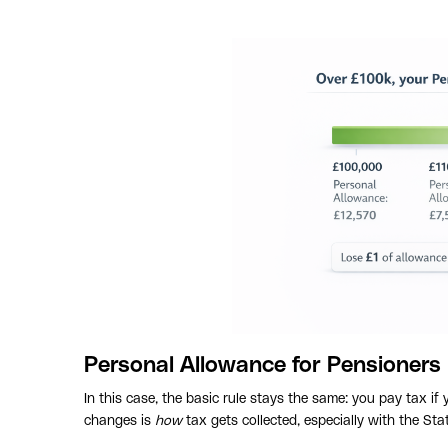
Personal Allowance for Pensioners
In this case, the basic rule stays the same: you pay tax i
changes is
how
tax gets collected, especially with the Sta