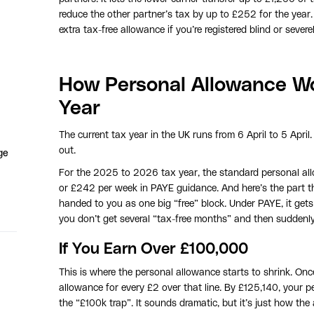
reduce the other partner’s tax by up to £252 for the year.
extra tax-free allowance if you’re registered blind or seve
How Personal Allowance Wo
Year
The current tax year in the UK runs from 6 April to 5 April
out.
ge
For the 2025 to 2026 tax year, the standard personal al
or £242 per week in PAYE guidance. And here’s the part th
handed to you as one big “free” block. Under PAYE, it get
you don’t get several “tax-free months” and then suddenly 
If You Earn Over £100,000
This is where the personal allowance starts to shrink. On
allowance for every £2 over that line. By £125,140, your pe
the “£100k trap”. It sounds dramatic, but it’s just how the