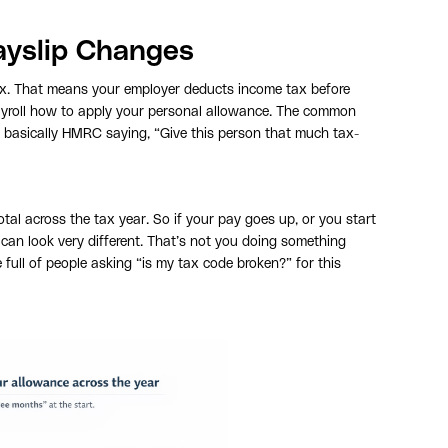
ayslip Changes
ax. That means your employer deducts income tax before
payroll how to apply your personal allowance. The common
s basically HMRC saying, “Give this person that much tax-
al across the tax year. So if your pay goes up, or you start
can look very different. That’s not you doing something
 full of people asking “is my tax code broken?” for this