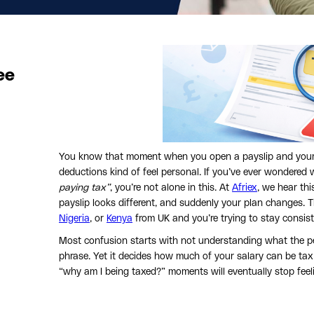
ee
You know that moment when you open a payslip and your s
deductions kind of feel personal. If you’ve ever wondered 
paying tax”
, you’re not alone in this. At
Afriex
, we hear th
payslip looks different, and suddenly your plan changes.
Nigeria
, or
Kenya
from UK and you’re trying to stay consist
Most confusion starts with not understanding what the pe
phrase. Yet it decides how much of your salary can be tax
“why am I being taxed?” moments will eventually stop fee