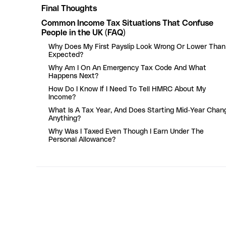
Final Thoughts
Common Income Tax Situations That Confuse
People in the UK (FAQ)
Why Does My First Payslip Look Wrong Or Lower Than
Expected?
Why Am I On An Emergency Tax Code And What
Happens Next?
How Do I Know If I Need To Tell HMRC About My
Income?
What Is A Tax Year, And Does Starting Mid-Year Chan
Anything?
Why Was I Taxed Even Though I Earn Under The
Personal Allowance?