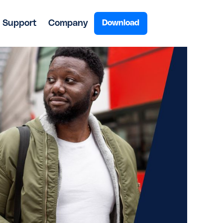
Support
Company
Download