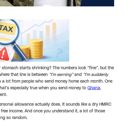
tomach starts shrinking? The numbers look “fine”, but the
where that line is between
“I’m earning”
and
“I’m suddenly
is a lot from people who send money home each month. One
 That’s especially true when you send money to
Ghana
,
ent.
rsonal allowance actually does. It sounds like a dry HMRC
 free income. And once you understand it, a lot of those
ling so random.