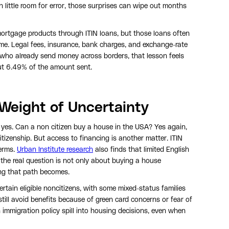
 little room for error, those surprises can wipe out months
ortgage products through ITIN loans, but those loans often
me. Legal fees, insurance, bank charges, and exchange-rate
s who already send money across borders, that lesson feels
out 6.49% of the amount sent.
 Weight of Uncertainty
 yes. Can a non citizen buy a house in the USA? Yes again,
itizenship. But access to financing is another matter. ITIN
terms.
Urban Institute research
also finds that limited English
the real question is not only about buying a house
ing that path becomes.
ertain eligible noncitizens, with some mixed-status families
still avoid benefits because of green card concerns or fear of
mmigration policy spill into housing decisions, even when