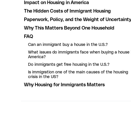
Impact on Housing in America
The Hidden Costs of Immigrant Housing
Paperwork, Policy, and the Weight of Uncertaint
Why This Matters Beyond One Household
FAQ
Can an immigrant buy a house in the U.S.?
What issues do immigrants face when buying a house 
America?
Do immigrants get free housing in the U.S.?
Is immigration one of the main causes of the housing
crisis in the US?
Why Housing for Immigrants Matters