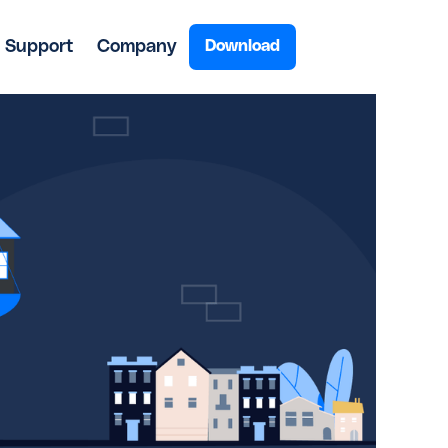
Support
Company
Download