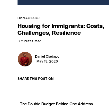
LIVING ABROAD
Housing for Immigrants: Costs,
Challenges, Resilience
8 minutes
read
Daniel Oladapo
May 13, 2026
SHARE THIS POST ON
The Double Budget Behind One Address