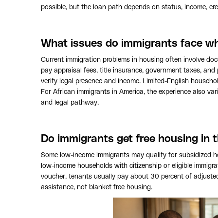
possible, but the loan path depends on status, income, cre
What issues do immigrants face w
Current immigration problems in housing often involve do
pay appraisal fees, title insurance, government taxes, and
verify legal presence and income. Limited-English househo
For African immigrants in America, the experience also vari
and legal pathway.
Do immigrants get free housing in t
Some low-income immigrants may qualify for subsidized h
low-income households with citizenship or eligible immigrat
voucher, tenants usually pay about 30 percent of adjusted
assistance, not blanket free housing.