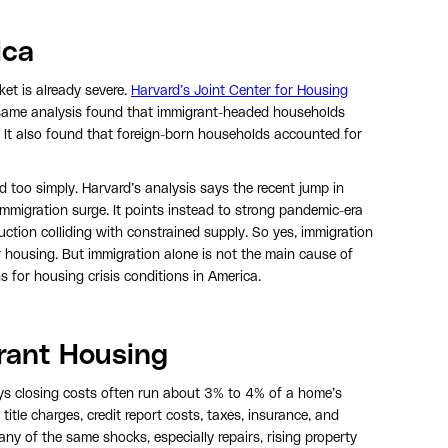
ica
et is already severe.
Harvard’s Joint Center for Housing
e same analysis found that immigrant-headed households
. It also found that foreign-born households accounted for
d too simply. Harvard’s analysis says the recent jump in
igration surge. It points instead to strong pandemic-era
tion colliding with constrained supply. So yes, immigration
 housing. But immigration alone is not the main cause of
ns for housing crisis conditions in America.
rant Housing
s closing costs often run about 3% to 4% of a home’s
itle charges, credit report costs, taxes, insurance, and
ny of the same shocks, especially repairs, rising property