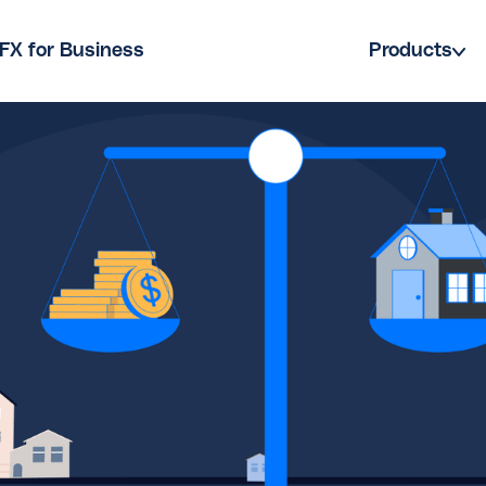
FX for Business
Products