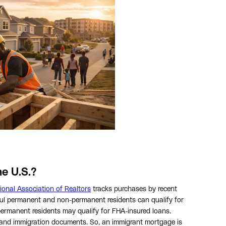
e U.S.?
ional Association of Realtors
tracks purchases by recent
ful permanent and non-permanent residents can qualify for
permanent residents may qualify for FHA-insured loans.
s, and immigration documents. So, an immigrant mortgage is