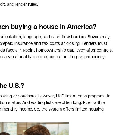
dit, and lender rules.
hen buying a house in America?
cumentation, language, and cash-flow barriers. Buyers may
 prepaid insurance and tax costs at closing. Lenders must
lds face a 7.1-point homeownership gap, even after controls.
es by nationality, income, education, English proficiency,
he U.S.?
ousing or vouchers. However, HUD limits those programs to
ion status. And waiting lists are often long. Even with a
 monthly income. So, the system offers limited housing