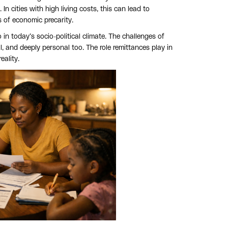
cities with high living costs, this can lead to
of economic precarity.
 in today’s socio-political climate. The challenges of
l, and deeply personal too. The role remittances play in
eality.