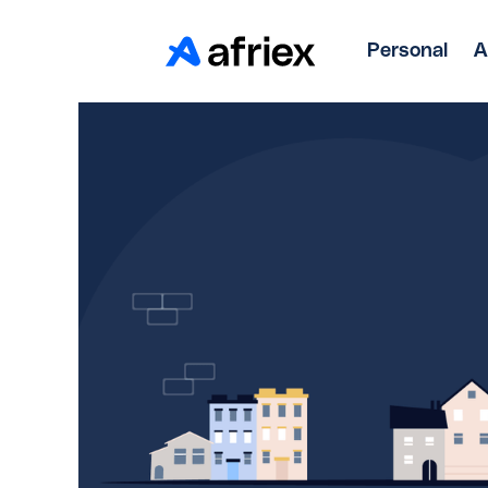
Personal
A