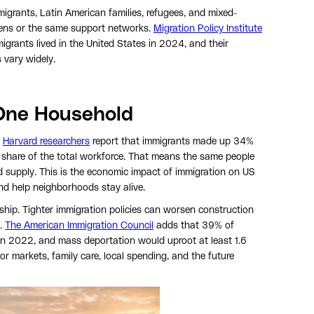
igrants, Latin American families, refugees, and mixed-
ens or the same support networks.
Migration Policy Institute
grants lived in the United States in 2024, and their
s vary widely.
One Household
.
Harvard researchers
report that immigrants made up 34%
r share of the total workforce. That means the same people
 supply. This is the economic impact of immigration on US
and help neighborhoods stay alive.
hip. Tighter immigration policies can worsen construction
y.
The American Immigration Council
adds that 39% of
 2022, and mass deportation would uproot at least 1.6
or markets, family care, local spending, and the future