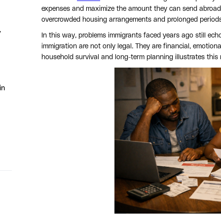
expenses and maximize the amount they can send abroad. In 
overcrowded housing arrangements and prolonged periods 
y
In this way, problems immigrants faced years ago still echo
immigration are not only legal. They are financial, emotiona
household survival and long-term planning illustrates this r
in