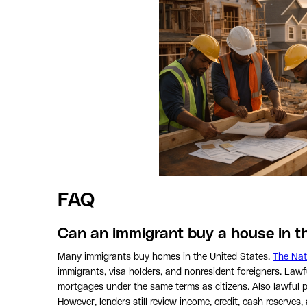
FAQ
Can an immigrant buy a house in th
Many immigrants buy homes in the United States.
The Nat
immigrants, visa holders, and nonresident foreigners. Law
mortgages under the same terms as citizens. Also lawful 
However, lenders still review income, credit, cash reserve