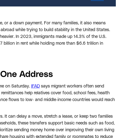
ge, or a down payment. For many families, it also means
 abroad while trying to build stability in the United States.
 heavier. In 2023, immigrants made up 14.3% of the U.S.
illion in rent while holding more than $6.6 trillion in
 One Address
me on Saturday.
IFAD
says migrant workers often send
mittances help relatives cover food, school fees, health
ance flows to low- and middle-income countries would reach
 It can delay a move, stretch a lease, or keep two families
seholds, these transfers support basic needs such as food,
rioritize sending money home over improving their own living
hare housing with extended family or roommates to reduce