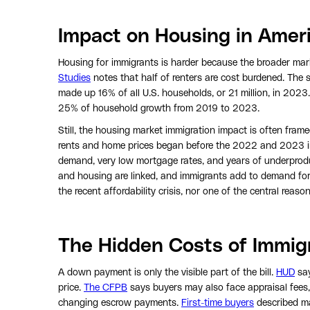
Impact on Housing in Amer
Housing for immigrants is harder because the broader mark
Studies
notes that half of renters are cost burdened. Th
made up 16% of all U.S. households, or 21 million, in 2023
25% of household growth from 2019 to 2023.
Still, the housing market immigration impact is often frame
rents and home prices began before the 2022 and 2023 imm
demand, very low mortgage rates, and years of underproduc
and housing are linked, and immigrants add to demand for
the recent affordability crisis, nor one of the central reaso
The Hidden Costs of Immig
A down payment is only the visible part of the bill.
HUD
say
price.
The CFPB
says buyers may also face appraisal fees, t
changing escrow payments.
First-time buyers
described ma