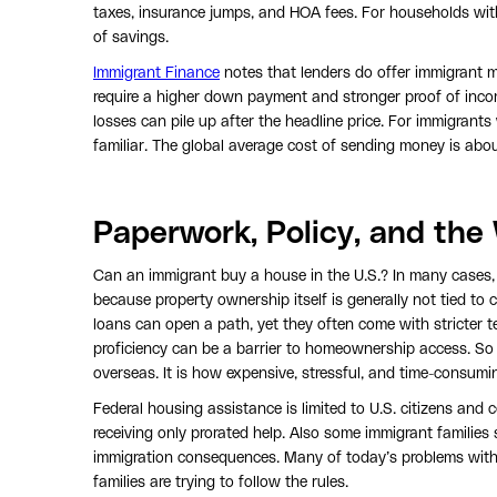
taxes, insurance jumps, and HOA fees. For households with
of savings.
Immigrant Finance
notes that lenders do offer immigrant m
require a higher down payment and stronger proof of inco
losses can pile up after the headline price. For immigrant
familiar. The global average cost of sending money is ab
Paperwork, Policy, and the
Can an immigrant buy a house in the U.S.? In many cases,
because property ownership itself is generally not tied to c
loans can open a path, yet they often come with stricter 
proficiency can be a barrier to homeownership access. So 
overseas. It is how expensive, stressful, and time-consum
Federal housing assistance is limited to U.S. citizens and c
receiving only prorated help. Also some immigrant families 
immigration consequences. Many of today’s problems with i
families are trying to follow the rules.