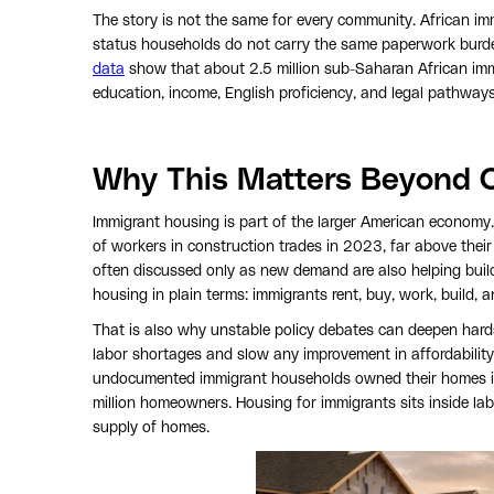
The story is not the same for every community. African imm
status households do not carry the same paperwork burd
data
show that about 2.5 million sub-Saharan African immi
education, income, English proficiency, and legal pathway
Why This Matters Beyond 
Immigrant housing is part of the larger American economy
of workers in construction trades in 2023, far above thei
often discussed only as new demand are also helping build
housing in plain terms: immigrants rent, buy, work, build, 
That is also why unstable policy debates can deepen hards
labor shortages and slow any improvement in affordabilit
undocumented immigrant households owned their homes in
million homeowners. Housing for immigrants sits inside lab
supply of homes.