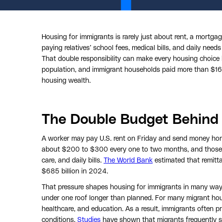
Housing for immigrants is rarely just about rent, a mortga
paying relatives’ school fees, medical bills, and daily needs
That double responsibility can make every housing choice
population, and immigrant households paid more than $167 b
housing wealth.
The Double Budget Behind
A worker may pay U.S. rent on Friday and send money ho
about $200 to $300 every one to two months, and those re
care, and daily bills.
The World Bank
estimated that remitt
$685 billion in 2024.
That pressure shapes housing for immigrants in many ways.
under one roof longer than planned. For many migrant hou
healthcare, and education. As a result, immigrants often p
conditions.
Studies
have shown that migrants frequently s