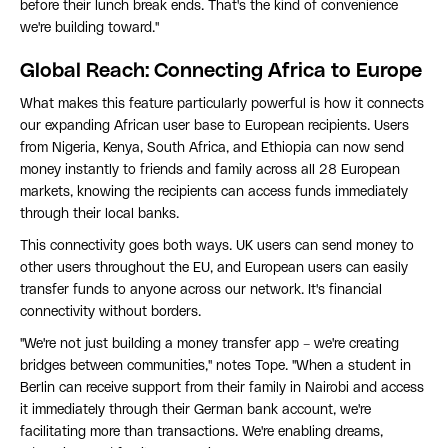
before their lunch break ends. That's the kind of convenience
we're building toward."
Global Reach: Connecting Africa to Europe
What makes this feature particularly powerful is how it connects
our expanding African user base to European recipients. Users
from Nigeria, Kenya, South Africa, and Ethiopia can now send
money instantly to friends and family across all 28 European
markets, knowing the recipients can access funds immediately
through their local banks.
This connectivity goes both ways. UK users can send money to
other users throughout the EU, and European users can easily
transfer funds to anyone across our network. It's financial
connectivity without borders.
"We're not just building a money transfer app – we're creating
bridges between communities," notes Tope. "When a student in
Berlin can receive support from their family in Nairobi and access
it immediately through their German bank account, we're
facilitating more than transactions. We're enabling dreams,