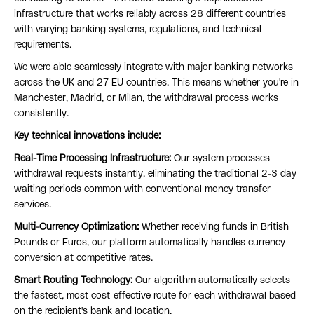
infrastructure that works reliably across 28 different countries
with varying banking systems, regulations, and technical
requirements.
We were able seamlessly integrate with major banking networks
across the UK and 27 EU countries. This means whether you're in
Manchester, Madrid, or Milan, the withdrawal process works
consistently.
Key technical innovations include:
Real-Time Processing Infrastructure:
Our system processes
withdrawal requests instantly, eliminating the traditional 2-3 day
waiting periods common with conventional money transfer
services.
Multi-Currency Optimization:
Whether receiving funds in British
Pounds or Euros, our platform automatically handles currency
conversion at competitive rates.
Smart Routing Technology:
Our algorithm automatically selects
the fastest, most cost-effective route for each withdrawal based
on the recipient's bank and location.