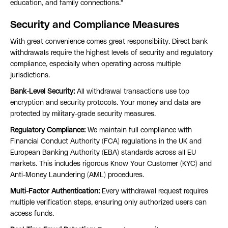
education, and family connections."
Security and Compliance Measures
With great convenience comes great responsibility. Direct bank
withdrawals require the highest levels of security and regulatory
compliance, especially when operating across multiple
jurisdictions.
Bank-Level Security:
All withdrawal transactions use top
encryption and security protocols. Your money and data are
protected by military-grade security measures.
Regulatory Compliance:
We maintain full compliance with
Financial Conduct Authority (FCA) regulations in the UK and
European Banking Authority (EBA) standards across all EU
markets. This includes rigorous Know Your Customer (KYC) and
Anti-Money Laundering (AML) procedures.
Multi-Factor Authentication:
Every withdrawal request requires
multiple verification steps, ensuring only authorized users can
access funds.