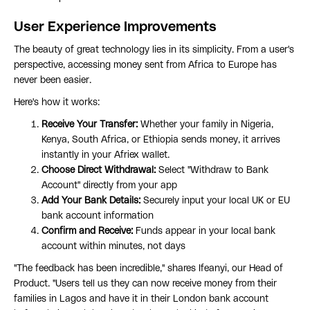
User Experience Improvements
The beauty of great technology lies in its simplicity. From a user's
perspective, accessing money sent from Africa to Europe has
never been easier.
Here's how it works:
Receive Your Transfer:
Whether your family in Nigeria,
Kenya, South Africa, or Ethiopia sends money, it arrives
instantly in your Afriex wallet.
Choose Direct Withdrawal:
Select "Withdraw to Bank
Account" directly from your app
Add Your Bank Details:
Securely input your local UK or EU
bank account information
Confirm and Receive:
Funds appear in your local bank
account within minutes, not days
"The feedback has been incredible," shares Ifeanyi, our Head of
Product. "Users tell us they can now receive money from their
families in Lagos and have it in their London bank account