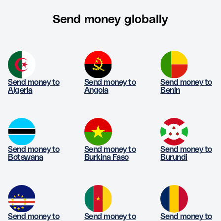
Send money globally
Send money to
Send money to
Send money to
Algeria
Angola
Benin
Send money to
Send money to
Send money to
Botswana
Burkina Faso
Burundi
Send money to
Send money to
Send money to