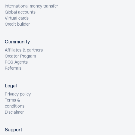
International money transfer
Global accounts
Virtual cards
Credit builder
Community
Affiliates & partners
Creator Program
POS Agents
Referrals
Legal
Privacy policy
Terms &
conditions
Disclaimer
Support