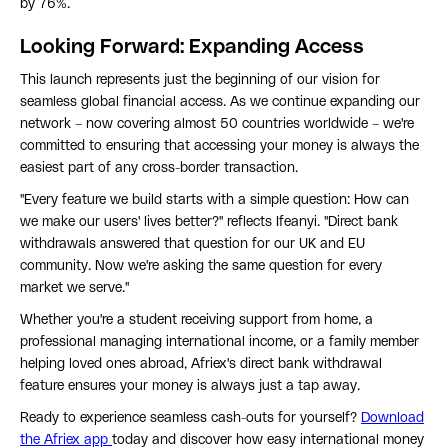
by 76%.
Looking Forward: Expanding Access
This launch represents just the beginning of our vision for
seamless global financial access. As we continue expanding our
network – now covering almost 50 countries worldwide – we're
committed to ensuring that accessing your money is always the
easiest part of any cross-border transaction.
"Every feature we build starts with a simple question: How can
we make our users' lives better?" reflects Ifeanyi. "Direct bank
withdrawals answered that question for our UK and EU
community. Now we're asking the same question for every
market we serve."
Whether you're a student receiving support from home, a
professional managing international income, or a family member
helping loved ones abroad, Afriex's direct bank withdrawal
feature ensures your money is always just a tap away.
Ready to experience seamless cash-outs for yourself?
Download
the Afriex app
today and discover how easy international money