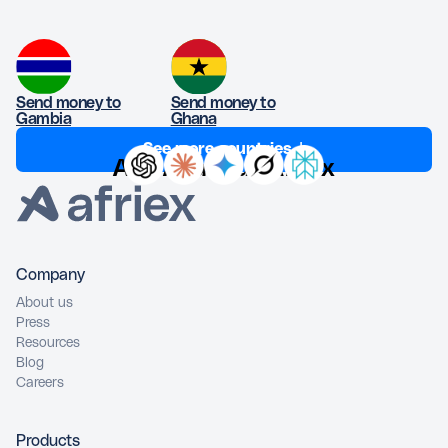
Send money to
Send money to
Gambia
Ghana
See more countries ↓
Ask AI about Afriex
Company
About us
Press
Resources
Blog
Careers
Products