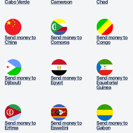
Cabo Verde
Cameroon
Chad
Send money to
Send money to
Send money to
China
Comoros
Congo
Send money to
Send money to
Send money to
Djibouti
Egypt
Equatorial
Guinea
Send money to
Send money to
Send money to
Eritrea
Eswatini
Gabon