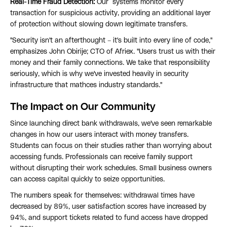
Real-Time Fraud Detection:
Our systems monitor every
transaction for suspicious activity, providing an additional layer
of protection without slowing down legitimate transfers.
"Security isn't an afterthought – it's built into every line of code,"
emphasizes John Obirije; CTO of Afriex. "Users trust us with their
money and their family connections. We take that responsibility
seriously, which is why we've invested heavily in security
infrastructure that mathces industry standards."
The Impact on Our Community
Since launching direct bank withdrawals, we've seen remarkable
changes in how our users interact with money transfers.
Students can focus on their studies rather than worrying about
accessing funds. Professionals can receive family support
without disrupting their work schedules. Small business owners
can access capital quickly to seize opportunities.
The numbers speak for themselves: withdrawal times have
decreased by 89%, user satisfaction scores have increased by
94%, and support tickets related to fund access have dropped