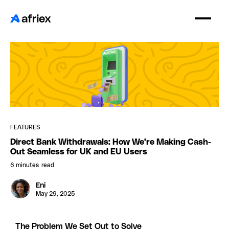
FEATURES
Direct Bank Withdrawals: How We're Making Cash-
Out Seamless for UK and EU Users
6 minutes
read
Eni
May 29, 2025
The Problem We Set Out to Solve