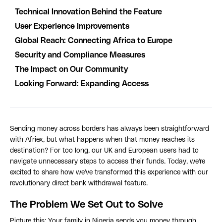
Technical Innovation Behind the Feature
User Experience Improvements
Global Reach: Connecting Africa to Europe
Security and Compliance Measures
The Impact on Our Community
Looking Forward: Expanding Access
Sending money across borders has always been straightforward
with Afriex, but what happens when that money reaches its
destination? For too long, our UK and European users had to
navigate unnecessary steps to access their funds. Today, we're
excited to share how we've transformed this experience with our
revolutionary direct bank withdrawal feature.
The Problem We Set Out to Solve
Picture this: Your family in Nigeria sends you money through