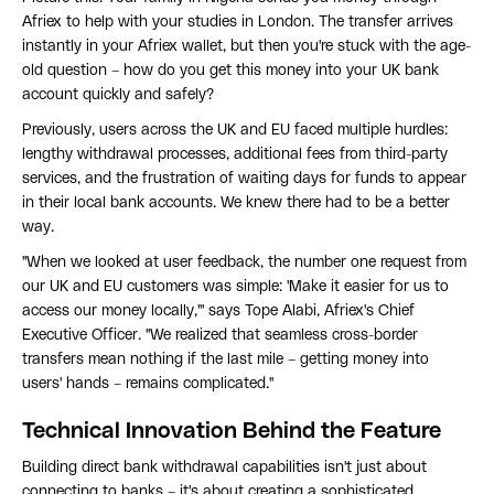
Afriex to help with your studies in London. The transfer arrives
instantly in your Afriex wallet, but then you're stuck with the age-
old question – how do you get this money into your UK bank
account quickly and safely?
Previously, users across the UK and EU faced multiple hurdles:
lengthy withdrawal processes, additional fees from third-party
services, and the frustration of waiting days for funds to appear
in their local bank accounts. We knew there had to be a better
way.
"When we looked at user feedback, the number one request from
our UK and EU customers was simple: 'Make it easier for us to
access our money locally,'" says Tope Alabi, Afriex's Chief
Executive Officer. "We realized that seamless cross-border
transfers mean nothing if the last mile – getting money into
users' hands – remains complicated."
Technical Innovation Behind the Feature
Building direct bank withdrawal capabilities isn't just about
connecting to banks – it's about creating a sophisticated