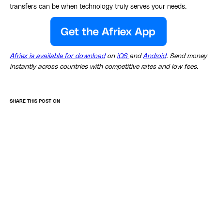
transfers can be when technology truly serves your needs.
Afriex is available for download
on
iOS
and
Android
. Send money
instantly across countries with competitive rates and low fees.
SHARE THIS POST ON