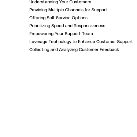
Understanding Your Customers
Providing Multiple Channels for Support
Offering Self-Service Options
Prioritizing Speed and Responsiveness
Empowering Your Support Team
Leverage Technology to Enhance Customer Support
Collecting and Analyzing Customer Feedback