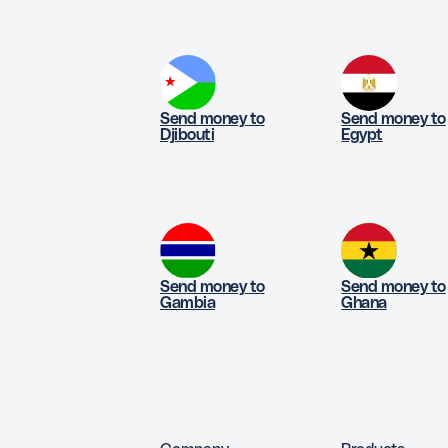
Send money to
Send money to
Djibouti
Egypt
Send money to
Send money to
Gambia
Ghana