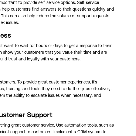
important to provide self-service options. Self-service
 help customers find answers to their questions quickly and
. This can also help reduce the volume of support requests
ex issues.
ness
 want to wait for hours or days to get a response to their
can show your customers that you value their time and are
build trust and loyalty with your customers.
tomers. To provide great customer experiences, it's
 training, and tools they need to do their jobs effectively.
hem the ability to escalate issues when necessary, and
Customer Support
ring great customer service. Use automation tools, such as
fficient support to customers. Implement a CRM system to