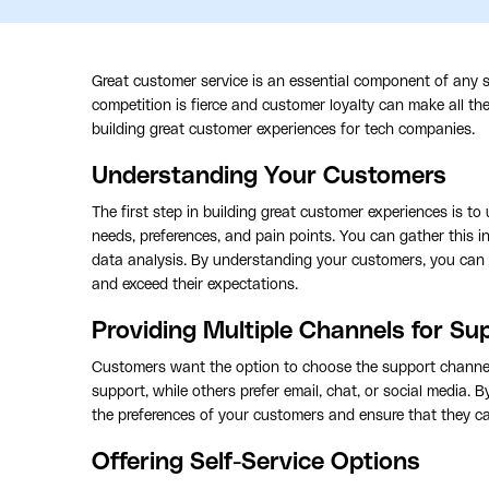
Great customer service is an essential component of any su
competition is fierce and customer loyalty can make all the 
building great customer experiences for tech companies.
Understanding Your Customers
The first step in building great customer experiences is 
needs, preferences, and pain points. You can gather this 
data analysis. By understanding your customers, you can 
and exceed their expectations.
Providing Multiple Channels for Su
Customers want the option to choose the support channe
support, while others prefer email, chat, or social media. 
the preferences of your customers and ensure that they c
Offering Self-Service Options