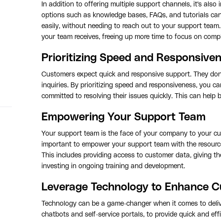
In addition to offering multiple support channels, it's also 
options such as knowledge bases, FAQs, and tutorials can
easily, without needing to reach out to your support team
your team receives, freeing up more time to focus on compl
Prioritizing Speed and Responsive
Customers expect quick and responsive support. They don't
inquiries. By prioritizing speed and responsiveness, you 
committed to resolving their issues quickly. This can help 
Empowering Your Support Team
Your support team is the face of your company to your cus
important to empower your support team with the resources,
This includes providing access to customer data, giving t
investing in ongoing training and development.
Leverage Technology to Enhance 
Technology can be a game-changer when it comes to delive
chatbots and self-service portals, to provide quick and e