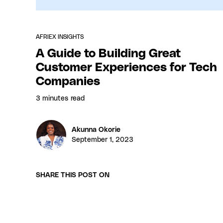
AFRIEX INSIGHTS
A Guide to Building Great
Customer Experiences for Tech
Companies
3 minutes
read
Akunna Okorie
September 1, 2023
SHARE THIS POST ON