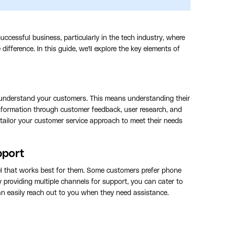
ccessful business, particularly in the tech industry, where
difference. In this guide, we'll explore the key elements of
to understand your customers. This means understanding their
information through customer feedback, user research, and
tailor your customer service approach to meet their needs
pport
l that works best for them. Some customers prefer phone
By providing multiple channels for support, you can cater to
an easily reach out to you when they need assistance.