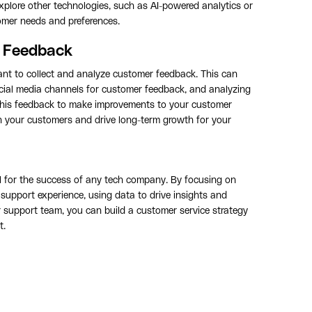
plore other technologies, such as AI-powered analytics or
tomer needs and preferences.
r Feedback
tant to collect and analyze customer feedback. This can
ocial media channels for customer feedback, and analyzing
this feedback to make improvements to your customer
th your customers and drive long-term growth for your
ial for the success of any tech company. By focusing on
support experience, using data to drive insights and
support team, you can build a customer service strategy
t.