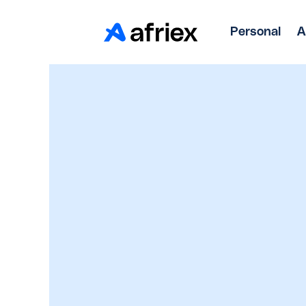
Personal
A