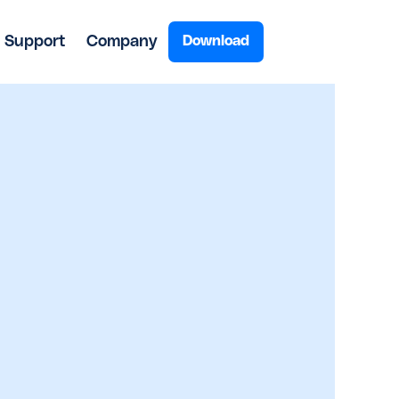
Support
Company
Download