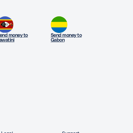
end money to
Send money to
swatini
Gabon