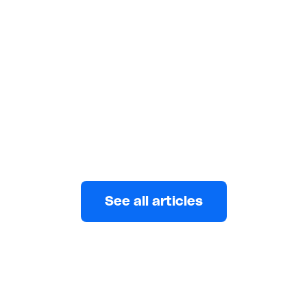
to Nigeria in 2026
Nigeria receives $26B+ in remittances yearly, yet the
average sender still loses 7.7% to fees. Here is how
to stop overpaying in 2026.
Eni
MAY 25, 2026
See all articles