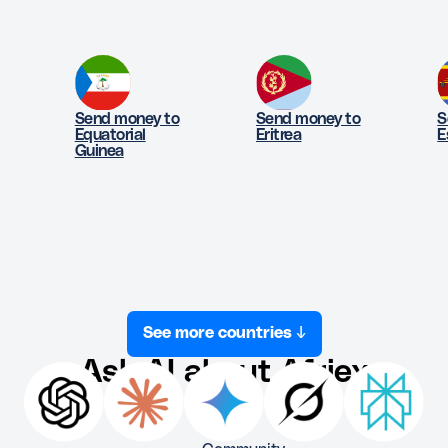
Send money to
Send money to
S
Equatorial
Eritrea
E
Guinea
See more countries ↓
Ask AI about Afriex