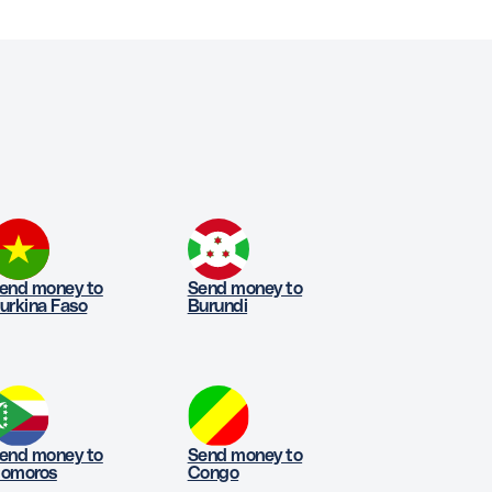
end money to
Send money to
urkina Faso
Burundi
end money to
Send money to
omoros
Congo