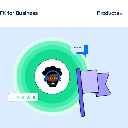
FX for Business
Products