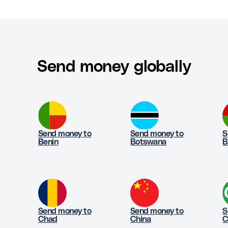
Send money globally
Send money to
Send money to
S
Benin
Botswana
B
Send money to
Send money to
S
Chad
China
C