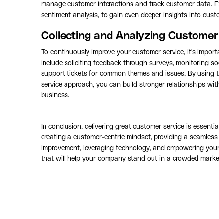
manage customer interactions and track customer data. Ex
sentiment analysis, to gain even deeper insights into cus
Collecting and Analyzing Custome
To continuously improve your customer service, it's impor
include soliciting feedback through surveys, monitoring s
support tickets for common themes and issues. By using 
service approach, you can build stronger relationships wi
business.
In conclusion, delivering great customer service is essent
creating a customer-centric mindset, providing a seamless 
improvement, leveraging technology, and empowering your 
that will help your company stand out in a crowded marke