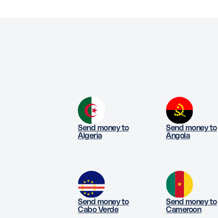
Send money to
Send money to
Algeria
Angola
Send money to
Send money to
Cabo Verde
Cameroon