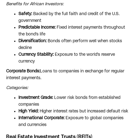
Benefits for African Investors:
Safety:
Backed by the full faith and credit of the U.S.
government
Predictable Income:
Fixed interest payments throughout
the bond's life
Diversification:
Bonds often perform well when stocks
decline
Currency Stability:
Exposure to the world's reserve
currency
Corporate Bonds:
Loans to companies in exchange for regular
interest payments.
Categories:
Investment Grade:
Lower risk bonds from established
companies
High Yield:
Higher interest rates but increased default risk
International Corporate:
Exposure to global companies
and currencies
Real Estate Investment Trusts (REITs)