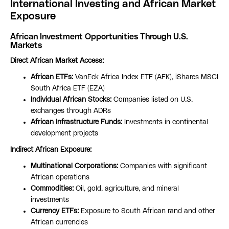
International Investing and African Market
Exposure
African Investment Opportunities Through U.S.
Markets
Direct African Market Access:
African ETFs:
VanEck Africa Index ETF (AFK), iShares MSCI
South Africa ETF (EZA)
Individual African Stocks:
Companies listed on U.S.
exchanges through ADRs
African Infrastructure Funds:
Investments in continental
development projects
Indirect African Exposure:
Multinational Corporations:
Companies with significant
African operations
Commodities:
Oil, gold, agriculture, and mineral
investments
Currency ETFs:
Exposure to South African rand and other
African currencies