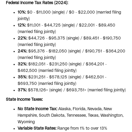
Federal Income Tax Rates (2024):
10%:
$0 - $11,000 (single) / $0 - $22,000 (married filing
jointly)
12%:
$11,001 - $44,725 (single) / $22,001 - $89,450
(married filing jointly)
22%:
$44,726 - $95,375 (single) / $89,451 - $190,750
(married filing jointly)
24%:
$95,376 - $182,050 (single) / $190,751 - $364,200
(married filing jointly)
32%:
$182,051 - $231,250 (single) / $364,201 -
$462,500 (married filing jointly)
35%:
$231,251 - $578,125 (single) / $462,501 -
$693,750 (married filing jointly)
37%:
$578,126+ (single) / $693,751+ (married filing jointly)
State Income Taxes:
No State Income Tax:
Alaska, Florida, Nevada, New
Hampshire, South Dakota, Tennessee, Texas, Washington,
Wyoming
Variable State Rates:
Range from 1% to over 13%