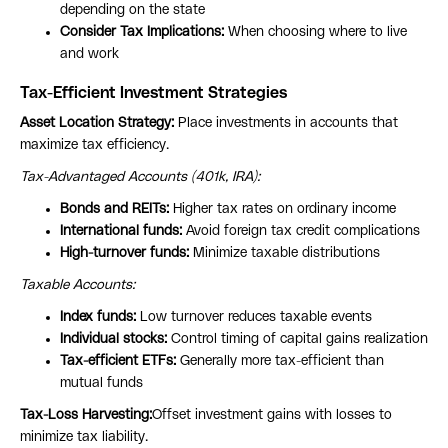
depending on the state
Consider Tax Implications:
When choosing where to live
and work
Tax-Efficient Investment Strategies
Asset Location Strategy:
Place investments in accounts that
maximize tax efficiency.
Tax-Advantaged Accounts (401k, IRA):
Bonds and REITs:
Higher tax rates on ordinary income
International funds:
Avoid foreign tax credit complications
High-turnover funds:
Minimize taxable distributions
Taxable Accounts:
Index funds:
Low turnover reduces taxable events
Individual stocks:
Control timing of capital gains realization
Tax-efficient ETFs:
Generally more tax-efficient than
mutual funds
Tax-Loss Harvesting:
Offset investment gains with losses to
minimize tax liability.