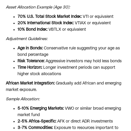
Asset Allocation Example (Age 30):
70% U.S. Total Stock Market Index:
VTI or equivalent
20% International Stock Index:
VTIAX or equivalent
10% Bond Index:
VBTLX or equivalent
Adjustment Guidelines:
Age in Bonds:
Conservative rule suggesting your age as
bond percentage
Risk Tolerance:
Aggressive investors may hold less bonds
Time Horizon:
Longer investment periods can support
higher stock allocations
African Market Integration:
Gradually add African and emerging
market exposure.
Sample Allocation:
5-10% Emerging Markets:
VWO or similar broad emerging
market fund
2-5% Africa-Specific:
AFK or direct ADR investments
3-7% Commodities:
Exposure to resources important to