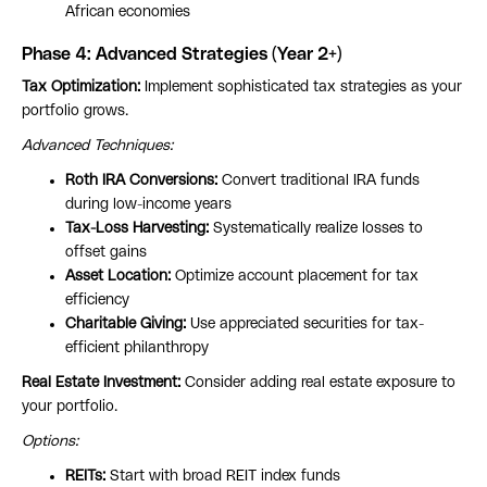
African economies
Phase 4: Advanced Strategies (Year 2+)
Tax Optimization:
Implement sophisticated tax strategies as your
portfolio grows.
Advanced Techniques:
Roth IRA Conversions:
Convert traditional IRA funds
during low-income years
Tax-Loss Harvesting:
Systematically realize losses to
offset gains
Asset Location:
Optimize account placement for tax
efficiency
Charitable Giving:
Use appreciated securities for tax-
efficient philanthropy
Real Estate Investment:
Consider adding real estate exposure to
your portfolio.
Options:
REITs:
Start with broad REIT index funds