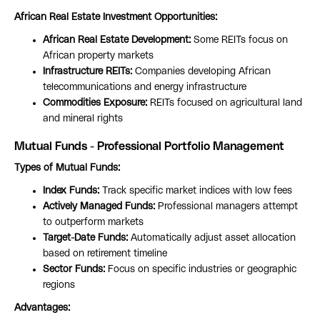
African Real Estate Investment Opportunities:
African Real Estate Development:
Some REITs focus on
African property markets
Infrastructure REITs:
Companies developing African
telecommunications and energy infrastructure
Commodities Exposure:
REITs focused on agricultural land
and mineral rights
Mutual Funds - Professional Portfolio Management
Types of Mutual Funds:
Index Funds:
Track specific market indices with low fees
Actively Managed Funds:
Professional managers attempt
to outperform markets
Target-Date Funds:
Automatically adjust asset allocation
based on retirement timeline
Sector Funds:
Focus on specific industries or geographic
regions
Advantages: