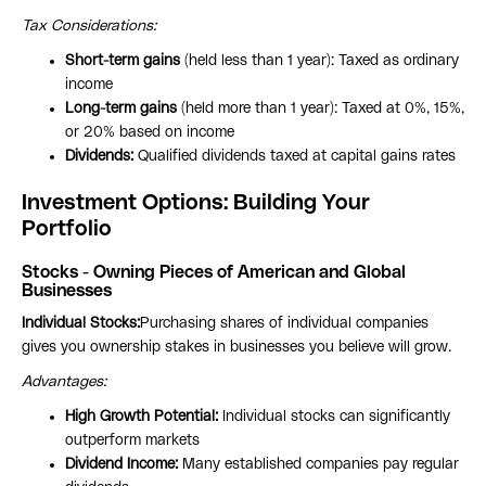
Tax Considerations:
Short-term gains
(held less than 1 year): Taxed as ordinary
income
Long-term gains
(held more than 1 year): Taxed at 0%, 15%,
or 20% based on income
Dividends:
Qualified dividends taxed at capital gains rates
Investment Options: Building Your
Portfolio
Stocks - Owning Pieces of American and Global
Businesses
Individual Stocks:
Purchasing shares of individual companies
gives you ownership stakes in businesses you believe will grow.
Advantages:
High Growth Potential:
Individual stocks can significantly
outperform markets
Dividend Income:
Many established companies pay regular