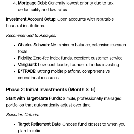
Mortgage Debt:
Generally lowest priority due to tax
deductibility and low rates
Investment Account Setup:
Open accounts with reputable
financial institutions.
Recommended Brokerages:
Charles Schwab:
No minimum balance, extensive research
tools
Fidelity:
Zero-fee index funds, excellent customer service
Vanguard:
Low-cost leader, founder of index investing
E*TRADE:
Strong mobile platform, comprehensive
educational resources
Phase 2: Initial Investments (Month 3-6)
Start with Target-Date Funds:
Simple, professionally managed
portfolios that automatically adjust over time.
Selection Criteria:
Target Retirement Date:
Choose fund closest to when you
plan to retire