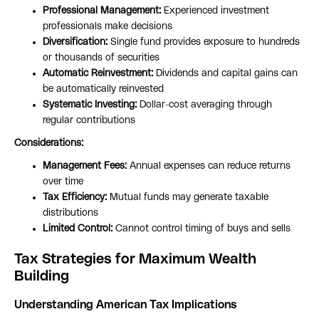
Professional Management:
Experienced investment
professionals make decisions
Diversification:
Single fund provides exposure to hundreds
or thousands of securities
Automatic Reinvestment:
Dividends and capital gains can
be automatically reinvested
Systematic Investing:
Dollar-cost averaging through
regular contributions
Considerations:
Management Fees:
Annual expenses can reduce returns
over time
Tax Efficiency:
Mutual funds may generate taxable
distributions
Limited Control:
Cannot control timing of buys and sells
Tax Strategies for Maximum Wealth
Building
Understanding American Tax Implications