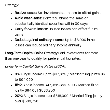
Strategy:
Realize losses:
Sell investments at a loss to offset gains
Avoid wash sales:
Don't repurchase the same or
substantially identical securities within 30 days
Carry forward losses:
Unused losses can offset future
gains
Deduct against ordinary income:
Up to $3,000 in net
losses can reduce ordinary income annually
Long-Term Capital Gains Strategy:
Hold investments for more
than one year to qualify for preferential tax rates.
Long-Term Capital Gains Rates (2024):
0%:
Single income up to $47,025 / Married filing jointly up
to $94,050
15%:
Single income $47,026-$518,900 / Married filing
jointly $94,051-$583,750
20%:
Single income over $518,900 / Married filing jointly
over $583,750