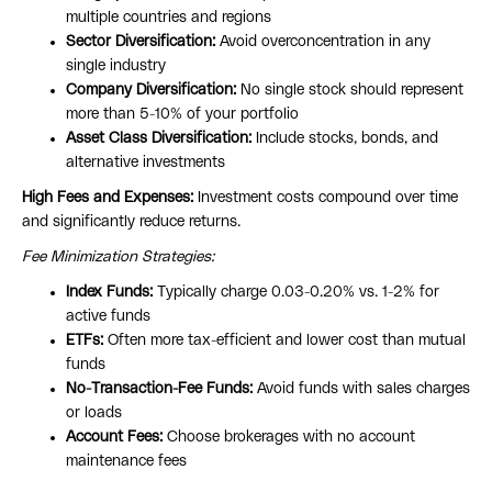
multiple countries and regions
Sector Diversification:
Avoid overconcentration in any
single industry
Company Diversification:
No single stock should represent
more than 5-10% of your portfolio
Asset Class Diversification:
Include stocks, bonds, and
alternative investments
High Fees and Expenses:
Investment costs compound over time
and significantly reduce returns.
Fee Minimization Strategies:
Index Funds:
Typically charge 0.03-0.20% vs. 1-2% for
active funds
ETFs:
Often more tax-efficient and lower cost than mutual
funds
No-Transaction-Fee Funds:
Avoid funds with sales charges
or loads
Account Fees:
Choose brokerages with no account
maintenance fees