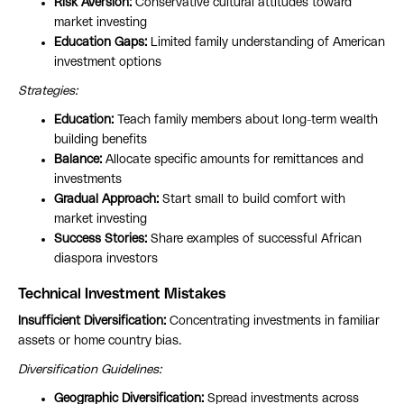
Risk Aversion:
Conservative cultural attitudes toward
market investing
Education Gaps:
Limited family understanding of American
investment options
Strategies:
Education:
Teach family members about long-term wealth
building benefits
Balance:
Allocate specific amounts for remittances and
investments
Gradual Approach:
Start small to build comfort with
market investing
Success Stories:
Share examples of successful African
diaspora investors
Technical Investment Mistakes
Insufficient Diversification:
Concentrating investments in familiar
assets or home country bias.
Diversification Guidelines:
Geographic Diversification:
Spread investments across