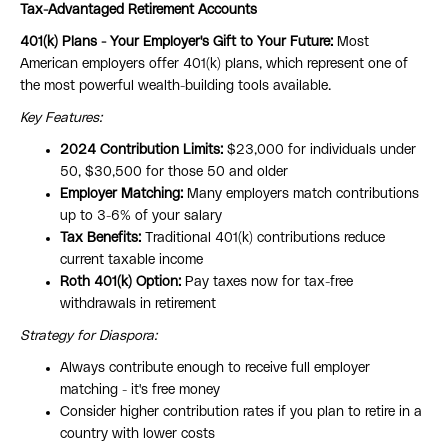
Tax-Advantaged Retirement Accounts
401(k) Plans - Your Employer's Gift to Your Future:
Most
American employers offer 401(k) plans, which represent one of
the most powerful wealth-building tools available.
Key Features:
2024 Contribution Limits:
$23,000 for individuals under
50, $30,500 for those 50 and older
Employer Matching:
Many employers match contributions
up to 3-6% of your salary
Tax Benefits:
Traditional 401(k) contributions reduce
current taxable income
Roth 401(k) Option:
Pay taxes now for tax-free
withdrawals in retirement
Strategy for Diaspora:
Always contribute enough to receive full employer
matching - it's free money
Consider higher contribution rates if you plan to retire in a
country with lower costs