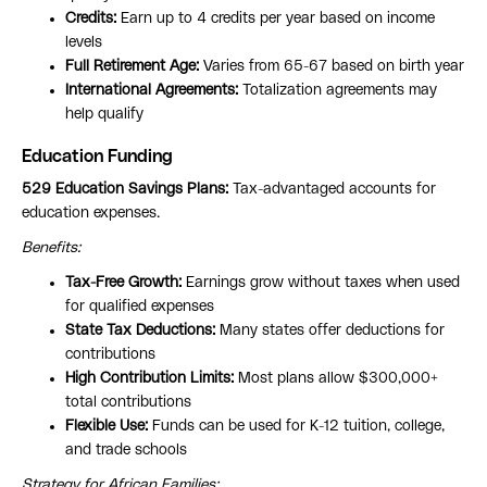
Credits:
Earn up to 4 credits per year based on income
levels
Full Retirement Age:
Varies from 65-67 based on birth year
International Agreements:
Totalization agreements may
help qualify
Education Funding
529 Education Savings Plans:
Tax-advantaged accounts for
education expenses.
Benefits:
Tax-Free Growth:
Earnings grow without taxes when used
for qualified expenses
State Tax Deductions:
Many states offer deductions for
contributions
High Contribution Limits:
Most plans allow $300,000+
total contributions
Flexible Use:
Funds can be used for K-12 tuition, college,
and trade schools
Strategy for African Families: