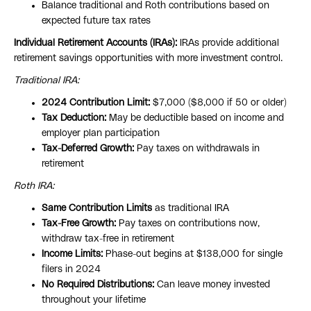
Balance traditional and Roth contributions based on
expected future tax rates
Individual Retirement Accounts (IRAs):
IRAs provide additional
retirement savings opportunities with more investment control.
Traditional IRA:
2024 Contribution Limit:
$7,000 ($8,000 if 50 or older)
Tax Deduction:
May be deductible based on income and
employer plan participation
Tax-Deferred Growth:
Pay taxes on withdrawals in
retirement
Roth IRA:
Same Contribution Limits
as traditional IRA
Tax-Free Growth:
Pay taxes on contributions now,
withdraw tax-free in retirement
Income Limits:
Phase-out begins at $138,000 for single
filers in 2024
No Required Distributions:
Can leave money invested
throughout your lifetime