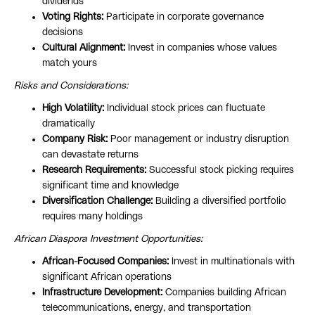
dividends
Voting Rights:
Participate in corporate governance
decisions
Cultural Alignment:
Invest in companies whose values
match yours
Risks and Considerations:
High Volatility:
Individual stock prices can fluctuate
dramatically
Company Risk:
Poor management or industry disruption
can devastate returns
Research Requirements:
Successful stock picking requires
significant time and knowledge
Diversification Challenge:
Building a diversified portfolio
requires many holdings
African Diaspora Investment Opportunities:
African-Focused Companies:
Invest in multinationals with
significant African operations
Infrastructure Development:
Companies building African
telecommunications, energy, and transportation