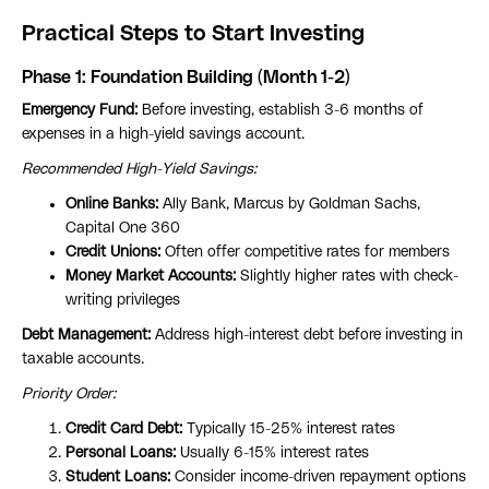
Practical Steps to Start Investing
Phase 1: Foundation Building (Month 1-2)
Emergency Fund:
Before investing, establish 3-6 months of
expenses in a high-yield savings account.
Recommended High-Yield Savings:
Online Banks:
Ally Bank, Marcus by Goldman Sachs,
Capital One 360
Credit Unions:
Often offer competitive rates for members
Money Market Accounts:
Slightly higher rates with check-
writing privileges
Debt Management:
Address high-interest debt before investing in
taxable accounts.
Priority Order:
Credit Card Debt:
Typically 15-25% interest rates
Personal Loans:
Usually 6-15% interest rates
Student Loans:
Consider income-driven repayment options