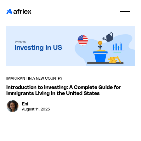
IMMIGRANT IN A NEW COUNTRY
Introduction to Investing: A Complete Guide for
Immigrants Living in the United States
Eni
August 11, 2025