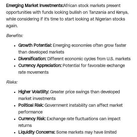
Emerging Market Investments:
African stock markets present
opportunities with funds looking bullish on Tanzania and Kenya,
while considering if it's time to start looking at Nigerian stocks
again.
Benefits:
Growth Potential:
Emerging economies often grow faster
than developed markets
Diversification:
Different economic cycles from U.S. markets
Currency Appreciation:
Potential for favorable exchange
rate movements
Risks:
Higher Volatility:
Greater price swings than developed
market investments
Political Risk:
Government instability can affect market
performance
Currency Risk:
Exchange rate fluctuations can impact
returns
Liquidity Concerns:
Some markets may have limited