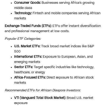
Consumer Goods:
Businesses serving Africa's growing
middle class
Technology:
Fintech and mobile companies serving African
markets
Exchange-Traded Funds (ETFs):
ETFs offer instant diversification
and professional management at low costs.
Popular ETF Categories:
U.S. Market ETFs:
Track broad market indices like S&P
500
International ETFs:
Exposure to European, Asian, and
emerging markets
Sector ETFs:
Target specific industries like technology,
healthcare, or energy
Africa-Focused ETFs:
Direct exposure to African stock
markets
Recommended ETFs for African Diaspora Investors:
VTI (Vanguard Total Stock Market):
Broad U.S. market
exposure