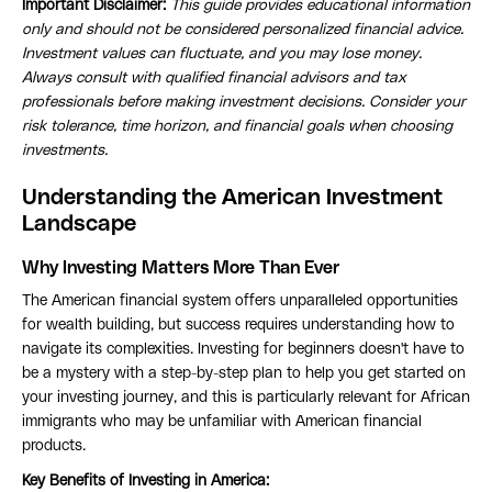
Important Disclaimer:
This guide provides educational information
only and should not be considered personalized financial advice.
Investment values can fluctuate, and you may lose money.
Always consult with qualified financial advisors and tax
professionals before making investment decisions. Consider your
risk tolerance, time horizon, and financial goals when choosing
investments.
Understanding the American Investment
Landscape
Why Investing Matters More Than Ever
The American financial system offers unparalleled opportunities
for wealth building, but success requires understanding how to
navigate its complexities. Investing for beginners doesn't have to
be a mystery with a step-by-step plan to help you get started on
your investing journey, and this is particularly relevant for African
immigrants who may be unfamiliar with American financial
products.
Key Benefits of Investing in America: