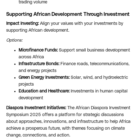
trading volume
Supporting African Development Through Investment
Impact Investing:
Align your values with your investments by
supporting African development.
Options:
Microfinance Funds:
Support small business development
across Africa
Infrastructure Bonds:
Finance roads, telecommunications,
and energy projects
Green Energy Investments:
Solar, wind, and hydroelectric
projects
Education and Healthcare:
Investments in human capital
development
Diaspora Investment Initiatives:
The African Diaspora Investment
Symposium 2025 offers a platform for strategic discussions
about approaches, innovations, and infrastructure to help Africa
achieve a prosperous future, with themes focusing on climate
change, connections, and action.