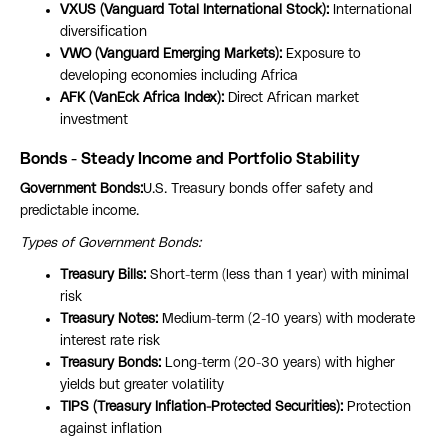
VXUS (Vanguard Total International Stock):
International
diversification
VWO (Vanguard Emerging Markets):
Exposure to
developing economies including Africa
AFK (VanEck Africa Index):
Direct African market
investment
Bonds - Steady Income and Portfolio Stability
Government Bonds:
U.S. Treasury bonds offer safety and
predictable income.
Types of Government Bonds:
Treasury Bills:
Short-term (less than 1 year) with minimal
risk
Treasury Notes:
Medium-term (2-10 years) with moderate
interest rate risk
Treasury Bonds:
Long-term (20-30 years) with higher
yields but greater volatility
TIPS (Treasury Inflation-Protected Securities):
Protection
against inflation