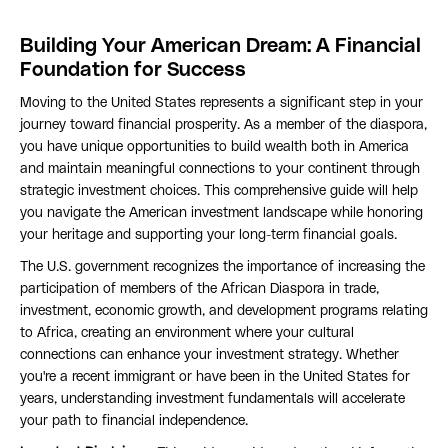
Building Your American Dream: A Financial
Foundation for Success
Moving to the United States represents a significant step in your
journey toward financial prosperity. As a member of the diaspora,
you have unique opportunities to build wealth both in America
and maintain meaningful connections to your continent through
strategic investment choices. This comprehensive guide will help
you navigate the American investment landscape while honoring
your heritage and supporting your long-term financial goals.
The U.S. government recognizes the importance of increasing the
participation of members of the African Diaspora in trade,
investment, economic growth, and development programs relating
to Africa, creating an environment where your cultural
connections can enhance your investment strategy. Whether
you're a recent immigrant or have been in the United States for
years, understanding investment fundamentals will accelerate
your path to financial independence.