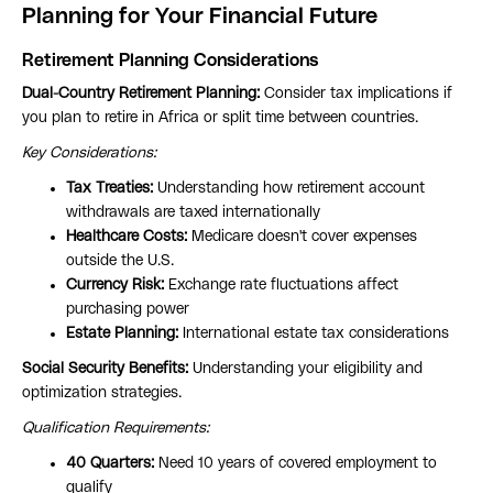
Planning for Your Financial Future
Retirement Planning Considerations
Dual-Country Retirement Planning:
Consider tax implications if
you plan to retire in Africa or split time between countries.
Key Considerations:
Tax Treaties:
Understanding how retirement account
withdrawals are taxed internationally
Healthcare Costs:
Medicare doesn't cover expenses
outside the U.S.
Currency Risk:
Exchange rate fluctuations affect
purchasing power
Estate Planning:
International estate tax considerations
Social Security Benefits:
Understanding your eligibility and
optimization strategies.
Qualification Requirements:
40 Quarters:
Need 10 years of covered employment to
qualify