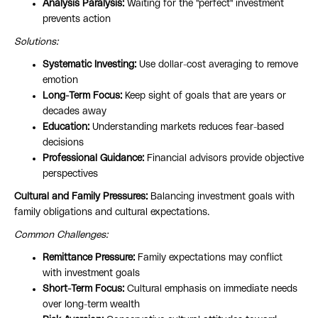
Analysis Paralysis:
Waiting for the "perfect" investment
prevents action
Solutions:
Systematic Investing:
Use dollar-cost averaging to remove
emotion
Long-Term Focus:
Keep sight of goals that are years or
decades away
Education:
Understanding markets reduces fear-based
decisions
Professional Guidance:
Financial advisors provide objective
perspectives
Cultural and Family Pressures:
Balancing investment goals with
family obligations and cultural expectations.
Common Challenges:
Remittance Pressure:
Family expectations may conflict
with investment goals
Short-Term Focus:
Cultural emphasis on immediate needs
over long-term wealth