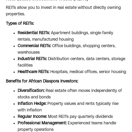
REITs allow you to invest in real estate without directly owning
properties.
Types of REITs:
Residential REITs:
Apartment buildings, single-family
rentals, manufactured housing
Commercial REITs:
Office buildings, shopping centers,
warehouses
Industrial REITs:
Distribution centers, data centers, storage
facilities
Healthcare REITs:
Hospitals, medical offices, senior housing
Benefits for African Diaspora Investors:
Diversification:
Real estate often moves independently of
stocks and bonds
Inflation Hedge:
Property values and rents typically rise
with inflation
Regular Income:
Most REITs pay quarterly dividends
Professional Management:
Experienced teams handle
property operations