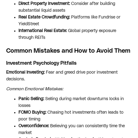
Direct Property Investment:
Consider after building
substantial liquid assets
Real Estate Crowdfunding:
Platforms like Fundrise or
YieldStreet
International Real Estate:
Global property exposure
through REITs
Common Mistakes and How to Avoid Them
Investment Psychology Pitfalls
Emotional Investing:
Fear and greed drive poor investment
decisions.
Common Emotional Mistakes:
Panic Selling:
Selling during market downturns locks in
losses
FOMO Buying:
Chasing hot investments often leads to
poor timing
Overconfidence:
Believing you can consistently time the
market