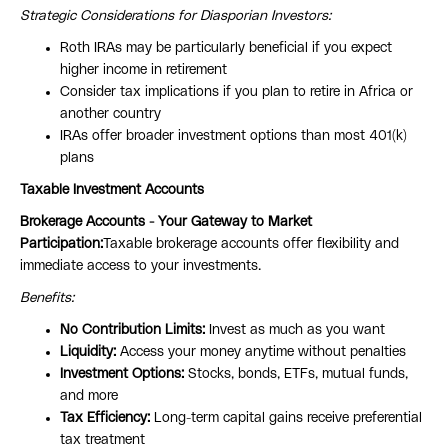
Strategic Considerations for Diasporian Investors:
Roth IRAs may be particularly beneficial if you expect
higher income in retirement
Consider tax implications if you plan to retire in Africa or
another country
IRAs offer broader investment options than most 401(k)
plans
Taxable Investment Accounts
Brokerage Accounts - Your Gateway to Market
Participation:
Taxable brokerage accounts offer flexibility and
immediate access to your investments.
Benefits:
No Contribution Limits:
Invest as much as you want
Liquidity:
Access your money anytime without penalties
Investment Options:
Stocks, bonds, ETFs, mutual funds,
and more
Tax Efficiency:
Long-term capital gains receive preferential
tax treatment