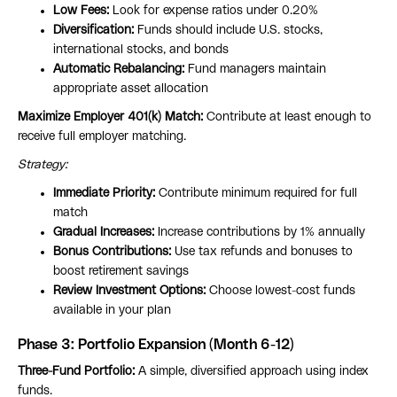
Low Fees:
Look for expense ratios under 0.20%
Diversification:
Funds should include U.S. stocks,
international stocks, and bonds
Automatic Rebalancing:
Fund managers maintain
appropriate asset allocation
Maximize Employer 401(k) Match:
Contribute at least enough to
receive full employer matching.
Strategy:
Immediate Priority:
Contribute minimum required for full
match
Gradual Increases:
Increase contributions by 1% annually
Bonus Contributions:
Use tax refunds and bonuses to
boost retirement savings
Review Investment Options:
Choose lowest-cost funds
available in your plan
Phase 3: Portfolio Expansion (Month 6-12)
Three-Fund Portfolio:
A simple, diversified approach using index
funds.