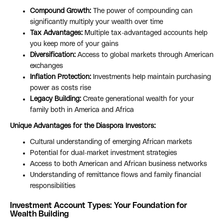
Compound Growth:
The power of compounding can
significantly multiply your wealth over time
Tax Advantages:
Multiple tax-advantaged accounts help
you keep more of your gains
Diversification:
Access to global markets through American
exchanges
Inflation Protection:
Investments help maintain purchasing
power as costs rise
Legacy Building:
Create generational wealth for your
family both in America and Africa
Unique Advantages for the Diaspora Investors:
Cultural understanding of emerging African markets
Potential for dual-market investment strategies
Access to both American and African business networks
Understanding of remittance flows and family financial
responsibilities
Investment Account Types: Your Foundation for
Wealth Building