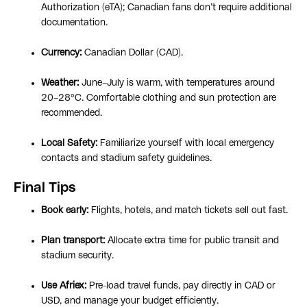
Authorization (eTA); Canadian fans don’t require additional
documentation.
Currency:
Canadian Dollar (CAD).
Weather:
June–July is warm, with temperatures around
20–28°C. Comfortable clothing and sun protection are
recommended.
Local Safety:
Familiarize yourself with local emergency
contacts and stadium safety guidelines.
Final Tips
Book early:
Flights, hotels, and match tickets sell out fast.
Plan transport:
Allocate extra time for public transit and
stadium security.
Use Afriex:
Pre-load travel funds, pay directly in CAD or
USD, and manage your budget efficiently.