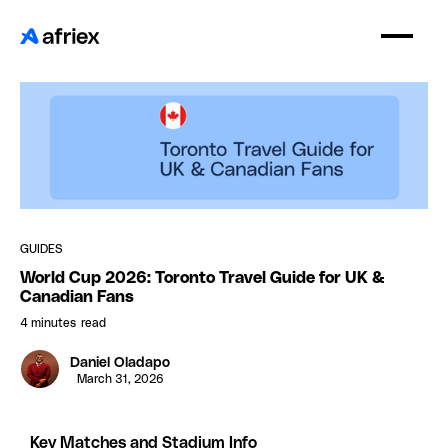
GUIDES
World Cup 2026: Toronto Travel Guide for UK &
Canadian Fans
4 minutes
read
Daniel Oladapo
March 31, 2026
Key Matches and Stadium Info