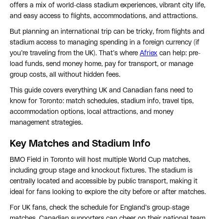
offers a mix of world-class stadium experiences, vibrant city life,
and easy access to flights, accommodations, and attractions.
But planning an international trip can be tricky, from flights and
stadium access to managing spending in a foreign currency (if
you’re traveling from the UK). That’s where
Afriex
can help: pre-
load funds, send money home, pay for transport, or manage
group costs, all without hidden fees.
This guide covers everything UK and Canadian fans need to
know for Toronto: match schedules, stadium info, travel tips,
accommodation options, local attractions, and money
management strategies.
Key Matches and Stadium Info
BMO Field in Toronto will host multiple World Cup matches,
including group stage and knockout fixtures. The stadium is
centrally located and accessible by public transport, making it
ideal for fans looking to explore the city before or after matches.
For UK fans, check the schedule for England’s group-stage
matches. Canadian supporters can cheer on their national team