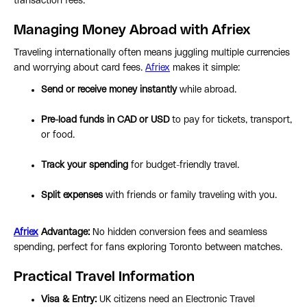
transaction fees.
Managing Money Abroad with Afriex
Traveling internationally often means juggling multiple currencies
and worrying about card fees.
Afriex
makes it simple:
Send or receive money instantly
while abroad.
Pre-load funds in CAD or USD
to pay for tickets, transport,
or food.
Track your spending
for budget-friendly travel.
Split expenses
with friends or family traveling with you.
Afriex
Advantage:
No hidden conversion fees and seamless
spending, perfect for fans exploring Toronto between matches.
Practical Travel Information
Visa & Entry:
UK citizens need an Electronic Travel