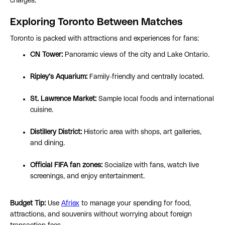
charges.
Exploring Toronto Between Matches
Toronto is packed with attractions and experiences for fans:
CN Tower:
Panoramic views of the city and Lake Ontario.
Ripley’s Aquarium:
Family-friendly and centrally located.
St. Lawrence Market:
Sample local foods and international
cuisine.
Distillery District:
Historic area with shops, art galleries,
and dining.
Official FIFA fan zones:
Socialize with fans, watch live
screenings, and enjoy entertainment.
Budget Tip:
Use
Afriex
to manage your spending for food,
attractions, and souvenirs without worrying about foreign