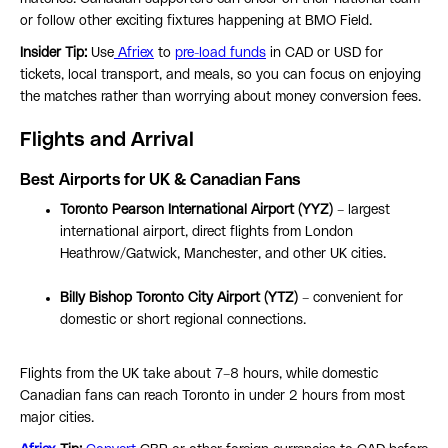
or follow other exciting fixtures happening at BMO Field.
Insider Tip:
Use
Afriex
to
pre-load funds
in CAD or USD for
tickets, local transport, and meals, so you can focus on enjoying
the matches rather than worrying about money conversion fees.
Flights and Arrival
Best Airports for UK & Canadian Fans
Toronto Pearson International Airport (YYZ)
– largest
international airport, direct flights from London
Heathrow/Gatwick, Manchester, and other UK cities.
Billy Bishop Toronto City Airport (YTZ)
– convenient for
domestic or short regional connections.
Flights from the UK take about 7–8 hours, while domestic
Canadian fans can reach Toronto in under 2 hours from most
major cities.