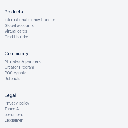
Products
International money transfer
Global accounts
Virtual cards
Credit builder
Community
Affiliates & partners
Creator Program
POS Agents
Referrals
Legal
Privacy policy
Terms &
conditions
Disclaimer