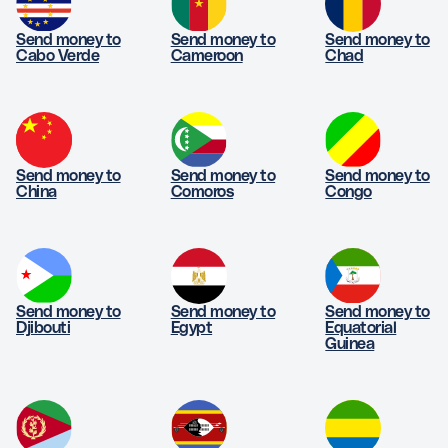
Send money to
Send money to
Send money to
Cabo Verde
Cameroon
Chad
Send money to
Send money to
Send money to
China
Comoros
Congo
Send money to
Send money to
Send money to
Djibouti
Egypt
Equatorial
Guinea