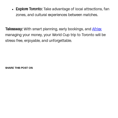
Explore Toronto:
Take advantage of local attractions, fan
zones, and cultural experiences between matches.
Takeaway:
With smart planning, early bookings, and
Afriex
managing your money, your World Cup trip to Toronto will be
stress-free, enjoyable, and unforgettable.
SHARE THIS POST ON