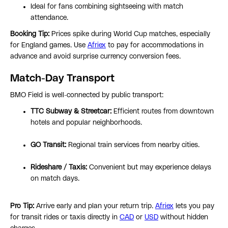
Ideal for fans combining sightseeing with match
attendance.
Booking Tip:
Prices spike during World Cup matches, especially
for England games. Use
Afriex
to pay for accommodations in
advance and avoid surprise currency conversion fees.
Match-Day Transport
BMO Field is well-connected by public transport:
TTC Subway & Streetcar:
Efficient routes from downtown
hotels and popular neighborhoods.
GO Transit:
Regional train services from nearby cities.
Rideshare / Taxis:
Convenient but may experience delays
on match days.
Pro Tip:
Arrive early and plan your return trip.
Afriex
lets you pay
for transit rides or taxis directly in
CAD
or
USD
without hidden