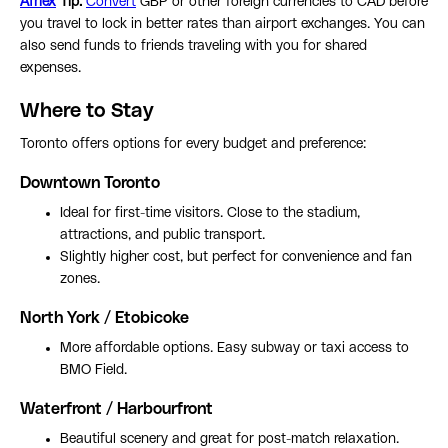
Afriex
Tip:
Convert
GBP or other foreign currencies to CAD before
you travel to lock in better rates than airport exchanges. You can
also send funds to friends traveling with you for shared
expenses.
Where to Stay
Toronto offers options for every budget and preference:
Downtown Toronto
Ideal for first-time visitors. Close to the stadium,
attractions, and public transport.
Slightly higher cost, but perfect for convenience and fan
zones.
North York / Etobicoke
More affordable options. Easy subway or taxi access to
BMO Field.
Waterfront / Harbourfront
Beautiful scenery and great for post-match relaxation.