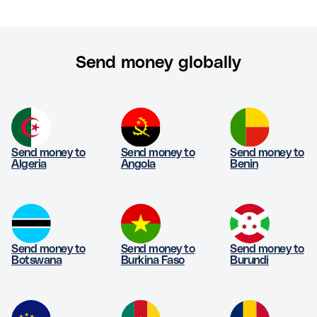
Send money globally
Send money to
Send money to
Send money to
Algeria
Angola
Benin
Send money to
Send money to
Send money to
Botswana
Burkina Faso
Burundi