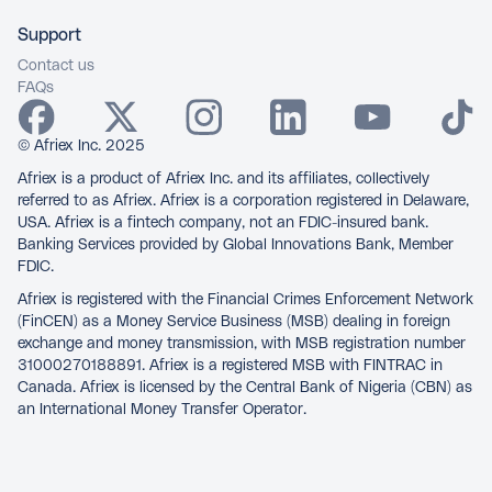
Support
Contact us
FAQs
© Afriex Inc. 2025
Afriex is a product of Afriex Inc. and its affiliates, collectively
referred to as Afriex. Afriex is a corporation registered in Delaware,
USA. Afriex is a fintech company, not an FDIC-insured bank.
Banking Services provided by Global Innovations Bank, Member
FDIC.
Afriex is registered with the Financial Crimes Enforcement Network
(FinCEN) as a Money Service Business (MSB) dealing in foreign
exchange and money transmission, with MSB registration number
31000270188891. Afriex is a registered MSB with FINTRAC in
Canada. Afriex is licensed by the Central Bank of Nigeria (CBN) as
an International Money Transfer Operator.