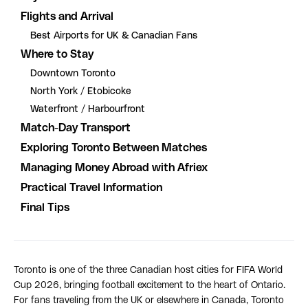
Flights and Arrival
Best Airports for UK & Canadian Fans
Where to Stay
Downtown Toronto
North York / Etobicoke
Waterfront / Harbourfront
Match-Day Transport
Exploring Toronto Between Matches
Managing Money Abroad with Afriex
Practical Travel Information
Final Tips
Toronto is one of the three Canadian host cities for FIFA World
Cup 2026, bringing football excitement to the heart of Ontario.
For fans traveling from the UK or elsewhere in Canada, Toronto