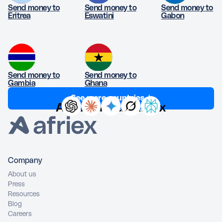
Send money to
Send money to
Send money to
Eritrea
Eswatini
Gabon
Send money to
Send money to
Gambia
Ghana
See more countries ↓
Ask AI about Afriex
Company
About us
Press
Resources
Blog
Careers