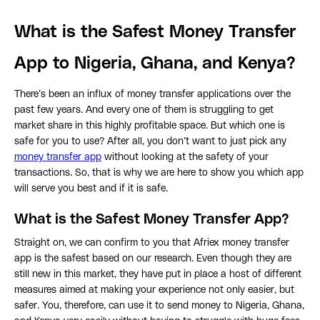
What is the Safest Money Transfer
App to Nigeria, Ghana, and Kenya?
There’s been an influx of money transfer applications over the
past few years. And every one of them is struggling to get
market share in this highly profitable space. But which one is
safe for you to use? After all, you don’t want to just pick any
money transfer app
without looking at the safety of your
transactions. So, that is why we are here to show you which app
will serve you best and if it is safe.
What is the Safest Money Transfer App?
Straight on, we can confirm to you that Afriex money transfer
app is the safest based on our research. Even though they are
still new in this market, they have put in place a host of different
measures aimed at making your experience not only easier, but
safer. You, therefore, can use it to send money to Nigeria, Ghana,