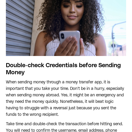
Double-check Credentials before Sending
Money
When sending money through a money transfer app, it is
important that you take your time. Don’t be in a hurry, especially
when sending money abroad. Yes, it might be an emergency and
they need the money quickly. Nonetheless, it will beat logic
having to struggle with a reversal just because you sent the
funds to the wrong recipient.
Take time and double-check the transaction before hitting send.
You will need to confirm the username, email address, phone