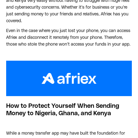
and Kenya very easily without having to struggle with huge fees
and cybersecurity concerns. Whether it’s for business or you’re
just sending money to your friends and relatives, Afriex has you
covered.
Even in the case where you just lost your phone, you can access
Afriex and disconnect it remotely from your phone. Therefore,
those who stole the phone won’t access your funds in your app.
How to Protect Yourself When Sending
Money to Nigeria, Ghana, and Kenya
While a money transfer app may have built the foundation for