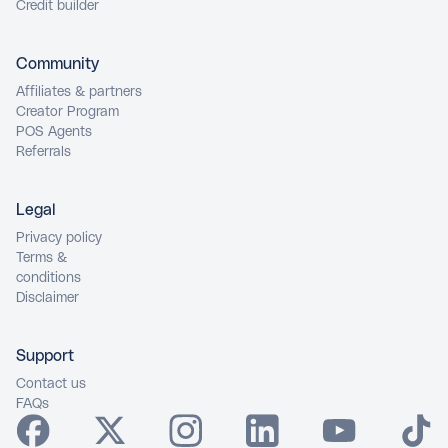
Credit builder
Community
Affiliates & partners
Creator Program
POS Agents
Referrals
Legal
Privacy policy
Terms &
conditions
Disclaimer
Support
Contact us
FAQs