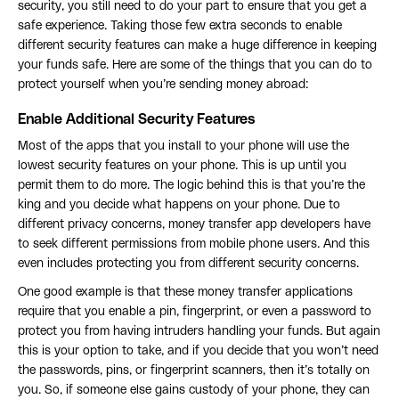
security, you still need to do your part to ensure that you get a
safe experience. Taking those few extra seconds to enable
different security features can make a huge difference in keeping
your funds safe. Here are some of the things that you can do to
protect yourself when you’re sending money abroad:
Enable Additional Security Features
Most of the apps that you install to your phone will use the
lowest security features on your phone. This is up until you
permit them to do more. The logic behind this is that you’re the
king and you decide what happens on your phone. Due to
different privacy concerns, money transfer app developers have
to seek different permissions from mobile phone users. And this
even includes protecting you from different security concerns.
One good example is that these money transfer applications
require that you enable a pin, fingerprint, or even a password to
protect you from having intruders handling your funds. But again
this is your option to take, and if you decide that you won’t need
the passwords, pins, or fingerprint scanners, then it’s totally on
you. So, if someone else gains custody of your phone, they can