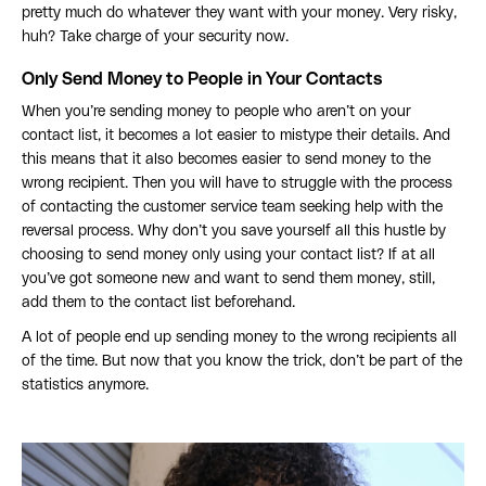
pretty much do whatever they want with your money. Very risky,
huh? Take charge of your security now.
Only Send Money to People in Your Contacts
When you’re sending money to people who aren’t on your
contact list, it becomes a lot easier to mistype their details. And
this means that it also becomes easier to send money to the
wrong recipient. Then you will have to struggle with the process
of contacting the customer service team seeking help with the
reversal process. Why don’t you save yourself all this hustle by
choosing to send money only using your contact list? If at all
you’ve got someone new and want to send them money, still,
add them to the contact list beforehand.
A lot of people end up sending money to the wrong recipients all
of the time. But now that you know the trick, don’t be part of the
statistics anymore.