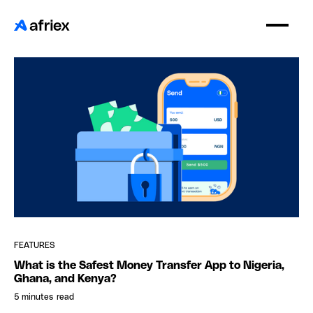
FEATURES
What is the Safest Money Transfer App to Nigeria,
Ghana, and Kenya?
5 minutes
read