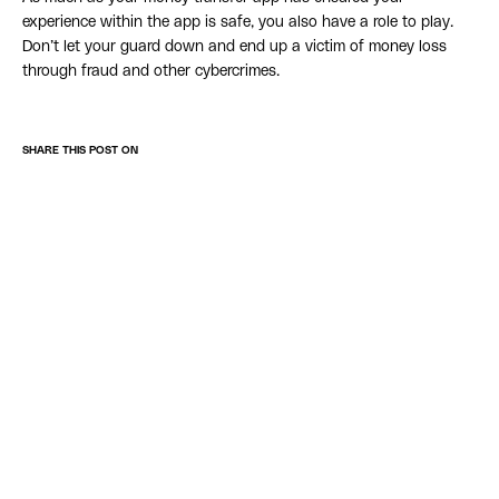
experience within the app is safe, you also have a role to play.
Don’t let your guard down and end up a victim of money loss
through fraud and other cybercrimes.
SHARE THIS POST ON