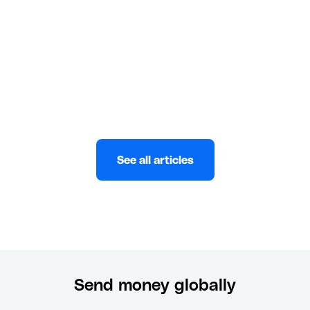
zero hassle and maximum security.
Eni
MAY 29, 2025
See all articles
Send money globally