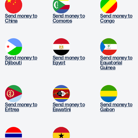
Send money to
Send money to
Send money to
China
Comoros
Congo
Send money to
Send money to
Send money to
Djibouti
Egypt
Equatorial
Guinea
Send money to
Send money to
Send money to
Eritrea
Eswatini
Gabon