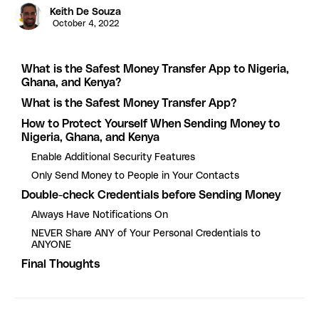
Keith De Souza
October 4, 2022
What is the Safest Money Transfer App to Nigeria,
Ghana, and Kenya?
What is the Safest Money Transfer App?
How to Protect Yourself When Sending Money to
Nigeria, Ghana, and Kenya
Enable Additional Security Features
Only Send Money to People in Your Contacts
Double-check Credentials before Sending Money
Always Have Notifications On
NEVER Share ANY of Your Personal Credentials to
ANYONE
Final Thoughts