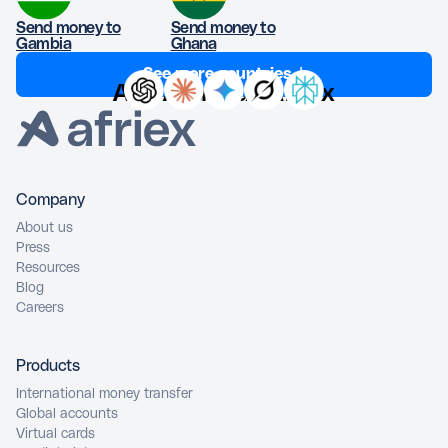
Send money to
Send money to
Gambia
Ghana
See more countries ↓
Ask AI about Afriex
Company
About us
Press
Resources
Blog
Careers
Products
International money transfer
Global accounts
Virtual cards