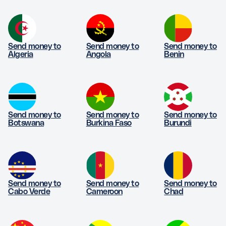
Send money to
Send money to
Send money to
Algeria
Angola
Benin
Send money to
Send money to
Send money to
Botswana
Burkina Faso
Burundi
Send money to
Send money to
Send money to
Cabo Verde
Cameroon
Chad