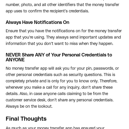
number, photo, and all other identifiers that the money transfer
app uses to confirm the recipient’s credentials.
Always Have Notifications On
Ensure that you have the notifications on for the money transfer
app that you’re using. They always send important updates and
information that you don’t want to miss when they happen.
NEVER Share ANY of Your Personal Credentials to
ANYONE
No money transfer app will ask you for your pin, passwords, or
other personal credentials such as security questions. This is
completely private and is only for you to know only. Therefore,
whenever you make a call for any inquiry, don’t share these
details. Also, in case anyone calls claiming to be from the
customer service desk, don’t share any personal credentials.
Always be on the lookout.
Final Thoughts
As much as your money transfer app has ensured your