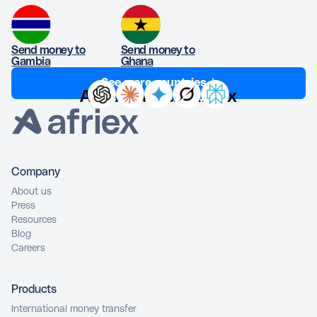
Send money to
Send money to
Gambia
Ghana
See more countries ↓
Ask AI about Afriex
Company
About us
Press
Resources
Blog
Careers
Products
International money transfer