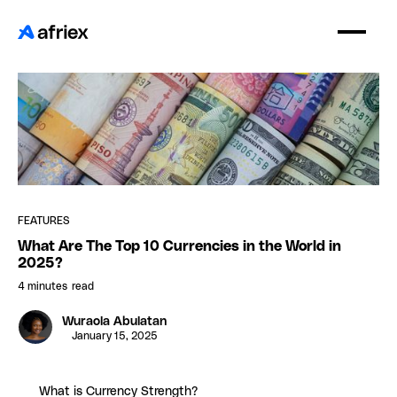
FEATURES
What Are The Top 10 Currencies in the World in
2025?
4 minutes
read
Wuraola Abulatan
January 15, 2025
What is Currency Strength?