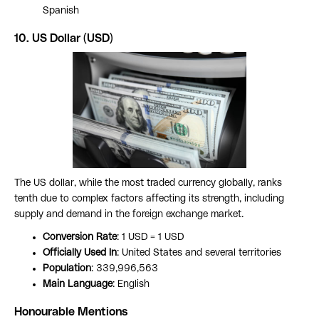
Spanish
10. US Dollar (USD)
The US dollar, while the most traded currency globally, ranks
tenth due to complex factors affecting its strength, including
supply and demand in the foreign exchange market.
Conversion Rate
: 1 USD = 1 USD
Officially Used In
: United States and several territories
Population
: 339,996,563
Main Language
: English
Honourable Mentions