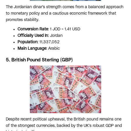
The Jordanian dinar's strength comes from a balanced approach
to monetary policy and a cautious economic framework that
promotes stability.
Conversion Rate
: 1 JOD ≈ 1.41 USD
Officially Used In
: Jordan
Population
: 11,337,052
Main Language
: Arabic
5. British Pound Sterling (GBP)
Despite recent political upheaval, the British pound remains one
of the strongest currencies, backed by the UK’s robust GDP and