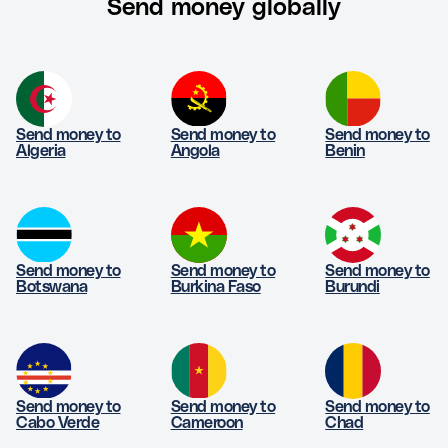
Send money globally
Send money to
Send money to
Send money to
Algeria
Angola
Benin
Send money to
Send money to
Send money to
Botswana
Burkina Faso
Burundi
Send money to
Send money to
Send money to
Cabo Verde
Cameroon
Chad