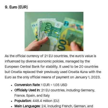
9. Euro (EUR)
As the official currency of 21 EU countries, the euro's value is
influenced by diverse economic policies, managed by the
European Central Bank for stability. It used to be 20 countries
but Croatia replaced their previously used Croatia Kuna with the
Euro as the only official means of payment on January 1, 2023.
Conversion Rate
: 1 EUR ≈ 1.05 USD
Officially Used In
: 21 EU countries, including Germany,
France, Spain, and Italy
Population
: 448.4 million (EU)
Main Languages
: 24, including French, German, and