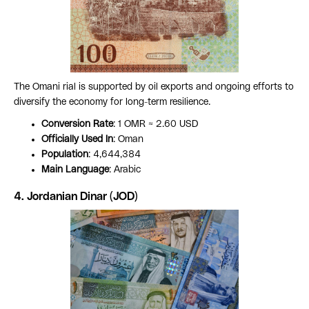
The Omani rial is supported by oil exports and ongoing efforts to
diversify the economy for long-term resilience.
Conversion Rate
: 1 OMR ≈ 2.60 USD
Officially Used In
: Oman
Population
: 4,644,384
Main Language
: Arabic
4. Jordanian Dinar (JOD)