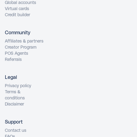
Global accounts
Virtual cards
Credit builder
Community
Affiliates & partners
Creator Program
POS Agents
Referrals
Legal
Privacy policy
Terms &
conditions
Disclaimer
Support
Contact us
FAQs