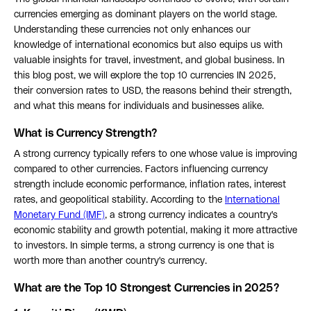
currencies emerging as dominant players on the world stage.
Understanding these currencies not only enhances our
knowledge of international economics but also equips us with
valuable insights for travel, investment, and global business. In
this blog post, we will explore the top 10 currencies IN 2025,
their conversion rates to USD, the reasons behind their strength,
and what this means for individuals and businesses alike.
What is Currency Strength?
A strong currency typically refers to one whose value is improving
compared to other currencies. Factors influencing currency
strength include economic performance, inflation rates, interest
rates, and geopolitical stability. According to the
International
Monetary Fund (IMF)
, a strong currency indicates a country's
economic stability and growth potential, making it more attractive
to investors. In simple terms, a strong currency is one that is
worth more than another country's currency.
What are the Top 10 Strongest Currencies in 2025?