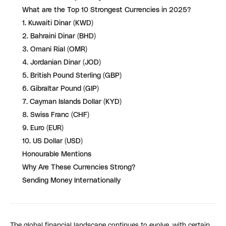
What are the Top 10 Strongest Currencies in 2025?
1. Kuwaiti Dinar (KWD)
2. Bahraini Dinar (BHD)
3. Omani Rial (OMR)
4. Jordanian Dinar (JOD)
5. British Pound Sterling (GBP)
6. Gibraltar Pound (GIP)
7. Cayman Islands Dollar (KYD)
8. Swiss Franc (CHF)
9. Euro (EUR)
10. US Dollar (USD)
Honourable Mentions
Why Are These Currencies Strong?
Sending Money Internationally
The global financial landscape continues to evolve, with certain