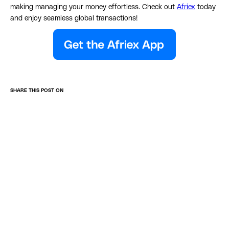
making managing your money effortless. Check out
Afriex
today
and enjoy seamless global transactions!
SHARE THIS POST ON