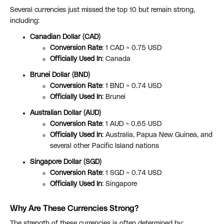
Several currencies just missed the top 10 but remain strong,
including:
Canadian Dollar (CAD)
Conversion Rate
: 1 CAD ≈ 0.75 USD
Officially Used In
: Canada
Brunei Dollar (BND)
Conversion Rate
: 1 BND ≈ 0.74 USD
Officially Used In
: Brunei
Australian Dollar (AUD)
Conversion Rate
: 1 AUD ≈ 0.65 USD
Officially Used In
: Australia, Papua New Guinea, and
several other Pacific Island nations
Singapore Dollar (SGD)
Conversion Rate
: 1 SGD ≈ 0.74 USD
Officially Used In
: Singapore
Why Are These Currencies Strong?
The strength of these currencies is often determined by: