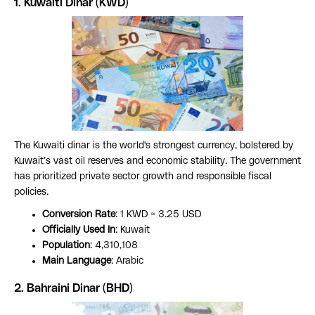
1. Kuwaiti Dinar (KWD)
The Kuwaiti dinar is the world's strongest currency, bolstered by
Kuwait’s vast oil reserves and economic stability. The government
has prioritized private sector growth and responsible fiscal
policies.
Conversion Rate
: 1 KWD ≈ 3.25 USD
Officially Used In
: Kuwait
Population
: 4,310,108
Main Language
: Arabic
2.
Bahraini Dinar (BHD)