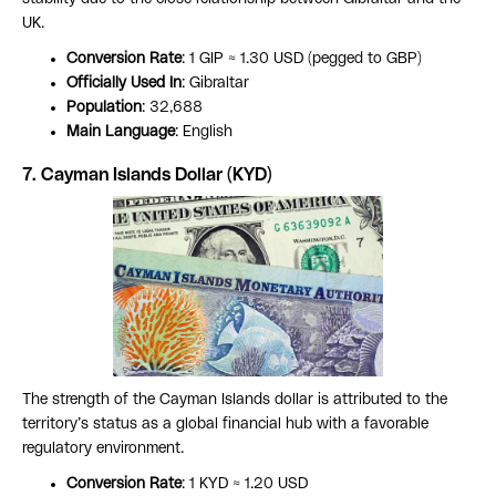
UK.
Conversion Rate
: 1 GIP ≈ 1.30 USD (pegged to GBP)
Officially Used In
: Gibraltar
Population
: 32,688
Main Language
: English
7. Cayman Islands Dollar (KYD)
The strength of the Cayman Islands dollar is attributed to the
territory’s status as a global financial hub with a favorable
regulatory environment.
Conversion Rate
: 1 KYD ≈ 1.20 USD