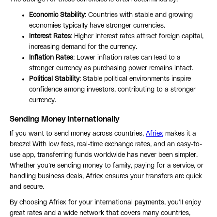
Economic Stability
: Countries with stable and growing
economies typically have stronger currencies.
Interest Rates
: Higher interest rates attract foreign capital,
increasing demand for the currency.
Inflation Rates
: Lower inflation rates can lead to a
stronger currency as purchasing power remains intact.
Political Stability
: Stable political environments inspire
confidence among investors, contributing to a stronger
currency.
Sending Money Internationally
If you want to send money across countries,
Afriex
makes it a
breeze! With low fees, real-time exchange rates, and an easy-to-
use app, transferring funds worldwide has never been simpler.
Whether you’re sending money to family, paying for a service, or
handling business deals, Afriex ensures your transfers are quick
and secure.
By choosing Afriex for your international payments, you’ll enjoy
great rates and a wide network that covers many countries,