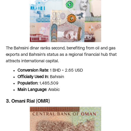
The Bahraini dinar ranks second, benefiting from oil and gas
exports and Bahrain's status as a regional financial hub that
attracts international capital.
Conversion Rate
: 1 BHD ≈ 2.65 USD
Officially Used In
: Bahrain
Population
: 1,485,509
Main Language
: Arabic
3. Omani Rial (OMR)