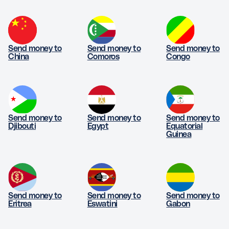
Send money to
Send money to
Send money to
China
Comoros
Congo
Send money to
Send money to
Send money to
Djibouti
Egypt
Equatorial
Guinea
Send money to
Send money to
Send money to
Eritrea
Eswatini
Gabon