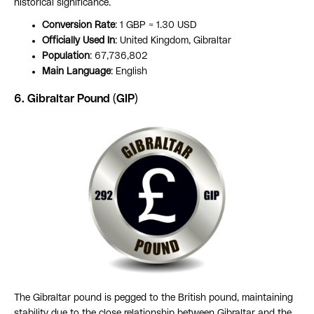
historical significance.
Conversion Rate
: 1 GBP ≈ 1.30 USD
Officially Used In
: United Kingdom, Gibraltar
Population
: 67,736,802
Main Language
: English
6. Gibraltar Pound (GIP)
The Gibraltar pound is pegged to the British pound, maintaining
stability due to the close relationship between Gibraltar and the