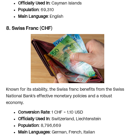
Officially Used In
: Cayman Islands
Population
: 69,310
Main Language
: English
8. Swiss Franc (CHF)
Known for its stability, the Swiss franc benefits from the Swiss
National Bank's effective monetary policies and a robust
economy.
Conversion Rate
: 1 CHF ≈ 1.10 USD
Officially Used In
: Switzerland, Liechtenstein
Population
: 8,796,669
Main Languages
: German, French, Italian