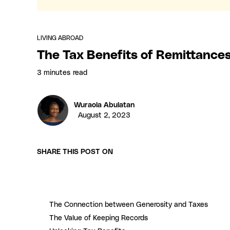
LIVING ABROAD
The Tax Benefits of Remittance
3 minutes
read
Wuraola Abulatan
August 2, 2023
SHARE THIS POST ON
The Connection between Generosity and Taxes
The Value of Keeping Records