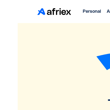
Personal
A