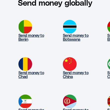
Send money globally
Send money to
Send money to
S
Benin
Botswana
B
Send money to
Send money to
S
Chad
China
C