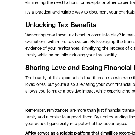
eliminating the need to hunt for receipts or other paper trai
It's a practical and reliable way to document your charitabl
Unlocking Tax Benefits
Wondering how these tax benefits come into play? In many c
exemptions within the tax system. By leveraging the transa
evidence of your remittances, simplifying the process of cl
family while potentially reducing your tax liability.
Sharing Love and Easing Financial
The beauty of this approach is that it creates a win-win si
loved ones, but you're also alleviating your own financial b
allows you to make a positive impact while experiencing per
Remember, remittances are more than just financial transac
family and a desire to support them. By understanding th
your acts of generosity into potential tax advantages.
Afriex serves as a reliable platform that simplifies record