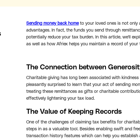
Sending money back home
to your loved ones is not only
advantages. In fact, the funds you send through remittanc
s
potentially reduce your tax burden. In this article, we'll 
as well as how Afriex helps you maintain a record of your
The Connection between Generosit
Charitable giving has long been associated with kindness
pleasantly surprised to learn that your act of sending mo
treating these remittances as gifts or charitable contribut
effectively lightening your tax load.
The Value of Keeping Records
One of the challenges of claiming tax benefits for charitabl
steps in as a valuable tool. Besides enabling swift and fre
transaction history features which can help you establish 