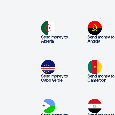
Send money to
Send money to
Algeria
Angola
Send money to
Send money to
Cabo Verde
Cameroon