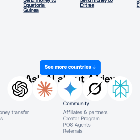
Send money to
Send money to
S
Equatorial
Eritrea
E
Guinea
See more countries ↓
Ask AI about Afriex
Community
money transfer
Affiliates & partners
ts
Creator Program
POS Agents
Referrals