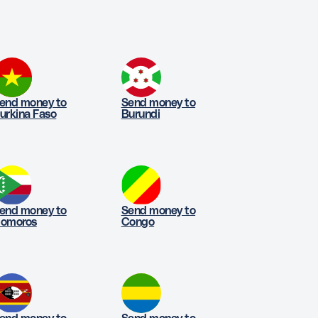
end money to
Send money to
urkina Faso
Burundi
end money to
Send money to
omoros
Congo