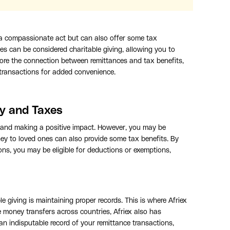
 a compassionate act but can also offer some tax
es can be considered charitable giving, allowing you to
explore the connection between remittances and tax benefits,
 transactions for added convenience.
y and Taxes
 and making a positive impact. However, you may be
ney to loved ones can also provide some tax benefits. By
ions, you may be eligible for deductions or exemptions,
e giving is maintaining proper records. This is where Afriex
e money transfers across countries, Afriex also has
an indisputable record of your remittance transactions,