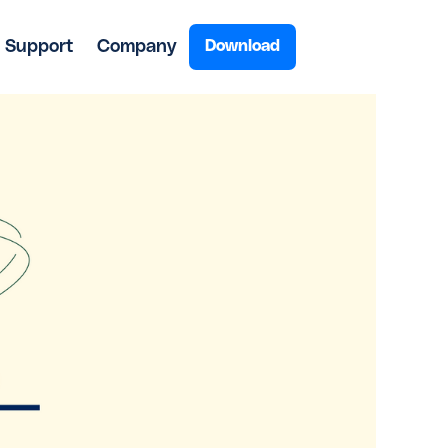
Support
Company
Download