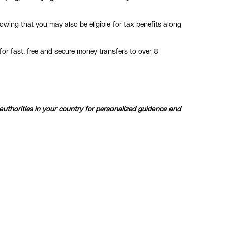
owing that you may also be eligible for tax benefits along
or fast, free and secure money transfers to over 8
 authorities in your country for personalized guidance and