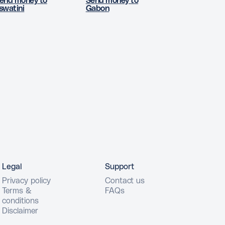
end money to
Send money to
swatini
Gabon
Legal
Support
Privacy policy
Contact us
Terms &
FAQs
conditions
Disclaimer