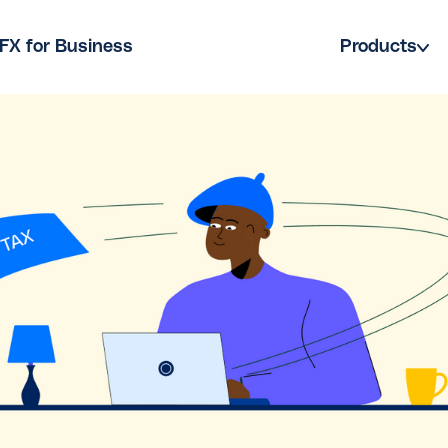
FX for Business
Products