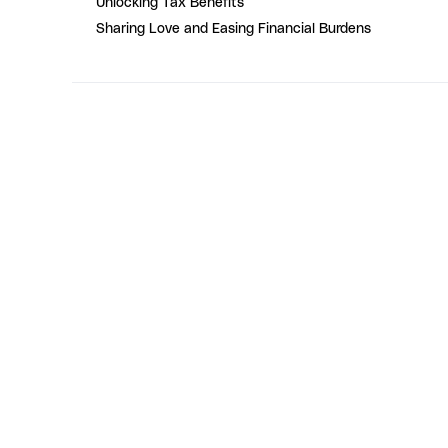
Unlocking Tax Benefits
Sharing Love and Easing Financial Burdens