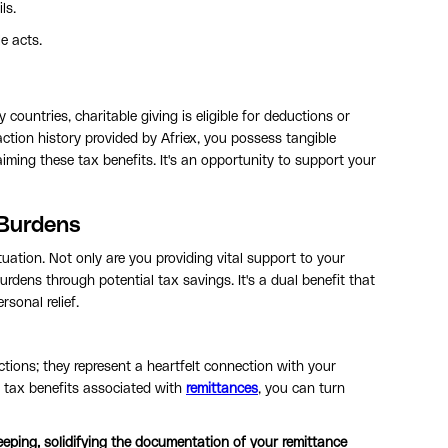
ls.
e acts.
ountries, charitable giving is eligible for deductions or
ction history provided by Afriex, you possess tangible
aiming these tax benefits. It's an opportunity to support your
 Burdens
tuation. Not only are you providing vital support to your
urdens through potential tax savings. It's a dual benefit that
sonal relief.
tions; they represent a heartfelt connection with your
e tax benefits associated with
remittances
, you can turn
-keeping, solidifying the documentation of your remittance