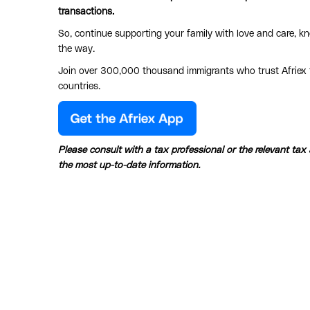
transactions.
So, continue supporting your family with love and care, kn
the way.
Join over 300,000 thousand immigrants who trust Afriex f
countries.
Please consult with a tax professional or the relevant tax
the most up-to-date information.