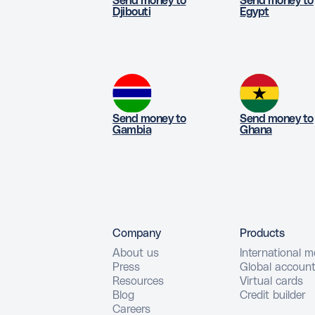
Send money to
Send money to
Djibouti
Egypt
Send money to
Send money to
Gambia
Ghana
Company
Products
About us
International 
Press
Global accoun
Resources
Virtual cards
Blog
Credit builder
Careers