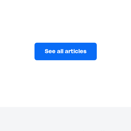
Eni
JANUARY 27, 2026
See all articles