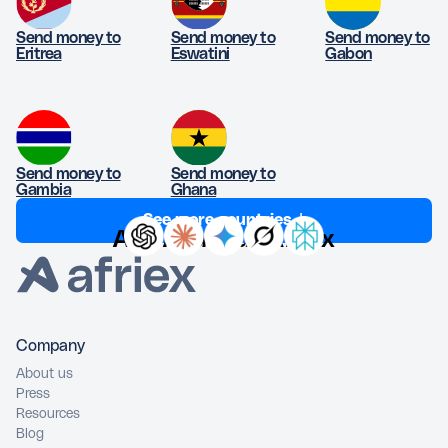
Send money to
Send money to
Send money to
Eritrea
Eswatini
Gabon
Send money to
Send money to
Gambia
Ghana
See more countries ↓
Ask AI about Afriex
Company
About us
Press
Resources
Blog