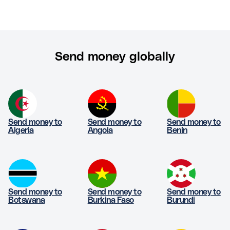
Send money globally
Send money to
Send money to
Send money to
Algeria
Angola
Benin
Send money to
Send money to
Send money to
Botswana
Burkina Faso
Burundi