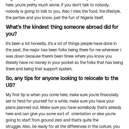
here, you're pretty much alone, if you don't talk to nobody,
nobody is going to talk to you. Also I miss the food, the lifestyle,
the parties and you know, just the fun of Nigeria itself.
What's the kindest thing someone abroad did for
you?
It's been a lot honestly. It's a lot of things people have done in
the past, the major has been folks being there for me whenever I
was down because there's been times where you know you
literally have no money in your pocket so the folks that has being
there and being that support system.
So, any tips for anyone looking to relocate to the
US?
My first tip is when you come here, make sure you're financially
set to fend for yourself for a while, make sure you have your
plans planned out. Make sure you have somebody that's already
here and can give you some sort of orientation or else you're
going to start from ground zero and that's quite the
struggle. Also, be ready for all the differences in the culture, you