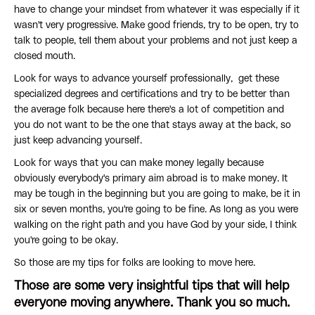
have to change your mindset from whatever it was especially if it
wasn't very progressive. Make good friends, try to be open, try to
talk to people, tell them about your problems and not just keep a
closed mouth.
Look for ways to advance yourself professionally, get these
specialized degrees and certifications and try to be better than
the average folk because here there's a lot of competition and
you do not want to be the one that stays away at the back, so
just keep advancing yourself.
Look for ways that you can make money legally because
obviously everybody's primary aim abroad is to make money. It
may be tough in the beginning but you are going to make, be it in
six or seven months, you're going to be fine. As long as you were
walking on the right path and you have God by your side, I think
you're going to be okay.
So those are my tips for folks are looking to move here.
Those are some very insightful tips that will help
everyone moving anywhere. Thank you so much.