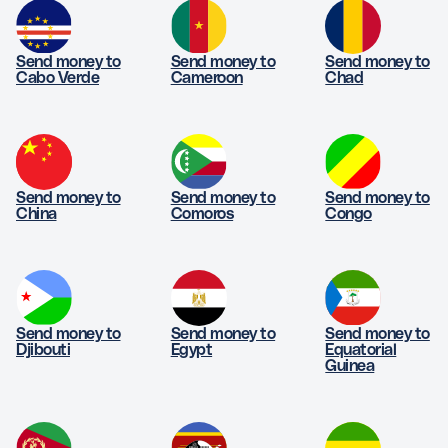
Send money to
Send money to
Send money to
Cabo Verde
Cameroon
Chad
Send money to
Send money to
Send money to
China
Comoros
Congo
Send money to
Send money to
Send money to
Djibouti
Egypt
Equatorial
Guinea