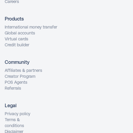
Careers
Products
International money transfer
Global accounts
Virtual cards
Credit builder
Community
Affiliates & partners
Creator Program
POS Agents
Referrals
Legal
Privacy policy
Terms &
conditions
Disclaimer