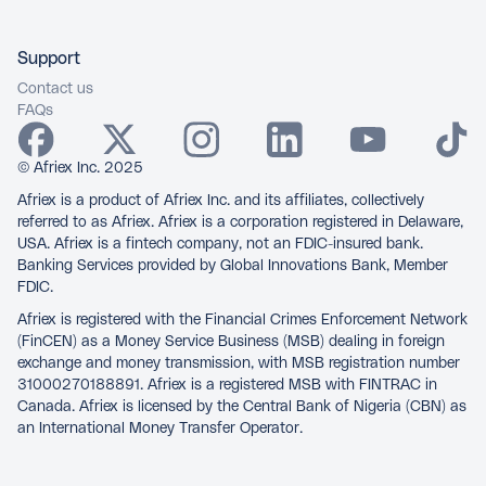
Support
Contact us
FAQs
© Afriex Inc. 2025
Afriex is a product of Afriex Inc. and its affiliates, collectively
referred to as Afriex. Afriex is a corporation registered in Delaware,
USA. Afriex is a fintech company, not an FDIC-insured bank.
Banking Services provided by Global Innovations Bank, Member
FDIC.
Afriex is registered with the Financial Crimes Enforcement Network
(FinCEN) as a Money Service Business (MSB) dealing in foreign
exchange and money transmission, with MSB registration number
31000270188891. Afriex is a registered MSB with FINTRAC in
Canada. Afriex is licensed by the Central Bank of Nigeria (CBN) as
an International Money Transfer Operator.