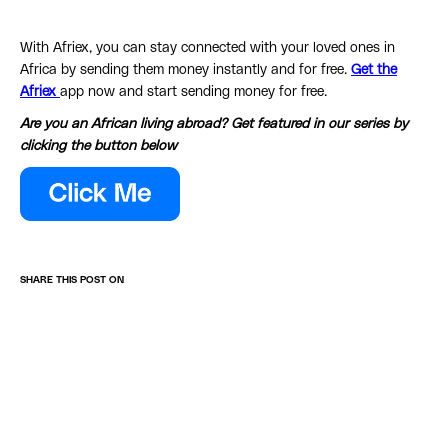
With Afriex, you can stay connected with your loved ones in
Africa by sending them money instantly and for free.
Get the
Afriex
app now and start sending money for free.
Are you an African living abroad? Get featured in our series by
clicking the button below
SHARE THIS POST ON