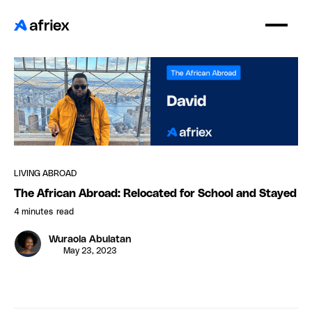
LIVING ABROAD
The African Abroad: Relocated for School and Stayed
4 minutes
read
Wuraola Abulatan
May 23, 2023