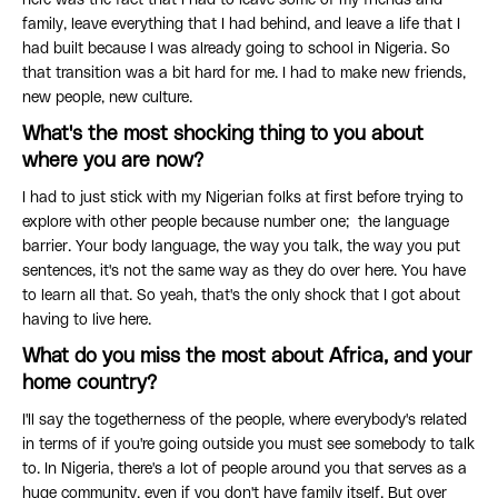
here was the fact that I had to leave some of my friends and
family, leave everything that I had behind, and leave a life that I
had built because I was already going to school in Nigeria. So
that transition was a bit hard for me. I had to make new friends,
new people, new culture.
What's the most shocking thing to you about
where you are now?
I had to just stick with my Nigerian folks at first before trying to
explore with other people because number one; the language
barrier. Your body language, the way you talk, the way you put
sentences, it's not the same way as they do over here. You have
to learn all that. So yeah, that's the only shock that I got about
having to live here.
What do you miss the most about Africa, and your
home country?
I'll say the togetherness of the people, where everybody's related
in terms of if you're going outside you must see somebody to talk
to. In Nigeria, there's a lot of people around you that serves as a
huge community, even if you don't have family itself. But over