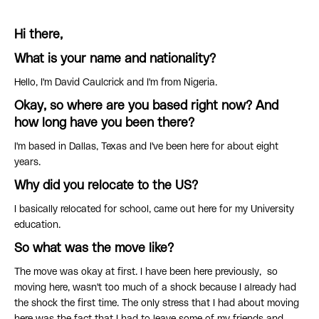
Hi there,
What is your name and nationality?
Hello, I'm David Caulcrick and I'm from Nigeria.
Okay, so where are you based right now? And
how long have you been there?
I'm based in Dallas, Texas and I've been here for about eight
years.
Why did you relocate to the US?
I basically relocated for school, came out here for my University
education.
So what was the move like?
The move was okay at first. I have been here previously, so
moving here, wasn't too much of a shock because I already had
the shock the first time. The only stress that I had about moving