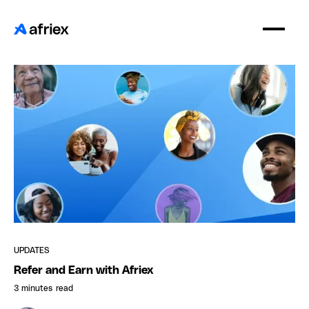
UPDATES
Refer and Earn with Afriex
3 minutes
read