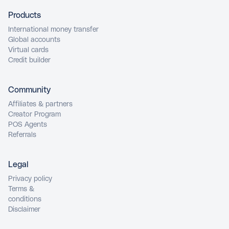
Products
International money transfer
Global accounts
Virtual cards
Credit builder
Community
Affiliates & partners
Creator Program
POS Agents
Referrals
Legal
Privacy policy
Terms &
conditions
Disclaimer