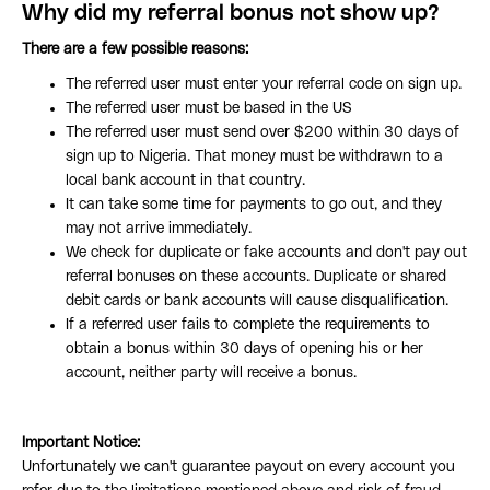
Why did my referral bonus not show up?
There are a few possible reasons:
The referred user must enter your referral code on sign up.
The referred user must be based in the US
The referred user must send over $200 within 30 days of
sign up to Nigeria. That money must be withdrawn to a
local bank account in that country.
It can take some time for payments to go out, and they
may not arrive immediately.
We check for duplicate or fake accounts and don't pay out
referral bonuses on these accounts. Duplicate or shared
debit cards or bank accounts will cause disqualification.
If a referred user fails to complete the requirements to
obtain a bonus within 30 days of opening his or her
account, neither party will receive a bonus.
Important Notice:
Unfortunately we can't guarantee payout on every account you