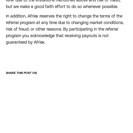
refer due to the limitations mentioned above and risk of fraud,
but we make a good faith effort to do so whenever possible.
In addition, Afriex reserves the right to change the terms of the
referral program at any time due to changing market conditions,
risk of fraud, or other reasons. By participating in the referral
program you acknowledge that receiving payouts is not
guaranteed by Afriex.
SHARE THIS POST ON