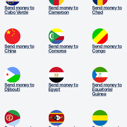
Send money to
Send money to
Send money to
Cabo Verde
Cameroon
Chad
Send money to
Send money to
Send money to
China
Comoros
Congo
Send money to
Send money to
Send money to
Djibouti
Egypt
Equatorial
Guinea