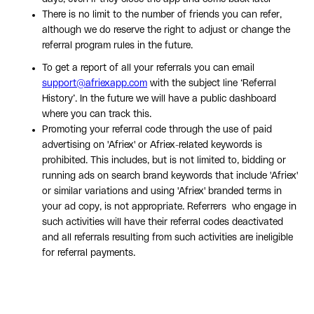
There is no limit to the number of friends you can refer,
although we do reserve the right to adjust or change the
referral program rules in the future.
To get a report of all your referrals you can email
support@afriexapp.com
with the subject line ‘Referral
History’. In the future we will have a public dashboard
where you can track this.
Promoting your referral code through the use of paid
advertising on 'Afriex' or Afriex-related keywords is
prohibited. This includes, but is not limited to, bidding or
running ads on search brand keywords that include 'Afriex'
or similar variations and using 'Afriex' branded terms in
your ad copy, is not appropriate. Referrers who engage in
such activities will have their referral codes deactivated
and all referrals resulting from such activities are ineligible
for referral payments.