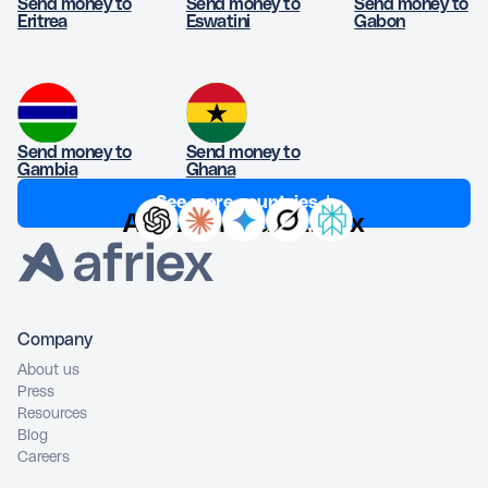
Send money to
Send money to
Send money to
Eritrea
Eswatini
Gabon
Send money to
Send money to
Gambia
Ghana
See more countries ↓
Ask AI about Afriex
Company
About us
Press
Resources
Blog
Careers