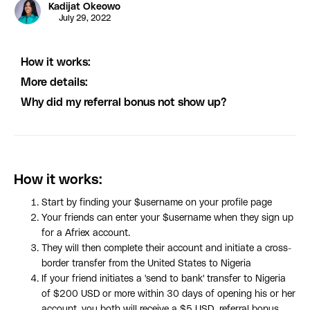
Kadijat Okeowo
July 29, 2022
How it works:
More details:
Why did my referral bonus not show up?
How it works:
Start by finding your $username on your profile page
Your friends can enter your $username when they sign up
for a Afriex account.
They will then complete their account and initiate a cross-
border transfer from the United States to Nigeria
If your friend initiates a 'send to bank' transfer to Nigeria
of $200 USD or more within 30 days of opening his or her
account, you both will receive a $5 USD referral bonus.