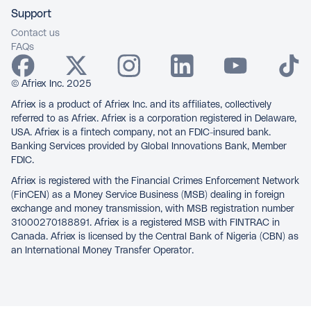
Support
Contact us
FAQs
© Afriex Inc. 2025
Afriex is a product of Afriex Inc. and its affiliates, collectively
referred to as Afriex. Afriex is a corporation registered in Delaware,
USA. Afriex is a fintech company, not an FDIC-insured bank.
Banking Services provided by Global Innovations Bank, Member
FDIC.
Afriex is registered with the Financial Crimes Enforcement Network
(FinCEN) as a Money Service Business (MSB) dealing in foreign
exchange and money transmission, with MSB registration number
31000270188891. Afriex is a registered MSB with FINTRAC in
Canada. Afriex is licensed by the Central Bank of Nigeria (CBN) as
an International Money Transfer Operator.