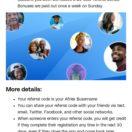
Bonuses are paid out once a week on Sunday.
More details:
Your referral code is your Afriex $username
You can share your referral code with your friends via text,
email, Twitter, Facebook, and other social networks.
When someone enters your referral code, you will get credit
if they complete their registration any time in the next 30
days, even if they close the app and come back later