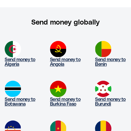
Send money globally
Send money to
Send money to
Send money to
Algeria
Angola
Benin
Send money to
Send money to
Send money to
Botswana
Burkina Faso
Burundi