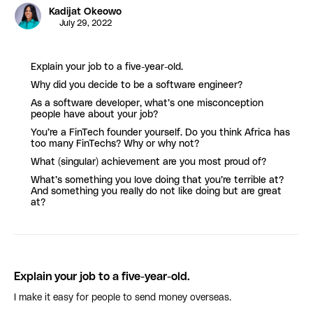
Kadijat Okeowo
July 29, 2022
Explain your job to a five-year-old.
Why did you decide to be a software engineer?
As a software developer, what’s one misconception
people have about your job?
You’re a FinTech founder yourself. Do you think Africa has
too many FinTechs? Why or why not?
What (singular) achievement are you most proud of?
What’s something you love doing that you’re terrible at?
And something you really do not like doing but are great
at?
Explain your job to a five-year-old.
I make it easy for people to send money overseas.