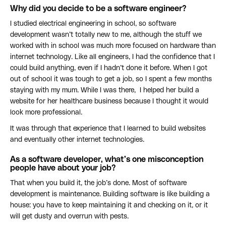
Why did you decide to be a software engineer?
I studied electrical engineering in school, so software
development wasn’t totally new to me, although the stuff we
worked with in school was much more focused on hardware than
internet technology. Like all engineers, I had the confidence that I
could build anything, even if I hadn’t done it before. When I got
out of school it was tough to get a job, so I spent a few months
staying with my mum. While I was there, I helped her build a
website for her healthcare business because I thought it would
look more professional.
It was through that experience that I learned to build websites
and eventually other internet technologies.
As a software developer, what’s one misconception
people have about your job?
That when you build it, the job’s done. Most of software
development is maintenance. Building software is like building a
house: you have to keep maintaining it and checking on it, or it
will get dusty and overrun with pests.