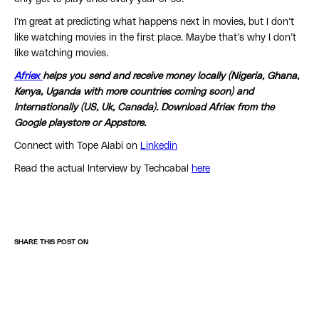
I’m great at predicting what happens next in movies, but I don’t
like watching movies in the first place. Maybe that’s why I don’t
like watching movies.
Afriex
helps you send and receive money locally (Nigeria, Ghana,
Kenya, Uganda with more countries coming soon) and
Internationally (US, Uk, Canada). Download Afriex from the
Google playstore or Appstore.
Connect with Tope Alabi on
Linkedin
Read the actual Interview by Techcabal
here
SHARE THIS POST ON