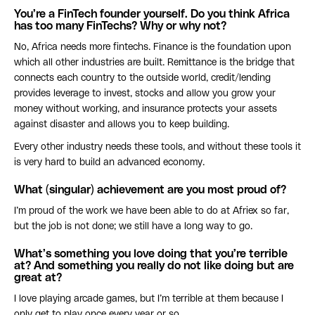
You’re a FinTech founder yourself. Do you think Africa
has too many FinTechs? Why or why not?
No, Africa needs more fintechs. Finance is the foundation upon
which all other industries are built. Remittance is the bridge that
connects each country to the outside world, credit/lending
provides leverage to invest, stocks and allow you grow your
money without working, and insurance protects your assets
against disaster and allows you to keep building.
Every other industry needs these tools, and without these tools it
is very hard to build an advanced economy.
What (singular) achievement are you most proud of?
I’m proud of the work we have been able to do at Afriex so far,
but the job is not done; we still have a long way to go.
What’s something you love doing that you’re terrible
at? And something you really do not like doing but are
great at?
I love playing arcade games, but I’m terrible at them because I
only get to play once every year or so.