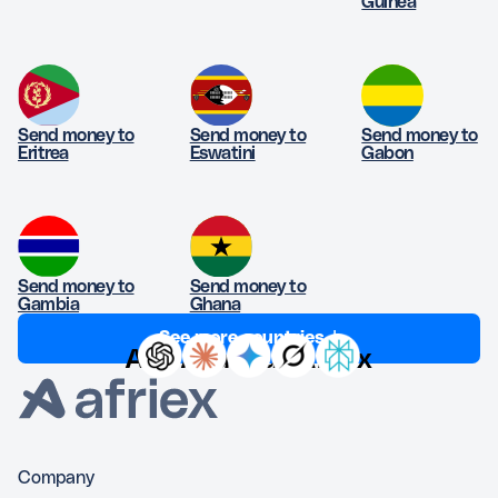
Guinea
Send money to
Send money to
Send money to
Eritrea
Eswatini
Gabon
Send money to
Send money to
Gambia
Ghana
See more countries ↓
Ask AI about Afriex
Company