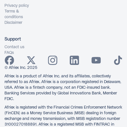
Privacy policy
Terms &
conditions
Disclaimer
Support
Contact us
FAQs
© Afriex Inc. 2025
Afriex is a product of Afriex Inc. and its affiliates, collectively
referred to as Afriex. Afriex is a corporation registered in Delaware,
USA. Afriex is a fintech company, not an FDIC-insured bank.
Banking Services provided by Global Innovations Bank, Member
FDIC.
Afriex is registered with the Financial Crimes Enforcement Network
(FinCEN) as a Money Service Business (MSB) dealing in foreign
exchange and money transmission, with MSB registration number
31000270188891. Afriex is a registered MSB with FINTRAC in