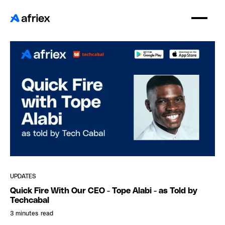
UPDATES
Quick Fire With Our CEO - Tope Alabi - as Told by
Techcabal
3 minutes
read