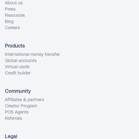
About us
Press
Resources
Blog
Careers
Products
International money transfer
Global accounts
Virtual cards
Credit builder
Community
Affiliates & partners
Creator Program
POS Agents
Referrals
Legal