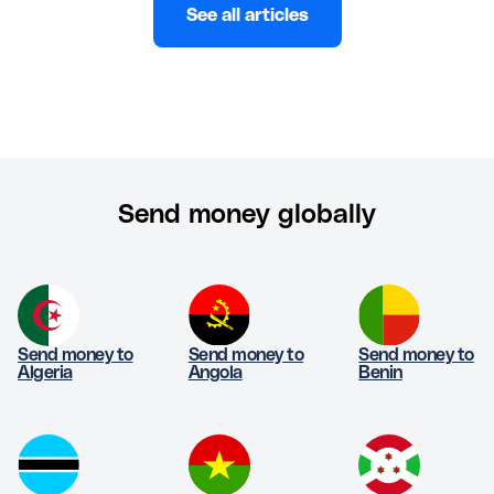
See all articles
Send money globally
Send money to
Send money to
Send money to
Algeria
Angola
Benin