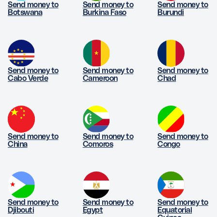
Send money to
Send money to
Send money to
Botswana
Burkina Faso
Burundi
Send money to
Send money to
Send money to
Cabo Verde
Cameroon
Chad
Send money to
Send money to
Send money to
China
Comoros
Congo
Send money to
Send money to
Send money to
Djibouti
Egypt
Equatorial