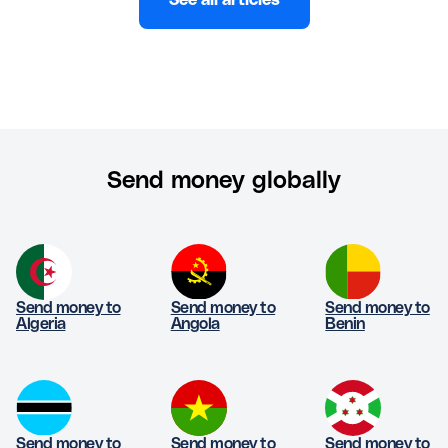
See all articles
Send money globally
Send money to
Send money to
Send money to
Algeria
Angola
Benin
Send money to
Send money to
Send money to