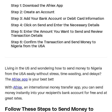
Step 1: Download the Afriex App
Step 2: Create an Account
Step 3: Add Your Bank Account or Debit Card Information
Step 4: Click on Send and Enter the Necessary Details
Step 5: Enter the Amount You Want to Send and Review
Transaction Details
Step 6: Confirm the Transaction and Send Money to
Nigeria from the USA
Living in the US and wondering how to send money to Nigeria
from the USA easily without stress, time-wasting, and delays?
The
Afriex app
is your best bet!
With
Afriex
, an international money transfer app, you can send
money instantly into your recipient's bank account for free and at
great rates.
Follow These Steps to Send Money to