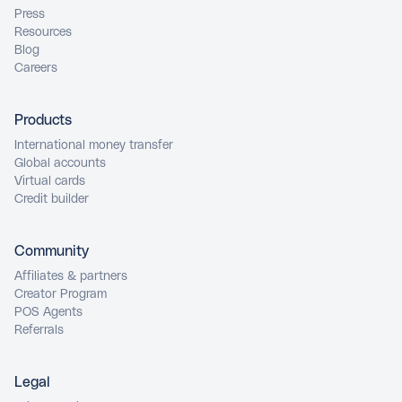
Press
Resources
Blog
Careers
Products
International money transfer
Global accounts
Virtual cards
Credit builder
Community
Affiliates & partners
Creator Program
POS Agents
Referrals
Legal