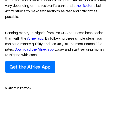
to the recipient's bank account in Nigeria. Transaction times may
vary depending on the recipient's bank and
other factors
, but
Afriex strives to make transactions as fast and efficient as
possible.
Sending money to Nigeria from the USA has never been easier
than with the
Afriex app
. By following these simple steps, you
can send money quickly and securely, at the most competitive
rates.
Download the Afriex app
today and start sending money
to Nigeria with ease!
SHARE THIS POST ON