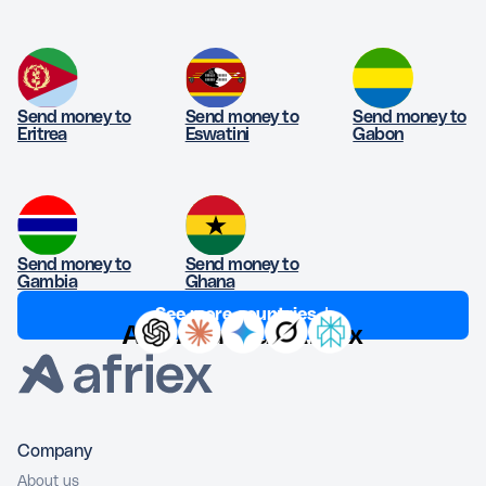
Send money to
Send money to
Send money to
Eritrea
Eswatini
Gabon
Send money to
Send money to
Gambia
Ghana
See more countries ↓
Ask AI about Afriex
Company
About us