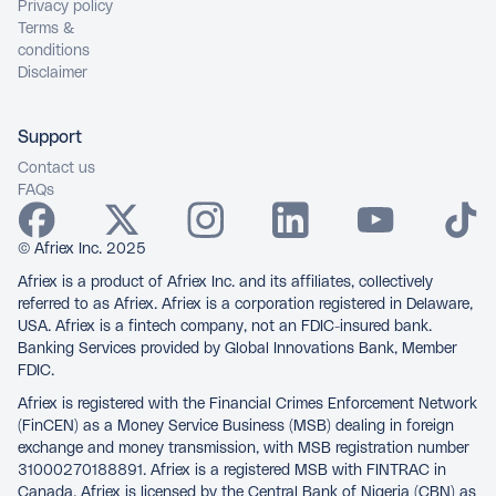
Privacy policy
Terms &
conditions
Disclaimer
Support
Contact us
FAQs
© Afriex Inc. 2025
Afriex is a product of Afriex Inc. and its affiliates, collectively
referred to as Afriex. Afriex is a corporation registered in Delaware,
USA. Afriex is a fintech company, not an FDIC-insured bank.
Banking Services provided by Global Innovations Bank, Member
FDIC.
Afriex is registered with the Financial Crimes Enforcement Network
(FinCEN) as a Money Service Business (MSB) dealing in foreign
exchange and money transmission, with MSB registration number
31000270188891. Afriex is a registered MSB with FINTRAC in
Canada. Afriex is licensed by the Central Bank of Nigeria (CBN) as