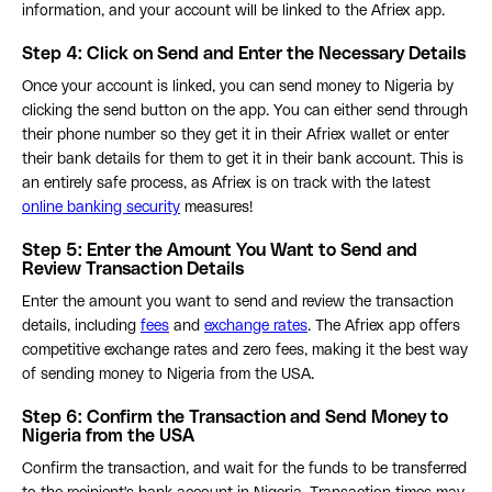
information, and your account will be linked to the Afriex app.
Step 4: Click on Send and Enter the Necessary Details
Once your account is linked, you can send money to Nigeria by
clicking the send button on the app. You can either send through
their phone number so they get it in their Afriex wallet or enter
their bank details for them to get it in their bank account. This is
an entirely safe process, as Afriex is on track with the latest
online banking security
measures!
Step 5:
Enter the Amount You Want to Send and
Review Transaction Deta
i
ls
Enter the amount you want to send and review the transaction
details, including
fees
and
exchange rates
. The Afriex app offers
competitive exchange rates and zero fees, making it the best way
of sending money to Nigeria from the USA.
Step 6: Confirm the Transaction and Send Money to
Nigeria from the USA
Confirm the transaction, and wait for the funds to be transferred