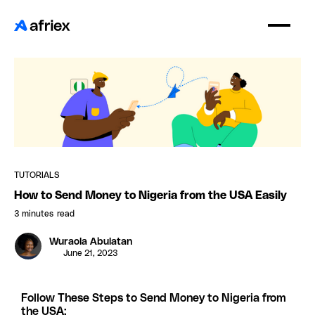
TUTORIALS
How to Send Money to Nigeria from the USA Easily
3 minutes
read
Wuraola Abulatan
June 21, 2023
Follow These Steps to Send Money to Nigeria from
the USA: