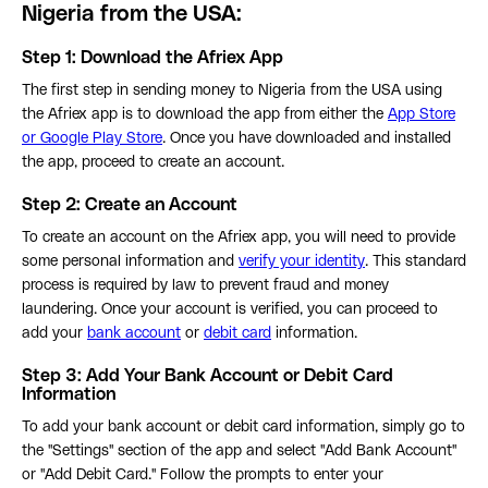
Nigeria from the USA:
Step 1: Download the Afriex App
The first step in sending money to Nigeria from the USA using
the Afriex app is to download the app from either the
App Store
or Google Play Store
. Once you have downloaded and installed
the app, proceed to create an account.
Step 2:
Create an Account
To create an account on the Afriex app, you will need to provide
some personal information and
verify your identity
. This standard
process is required by law to prevent fraud and money
laundering. Once your account is verified, you can proceed to
add your
bank account
or
debit card
information.
Step 3:
Add Your Bank Account or Debit Card
Information
To add your bank account or debit card information, simply go to
the "Settings" section of the app and select "Add Bank Account"
or "Add Debit Card." Follow the prompts to enter your