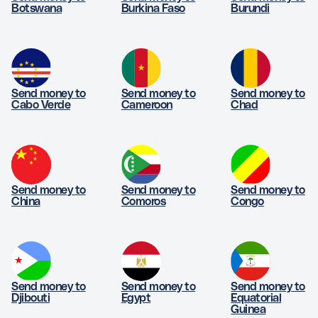
Botswana
Burkina Faso
Burundi
Send money to
Send money to
Send money to
Cabo Verde
Cameroon
Chad
Send money to
Send money to
Send money to
China
Comoros
Congo
Send money to
Send money to
Send money to
Djibouti
Egypt
Equatorial
Guinea