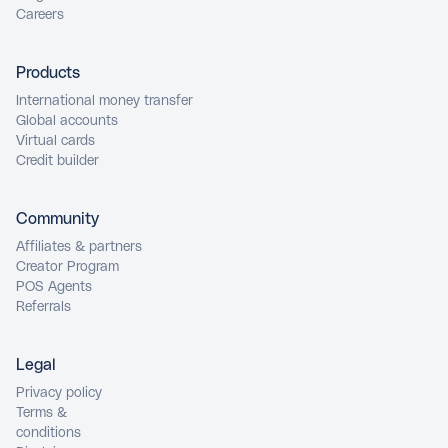
Careers
Products
International money transfer
Global accounts
Virtual cards
Credit builder
Community
Affiliates & partners
Creator Program
POS Agents
Referrals
Legal
Privacy policy
Terms &
conditions