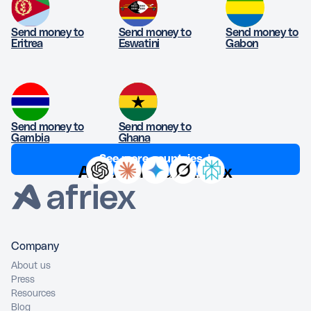
Send money to
Send money to
Send money to
Eritrea
Eswatini
Gabon
Send money to
Send money to
Gambia
Ghana
See more countries ↓
Ask AI about Afriex
Company
About us
Press
Resources
Blog