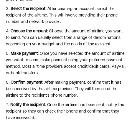
3.
Select the recipient
: After creating an account, select the
recipient of the airtime. This will involve providing their phone
number and network provider.
4.
Choose the amount
: Choose the amount of airtime you want
to send. You can usually select from a range of denominations
depending on your budget and the needs of the recipient.
5.
Make payment
: Once you have selected the amount of airtime
you want to send, make payment using your preferred payment
method. Most airtime providers accept credit/debit cards, PayPal,
or bank transfers.
6.
Confirm payment
: After making payment, confirm that it has
been received by the airtime provider. They will then send the
airtime to the recipient's phone number.
7.
Notify the recipient
: Once the airtime has been sent, notify the
recipient so they can check their phone and confirm that they
have received it.