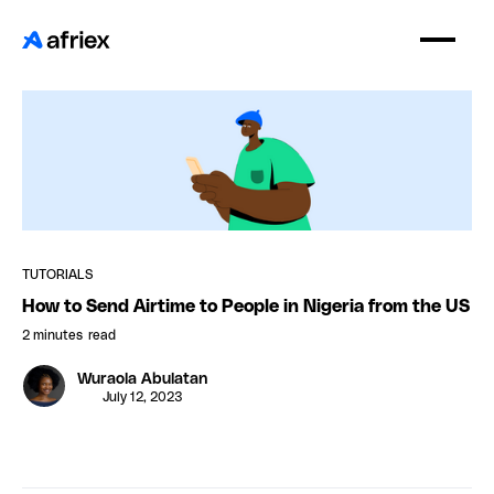
TUTORIALS
How to Send Airtime to People in Nigeria from the US
2 minutes
read
Wuraola Abulatan
July 12, 2023