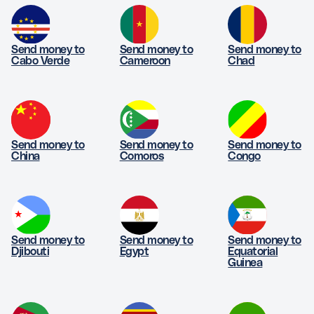
Send money to
Send money to
Send money to
Cabo Verde
Cameroon
Chad
Send money to
Send money to
Send money to
China
Comoros
Congo
Send money to
Send money to
Send money to
Djibouti
Egypt
Equatorial
Guinea