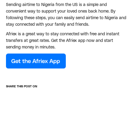
Sending airtime to Nigeria from the US is a simple and
convenient way to support your loved ones back home. By
following these steps, you can easily send airtime to Nigeria and
stay connected with your family and friends.
Afriex is a great way to stay connected with free and instant
transfers at great rates. Get the Afriex app now and start
sending money in minutes.
SHARE THIS POST ON