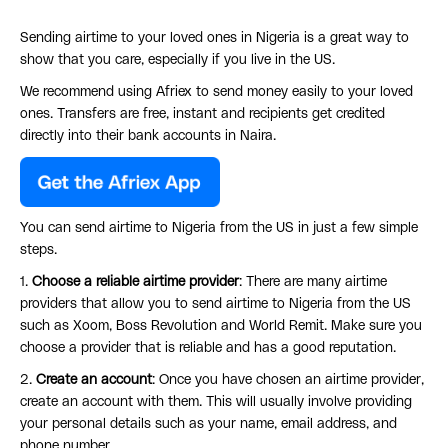
Sending airtime to your loved ones in Nigeria is a great way to
show that you care, especially if you live in the US.
We recommend using Afriex to send money easily to your loved
ones. Transfers are free, instant and recipients get credited
directly into their bank accounts in Naira.
You can send airtime to Nigeria from the US in just a few simple
steps.
1.
Choose a reliable airtime provider
: There are many airtime
providers that allow you to send airtime to Nigeria from the US
such as Xoom, Boss Revolution and World Remit. Make sure you
choose a provider that is reliable and has a good reputation.
2.
Create an account
: Once you have chosen an airtime provider,
create an account with them. This will usually involve providing
your personal details such as your name, email address, and
phone number.