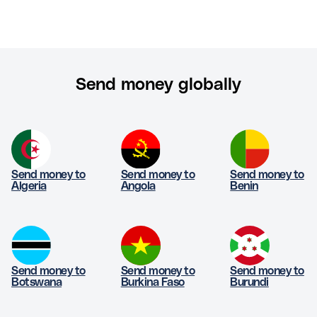
Send money globally
Send money to
Send money to
Send money to
Algeria
Angola
Benin
Send money to
Send money to
Send money to
Botswana
Burkina Faso
Burundi