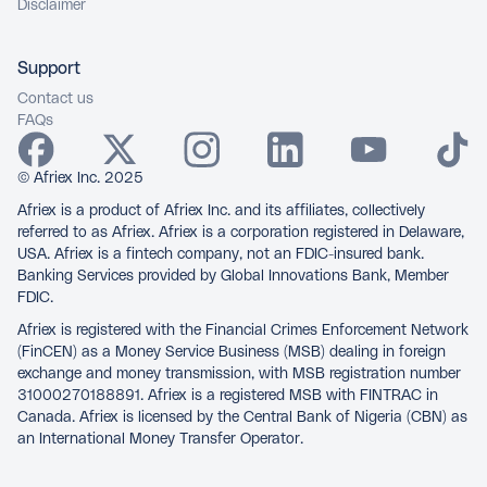
Disclaimer
Support
Contact us
FAQs
© Afriex Inc. 2025
Afriex is a product of Afriex Inc. and its affiliates, collectively
referred to as Afriex. Afriex is a corporation registered in Delaware,
USA. Afriex is a fintech company, not an FDIC-insured bank.
Banking Services provided by Global Innovations Bank, Member
FDIC.
Afriex is registered with the Financial Crimes Enforcement Network
(FinCEN) as a Money Service Business (MSB) dealing in foreign
exchange and money transmission, with MSB registration number
31000270188891. Afriex is a registered MSB with FINTRAC in
Canada. Afriex is licensed by the Central Bank of Nigeria (CBN) as
an International Money Transfer Operator.