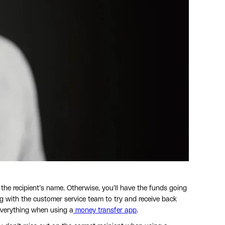
he recipient’s name. Otherwise, you’ll have the funds going
ing with the customer service team to try and receive back
everything when using a
money transfer app
.