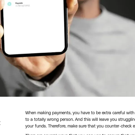
When making payments, you have to be extra careful with t
to a totally wrong person. And this will leave you struggl
t
your funds. Therefore, make sure that you counter-check 