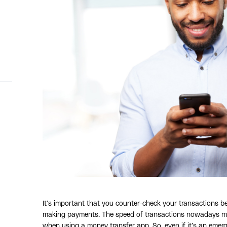
It’s important that you counter-check your transactions be
making payments. The speed of transactions nowadays mean
when using a money transfer app. So, even if it’s an emer