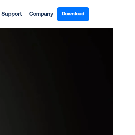
Support
Company
Download