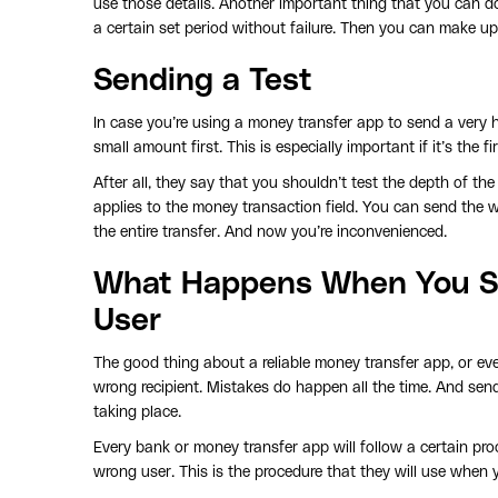
use those details. Another important thing that you can do 
a certain set period without failure. Then you can make 
Sending a Test
In case you’re using a money transfer app to send a very 
small amount first. This is especially important if it’s the
After all, they say that you shouldn’t test the depth of th
applies to the money transaction field. You can send the w
the entire transfer. And now you’re inconvenienced.
What Happens When You S
User
The good thing about a reliable money transfer app, or eve
wrong recipient. Mistakes do happen all the time. And sen
taking place.
Every bank or money transfer app will follow a certain pr
wrong user. This is the procedure that they will use when