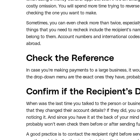
costly omission. You will spend more time trying to revers
checking the one you want to make.
Sometimes, you can even check more than twice, especiall
things that you need to recheck include the recipient’s na
belong to them. Account numbers and international codes
abroad.
Check the Reference
In case you’re making payments to a large business, it wou
the drop-down menu are the exact ones they have, probably
Confirm if the Recipient’s
When was the last time you talked to the person or busines
that they changed their account details? If they did, you 
noticing it. And since you have it at the back of your mind 
probably won’t even check them before or after sending f
A good practice is to contact the recipient right before se