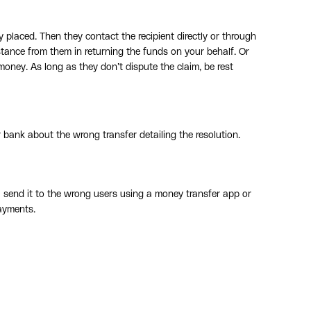
 placed. Then they contact the recipient directly or through
stance from them in returning the funds on your behalf. Or
oney. As long as they don’t dispute the claim, be rest
 bank about the wrong transfer detailing the resolution.
send it to the wrong users using a money transfer app or
ayments.