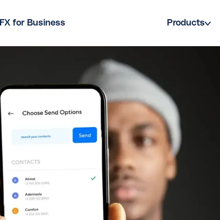
FX for Business
Products