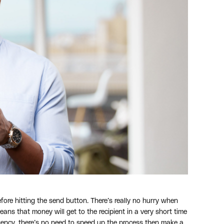
fore hitting the send button. There’s really no hurry when
s that money will get to the recipient in a very short time
gency, there’s no need to speed up the process then make a