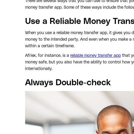
There are several ways that you can use to ensure that yo
money transfer app. Some of these ways include the follo
Use a Reliable Money Tran
When you use a reliable money transfer app, it gives you d
money to the intended party. And even when you make a mi
within a certain timeframe.
Afriex, for instance, is a
reliable money transfer app
that y
money safe, but you also have the ability to control how 
internationally.
Always Double-check