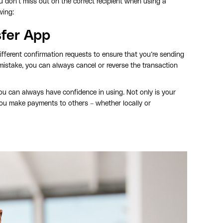
u don’t miss out on the correct recipient when using a
wing:
sfer App
ifferent confirmation requests to ensure that you’re sending
stake, you can always cancel or reverse the transaction
ou can always have confidence in using. Not only is your
you make payments to others – whether locally or