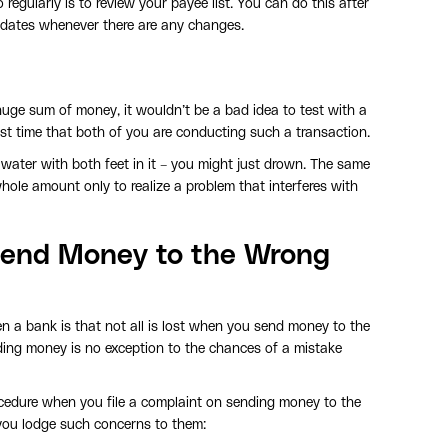
regularly is to review your payee list. You can do this after
updates whenever there are any changes.
huge sum of money, it wouldn’t be a bad idea to test with a
 first time that both of you are conducting such a transaction.
e water with both feet in it – you might just drown. The same
hole amount only to realize a problem that interferes with
end Money to the Wrong
n a bank is that not all is lost when you send money to the
ding money is no exception to the chances of a mistake
ocedure when you file a complaint on sending money to the
 you lodge such concerns to them: