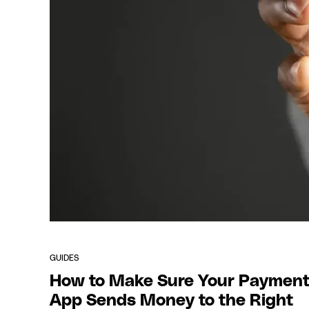
GUIDES
How to Make Sure Your Paymen
App Sends Money to the Right