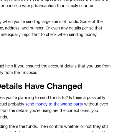
e or cancel a wrong transaction than simply counter-
y when you’re sending large sums of funds. Some of the
me, address, and number. Or even any details per se that
 are equally important to check when sending money
ld help if you ensured the account details that you use from
 from their invoice.
 Details Have Changed
s you’re planning to send funds to? Is there a possibility
could probably
send money to the wrong party
without even
that the details you’re using are the correct ones, you
unds.
nding them the funds. Then confirm whether or not they still