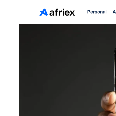
Personal
A