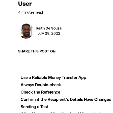
User
4 minutes
read
Keith De Souza
July 29, 2022
SHARE THIS POST ON
Use a Reliable Money Transfer App
Always Double-check
Check the Reference
Confirm if the Recipient’s Details Have Changed
Sending a Test