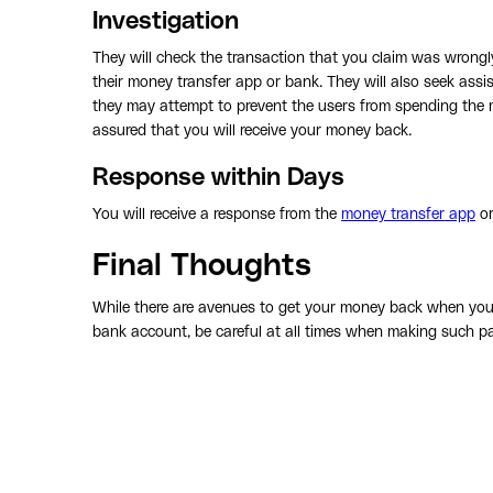
Investigation
They will check the transaction that you claim was wrongly
their money transfer app or bank. They will also seek assi
they may attempt to prevent the users from spending the m
assured that you will receive your money back.
Response within Days
You will receive a response from the
money transfer app
or
Final Thoughts
While there are avenues to get your money back when you 
bank account, be careful at all times when making such p