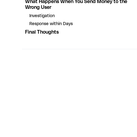
What Happens When You Send Money to the
Wrong User
Investigation
Response within Days
Final Thoughts