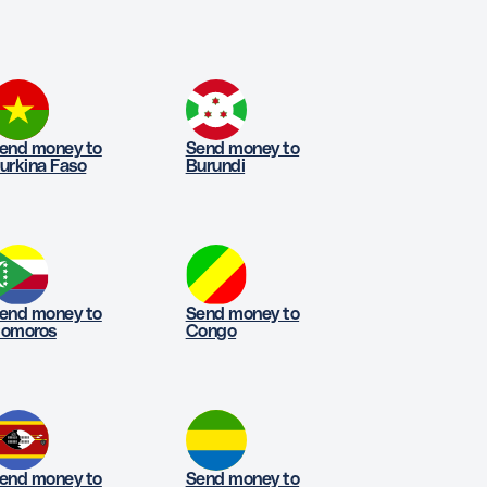
end money to
Send money to
urkina Faso
Burundi
end money to
Send money to
omoros
Congo
end money to
Send money to