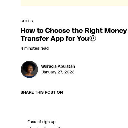
GUIDES
How to Choose the Right Money
Transfer App for You🤑
4 minutes
read
Wuraola Abulatan
January 27, 2023
SHARE THIS POST ON
Ease of sign up