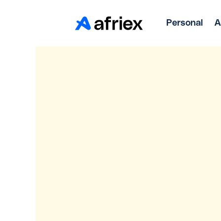
Personal
A