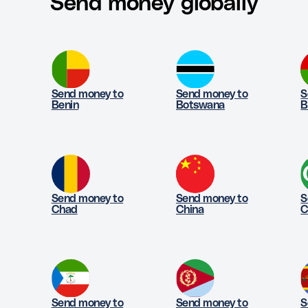
Send money globally
Send money to
Send money to
S
Benin
Botswana
B
Send money to
Send money to
S
Chad
China
C
Send money to
Send money to
S