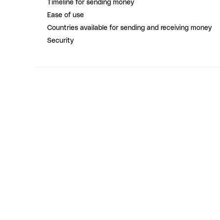
Timeline for sending money
Ease of use
Countries available for sending and receiving money
Security