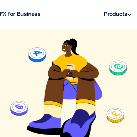
FX for Business
Products