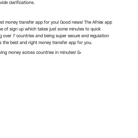
ide clarifications.
best money transfer app for you! Good news! The Afriex app
ase of sign up which takes just some minutes to quick
ing over 7 countries and being super secure and regulation
s the best and right money transfer app for you.
ing money across countries in minutes! 🥳