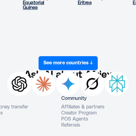
Equatorial
Eritrea
E
Guinea
See more countries ↓
Ask AI about Afriex
Community
money transfer
Affiliates & partners
ts
Creator Program
POS Agents
Referrals