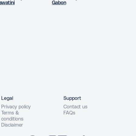
swatini
Gabon
Legal
Support
Privacy policy
Contact us
Terms &
FAQs
conditions
Disclaimer