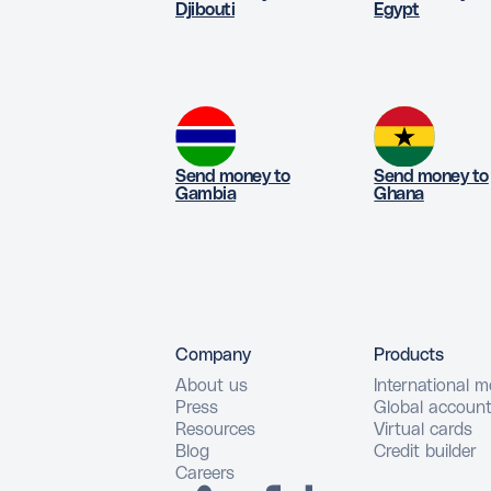
Djibouti
Egypt
Send money to
Send money to
Gambia
Ghana
Company
Products
About us
International 
Press
Global accoun
Resources
Virtual cards
Blog
Credit builder
Careers