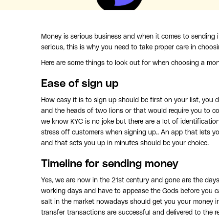
Money is serious business and when it comes to sending i
serious, this is why you need to take proper care in choos
Here are some things to look out for when choosing a mon
Ease of sign up
How easy it is to sign up should be first on your list, yo
and the heads of two lions or that would require you to c
we know KYC is no joke but there are a lot of identificat
stress off customers when signing up.. An app that lets 
and that sets you up in minutes should be your choice.
Timeline for sending money
Yes, we are now in the 21st century and gone are the days
working days and have to appease the Gods before you ca
salt in the market nowadays should get you your money in
transfer transactions are successful and delivered to the re