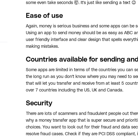
some even take seconds 🤯. It's just like sending a text 😉
Ease of use
Again, money is serious business and some apps can be s
Using an app to send money should be as easy as ABC and
user friendly interface and clear design that spells everyth
making mistakes.
Countries available for sending an
Some apps are limited in terms of the countries you can se
the long run as you don't know where you may need to sen
that will let you transfer and receive from at least 5 coun
over 7 countries including the US, UK and Canada.
Security
There are lots of scammers and fraudulent people out ther
why a money transfer app that is super secure and prioriti
choices. You want to look out for their fraud and data secu
resolve fraud cases. Check if they are PCI DSS compliant, if