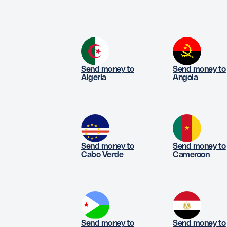
Send money to
Send money to
Algeria
Angola
Send money to
Send money to
Cabo Verde
Cameroon
Send money to
Send money to