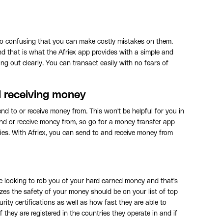
o confusing that you can make costly mistakes on them.
 that is what the Afriex app provides with a simple and
ing out clearly. You can transact easily with no fears of
d receiving money
nd to or receive money from. This won't be helpful for you in
d or receive money from, so go for a money transfer app
tries. With Afriex, you can send to and receive money from
e looking to rob you of your hard earned money and that's
zes the safety of your money should be on your list of top
rity certifications as well as how fast they are able to
 they are registered in the countries they operate in and if