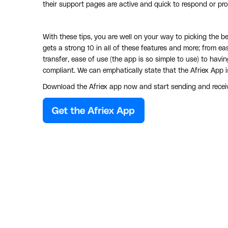
their support pages are active and quick to respond or prov
With these tips, you are well on your way to picking the 
gets a strong 10 in all of these features and more; from e
transfer, ease of use (the app is so simple to use) to hav
compliant. We can emphatically state that the Afriex App i
Download the Afriex app now and start sending and receiv