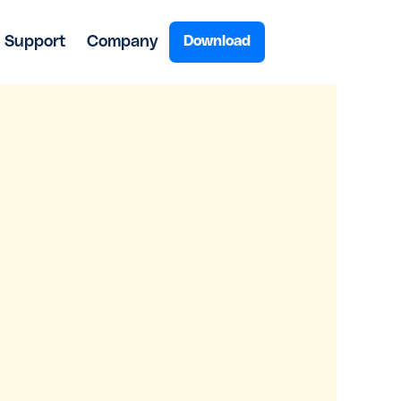
Support
Company
Download