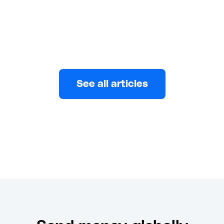
Daniel Oladapo
MARCH 31, 2026
See all articles