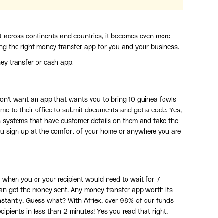
t across continents and countries, it becomes even more
ing the right money transfer app for you and your business.
ey transfer or cash app.
u don't want an app that wants you to bring 10 guinea fowls
ome to their office to submit documents and get a code. Yes,
ion systems that have customer details on them and take the
you sign up at the comfort of your home or anywhere you are
 when you or your recipient would need to wait for 7
n get the money sent. Any money transfer app worth its
stantly. Guess what? With Afriex, over 98% of our funds
cipients in less than 2 minutes! Yes you read that right,