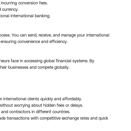
 incurring conversion fees.
d currency.
ional international banking.
rocess. You can send, receive, and manage your international
 ensuring convenience and efficiency.
neurs face in accessing global financial systems. By
their businesses and compete globally.
 international clients quickly and affordably.
without worrying about hidden fees or delays.
 and contractors in different countries.
trade transactions with competitive exchange rates and quick