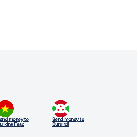
end money to
Send money to
urkina Faso
Burundi