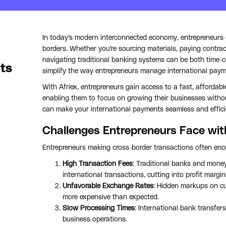
In today's modern interconnected economy, entrepreneurs o
borders. Whether you're sourcing materials, paying contrac
navigating traditional banking systems can be both time
ts
simplify the way entrepreneurs manage international paym
With Afriex, entrepreneurs gain access to a fast, affordabl
enabling them to focus on growing their businesses without
can make your international payments seamless and effici
Challenges Entrepreneurs Face wit
Entrepreneurs making cross-border transactions often enco
High Transaction Fees
: Traditional banks and money
international transactions, cutting into profit margin
Unfavorable Exchange Rates
: Hidden markups on c
more expensive than expected.
Slow Processing Times
: International bank transfer
business operations.