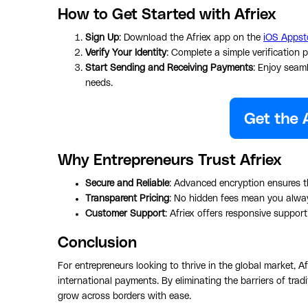
How to Get Started with Afriex
Sign Up
: Download the Afriex app on the
iOS Appst
Verify Your Identity
: Complete a simple verification 
Start Sending and Receiving Payments
: Enjoy seam
needs.
Why Entrepreneurs Trust Afriex
Secure and Reliable
: Advanced encryption ensures th
Transparent Pricing
: No hidden fees mean you alwa
Customer Support
: Afriex offers responsive suppor
Conclusion
For entrepreneurs looking to thrive in the global market, Af
international payments. By eliminating the barriers of tr
grow across borders with ease.