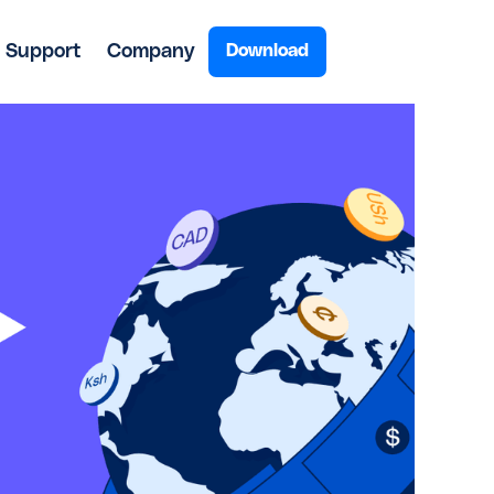
Support
Company
Download