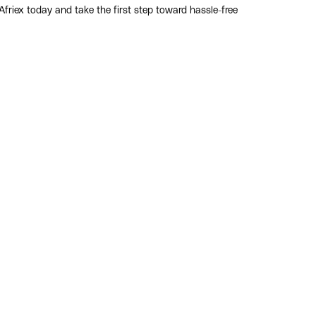
riex today and take the first step toward hassle-free