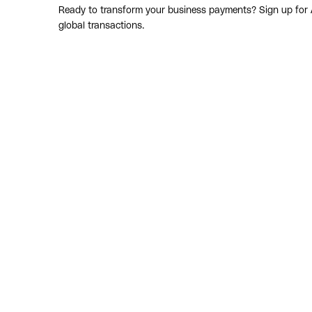
Ready to transform your business payments? Sign up for Af
global transactions.