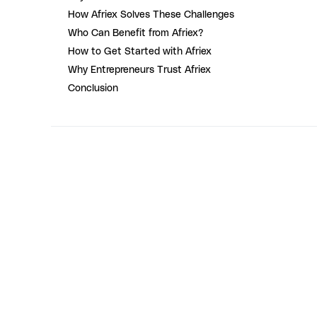
How Afriex Solves These Challenges
Who Can Benefit from Afriex?
How to Get Started with Afriex
Why Entrepreneurs Trust Afriex
Conclusion