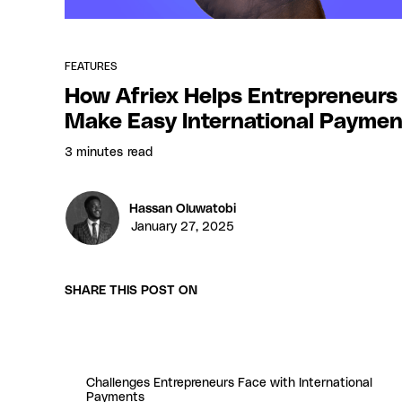
FEATURES
How Afriex Helps Entrepreneurs
Make Easy International Paymen
3 minutes
read
Hassan Oluwatobi
January 27, 2025
SHARE THIS POST ON
Challenges Entrepreneurs Face with International
Payments