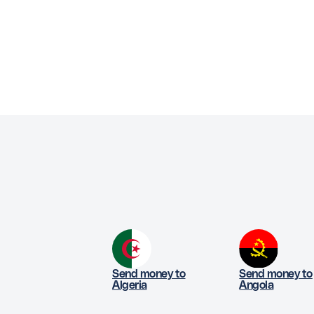
Send money to
Send money to
Algeria
Angola