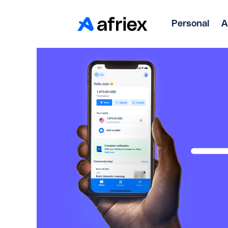
Personal
A