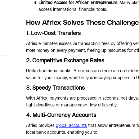
Limited Access for African Entrepreneurs
: Many plat
access international financial tools.
How Afriex Solves These Challenge
1. Low-Cost Transfers
Afriex eliminates excessive transaction fees by offering v
more money on every payment, freeing up resources for ot
2. Competitive Exchange Rates
Unlike traditional banks, Afriex ensures there are no hidd
value for your money, whether you're paying suppliers in 
3. Speedy Transactions
With Afriex, payments are processed in seconds, not days.
tight deadlines or manage cash flow efficiently.
4. Multi-Currency Accounts
Afriex provides
global accounts
that allow entrepreneurs 
local bank accounts, enabling you to: