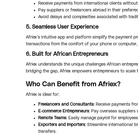
Receive payments from international clients without
Pay suppliers or freelancers abroad in their preferre
Avoid delays and complexities associated with tradit
5. Seamless User Experience
Afriex’s intuitive app and platform simplify the payment p
transactions from the comfort of your phone or computer,
6. Built for African Entrepreneurs
Afriex understands the unique challenges African entrepre
bridging the gap, Afriex empowers entrepreneurs to scale 
Who Can Benefit from Afriex?
Afriex is ideal for:
Freelancers and Consultants
: Receive payments from
E-commerce Entrepreneurs
: Pay overseas suppliers 
Remote Teams
: Easily manage payroll for employees
Exporters and Importers
: Streamline international 
transfers.