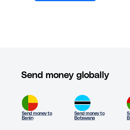
Send money globally
Send money to
Send money to
S
Benin
Botswana
B