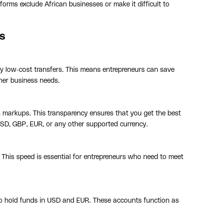
forms exclude African businesses or make it difficult to
s
ery low-cost transfers. This means entrepreneurs can save
her business needs.
en markups. This transparency ensures that you get the best
USD, GBP, EUR, or any other supported currency.
 This speed is essential for entrepreneurs who need to meet
to hold funds in USD and EUR. These accounts function as