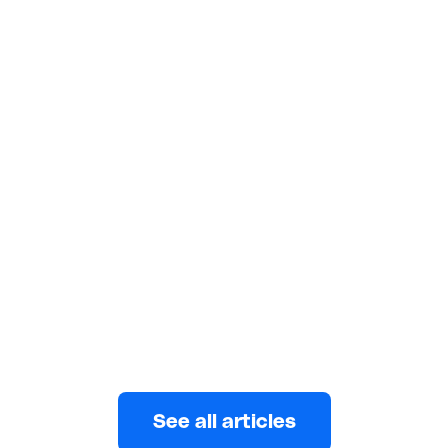
FEATURES
Heartfelt Ways to Honor the
Women in Your Life on Women's
Day
Discover creative and sweet ways to celebrate
International Women's Day and honour the
remarkable women in your life.
Wuraola Abulatan
MARCH 7, 2024
See all articles