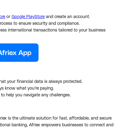
ore
or
Google PlayStore
and create an account.
process to ensure security and compliance.
less international transactions tailored to your business
at your financial data is always protected.
ys know what you’re paying.
t to help you navigate any challenges.
riex is the ultimate solution for fast, affordable, and secure
aditional banking, Afriex empowers businesses to connect and