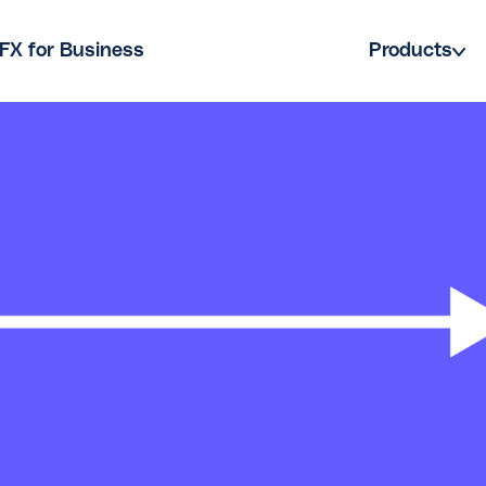
FX for Business
Products