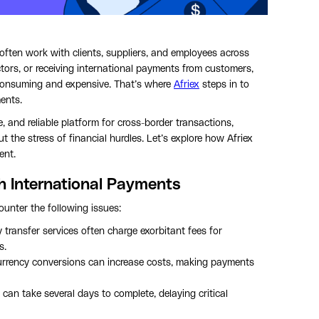
ften work with clients, suppliers, and employees across
tors, or receiving international payments from customers,
-consuming and expensive. That’s where
Afriex
steps in to
ents.
e, and reliable platform for cross-border transactions,
 the stress of financial hurdles. Let’s explore how Afriex
ent.
h International Payments
unter the following issues:
 transfer services often charge exorbitant fees for
s.
urrency conversions can increase costs, making payments
s can take several days to complete, delaying critical