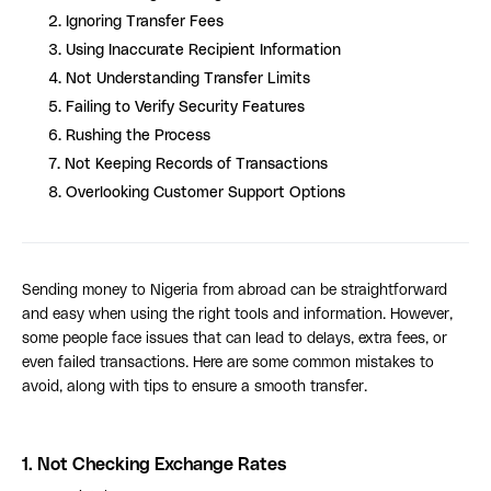
2. Ignoring Transfer Fees
3. Using Inaccurate Recipient Information
4. Not Understanding Transfer Limits
5. Failing to Verify Security Features
6. Rushing the Process
7. Not Keeping Records of Transactions
8. Overlooking Customer Support Options
Sending money to Nigeria from abroad can be straightforward
and easy when using the right tools and information. However,
some people face issues that can lead to delays, extra fees, or
even failed transactions. Here are some common mistakes to
avoid, along with tips to ensure a smooth transfer.
1.
Not Checking Exchange Rates