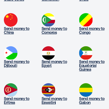
Send money to
Send money to
Send money to
China
Comoros
Congo
Send money to
Send money to
Send money to
Djibouti
Egypt
Equatorial
Guinea
Send money to
Send money to
Send money to
Eritrea
Eswatini
Gabon