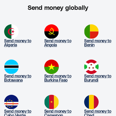
Send money globally
Send money to
Send money to
Send money to
Algeria
Angola
Benin
Send money to
Send money to
Send money to
Botswana
Burkina Faso
Burundi
Send money to
Send money to
Send money to
Cabo Verde
Cameroon
Chad