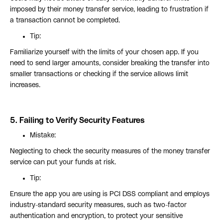
imposed by their money transfer service, leading to frustration if
a transaction cannot be completed.
Tip:
Familiarize yourself with the limits of your chosen app. If you
need to send larger amounts, consider breaking the transfer into
smaller transactions or checking if the service allows limit
increases.
5.
Failing to Verify Security Features
Mistake:
Neglecting to check the security measures of the money transfer
service can put your funds at risk.
Tip:
Ensure the app you are using is PCI DSS compliant and employs
industry-standard security measures, such as two-factor
authentication and encryption, to protect your sensitive