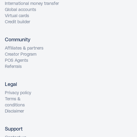
International money transfer
Global accounts
Virtual cards
Credit builder
Community
Affiliates & partners
Creator Program
POS Agents
Referrals
Legal
Privacy policy
Terms &
conditions
Disclaimer
Support