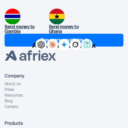
Send money to
Send money to
Gambia
Ghana
See more countries ↓
Ask AI about Afriex
Company
About us
Press
Resources
Blog
Careers
Products