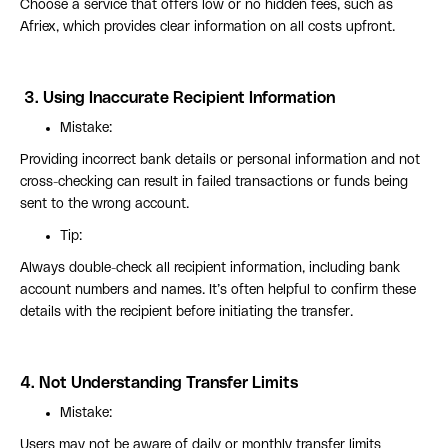
Choose a service that offers low or no hidden fees, such as
Afriex, which provides clear information on all costs upfront.
3.
Using Inaccurate Recipient Information
Mistake:
Providing incorrect bank details or personal information and not
cross-checking can result in failed transactions or funds being
sent to the wrong account.
Tip:
Always double-check all recipient information, including bank
account numbers and names. It’s often helpful to confirm these
details with the recipient before initiating the transfer.
4.
Not Understanding Transfer Limits
Mistake:
Users may not be aware of daily or monthly transfer limits