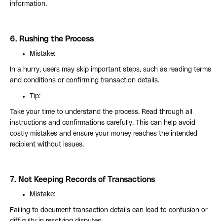
information.
6.
Rushing the Process
Mistake:
In a hurry, users may skip important steps, such as reading terms
and conditions or confirming transaction details.
Tip:
Take your time to understand the process. Read through all
instructions and confirmations carefully. This can help avoid
costly mistakes and ensure your money reaches the intended
recipient without issues.
7.
Not Keeping Records of Transactions
Mistake:
Failing to document transaction details can lead to confusion or