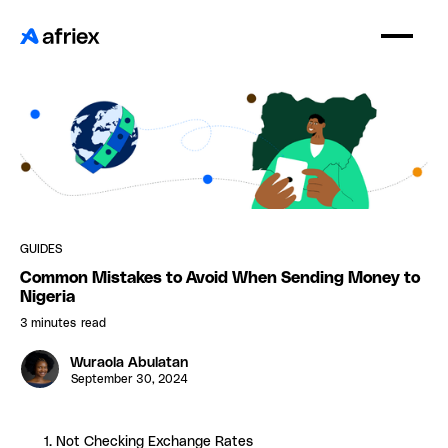
GUIDES
Common Mistakes to Avoid When Sending Money to
Nigeria
3 minutes
read
Wuraola Abulatan
September 30, 2024
1. Not Checking Exchange Rates