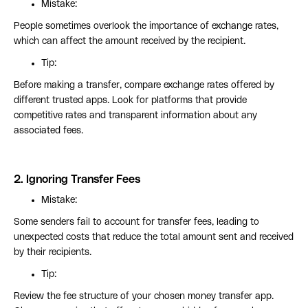
Mistake:
People sometimes overlook the importance of exchange rates,
which can affect the amount received by the recipient.
Tip:
Before making a transfer, compare exchange rates offered by
different trusted apps. Look for platforms that provide
competitive rates and transparent information about any
associated fees.
2.
Ignoring Transfer Fees
Mistake:
Some senders fail to account for transfer fees, leading to
unexpected costs that reduce the total amount sent and received
by their recipients.
Tip:
Review the fee structure of your chosen money transfer app.