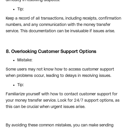
difficulty in resolving disputes.
Tip:
Keep a record of all transactions, including receipts, confirmation
numbers, and any communication with the money transfer
service. This documentation can be invaluable if issues arise.
8.
Overlooking Customer Support Options
Mistake:
Some users may not know how to access customer support
when problems occur, leading to delays in resolving issues.
Tip:
Familiarize yourself with how to contact customer support for
your money transfer service. Look for 24/7 support options, as
this can be crucial when urgent issues arise.
By avoiding these common mistakes, you can make sending