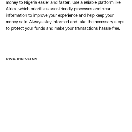
money to Nigeria easier and faster.. Use a reliable platform like
Afriex, which prioritizes user-friendly processes and clear
information to improve your experience and help keep your
money safe. Always stay informed and take the necessary steps
to protect your funds and make your transactions hassle-free.
SHARE THIS POST ON