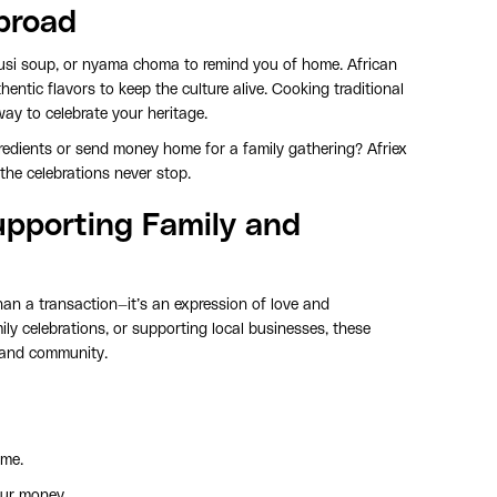
broad
, egusi soup, or nyama choma to remind you of home. African
ntic flavors to keep the culture alive. Cooking traditional
ay to celebrate your heritage.
gredients or send money home for a family gathering? Afriex
the celebrations never stop.
pporting Family and
n a transaction—it’s an expression of love and
mily celebrations, or supporting local businesses, these
s and community.
ime.
our money.