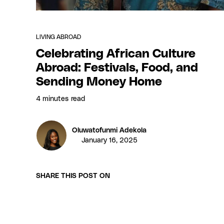
LIVING ABROAD
Celebrating African Culture
Abroad: Festivals, Food, and
Sending Money Home
4 minutes
read
Oluwatofunmi Adekola
January 16, 2025
SHARE THIS POST ON