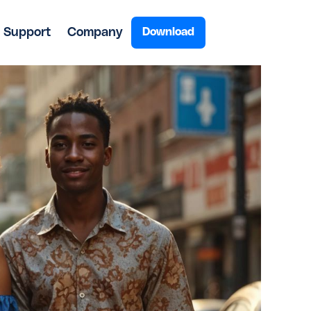
Support
Company
Download