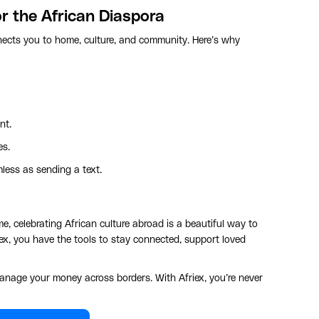
or the African Diaspora
nnects you to home, culture, and community. Here’s why
nt.
es.
ess as sending a text.
e, celebrating African culture abroad is a beautiful way to
ex, you have the tools to stay connected, support loved
anage your money across borders. With Afriex, you’re never