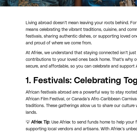
Living abroad doesn’t mean leaving your roots behind. Fo
means celebrating the vibrant traditions, cuisine, and comm
festivals, sharing authentic dishes, or supporting loved
and proud of where we come from.
At Afriex, we understand that staying connected isn’t ju
contributions to your loved ones back home. That’s why o
secure, and affordable, so you can celebrate and support 
1.
Festivals
: Celebrating To
African festivals abroad are a powerful way to stay rooted
African Film Festival, or Canada’s Afro-Caribbean Carnival
traditions. These gatherings allow us to share our culture 
lands.
💡
Afriex Tip
: Use Afriex to send funds home to help your f
supporting local vendors and artisans. With Afriex’s unbea