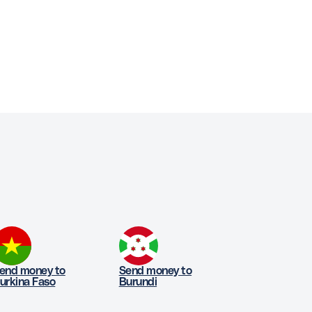
end money to
Send money to
urkina Faso
Burundi