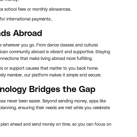
ke school fees or monthly allowances.
or international payments..
onds Abroad
be wherever you go. From dance classes and cultural
rican community abroad is vibrant and supportive. Staying
nnections that make living abroad more fulfilling.
cts or support causes that matter to you back home.
amily member, our platform makes it simple and secure.
hnology Bridges the Gap
 has never been easier. Beyond sending money, apps like
l planning, ensuring their needs are met while you celebrate
 plan ahead and send money on time, so you can focus on