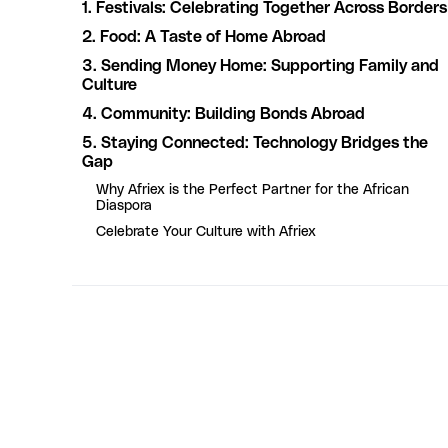
1. Festivals: Celebrating Together Across Borders
2. Food: A Taste of Home Abroad
3. Sending Money Home: Supporting Family and
Culture
4. Community: Building Bonds Abroad
5. Staying Connected: Technology Bridges the
Gap
Why Afriex is the Perfect Partner for the African
Diaspora
Celebrate Your Culture with Afriex