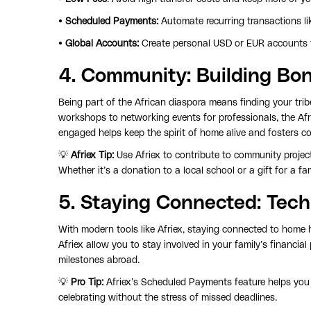
•
Scheduled Payments:
Automate recurring transactions li
•
Global Accounts:
Create personal USD or EUR accounts f
4.
Community
: Building B
Being part of the African diaspora means finding your tri
workshops to networking events for professionals, the Af
engaged helps keep the spirit of home alive and fosters co
💡
Afriex Tip:
Use Afriex to contribute to community proje
Whether it’s a donation to a local school or a gift for a f
5.
Staying Connected
: Tec
With modern tools like Afriex, staying connected to home
Afriex allow you to stay involved in your family’s financia
milestones abroad.
💡
Pro Tip:
Afriex’s Scheduled Payments feature helps you
celebrating without the stress of missed deadlines.