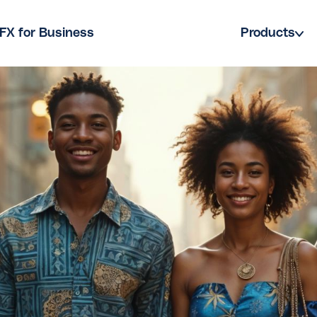
FX for Business
Products