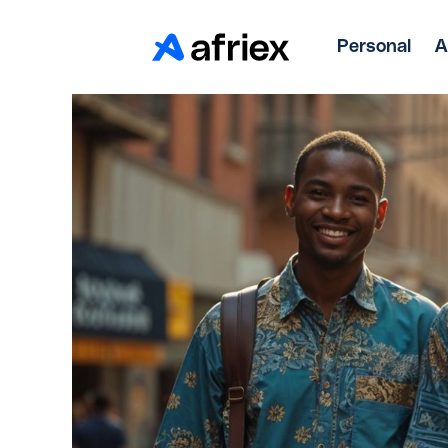
Personal
A