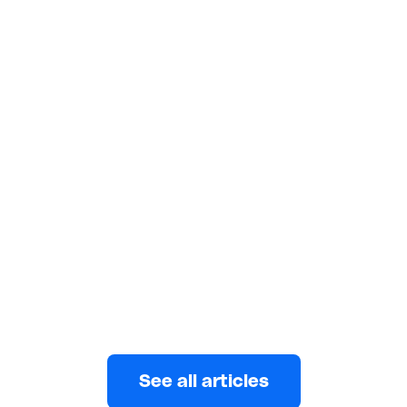
LIVING ABROAD
Cost of Living in Ghana: A Realistic
Monthly Budget
Planning a budget in Ghana? Learn realistic monthly
costs and how to manage expenses or send money
to family without surprises.
Eni
APRIL 12, 2026
See all articles