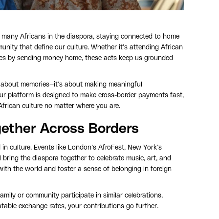
r many Africans in the diaspora, staying connected to home
unity that define our culture. Whether it’s attending African
 ones by sending money home, these acts keep us grounded
st about memories—it’s about making meaningful
ur platform is designed to make cross-border payments fast,
African culture no matter where you are.
gether Across Borders
 in culture. Events like London’s AfroFest, New York’s
 bring the diaspora together to celebrate music, art, and
with the world and foster a sense of belonging in foreign
amily or community participate in similar celebrations,
table exchange rates, your contributions go further.