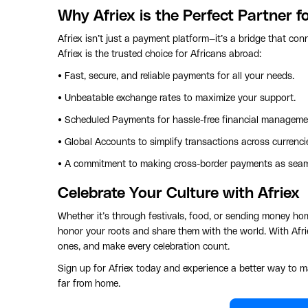
Why Afriex is the Perfect Partner f
Afriex isn’t just a payment platform—it’s a bridge that co
Afriex is the trusted choice for Africans abroad:
• Fast, secure, and reliable payments for all your needs.
• Unbeatable exchange rates to maximize your support.
• Scheduled Payments for hassle-free financial manageme
• Global Accounts to simplify transactions across currenci
• A commitment to making cross-border payments as seaml
Celebrate Your Culture with Afriex
Whether it’s through festivals, food, or sending money hom
honor your roots and share them with the world. With Afri
ones, and make every celebration count.
Sign up for Afriex today and experience a better way to m
far from home.