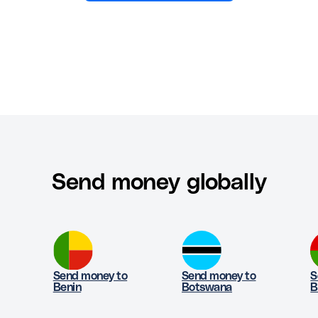
Send money globally
Send money to
Send money to
S
Benin
Botswana
B