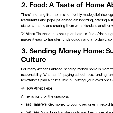
2.
Food
: A Taste of Home A
There’s nothing like the smell of freshly made jollof rice
restaurants and pop-ups abroad are booming, offering authe
dishes at home and sharing them with friends is another w
💡
Afriex Tip
: Need to stock up on hard-to-find African in
makes it easy to transfer funds quickly and affordably, so 
3.
Sending Money Home:
Su
Culture
For many Africans abroad, sending money home is more tha
responsibility. Whether it’s paying school fees, funding fa
remittances play a crucial role in uplifting your loved one
💡
How Afriex Helps
Afriex is built for the diaspora:
•
Fast Transfers
: Get money to your loved ones in record t
•
Low Fees
: Avoid high transfer costs and keep more of y