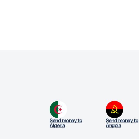
Send money to
Send money to
Algeria
Angola