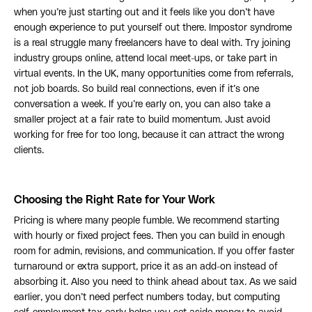
when you’re just starting out and it feels like you don’t have
enough experience to put yourself out there. Impostor syndrome
is a real struggle many freelancers have to deal with. Try joining
industry groups online, attend local meet-ups, or take part in
virtual events. In the UK, many opportunities come from referrals,
not job boards. So build real connections, even if it’s one
conversation a week. If you’re early on, you can also take a
smaller project at a fair rate to build momentum. Just avoid
working for free for too long, because it can attract the wrong
clients.
Choosing the Right Rate for Your Work
Pricing is where many people fumble. We recommend starting
with hourly or fixed project fees. Then you can build in enough
room for admin, revisions, and communication. If you offer faster
turnaround or extra support, price it as an add-on instead of
absorbing it. Also you need to think ahead about tax. As we said
earlier, you don’t need perfect numbers today, but computing