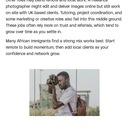
Other roles may blend remote and local work. A freelance
photographer might edit and deliver images online but still work
on-site with UK-based clients. Tutoring, project coordination, and
some marketing or creative roles also fall into this middle ground.
These jobs often rely more on trust and referrals, which tend to
grow over time as you settle in.
Many African immigrants find a strong mix works best. Start
remote to build momentum, then add local clients as your
confidence and network grow.