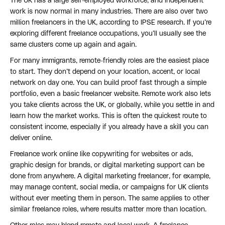
The UK has a large self-employed workforce, and independent
work is now normal in many industries. There are also over two
million freelancers in the UK, according to IPSE research. If you’re
exploring different freelance occupations, you’ll usually see the
same clusters come up again and again.
For many immigrants, remote-friendly roles are the easiest place
to start. They don’t depend on your location, accent, or local
network on day one. You can build proof fast through a simple
portfolio, even a basic freelancer website. Remote work also lets
you take clients across the UK, or globally, while you settle in and
learn how the market works. This is often the quickest route to
consistent income, especially if you already have a skill you can
deliver online.
Freelance work online like copywriting for websites or ads,
graphic design for brands, or digital marketing support can be
done from anywhere. A digital marketing freelancer, for example,
may manage content, social media, or campaigns for UK clients
without ever meeting them in person. The same applies to other
similar freelance roles, where results matter more than location.