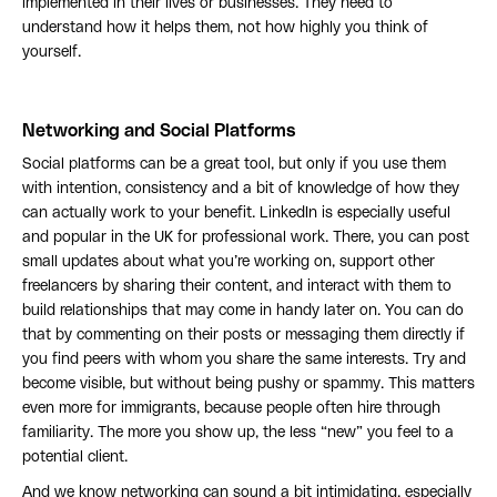
implemented in their lives or businesses. They need to
understand how it helps them, not how highly you think of
yourself.
Networking and Social Platforms
Social platforms can be a great tool, but only if you use them
with intention, consistency and a bit of knowledge of how they
can actually work to your benefit. LinkedIn is especially useful
and popular in the UK for professional work. There, you can post
small updates about what you’re working on, support other
freelancers by sharing their content, and interact with them to
build relationships that may come in handy later on. You can do
that by commenting on their posts or messaging them directly if
you find peers with whom you share the same interests. Try and
become visible, but without being pushy or spammy. This matters
even more for immigrants, because people often hire through
familiarity. The more you show up, the less “new” you feel to a
potential client.
And we know networking can sound a bit intimidating, especially