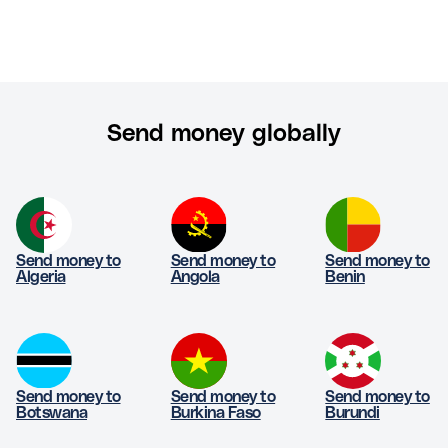
Send money globally
Send money to
Send money to
Send money to
Algeria
Angola
Benin
Send money to
Send money to
Send money to
Botswana
Burkina Faso
Burundi