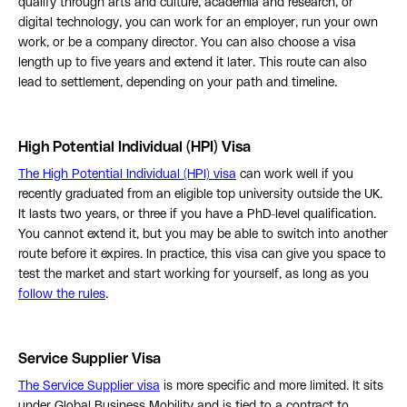
qualify through arts and culture, academia and research, or
digital technology, you can work for an employer, run your own
work, or be a company director. You can also choose a visa
length up to five years and extend it later. This route can also
lead to settlement, depending on your path and timeline.
High Potential Individual (HPI) Visa
The High Potential Individual (HPI) visa
can work well if you
recently graduated from an eligible top university outside the UK.
It lasts two years, or three if you have a PhD-level qualification.
You cannot extend it, but you may be able to switch into another
route before it expires. In practice, this visa can give you space to
test the market and start working for yourself, as long as you
follow the rules
.
Service Supplier Visa
The Service Supplier visa
is more specific and more limited. It sits
under Global Business Mobility and is tied to a contract to