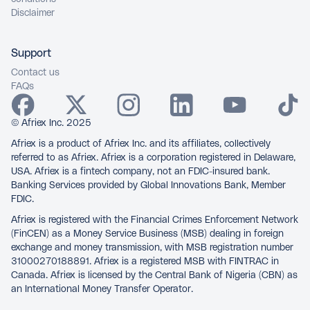
Disclaimer
Support
Contact us
FAQs
© Afriex Inc. 2025
Afriex is a product of Afriex Inc. and its affiliates, collectively
referred to as Afriex. Afriex is a corporation registered in Delaware,
USA. Afriex is a fintech company, not an FDIC-insured bank.
Banking Services provided by Global Innovations Bank, Member
FDIC.
Afriex is registered with the Financial Crimes Enforcement Network
(FinCEN) as a Money Service Business (MSB) dealing in foreign
exchange and money transmission, with MSB registration number
31000270188891. Afriex is a registered MSB with FINTRAC in
Canada. Afriex is licensed by the Central Bank of Nigeria (CBN) as
an International Money Transfer Operator.