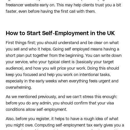
freelancer website early on. This may help clients trust you a bit
faster, even before having the first call with them.
How to Start Self-Employment in the UK
First things first; you should understand and be clear on what
you sell and who it helps. Going self employed means having a
short plan put together from the beginning. You can write down
your service, who your typical client is (basically your target
audience), and how you will price your work. Doing this should
keep you focused and help you work on intentional tasks,
especially in the early weeks when everything feels urgent and
overwhelming.
As we mentioned previously, and we can’t stress this enough:
before you do any admin, you should confirm that your visa
conditions allow self-employment.
Also, before you register, it helps to have a rough idea of what
you might owe. Computing self-employment tax early gives you a