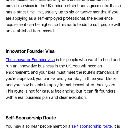
provide services in the UK under certain trade agreements. It also
has a strict time limit, usually up to six or twelve months. If you
are applying as a self-employed professional, the experience
requirement can be higher, so this route tends to suit people with
an established track record.
Innovator Founder Visa
The Innovator Founder visa
is for people who want to build and
run an innovative business in the UK. You will need an
endorsement, and your idea must meet the route’s standards. If
you’re approved, you can extend your stay in three-year blocks,
and you may be able to apply for settlement after three years.
This route is not for casual freelancing, but it can fit founders
with a real business plan and clear execution.
Self-Sponsorship Route
You may also hear people mention a
self-sponsorship route
. It is