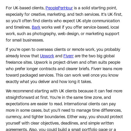
For UK-based clients,
PeoplePerHour
is a solid starting point,
especially for creative, marketing, and tech services. It’s UK-first,
so you’ll often find clients who expect UK-style communication
and timelines.
Bark
works well if you offer service-based, local
work, such as photography, web design, or marketing support
for small businesses.
If you’re open to overseas clients or remote work, you probably
already know that
Upwork
and
Fiverr
are the two big global
freelance sites. Upwork is project-driven and often suits people
who prefer longer contracts and clearer briefs. Fiverr leans more
toward packaged services. This can work well once you know
exactly what you deliver and how long it takes.
We recommend starting with UK clients because it can feel more
straightforward at first. You’re in the same time zone, and
expectations are easier to read. International clients can pay
more in some cases, but you’ll need to manage time differences,
currency, and tighter boundaries. Either way, you should protect
yourself with clear objectives, deadlines, and simple written
agreements. Also, you could build a small portfolio page or a