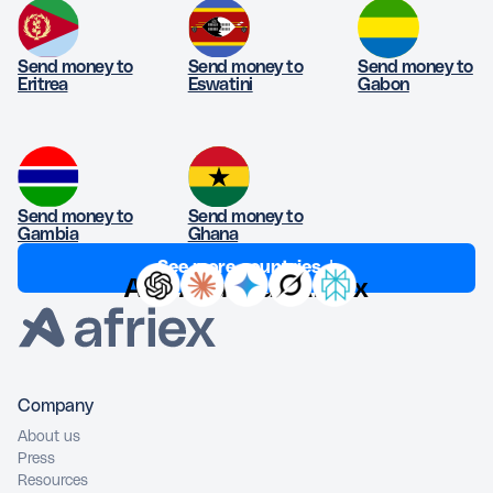
Send money to
Send money to
Send money to
Eritrea
Eswatini
Gabon
Send money to
Send money to
Gambia
Ghana
See more countries ↓
Ask AI about Afriex
Company
About us
Press
Resources