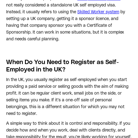
not really considered a standalone UK self employed visa.
Instead, it usually refers to using the
Skilled Worker system
by
setting up a UK company, getting it a sponsor licence, and
having that company sponsor you with a Certificate of
Sponsorship. It can work in some situations, but it is complex
and needs careful planning.
When Do You Need to Register as Self-
Employed in the UK?
In the UK, you usually register as self-employed when you start
providing a paid service or selling goods with the aim of making
profit. It can be regular client work, small jobs on the side, or
selling items you make. If it’s a one-off sale of personal
belongings, this is a different situation for which you may not
need to register.
A simple way to think about it is control and responsibility. If you
decide how and when you work, deal with clients directly, and
take responsibility for the result, you’re likely working for yourself.