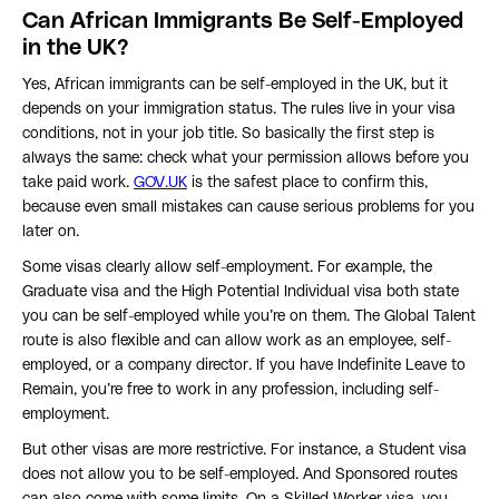
Can African Immigrants Be Self-Employed
in the UK?
Yes, African immigrants can be self-employed in the UK, but it
depends on your immigration status. The rules live in your visa
conditions, not in your job title. So basically the first step is
always the same: check what your permission allows before you
take paid work.
GOV.UK
is the safest place to confirm this,
because even small mistakes can cause serious problems for you
later on.
Some visas clearly allow self-employment. For example, the
Graduate visa and the High Potential Individual visa both state
you can be self-employed while you’re on them. The Global Talent
route is also flexible and can allow work as an employee, self-
employed, or a company director. If you have Indefinite Leave to
Remain, you’re free to work in any profession, including self-
employment.
But other visas are more restrictive. For instance, a Student visa
does not allow you to be self-employed. And Sponsored routes