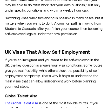
can also come with some limits. On a Skilled Worker visa, you
may be able to do extra work “for your own business,” but only
under specific conditions and within a weekly hour cap.
Switching visas while freelancing is possible in many cases, but it
matters when you want to do it. A common path is moving from
Student to Graduate after you finish your course, then becoming
self-employed legally under that new permission.
UK Visas That Allow Self Employment
If you’re an immigrant and you want to be self-employed in the
UK, the key question is always your visa conditions. Some routes
give you real flexibility, while others block the possibility of self-
employment completely. That’s why it helps to understand the
main visas that can allow independent work before planning
your next steps.
Global Talent Visa
The Global Talent visa
is one of the most flexible routes. If you