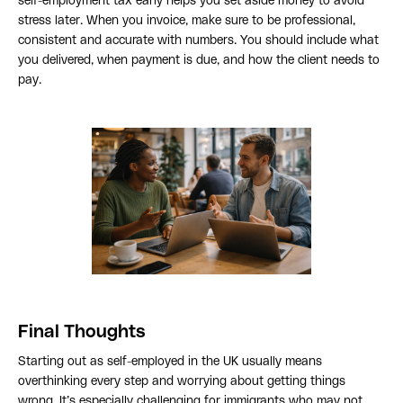
self-employment tax early helps you set aside money to avoid
stress later. When you invoice, make sure to be professional,
consistent and accurate with numbers. You should include what
you delivered, when payment is due, and how the client needs to
pay.
Final Thoughts
Starting out as self-employed in the UK usually means
overthinking every step and worrying about getting things
wrong. It’s especially challenging for immigrants who may not