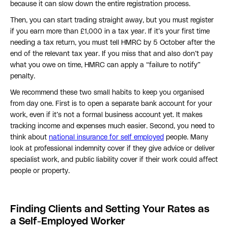
because it can slow down the entire registration process.
Then, you can start trading straight away, but you must register
if you earn more than £1,000 in a tax year. If it’s your first time
needing a tax return, you must tell HMRC by 5 October after the
end of the relevant tax year. If you miss that and also don’t pay
what you owe on time, HMRC can apply a “failure to notify”
penalty.
We recommend these two small habits to keep you organised
from day one. First is to open a separate bank account for your
work, even if it’s not a formal business account yet. It makes
tracking income and expenses much easier. Second, you need to
think about
national insurance for self employed
people. Many
look at professional indemnity cover if they give advice or deliver
specialist work, and public liability cover if their work could affect
people or property.
Finding Clients and Setting Your Rates as
a Self-Employed Worker