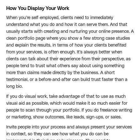
How You Display Your Work
When you’re self-employed, clients need to immediately
understand what you do and how it can serve them. And that
usually starts with creating and nurturing your online presence. A
clean portfolio page where you show a few strong case studies
and explain the results, in terms of how your clients benefited
from your services, is often enough. It’s always better when
clients can talk about their experience from their perspective, as
people tend to trust what others say about using something
more than claims made directly by the business. A short
testimonial, or a before-and-after can build trust faster than a
long bio.
If you do visual work, take advantage of that to use as much
visual aid as possible, which would make it so much easier for
people to scan through your portfolio. If you do freelance writing
or marketing, show outcomes, like leads, sign-ups, or sales.
Invite people into your process and always present your services
in context, so they can see how what you do can be