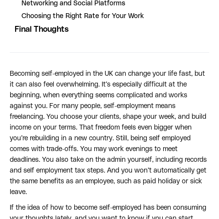
Networking and Social Platforms
Choosing the Right Rate for Your Work
Final Thoughts
Becoming self-employed in the UK can change your life fast, but
it can also feel overwhelming. It’s especially difficult at the
beginning, when everything seems complicated and works
against you. For many people, self-employment means
freelancing. You choose your clients, shape your week, and build
income on your terms. That freedom feels even bigger when
you’re rebuilding in a new country. Still, being self employed
comes with trade-offs. You may work evenings to meet
deadlines. You also take on the admin yourself, including records
and self employment tax steps. And you won’t automatically get
the same benefits as an employee, such as paid holiday or sick
leave.
If the idea of how to become self-employed has been consuming
your thoughts lately, and you want to know if you can start