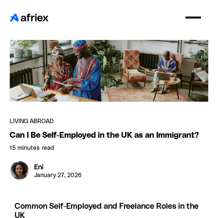
LIVING ABROAD
Can I Be Self-Employed in the UK as an Immigrant?
15 minutes
read
Eni
January 27, 2026
Common Self-Employed and Freelance Roles in the
UK