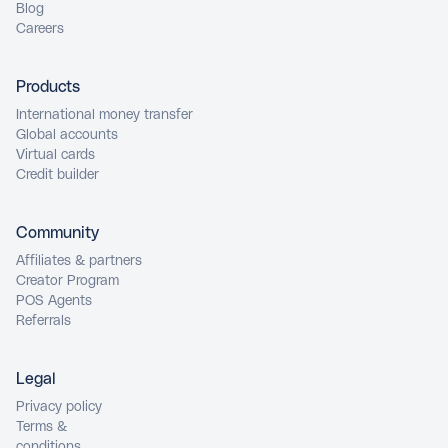
Blog
Careers
Products
International money transfer
Global accounts
Virtual cards
Credit builder
Community
Affiliates & partners
Creator Program
POS Agents
Referrals
Legal
Privacy policy
Terms &
conditions