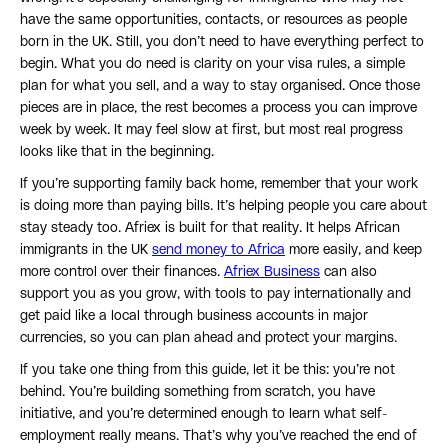
have the same opportunities, contacts, or resources as people
born in the UK. Still, you don’t need to have everything perfect to
begin. What you do need is clarity on your visa rules, a simple
plan for what you sell, and a way to stay organised. Once those
pieces are in place, the rest becomes a process you can improve
week by week. It may feel slow at first, but most real progress
looks like that in the beginning.
If you’re supporting family back home, remember that your work
is doing more than paying bills. It’s helping people you care about
stay steady too. Afriex is built for that reality. It helps African
immigrants in the UK
send money to Africa
more easily, and keep
more control over their finances.
Afriex Business
can also
support you as you grow, with tools to pay internationally and
get paid like a local through business accounts in major
currencies, so you can plan ahead and protect your margins.
If you take one thing from this guide, let it be this: you’re not
behind. You’re building something from scratch, you have
initiative, and you’re determined enough to learn what self-
employment really means. That’s why you’ve reached the end of