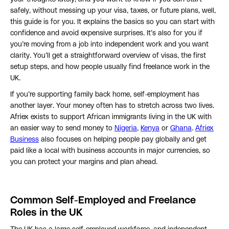
safely, without messing up your visa, taxes, or future plans, well,
this guide is for you. It explains the basics so you can start with
confidence and avoid expensive surprises. It’s also for you if
you’re moving from a job into independent work and you want
clarity. You’ll get a straightforward overview of visas, the first
setup steps, and how people usually find freelance work in the
UK.
If you’re supporting family back home, self-employment has
another layer. Your money often has to stretch across two lives.
Afriex exists to support African immigrants living in the UK with
an easier way to send money to
Nigeria
,
Kenya
or
Ghana
.
Afriex
Business
also focuses on helping people pay globally and get
paid like a local with business accounts in major currencies, so
you can protect your margins and plan ahead.
Common Self-Employed and Freelance
Roles in the UK