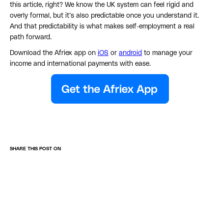
this article, right? We know the UK system can feel rigid and
overly formal, but it’s also predictable once you understand it.
And that predictability is what makes self-employment a real
path forward.
Download the Afriex app on
iOS
or
android
to manage your
income and international payments with ease.
SHARE THIS POST ON