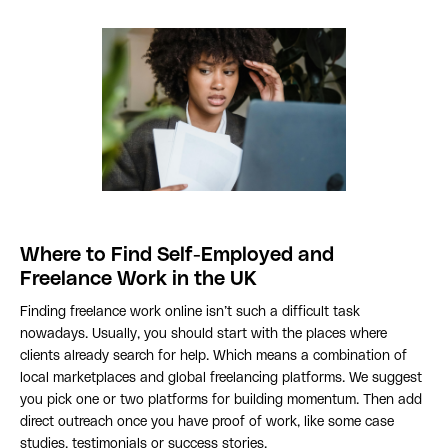
Where to Find Self-Employed and
Freelance Work in the UK
Finding freelance work online isn’t such a difficult task
nowadays. Usually, you should start with the places where
clients already search for help. Which means a combination of
local marketplaces and global freelancing platforms. We suggest
you pick one or two platforms for building momentum. Then add
direct outreach once you have proof of work, like some case
studies, testimonials or success stories.