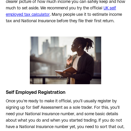
clearer picture of how much income you can safely keep and how
much to set aside. We recommend you try the official
UK self
employed tax calculator
. Many people use it to estimate income
tax and National Insurance before they file their first return.
Self Employed Registration
Once you’re ready to make it official, you’ll usually register by
signing up for Self Assessment as a sole trader. For this, you’ll
need your National Insurance number, and some basic details
about what you do and when you started trading. If you do not
have a National Insurance number yet, you need to sort that out,