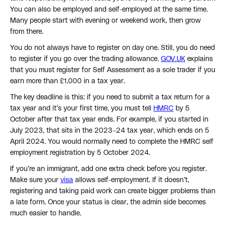
You can also be employed and self-employed at the same time.
Many people start with evening or weekend work, then grow
from there.
You do not always have to register on day one. Still, you do need
to register if you go over the trading allowance.
GOV.UK
explains
that you must register for Self Assessment as a sole trader if you
earn more than £1,000 in a tax year.
The key deadline is this: if you need to submit a tax return for a
tax year and it’s your first time, you must tell
HMRC
by 5
October after that tax year ends. For example, if you started in
July 2023, that sits in the 2023–24 tax year, which ends on 5
April 2024. You would normally need to complete the HMRC self
employment registration by 5 October 2024.
If you’re an immigrant, add one extra check before you register.
Make sure your
visa
allows self-employment. If it doesn’t,
registering and taking paid work can create bigger problems than
a late form. Once your status is clear, the admin side becomes
much easier to handle.