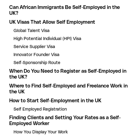
Can African Immigrants Be Self-Employed in the
UK?
UK Visas That Allow Self Employment
Global Talent Visa
High Potential Individual (HPI) Visa
Service Supplier Visa
Innovator Founder Visa
Self-Sponsorship Route
When Do You Need to Register as Self-Employed in
the UK?
Where to Find Self-Employed and Freelance Work in
the UK
How to Start Self-Employment in the UK
Self Employed Registration
Finding Clients and Setting Your Rates as a Self-
Employed Worker
How You Display Your Work