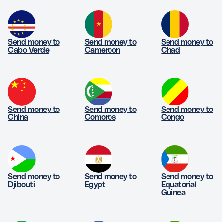
Send money to
Send money to
Send money to
Cabo Verde
Cameroon
Chad
Send money to
Send money to
Send money to
China
Comoros
Congo
Send money to
Send money to
Send money to
Djibouti
Egypt
Equatorial
Guinea