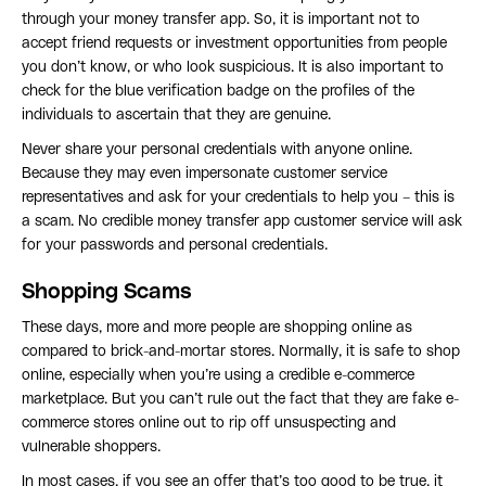
through your money transfer app. So, it is important not to
accept friend requests or investment opportunities from people
you don’t know, or who look suspicious. It is also important to
check for the blue verification badge on the profiles of the
individuals to ascertain that they are genuine.
Never share your personal credentials with anyone online.
Because they may even impersonate customer service
representatives and ask for your credentials to help you – this is
a scam. No credible money transfer app customer service will ask
for your passwords and personal credentials.
Shopping Scams
These days, more and more people are shopping online as
compared to brick-and-mortar stores. Normally, it is safe to shop
online, especially when you’re using a credible e-commerce
marketplace. But you can’t rule out the fact that they are fake e-
commerce stores online out to rip off unsuspecting and
vulnerable shoppers.
In most cases, if you see an offer that’s too good to be true, it