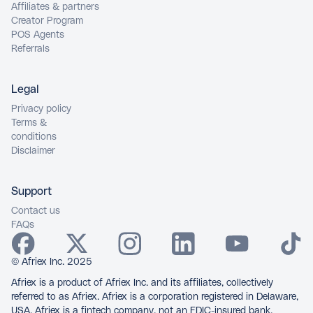
Affiliates & partners
Creator Program
POS Agents
Referrals
Legal
Privacy policy
Terms &
conditions
Disclaimer
Support
Contact us
FAQs
© Afriex Inc. 2025
Afriex is a product of Afriex Inc. and its affiliates, collectively
referred to as Afriex. Afriex is a corporation registered in Delaware,
USA. Afriex is a fintech company, not an FDIC-insured bank.