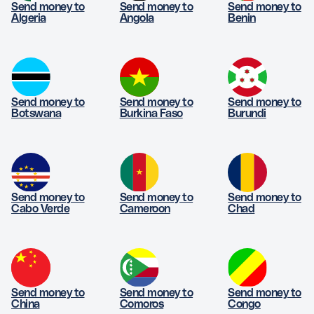
Send money to
Send money to
Send money to
Algeria
Angola
Benin
Send money to
Send money to
Send money to
Botswana
Burkina Faso
Burundi
Send money to
Send money to
Send money to
Cabo Verde
Cameroon
Chad
Send money to
Send money to
Send money to
China
Comoros
Congo