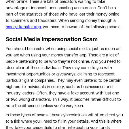
when online. There are lots of predators waiting to take
advantage of innocent, unsuspecting users online. Don’t be a
part of the statistics of those who have lost their money online
to scammers and fraudsters. When sending money through a
money transfer app
, you need to beware of the following scams:
Social Media Impersonation Scam
You should be careful when using social media, just as much as
you are when using your money transfer app. There are a lot of
people pretending to be who they’re not online. And you need to
steer clear of these individuals. They may come to you with
investment opportunities or giveaways, claiming to represent
particular giant companies. They may even pretend to be certain
high profile individuals in society, such as businessmen and
industry leaders. Often, they have a fake account with just one
or two wrong characters. This way, it becomes rather difficult to
note the difference, unless you’re very keen.
In these types of scams, these cybercriminals will often direct you
to a link where you’ll need to fill in your details. And this is where
they take your credentials to start intercepting your funds