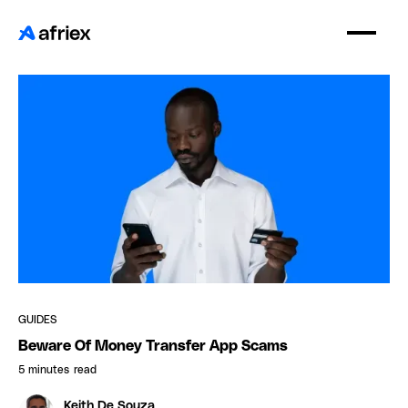
GUIDES
Beware Of Money Transfer App Scams
5 minutes
read
Keith De Souza