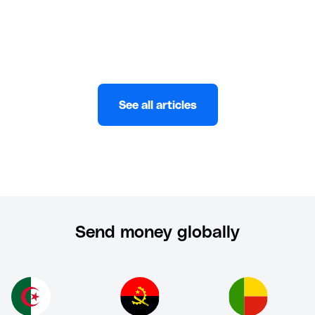
Keith De Souza
JULY 29, 2022
See all articles
Send money globally