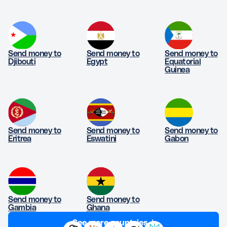
Send money to
Send money to
Send money to
Djibouti
Egypt
Equatorial
Guinea
Send money to
Send money to
Send money to
Eritrea
Eswatini
Gabon
Send money to
Send money to
Gambia
Ghana
See more countries ↓