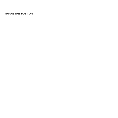
SHARE THIS POST ON