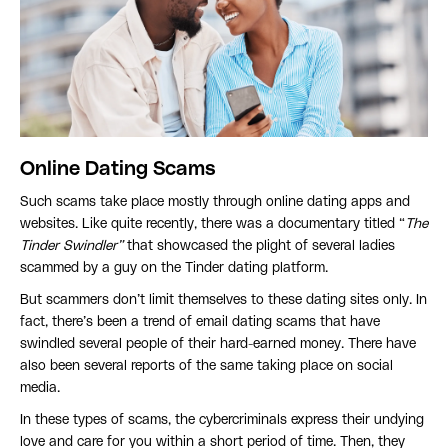
Online Dating Scams
Such scams take place mostly through online dating apps and
websites. Like quite recently, there was a documentary titled “
The
Tinder Swindler”
that showcased the plight of several ladies
scammed by a guy on the Tinder dating platform.
But scammers don’t limit themselves to these dating sites only. In
fact, there’s been a trend of email dating scams that have
swindled several people of their hard-earned money. There have
also been several reports of the same taking place on social
media.
In these types of scams, the cybercriminals express their undying
love and care for you within a short period of time. Then, they