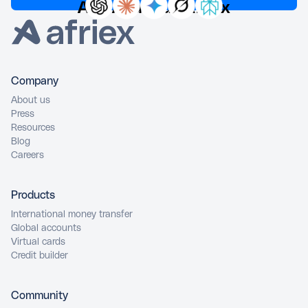
Ask AI about Afriex
Company
About us
Press
Resources
Blog
Careers
Products
International money transfer
Global accounts
Virtual cards
Credit builder
Community