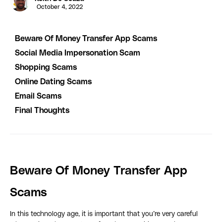
October 4, 2022
Beware Of Money Transfer App Scams
Social Media Impersonation Scam
Shopping Scams
Online Dating Scams
Email Scams
Final Thoughts
Beware Of Money Transfer App
Scams
In this technology age, it is important that you’re very careful