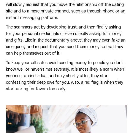
will slowly request that you move the relationship off the dating
site and to a more private channel, such as through phone or an
instant messaging platform.
The scammers act by developing trust, and then finally asking
for your personal credentials or even directly asking for money
and gifts. Like in the documentary above, they may even fake an
emergency and request that you send them money so that they
can help themselves out of it.
To keep yourself safe, avoid sending money to people you don’t
know well or haven’t met severally. It is most likely a scam when
you meet an individual and only shortly after, they start
confessing their deep love for you. Also, a red flag is when they
start asking for favors too early.