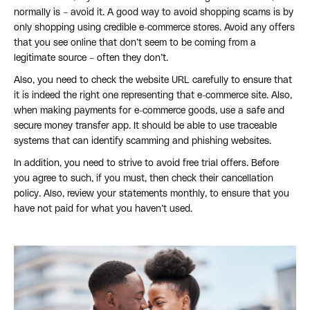
normally is – avoid it. A good way to avoid shopping scams is by
only shopping using credible e-commerce stores. Avoid any offers
that you see online that don’t seem to be coming from a
legitimate source – often they don’t.
Also, you need to check the website URL carefully to ensure that
it is indeed the right one representing that e-commerce site. Also,
when making payments for e-commerce goods, use a safe and
secure money transfer app. It should be able to use traceable
systems that can identify scamming and phishing websites.
In addition, you need to strive to avoid free trial offers. Before
you agree to such, if you must, then check their cancellation
policy. Also, review your statements monthly, to ensure that you
have not paid for what you haven’t used.