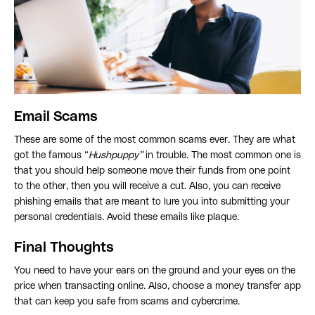
Email Scams
These are some of the most common scams ever. They are what
got the famous “
Hushpuppy”
in trouble. The most common one is
that you should help someone move their funds from one point
to the other, then you will receive a cut. Also, you can receive
phishing emails that are meant to lure you into submitting your
personal credentials. Avoid these emails like plaque.
Final Thoughts
You need to have your ears on the ground and your eyes on the
price when transacting online. Also, choose a money transfer app
that can keep you safe from scams and cybercrime.