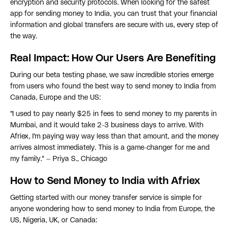
encryption and security protocols. When looking for the safest
app for sending money to India, you can trust that your financial
information and global transfers are secure with us, every step of
the way.
Real Impact: How Our Users Are Benefiting
During our beta testing phase, we saw incredible stories emerge
from users who found the best way to send money to India from
Canada, Europe and the US:
"I used to pay nearly $25 in fees to send money to my parents in
Mumbai, and it would take 2-3 business days to arrive. With
Afriex, I'm paying way way less than that amount, and the money
arrives almost immediately. This is a game-changer for me and
my family." — Priya S., Chicago
How to Send Money to India with Afriex
Getting started with our money transfer service is simple for
anyone wondering how to send money to India from Europe, the
US, Nigeria, UK, or Canada: