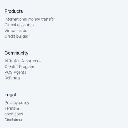
Products
International money transfer
Global accounts
Virtual cards
Credit builder
Community
Affiliates & partners
Creator Program
POS Agents
Referrals
Legal
Privacy policy
Terms &
conditions
Disclaimer