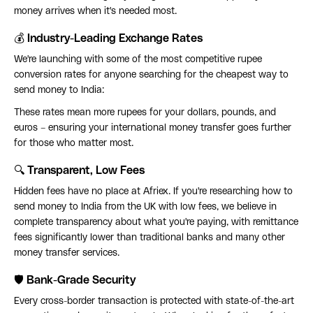
money arrives when it's needed most.
💰 Industry-Leading Exchange Rates
We're launching with some of the most competitive rupee
conversion rates for anyone searching for the cheapest way to
send money to India:
These rates mean more rupees for your dollars, pounds, and
euros – ensuring your international money transfer goes further
for those who matter most.
🔍 Transparent, Low Fees
Hidden fees have no place at Afriex. If you're researching how to
send money to India from the UK with low fees, we believe in
complete transparency about what you're paying, with remittance
fees significantly lower than traditional banks and many other
money transfer services.
🛡️ Bank-Grade Security
Every cross-border transaction is protected with state-of-the-art