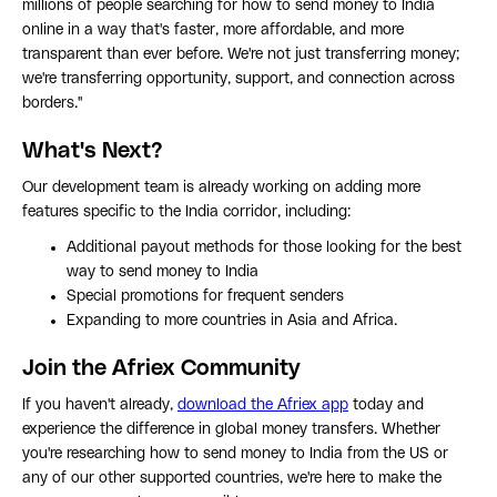
millions of people searching for how to send money to India
online in a way that's faster, more affordable, and more
transparent than ever before. We're not just transferring money;
we're transferring opportunity, support, and connection across
borders."
What's Next?
Our development team is already working on adding more
features specific to the India corridor, including:
Additional payout methods for those looking for the best
way to send money to India
Special promotions for frequent senders
Expanding to more countries in Asia and Africa.
Join the Afriex Community
If you haven't already,
download the Afriex app
today and
experience the difference in global money transfers. Whether
you're researching how to send money to India from the US or
any of our other supported countries, we're here to make the