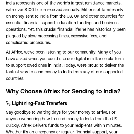
India represents one of the world's largest remittance markets,
with over $100 billion received annually. Millions of families rely
on money sent to India from the US, UK and other countries for
essential financial support, education funding, and business
operations. Yet, this crucial financial lifeline has historically been
plagued by slow processing times, excessive fees, and
complicated procedures.
At Afriex, we've been listening to our community. Many of you
have asked when you could use our digital remittance platform
to support loved ones in India. Today, we're proud to deliver the
fastest way to send money to India from any of our supported
countries.
Why Choose Afriex for Sending to India?
🚀 Lightning-Fast Transfers
Say goodbye to waiting days for your money to arrive. For
anyone wondering how to send money to India from the US
quickly, Afriex delivers funds to your recipients within minutes.
Whether it's an emergency or regular financial support, your