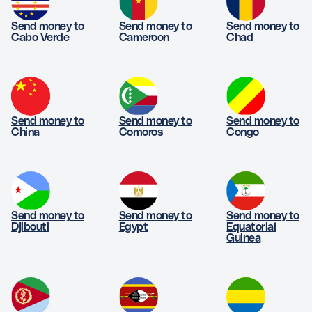
Send money to
Send money to
Send money to
Cabo Verde
Cameroon
Chad
Send money to
Send money to
Send money to
China
Comoros
Congo
Send money to
Send money to
Send money to
Djibouti
Egypt
Equatorial
Guinea