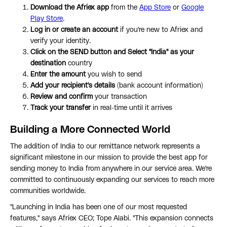
Download the Afriex app
from the
App Store
or
Google
Play Store
.
Log in or create an account
if you're new to Afriex and
verify your identity.
Click on the SEND button and Select "India" as your
destination
country
Enter the amount
you wish to send
Add your recipient's details
(bank account information)
Review and confirm
your transaction
Track your transfer
in real-time until it arrives
Building a More Connected World
The addition of India to our remittance network represents a
significant milestone in our mission to provide the best app for
sending money to India from anywhere in our service area. We're
committed to continuously expanding our services to reach more
communities worldwide.
"Launching in India has been one of our most requested
features," says Afriex CEO; Tope Alabi. "This expansion connects