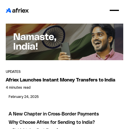
UPDATES
Afriex Launches Instant Money Transfers to India
4 minutes
read
February 24, 2025
A New Chapter in Cross-Border Payments
Why Choose Afriex for Sending to India?