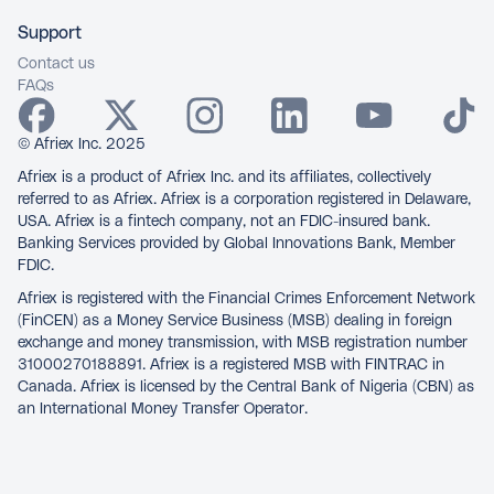
Support
Contact us
FAQs
© Afriex Inc. 2025
Afriex is a product of Afriex Inc. and its affiliates, collectively
referred to as Afriex. Afriex is a corporation registered in Delaware,
USA. Afriex is a fintech company, not an FDIC-insured bank.
Banking Services provided by Global Innovations Bank, Member
FDIC.
Afriex is registered with the Financial Crimes Enforcement Network
(FinCEN) as a Money Service Business (MSB) dealing in foreign
exchange and money transmission, with MSB registration number
31000270188891. Afriex is a registered MSB with FINTRAC in
Canada. Afriex is licensed by the Central Bank of Nigeria (CBN) as
an International Money Transfer Operator.