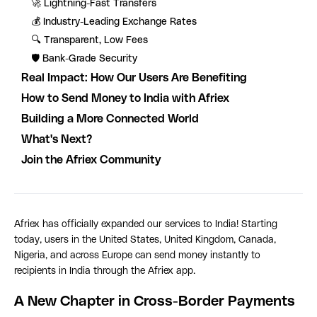
🚀 Lightning-Fast Transfers
💰 Industry-Leading Exchange Rates
🔍 Transparent, Low Fees
🛡️ Bank-Grade Security
Real Impact: How Our Users Are Benefiting
How to Send Money to India with Afriex
Building a More Connected World
What's Next?
Join the Afriex Community
Afriex has officially expanded our services to India! Starting
today, users in the United States, United Kingdom, Canada,
Nigeria, and across Europe can send money instantly to
recipients in India through the Afriex app.
A New Chapter in Cross-Border Payments