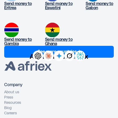
Send money to
Send money to
Send money to
Eritrea
Eswatini
Gabon
Send money to
Send money to
Gambia
Ghana
See more countries ↓
Ask AI about Afriex
Company
About us
Press
Resources
Blog
Careers