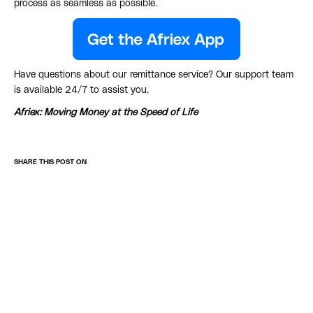
process as seamless as possible.
Have questions about our remittance service? Our support team
is available 24/7 to assist you.
Afriex: Moving Money at the Speed of Life
SHARE THIS POST ON