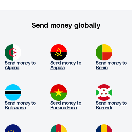
Send money globally
Send money to
Send money to
Send money to
Algeria
Angola
Benin
Send money to
Send money to
Send money to
Botswana
Burkina Faso
Burundi