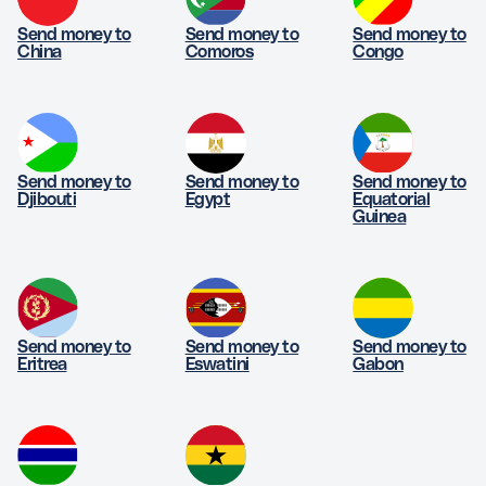
Send money to
Send money to
Send money to
China
Comoros
Congo
Send money to
Send money to
Send money to
Djibouti
Egypt
Equatorial
Guinea
Send money to
Send money to
Send money to
Eritrea
Eswatini
Gabon