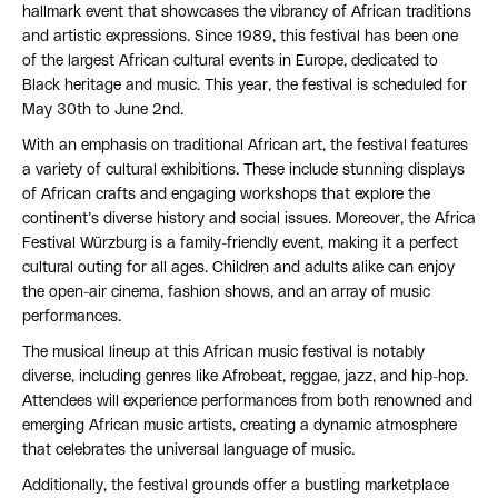
hallmark event that showcases the vibrancy of African traditions
and artistic expressions. Since 1989, this festival has been one
of the largest African cultural events in Europe, dedicated to
Black heritage and music. This year, the festival is scheduled for
May 30th to June 2nd.
With an emphasis on traditional African art, the festival features
a variety of cultural exhibitions. These include stunning displays
of African crafts and engaging workshops that explore the
continent’s diverse history and social issues. Moreover, the Africa
Festival Würzburg is a family-friendly event, making it a perfect
cultural outing for all ages. Children and adults alike can enjoy
the open-air cinema, fashion shows, and an array of music
performances.
The musical lineup at this African music festival is notably
diverse, including genres like Afrobeat, reggae, jazz, and hip-hop.
Attendees will experience performances from both renowned and
emerging African music artists, creating a dynamic atmosphere
that celebrates the universal language of music.
Additionally, the festival grounds offer a bustling marketplace