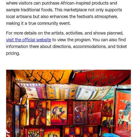
where visitors can purchase African-inspired products and
sample traditional foods. This marketplace not only supports
local artisans but also enhances the festival's atmosphere,
making it a true community event.
For more details on the artists, activities, and shows planned,
visit the official website
to view the program. You can also find
information there about directions, accommodations, and ticket
pricing.