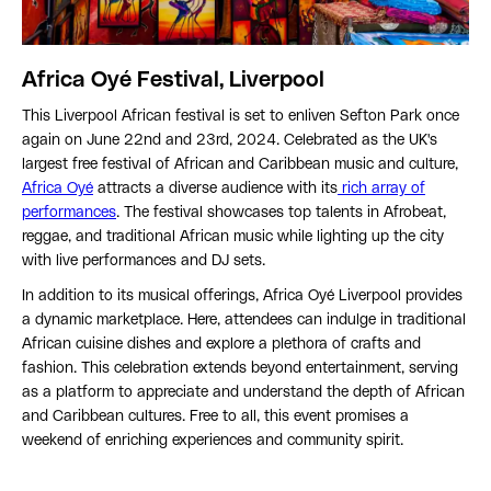
Africa Oyé Festival, Liverpool
This Liverpool African festival is set to enliven Sefton Park once
again on June 22nd and 23rd, 2024. Celebrated as the UK's
largest free festival of African and Caribbean music and culture,
Africa Oyé
attracts a diverse audience with its
rich array of
performances
. The festival showcases top talents in Afrobeat,
reggae, and traditional African music while lighting up the city
with live performances and DJ sets.
In addition to its musical offerings, Africa Oyé Liverpool provides
a dynamic marketplace. Here, attendees can indulge in traditional
African cuisine dishes and explore a plethora of crafts and
fashion. This celebration extends beyond entertainment, serving
as a platform to appreciate and understand the depth of African
and Caribbean cultures. Free to all, this event promises a
weekend of enriching experiences and community spirit.