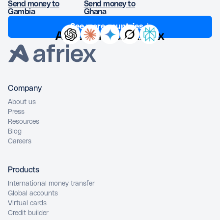
Send money to
Send money to
Gambia
Ghana
See more countries ↓
Ask AI about Afriex
Company
About us
Press
Resources
Blog
Careers
Products
International money transfer
Global accounts
Virtual cards
Credit builder