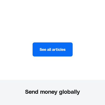
Wuraola Abulatan
MAY 17, 2023
See all articles
Send money globally