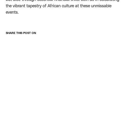
the vibrant tapestry of African culture at these unmissable
events.
SHARE THIS POST ON