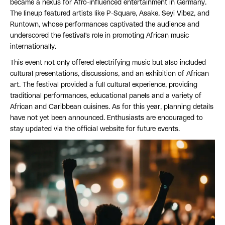
became a nexus for Afro-influenced entertainment in Germany.
The lineup featured artists like P-Square, Asake, Seyi Vibez, and
Runtown, whose performances captivated the audience and
underscored the festival's role in promoting African music
internationally.
This event not only offered electrifying music but also included
cultural presentations, discussions, and an exhibition of African
art. The festival provided a full cultural experience, providing
traditional performances, educational panels and a variety of
African and Caribbean cuisines. As for this year, planning details
have not yet been announced. Enthusiasts are encouraged to
stay updated via the official website for future events.