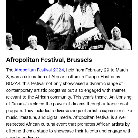
Afropolitan Festival, Brussels
The
Afropolitan Festival 2024
, held from February 29 to March
3, was a celebration of African culture in Europe. Hosted by
BOZAR, this festival not only showcased a dynamic range of
contemporary artistic programs but also engaged with themes
relevant to the African community. This year's theme, 'An Uprising
of Dreams,' explored the power of dreams through a transversal
program. They included a diverse range of artistic expressions like
music, literature, and digital media. Afropolitan festival is a well-
respected African cultural event that promotes African artists by
offering them a stage to showcase their talents and engage with
a wider audience.