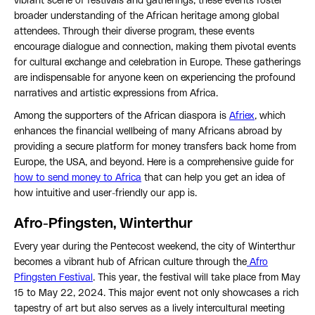
vibrant scene of festivals and gatherings, these events foster
broader understanding of the African heritage among global
attendees. Through their diverse program, these events
encourage dialogue and connection, making them pivotal events
for cultural exchange and celebration in Europe. These gatherings
are indispensable for anyone keen on experiencing the profound
narratives and artistic expressions from Africa.
Among the supporters of the African diaspora is
Afriex
, which
enhances the financial wellbeing of many Africans abroad by
providing a secure platform for money transfers back home from
Europe, the USA, and beyond. Here is a comprehensive guide for
how to send money to Africa
that can help you get an idea of
how intuitive and user-friendly our app is.
Afro-Pfingsten, Winterthur
Every year during the Pentecost weekend, the city of Winterthur
becomes a vibrant hub of African culture through the
Afro
Pfingsten Festival
. This year, the festival will take place from May
15 to May 22, 2024. This major event not only showcases a rich
tapestry of art but also serves as a lively intercultural meeting