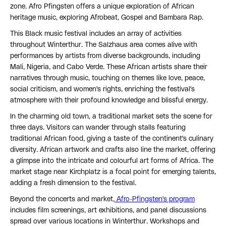
zone. Afro Pfingsten offers a unique exploration of African
heritage music, exploring Afrobeat, Gospel and Bambara Rap.
This Black music festival includes an array of activities
throughout Winterthur. The Salzhaus area comes alive with
performances by artists from diverse backgrounds, including
Mali, Nigeria, and Cabo Verde. These African artists share their
narratives through music, touching on themes like love, peace,
social criticism, and women's rights, enriching the festival's
atmosphere with their profound knowledge and blissful energy.
In the charming old town, a traditional market sets the scene for
three days. Visitors can wander through stalls featuring
traditional African food, giving a taste of the continent's culinary
diversity. African artwork and crafts also line the market, offering
a glimpse into the intricate and colourful art forms of Africa. The
market stage near Kirchplatz is a focal point for emerging talents,
adding a fresh dimension to the festival.
Beyond the concerts and market,
Afro-Pfingsten's program
includes film screenings, art exhibitions, and panel discussions
spread over various locations in Winterthur. Workshops and