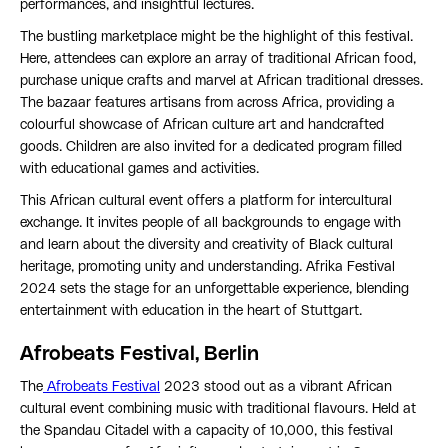
performances, and insightful lectures.
The bustling marketplace might be the highlight of this festival.
Here, attendees can explore an array of traditional African food,
purchase unique crafts and marvel at African traditional dresses.
The bazaar features artisans from across Africa, providing a
colourful showcase of African culture art and handcrafted
goods. Children are also invited for a dedicated program filled
with educational games and activities.
This African cultural event offers a platform for intercultural
exchange. It invites people of all backgrounds to engage with
and learn about the diversity and creativity of Black cultural
heritage, promoting unity and understanding. Afrika Festival
2024 sets the stage for an unforgettable experience, blending
entertainment with education in the heart of Stuttgart.
Afrobeats Festival, Berlin
The
Afrobeats Festival
2023 stood out as a vibrant African
cultural event combining music with traditional flavours. Held at
the Spandau Citadel with a capacity of 10,000, this festival