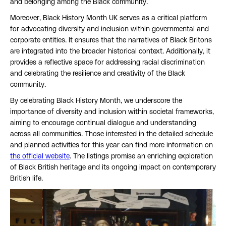
and belonging among the Black community.
Moreover, Black History Month UK serves as a critical platform
for advocating diversity and inclusion within governmental and
corporate entities. It ensures that the narratives of Black Britons
are integrated into the broader historical context. Additionally, it
provides a reflective space for addressing racial discrimination
and celebrating the resilience and creativity of the Black
community.
By celebrating Black History Month, we underscore the
importance of diversity and inclusion within societal frameworks,
aiming to encourage continual dialogue and understanding
across all communities. Those interested in the detailed schedule
and planned activities for this year can find more information on
the official website
. The listings promise an enriching exploration
of Black British heritage and its ongoing impact on contemporary
British life.