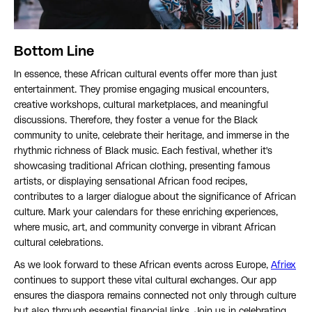
Bottom Line
In essence, these African cultural events offer more than just
entertainment. They promise engaging musical encounters,
creative workshops, cultural marketplaces, and meaningful
discussions. Therefore, they foster a venue for the Black
community to unite, celebrate their heritage, and immerse in the
rhythmic richness of Black music. Each festival, whether it's
showcasing traditional African clothing, presenting famous
artists, or displaying sensational African food recipes,
contributes to a larger dialogue about the significance of African
culture. Mark your calendars for these enriching experiences,
where music, art, and community converge in vibrant African
cultural celebrations.
As we look forward to these African events across Europe,
Afriex
continues to support these vital cultural exchanges. Our app
ensures the diaspora remains connected not only through culture
but also through essential financial links. Join us in celebrating