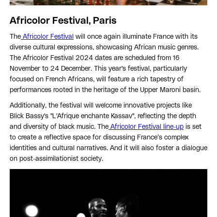
Africolor Festival, Paris
The
Africolor Festival
will once again illuminate France with its
diverse cultural expressions, showcasing African music genres.
The Africolor Festival 2024 dates are scheduled from 16
November to 24 December. This year's festival, particularly
focused on French Africans, will feature a rich tapestry of
performances rooted in the heritage of the Upper Maroni basin.
Additionally, the festival will welcome innovative projects like
Blick Bassy's "L'Afrique enchante Kassav", reflecting the depth
and diversity of black music. The
Africolor Festival line-up
is set
to create a reflective space for discussing France’s complex
identities and cultural narratives. And it will also foster a dialogue
on post-assimilationist society.