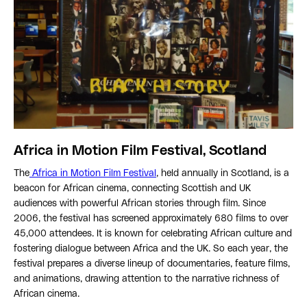
Africa in Motion Film Festival, Scotland
The
Africa in Motion Film Festival
, held annually in Scotland, is a
beacon for African cinema, connecting Scottish and UK
audiences with powerful African stories through film. Since
2006, the festival has screened approximately 680 films to over
45,000 attendees. It is known for celebrating African culture and
fostering dialogue between Africa and the UK. So each year, the
festival prepares a diverse lineup of documentaries, feature films,
and animations, drawing attention to the narrative richness of
African cinema.