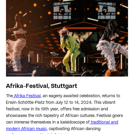
Afrika-Festival, Stuttgart
The
Afrika Festival
, an eagerly awaited celebration, returns to
Erwin-Schöttle-Platz from July 12 to 14, 2024. This vibrant
festival, now in its 19th year, offers free admission and
showcases the rich tapestry of African cultures. Festival-goers
can immerse themselves in a kaleidoscope of
traditional and
modern African music
, captivating African dancing