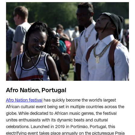
Afro Nation, Portugal
Afro Nation festival
has quickly become the world's largest
African cultural event being set in multiple countries across the
globe. While dedicated to African music genres, the festival
unites enthusiasts with its dynamic beats and cultural
celebrations. Launched in 2019 in Portimão, Portugal, this
electrifying event takes place annually on the picturesque Praia