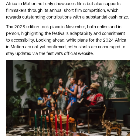
Africa in Motion not only showcases films but also supports
filmmakers through its annual short film competition, which
rewards outstanding contributions with a substantial cash prize.
The 2023 edition took place in November, both online and in
person, highlighting the festival’s adaptability and commitment
to accessibility. Looking ahead, while plans for the 2024 Africa
in Motion are not yet confirmed, enthusiasts are encouraged to
stay updated via the festival's official website.