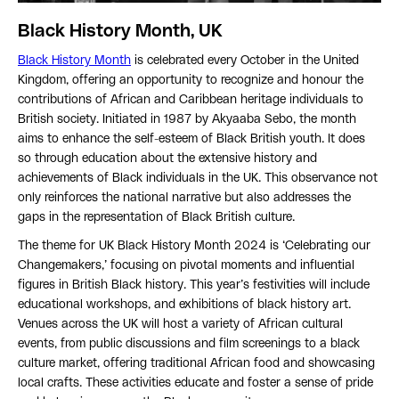
Black History Month, UK
Black History Month
is celebrated every October in the United
Kingdom, offering an opportunity to recognize and honour the
contributions of African and Caribbean heritage individuals to
British society. Initiated in 1987 by Akyaaba Sebo, the month
aims to enhance the self-esteem of Black British youth. It does
so through education about the extensive history and
achievements of Black individuals in the UK. This observance not
only reinforces the national narrative but also addresses the
gaps in the representation of Black British culture.
The theme for UK Black History Month 2024 is ‘Celebrating our
Changemakers,’ focusing on pivotal moments and influential
figures in British Black history. This year’s festivities will include
educational workshops, and exhibitions of black history art.
Venues across the UK will host a variety of African cultural
events, from public discussions and film screenings to a black
culture market, offering traditional African food and showcasing
local crafts. These activities educate and foster a sense of pride