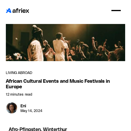
LIVING ABROAD
African Cultural Events and Music Festivals in
Europe
12 minutes
read
Eni
May 14, 2024
Afro-Pfingsten, Winterthur