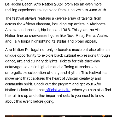
Da Rocha Beach. Afro Nation 2024 promises an even more
thrilling experience, taking place from June 28th to June 30th.
The festival always features a diverse array of talents from
across the African diaspora, including top artists in Afrobeats,
Amapiano, dancehall, hip-hop, and R&B. This year, the Afro
Nation line up showcases figures like Nicki Minaj, Rema, Asake,
and Fally Ipupa highlighting its stellar and broad appeal.
Afro Nation Portugal not only celebrates music but also offers a
unique opportunity to explore black cultural expressions through
dance, art, and culinary delights. Tickets for this three-day
extravaganza are in high demand, offering attendees an
unforgettable celebration of unity and rhythm. This festival is a
movement that captures the heart of African creativity and
community spirit. Check out the program and get your Afro
Nation tickets from their
official website
, where you can also find
the full line up and other important details you need to know
about this event before going.