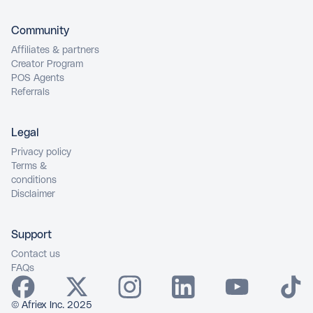
Community
Affiliates & partners
Creator Program
POS Agents
Referrals
Legal
Privacy policy
Terms &
conditions
Disclaimer
Support
Contact us
FAQs
© Afriex Inc. 2025