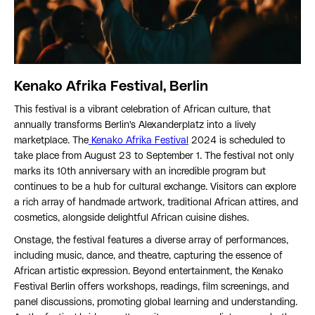
Kenako Afrika Festival, Berlin
This festival is a vibrant celebration of African culture, that
annually transforms Berlin's Alexanderplatz into a lively
marketplace. The
Kenako Afrika Festival
2024 is scheduled to
take place from August 23 to September 1. The festival not only
marks its 10th anniversary with an incredible program but
continues to be a hub for cultural exchange. Visitors can explore
a rich array of handmade artwork, traditional African attires, and
cosmetics, alongside delightful African cuisine dishes.
Onstage, the festival features a diverse array of performances,
including music, dance, and theatre, capturing the essence of
African artistic expression. Beyond entertainment, the Kenako
Festival Berlin offers workshops, readings, film screenings, and
panel discussions, promoting global learning and understanding.