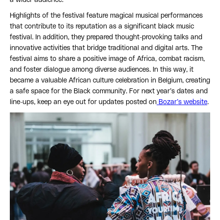
Highlights of the festival feature magical musical performances
that contribute to its reputation as a significant black music
festival. In addition, they prepared thought-provoking talks and
innovative activities that bridge traditional and digital arts. The
festival aims to share a positive image of Africa, combat racism,
and foster dialogue among diverse audiences. In this way, it
became a valuable African culture celebration in Belgium, creating
a safe space for the Black community. For next year’s dates and
line-ups, keep an eye out for updates posted on
Bozar’s website
.