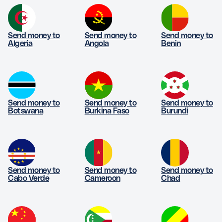
Send money to
Send money to
Send money to
Algeria
Angola
Benin
Send money to
Send money to
Send money to
Botswana
Burkina Faso
Burundi
Send money to
Send money to
Send money to
Cabo Verde
Cameroon
Chad