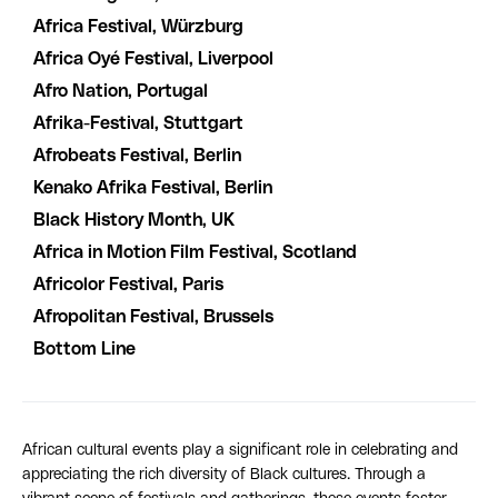
Africa Festival, Würzburg
Africa Oyé Festival, Liverpool
Afro Nation, Portugal
Afrika-Festival, Stuttgart
Afrobeats Festival, Berlin
Kenako Afrika Festival, Berlin
Black History Month, UK
Africa in Motion Film Festival, Scotland
Africolor Festival, Paris
Afropolitan Festival, Brussels
Bottom Line
African cultural events play a significant role in celebrating and
appreciating the rich diversity of Black cultures. Through a