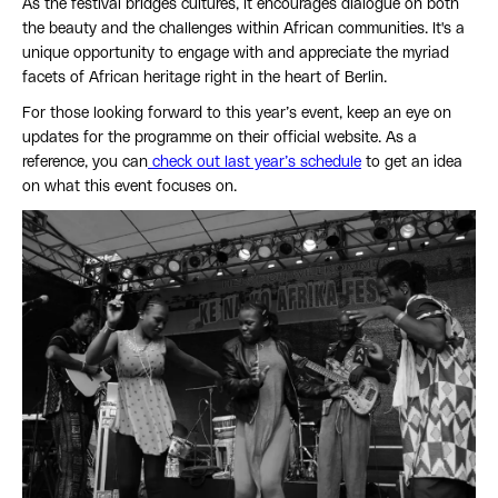
As the festival bridges cultures, it encourages dialogue on both
the beauty and the challenges within African communities. It's a
unique opportunity to engage with and appreciate the myriad
facets of African heritage right in the heart of Berlin.
For those looking forward to this year’s event, keep an eye on
updates for the programme on their official website. As a
reference, you can
check out last year’s schedule
to get an idea
on what this event focuses on.