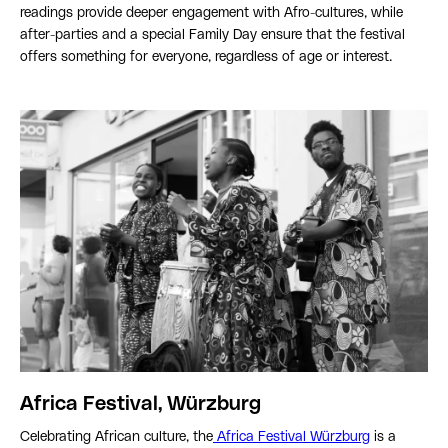
readings provide deeper engagement with Afro-cultures, while
after-parties and a special Family Day ensure that the festival
offers something for everyone, regardless of age or interest.
Africa Festival, Würzburg
Celebrating African culture, the
Africa Festival Würzburg
is a