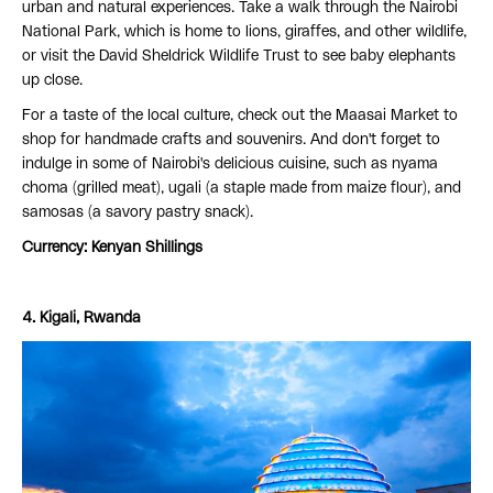
urban and natural experiences. Take a walk through the Nairobi
National Park, which is home to lions, giraffes, and other wildlife,
or visit the David Sheldrick Wildlife Trust to see baby elephants
up close.
For a taste of the local culture, check out the Maasai Market to
shop for handmade crafts and souvenirs. And don't forget to
indulge in some of Nairobi's delicious cuisine, such as nyama
choma (grilled meat), ugali (a staple made from maize flour), and
samosas (a savory pastry snack).
Currency: Kenyan Shillings
4. Kigali, Rwanda