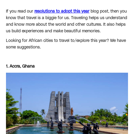
If you read our
resolutions to adopt this year
blog post, then you
know that travel is a biggie for us. Traveling helps us understand
and know more about the world and other cultures. It also helps
us build experiences and make beautiful memories.
Looking for African cities to travel to/explore this year? We have
some suggestions.
1. Accra, Ghana