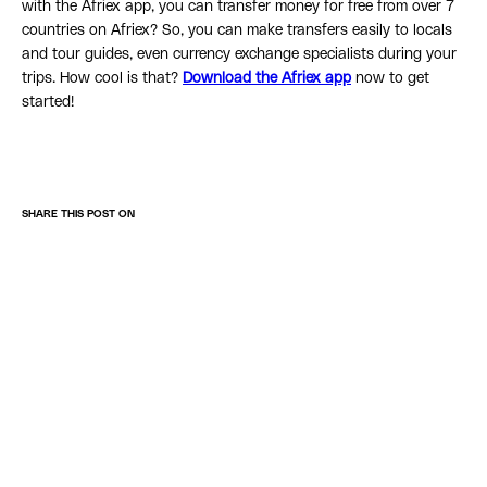
with the Afriex app, you can transfer money for free from over 7
countries on Afriex? So, you can make transfers easily to locals
and tour guides, even currency exchange specialists during your
trips. How cool is that?
Download the Afriex app
now to get
started!
SHARE THIS POST ON