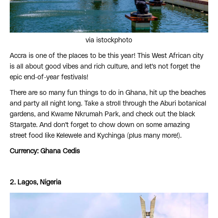
via istockphoto
Accra is one of the places to be this year! This West African city
is all about good vibes and rich culture, and let's not forget the
epic end-of-year festivals!
There are so many fun things to do in Ghana, hit up the beaches
and party all night long. Take a stroll through the Aburi botanical
gardens, and Kwame Nkrumah Park, and check out the black
Stargate. And don't forget to chow down on some amazing
street food like Kelewele and Kychinga (plus many more!).
Currency: Ghana Cedis
2. Lagos, Nigeria