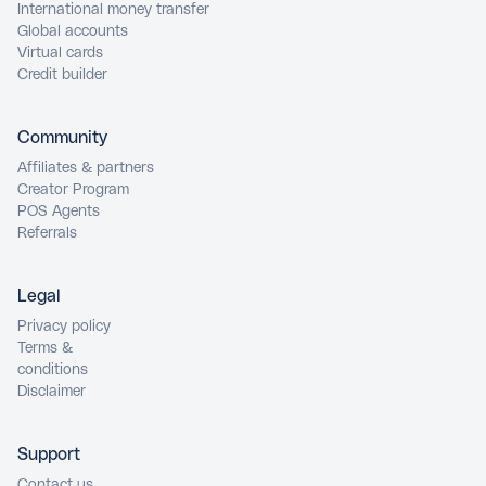
International money transfer
Global accounts
Virtual cards
Credit builder
Community
Affiliates & partners
Creator Program
POS Agents
Referrals
Legal
Privacy policy
Terms &
conditions
Disclaimer
Support
Contact us