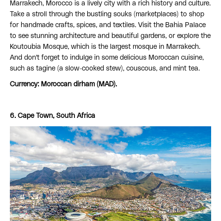
Marrakech, Morocco is a lively city with a rich history and culture.
Take a stroll through the bustling souks (marketplaces) to shop
for handmade crafts, spices, and textiles. Visit the Bahia Palace
to see stunning architecture and beautiful gardens, or explore the
Koutoubia Mosque, which is the largest mosque in Marrakech.
And don't forget to indulge in some delicious Moroccan cuisine,
such as tagine (a slow-cooked stew), couscous, and mint tea.
Currency: Moroccan dirham (MAD).
6. Cape Town, South Africa