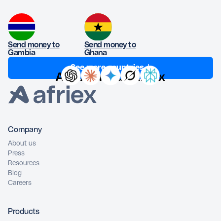
Send money to
Send money to
Gambia
Ghana
See more countries ↓
Ask AI about Afriex
Company
About us
Press
Resources
Blog
Careers
Products