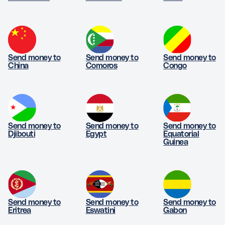
Send money to
Send money to
Send money to
China
Comoros
Congo
Send money to
Send money to
Send money to
Djibouti
Egypt
Equatorial
Guinea
Send money to
Send money to
Send money to
Eritrea
Eswatini
Gabon