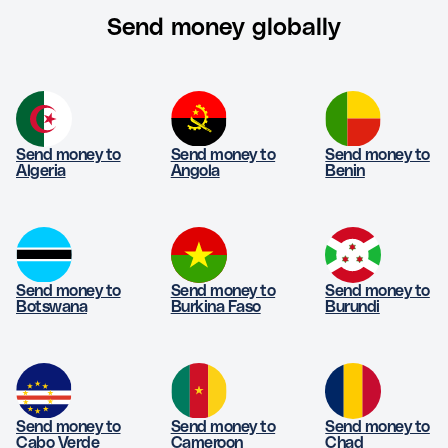
Send money globally
Send money to
Send money to
Send money to
Algeria
Angola
Benin
Send money to
Send money to
Send money to
Botswana
Burkina Faso
Burundi
Send money to
Send money to
Send money to
Cabo Verde
Cameroon
Chad