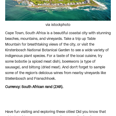
via istockphoto
Cape Town, South Africa is a beautiful coastal city with stunning
beaches, mountains, and vineyards. Take a trip up Table
Mountain for breathtaking views of the city, or visit the
Kirstenbosch National Botanical Garden to see a wide variety of
indigenous plant species. For a taste of the local cuisine, try
some bobotie (a spiced meat dish), boerewors (a type of
sausage), and biltong (dried meat). And don't forget to sample
some of the region's delicious wines from nearby vineyards like
Stellenbosch and Franschhoek.
Currency: South African rand (ZAR).
Have fun visiting and exploring these cities! Did you know that