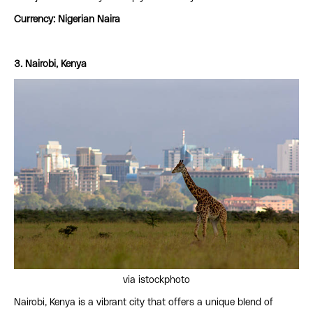
Currency: Nigerian Naira
3. Nairobi, Kenya
via istockphoto
Nairobi, Kenya is a vibrant city that offers a unique blend of