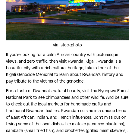
via istockphoto
If you're looking for a calm African country with picturesque
views, and zero traffic, then visit Rwanda. Kigali, Rwanda is a
beautiful city with a rich cultural heritage, take a tour of the
Kigali Genocide Memorial to learn about Rwanda's history and
pay tribute to the victims of the genocide.
For a taste of Rwanda's natural beauty, visit the Nyungwe Forest
National Park to see chimpanzees and other wildlife. And be sure
to check out the local markets for handmade crafts and
traditional Rwandan textiles. Rwandan cuisine is a unique blend
of East African, Indian, and French influences. Don't miss out on
trying some of the local dishes like matoke (steamed plantains),
sambaza (small fried fish), and brochettes (grilled meat skewers).