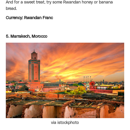
And for a sweet treat, try some Rwandan honey or banana
bread.
Currency: Rwandan Franc
5. Marrakech, Morocco
via istockphoto