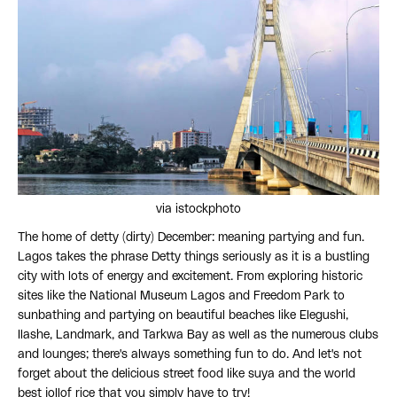
via istockphoto
The home of detty (dirty) December: meaning partying and fun.
Lagos takes the phrase Detty things seriously as it is a bustling
city with lots of energy and excitement. From exploring historic
sites like the National Museum Lagos and Freedom Park to
sunbathing and partying on beautiful beaches like Elegushi,
Ilashe, Landmark, and Tarkwa Bay as well as the numerous clubs
and lounges; there's always something fun to do. And let's not
forget about the delicious street food like suya and the world
best jollof rice that you simply have to try!