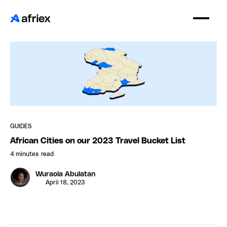
GUIDES
African Cities on our 2023 Travel Bucket List
4 minutes
read
Wuraola Abulatan
April 18, 2023